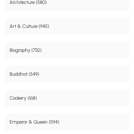
Architecture (580)
Art & Culture (945)
Biography (732)
Buddhist (549)
Cookery (168)
Emperor & Queen (594)