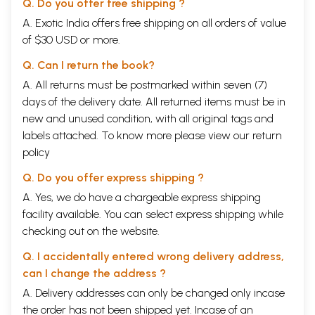
Q. Do you offer free shipping ?
A. Exotic India offers free shipping on all orders of value
of $30 USD or more.
Q. Can I return the book?
A. All returns must be postmarked within seven (7)
days of the delivery date. All returned items must be in
new and unused condition, with all original tags and
labels attached. To know more please view our
return
policy
Q. Do you offer express shipping ?
A. Yes, we do have a chargeable express shipping
facility available. You can select express shipping while
checking out on the website.
Q. I accidentally entered wrong delivery address,
can I change the address ?
A. Delivery addresses can only be changed only incase
the order has not been shipped yet. Incase of an