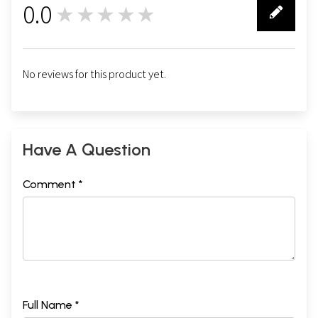
0.0
★★★★★
0
No reviews for this product yet.
Have A Question
Comment *
Full Name *