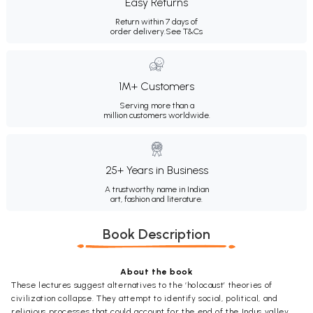
Easy Returns
Return within 7 days of
order delivery.
See T&Cs
1M+ Customers
Serving more than a
million customers worldwide.
25+ Years in Business
A trustworthy name in Indian
art, fashion and literature.
Book Description
About the book
These lectures suggest alternatives to the ‘holocaust’ theories of
civilization collapse. They attempt to identify social, political, and
religious processes that could account for the end of the Indus valley