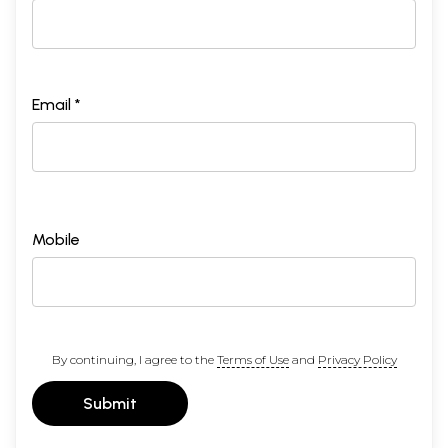
Email *
Mobile
By continuing, I agree to the
Terms of Use
and
Privacy Policy
Submit