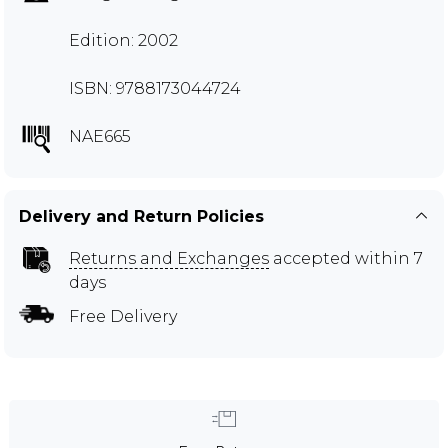
Edition: 2002
ISBN: 9788173044724
NAE665
Delivery and Return Policies
Returns and Exchanges
accepted within 7
days
Free Delivery