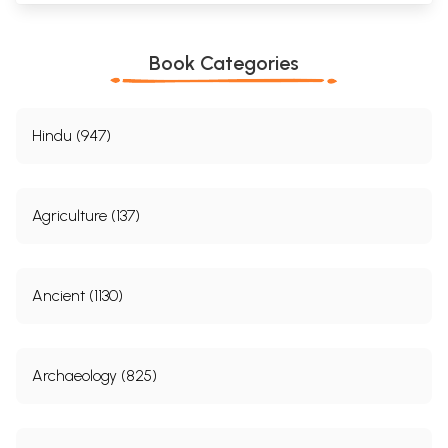
Book Categories
Hindu (947)
Agriculture (137)
Ancient (1130)
Archaeology (825)