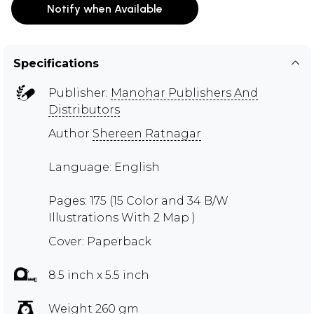
Notify when Available
Specifications
Publisher:
Manohar Publishers And
Distributors
Author
Shereen Ratnagar
Language: English
Pages: 175 (15 Color and 34 B/W
Illustrations With 2 Map )
Cover: Paperback
8.5 inch x 5.5 inch
Weight 260 gm