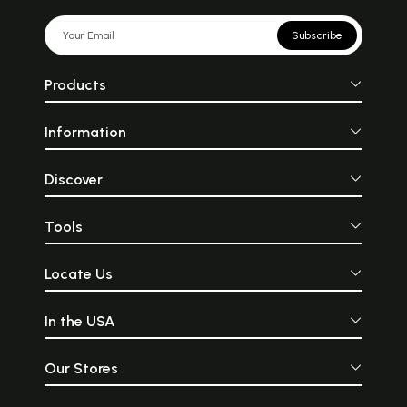
Subscribe
Products
Information
Discover
Tools
Locate Us
In the USA
Our Stores