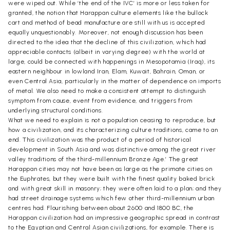
were wiped out. While ‘the end of the IVC’ is more or less taken for
granted, the notion that Harappan culture elements like the bullock
cart and method of bead manufacture are still with us is accepted
equally unquestionably. Moreover, not enough discussion has been
directed to the idea that the decline of this civilization, which had
appreciable contacts (albeit in varying degree) with the world at
large, could be connected with happenings in Mesopotamia (Iraq), its
eastern neighbour in lowland Iran, Elam, Kuwait, Bahrain, Oman, or
even Central Asia, particularly in the matter of dependence on imports
of metal. We also need to make a consistent attempt to distinguish
symptom from cause, event from evidence, and triggers from
underlying structural conditions.
What we need to explain is not a population ceasing to reproduce, but
how a civilization, and its characterizing culture traditions, came to an
end. This civilization was the product of a period of historical
development in South Asia and was distinctive among the great river
valley traditions of the third-millennium Bronze Age.’ The great
Harappan cities may not have been as large as the primate cities on
the Euphrates, but they were built with the finest quality baked brick
and with great skill in masonry; they were often laid to a plan; and they
had street drainage systems which few other third-millennium urban
centres had. Flourishing between about 2600 and 1800 BC, the
Harappan civilization had an impressive geographic spread in contrast
to the Egyptian and Central Asian civilizations, for example. There is