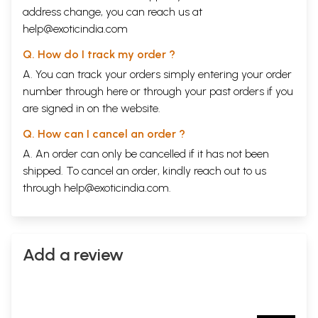
address change, you can reach us at
help@exoticindia.com
Q. How do I track my order ?
A. You can track your orders simply entering your order
number through
here
or through your
past orders
if you
are signed in on the website.
Q. How can I cancel an order ?
A. An order can only be cancelled if it has not been
shipped. To cancel an order, kindly reach out to us
through
help@exoticindia.com
.
Add a review