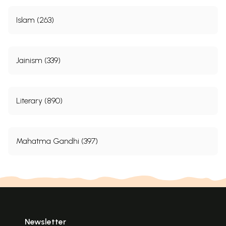
Islam (263)
Jainism (339)
Literary (890)
Mahatma Gandhi (397)
Newsletter