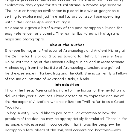
civilization, they argue for structural strains in Bronze Age systems.
The lndus or Harappa civilization is placed in a wider geographic
setting to explore not just internal factors but also those operating
within the Bronze Age world at large.
An appendix gives a brief survey of the post-Harappan cultures, for
easy reference, for students. The text is illustrated with diagrams,
maps and photographs.
About the Author
Shereen Ratnagar is Professor of Archaeology and Ancient History at
the Centre for Historical Studies, Jawaharlal Nehru University, New
Delhi. With training at the Deccan College, Pune, and in Mesopotamia
Archaeology from the Institute of Archaeology, London, she gained
field experience in Turkey, Iraq and the Gulf. She is currently a Fellow
of the Indian Institute of Advanced Study, Shimla.
Introduction
I thank the Heras Memorial Institute for the honour of the invitation to
deliver this year’s Lectures. I have chosen as my topic the decline of
the Harappan civilization, which civilization Twill refer to as a Great
Tradition.
To begin with, I would like to pay particular attention to how the
problem of the decline may be appropriately formulated. There is, for
instance, a widespread misconception that it was the people—the
Harappan rulers, tillers of the soil, seal carvers and boatmen—who