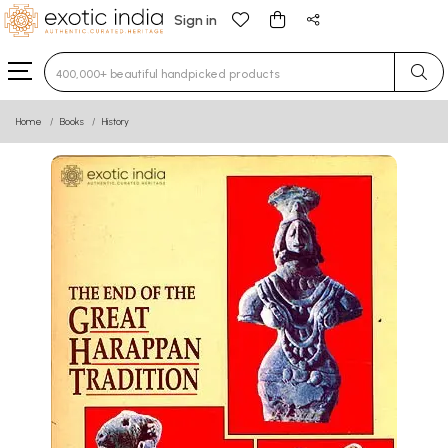
Sign in
Type 3 or more characters for results.
Home
Books
History