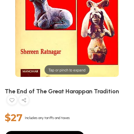
Tap or pinch to expand
The End of The Great Harappan Tradition
$27
Includes any tariffs and taxes