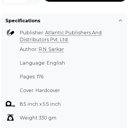
Specifications
Publisher:
Atlantic Publishers And
Distributors Pvt. Ltd.
Author:
R.N. Sarkar
Language: English
Pages: 176
Cover: Hardcover
8.5 inch x 5.5 inch
Weight 330 gm