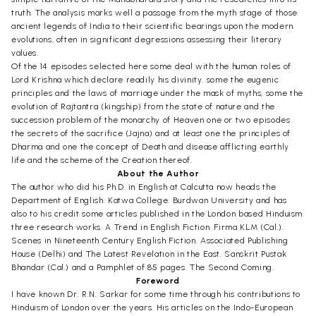
truth. The analysis marks well a passage from the myth stage of those
ancient legends of India to their scientific bearings upon the modern
evolutions, often in significant degressions assessing their literary
values.
Of the 14 episodes selected here some deal with the human roles of
Lord Krishna which declare readily his divinity. some the eugenic
principles and the laws of marriage under the mask of myths, some the
evolution of Rajtantra (kingship) from the state of nature and the
succession problem of the monarchy of Heaven one or two episodes
the secrets of the sacrifice (Jajna) and at least one the principles of
Dharma and one the concept of Death and disease afflicting earthly
life and the scheme of the Creation thereof.
About the Author
The author who did his Ph.D. in English at Calcutta now heads the
Department of English. Katwa College. Burdwan University and has
also to his credit some articles published in the London based Hinduism
three research works. A Trend in English Fiction. Firma KLM (Cal.).
Scenes in Nineteenth Century English Fiction. Associated Publishing
House (Delhi) and The Latest Revelation in the East. Sanskrit Pustak
Bhandar (Cal.) and a Pamphlet of 85 pages. The Second Coming.
Foreword
I have known Dr. R.N. Sarkar for some time through his contributions to
Hinduism of London over the years. His articles on the Indo-European