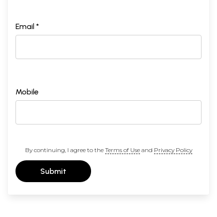
Email *
Mobile
By continuing, I agree to the
Terms of Use
and
Privacy Policy
Submit