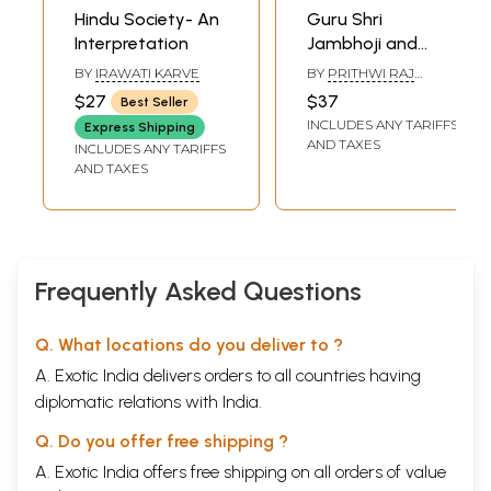
Hindu Society- An
Guru Shri
Interpretation
Jambhoji and
Sabadvaani
BY
IRAWATI KARVE
BY
PRITHWI RAJ
(Translation and
BISHNOI
$27
$37
Best Seller
Interpretation in
INCLUDES ANY TARIFFS
Express Shipping
English Language)
AND TAXES
INCLUDES ANY TARIFFS
AND TAXES
Frequently Asked Questions
Q. What locations do you deliver to ?
A. Exotic India delivers orders to all countries having
diplomatic relations with India.
Q. Do you offer free shipping ?
A. Exotic India offers free shipping on all orders of value