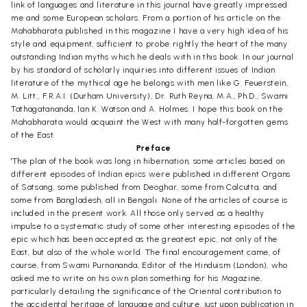
link of languages and literature in this journal have greatly impressed
me and some European scholars. From a portion of his article on the
Mahabharata published in this magazine I have a very high idea of his
style and equipment, sufficient to probe rightly the heart of the many
outstanding Indian myths which he deals with in this book. In our journal
by his standard of scholarly inquiries into different issues of Indian
literature of the mythical age he belongs with men like G. Feuerstein,
M. Litt., F.R.A.I. (Durham University), Dr. Ruth Reyna, M.A., Ph.D., Swami
Tathagatananda, lan K. Watson and A. Holmes. I hope this book on the
Mahabharata would acquaint the West with many half-forgotten gems
of the East.
Preface
'The plan of the book was long in hibernation, some articles based on
different episodes of Indian epics were published in different Organs
of Satsang, some published from Deoghar, some from Calcutta, and
some from Bangladesh, all in Bengali. None of the articles of course is
included in the present work. All those only served as a healthy
impulse to a systematic study of some other interesting episodes of the
epic which has been accepted as the greatest epic, not only of the
East, but also of the whole world. The final encouragement came, of
course, from Swami Purnananda, Editor of the Hinduism (London), who
asked me to write on his own plan something for his Magazine,
particularly detailing the significance of the Oriental contribution to
the accidental heritage of language and culture, just upon publication in