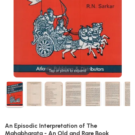
Tap or pinch to expand
An Episodic Interpretation of The
Mahabharata - An Old and Rare Book