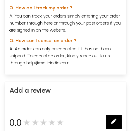
Q. How do I track my order ?
A. You can track your orders simply entering your order
number through
here
or through your
past orders
if you
are signed in on the website.
Q. How can I cancel an order ?
A. An order can only be cancelled if it has not been
shipped. To cancel an order, kindly reach out to us
through
help@exoticindia.com
.
Add a review
0.0
★★★★★
0