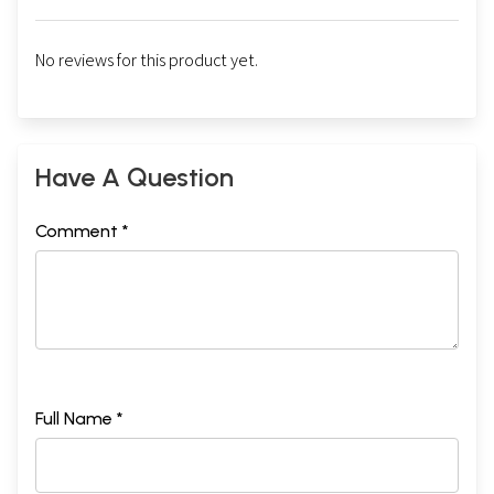
No reviews for this product yet.
Have A Question
Comment *
Full Name *