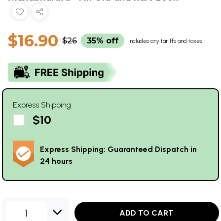
$16.90
$26
35% off
Includes any tariffs and taxes
Express Shipping
$10
Express Shipping: Guaranteed Dispatch in
24 hours
1
ADD TO CART