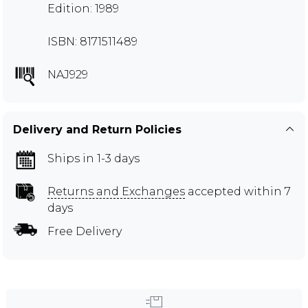
Edition: 1989
ISBN: 8171511489
NAJ929
Delivery and Return Policies
Ships in 1-3 days
Returns and Exchanges
accepted within 7
days
Free Delivery