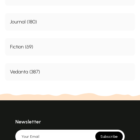
Journal (180)
Fiction (69)
Vedanta (387)
Newsletter
Subscribe