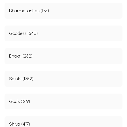
Dharmasastras (175)
Goddess (540)
Bhakti (252)
Saints (1752)
Gods (1319)
Shiva (417)