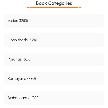
Book Categories
Vedas (1253)
Upanishads (524)
Puranas (637)
Ramayana (780)
Mahabharata (383)