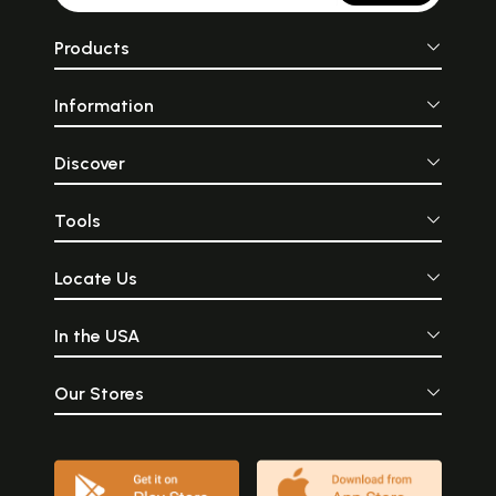
Products
Information
Discover
Tools
Locate Us
In the USA
Our Stores