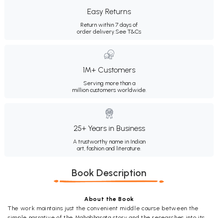
Easy Returns
Return within 7 days of
order delivery.
See T&Cs
1M+ Customers
Serving more than a
million customers worldwide.
25+ Years in Business
A trustworthy name in Indian
art, fashion and literature.
Book Description
About the Book
The work maintains just the convenient middle course between the
simple narrative of the Mahabharata story and the researches into its