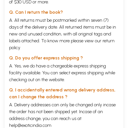
of $30 USD or more.
Q. Can I return the book?
A. All returns must be postmarked within seven (7)
days of the delivery date. All returned items must be in
new and unused condition, with all original tags and
labels attached. To know more please view our
return
policy
Q. Do you offer express shipping ?
A. Yes, we do have a chargeable express shipping
facility available. You can select express shipping while
checking out on the website.
Q. I accidentally entered wrong delivery address,
can I change the address ?
A. Delivery addresses can only be changed only incase
the order has not been shipped yet. Incase of an
address change, you can reach us at
help@exoticindia.com