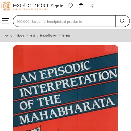
Sign in
Type 3 or more characters for results.
Home
Books
Hindi
Hindu (हिंदू धर्म)
महाभारत