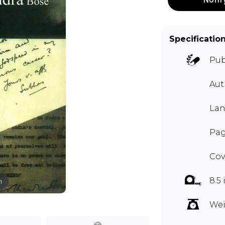
Specificatio
Pub
Aut
Lan
Pag
Cov
8.5 
m
Wei