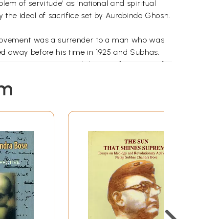
lem of servitude' as 'national and spiritual
y the ideal of sacrifice set by Aurobindo Ghosh.
n movement was a surrender to a man who was
sed away before his time in 1925 and Subhas,
 1924 to 1927 witnessed the transformation of a
r Roy and Sarat Chandra Chattopadhyay among
em
fairs, criminology, spirituality and, of course,
been here,' he wrote, 'I would never realize the
hen he wrote: "Sonar Bangia, ami tomae
ion in a spirit of service' ought to be 'the main
 of the dangers of the active side of a man
sliding pauselessly down to the zero line in the
 of his own political beliefs. 'I do not think
nduism was extremely dear to his heart; he
f any kind. That explains how it was possible
ty that Subhas sought to emulate in his politics,