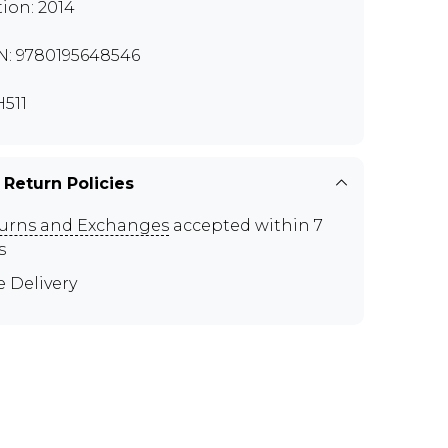
tion: 2014
N: 9780195648546
511
 Return Policies
urns and Exchanges
accepted within 7
s
e Delivery