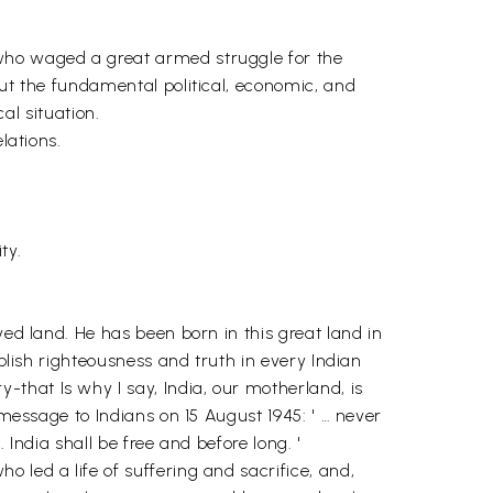
 who waged a great armed struggle for the
out the fundamental political, economic, and
al situation.
lations.
ty.
ved land. He has been born in this great land in
ablish righteousness and truth in every Indian
that Is why I say, India, our motherland, is
 message to Indians on 15 August 1945: ' … never
India shall be free and before long. '
 led a life of suffering and sacrifice, and,