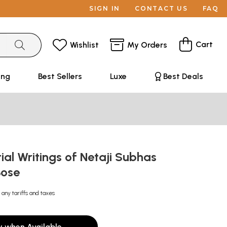
SIGN IN
CONTACT US
FAQ
Cart
Wishlist
My Orders
ing
Best Sellers
Luxe
Best Deals
ial Writings of Netaji Subhas
Bose
 any tariffs and taxes
y when Available