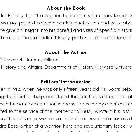
About the Book
ra Bose is that of a warrior-hero and revolutionary leader
at warrior paused between battles to reflect on and write ab
e give an insight into his careful analyses of specific historic
olars of modern Indian history, politics, and international re
About the Author
i Research Bureau, Kolkata.
History and Affairs, Department of History, Harvard Universi
Editors' Introduction
r in 1912, when he was only fifteen years old, 'is God's belo
ightenment of the people, to rid this earth of sin and to est
s in human form but not so many times in any other country-
ted to the service of the motherland Netaji wrote in his last
tiny. There is no power on earth that can keep India enslaved. 
 Bose is that of a warrior-hero and revolutionary leader who