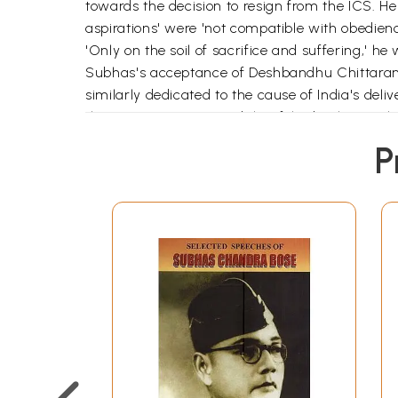
towards the decision to resign from the ICS. He 
aspirations' were 'not compatible with obedience
'Only on the soil of sacrifice and suffering,' he
Subhas's acceptance of Deshbandhu Chittaran
similarly dedicated to the cause of India's de
then a prisoner in Mandalay, felt 'desolate wit
lieutenant to a leader. In his numerous priso
P
others, he commented on a wide range of topics-ar
politics. He bore the rigours of prison life with
depth of my love for golden Bengal. I sometime
bhalobashi!" 'Yet forced inactivity through incar
plank of their sadhana'. He had reverence for 
getting atrophied through prolonged seclusion. '
sphere of action; so what we badly need today i
Subhas's lengthy prison essay on Deshbandhu wri
that among the Hindu leaders of India,' he wro
could even lay down his life for his religion, 
for him to love Islam.' It was this spirit of bro