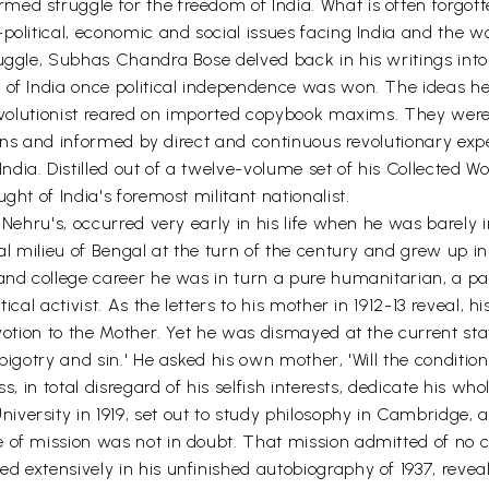
ed struggle for the freedom of India. What is often forgott
political, economic and social issues facing India and the wo
ruggle, Subhas Chandra Bose delved back in his writings into
 of India once political independence was won. The ideas h
 revolutionist reared on imported copybook maxims. They were
tions and informed by direct and continuous revolutionary expe
a. Distilled out of a twelve-volume set of his Collected Work
ght of India's foremost militant nationalist.
 Nehru's, occurred very early in his life when he was barely 
al milieu of Bengal at the turn of the century and grew up in
 and college career he was in turn a pure humanitarian, a p
ical activist. As the letters to his mother in 1912-13 reveal, h
votion to the Mother. Yet he was dismayed at the current stat
bigotry and sin.' He asked his own mother, 'Will the conditio
s, in total disregard of his selfish interests, dedicate his who
ersity in 1919, set out to study philosophy in Cambridge, and
 of mission was not in doubt. That mission admitted of no c
ed extensively in his unfinished autobiography of 1937, rev