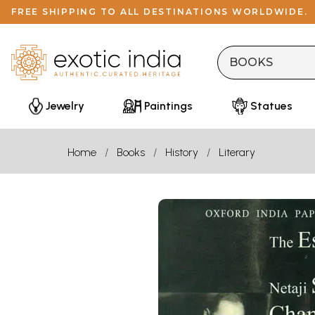
FREE SHIPPING TO ALL DESTINATIONS WORLDWIDE.
Jewelry
Paintings
Statues
Home
Books
History
Literary