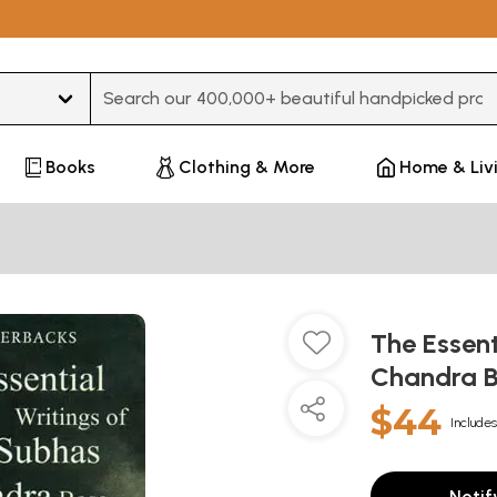
Type 3 or more characters for results.
Books
Clothing & More
Home & Liv
The Essent
Chandra 
$44
Includes
Notif