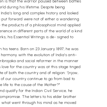
en is that the warrior paused between battles
rld during his lifetime. Despite being
 India's long and complex history and looked
e put forward were not of either a wandering
 the products of a philosophical mind applied
rience in different parts of the world of a kind
s, his Essential Writings is de- signed to
in his teens. Born on 23 January 1897, he was
 harmony with the evolution of India's anti-
aribrajaka and social reformer in the manner
is love for the country was at this stage tinged
e of both the country and of religion: '[njow,
n of our country continue to go from bad to
le life to the cause of the Mother?"
 qualify for the Indian Civil Service, he
ompromise. The letters to his elder brother
eal what went through his mind as he moved