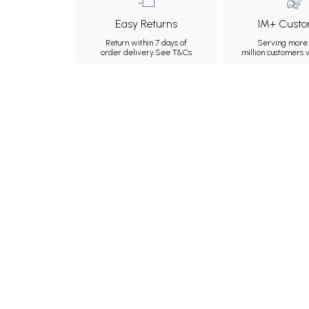
Easy Returns
1M+ Custo
Return within 7 days of
Serving more 
order delivery.
See T&Cs
million customers