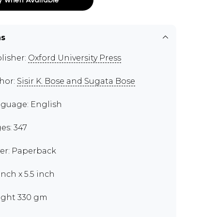
ns
lisher:
Oxford University Press
hor:
Sisir K. Bose and Sugata Bose
guage: English
es: 347
er: Paperback
inch x 5.5 inch
ght 330 gm