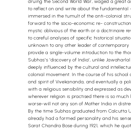
druing the Second World War, waged a great arm
to reflect on and write about the fundamental -
immersed in the tumult of the anti-colonial st
forward to the socio-economic re- construction
mystic oblivious of the earth or a doctrinaire
to careful analyses of specific historical situa
unknown to any other leader of contemporary Indi
provide a single-volume introduction to the thou
Subhas's 'discovery of India', unlike Jawaharlal
deeply influenced by the cultural and intellectu
colonial movement. In the course of his school
and spirit of Vivekananda, and eventually a polit
with a religious sensibility and expressed as de
wherever religion is practised there is so much 
worse-will not any son of Mother India in distres
By the time Subhas graduated from Calcutta Univ
already had a formed personality and his sense
Sarat Chandra Bose during 1921, which he quot