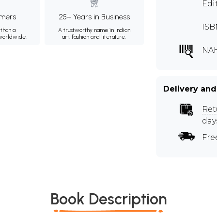
Edi
mers
25+ Years in Business
ISB
than a
A trustworthy name in Indian
 worldwide.
art, fashion and literature.
NAH
Delivery and
Ret
day
Fre
Book Description