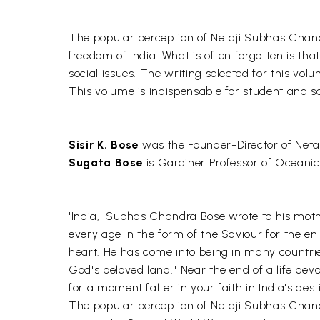
The popular perception of Netaji Subhas Chand
freedom of India. What is often forgotten is th
social issues. The writing selected for this volum
This volume is indispensable for student and sch
Sisir K. Bose
was the Founder-Director of Netaj
Sugata Bose
is Gardiner Professor of Oceanic 
'India,' Subhas Chandra Bose wrote to his mothe
every age in the form of the Saviour for the enl
heart. He has come into being in many countrie
God's beloved land." Near the end of a life devo
for a moment falter in your faith in India's des
The popular perception of Netaji Subhas Chandra