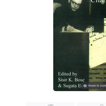
Hover to zoo