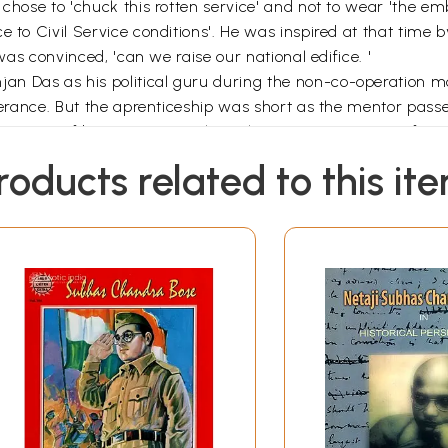
chose to 'chuck this rotten service' and not to wear 'the emb
 to Civil Service conditions'. He was inspired at that time b
 was convinced, 'can we raise our national edifice. '
jan Das as his political guru during the non-co-operatio
liverance. But the aprenticeship was short as the mentor pas
h a sense of bereavement'. The exile in Burmese prisons from
n letters to Sarat Chandra Bose, Bivabati Bose, Dilip Kuma
roducts related to this it
t, music, literature, nature, education, folk culture, civic af
 a combination of stoicism and sense of humour. 'If I had not 
s feel as if Tagore expressed the emotions of a prisoner w
ceration also strengthened his belief that for most people 'act
Sri Aurobindo who had become' a dbyani, but he also warned
For a variety of reasons,' he observed, 'our nation has been 
s a double dose of the activist serum, rajas.
tten in February 1926 contains insights into the fundamentals
te, 'Islam had a greater friend than in the Deshbandhu … Hi
but at the same time he was absolutely free from dogmatism o
ad-minded generosity in the matter of India's religious diversi