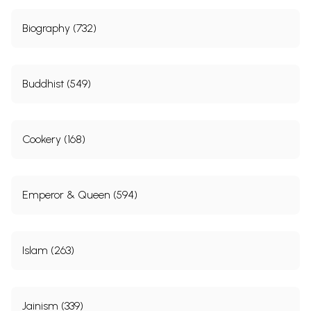
Biography (732)
Buddhist (549)
Cookery (168)
Emperor & Queen (594)
Islam (263)
Jainism (339)