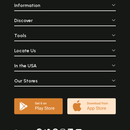
Information
Discover
Tools
Locate Us
In the USA
Our Stores