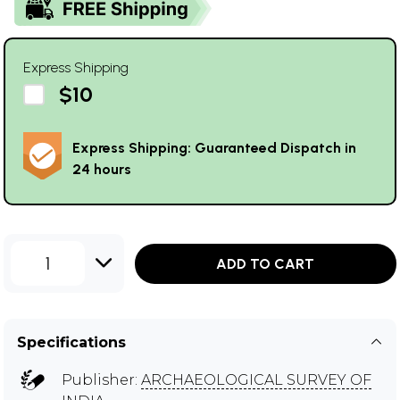
Express Shipping
$10
Express Shipping: Guaranteed Dispatch in
24 hours
1
ADD TO CART
Specifications
Publisher:
ARCHAEOLOGICAL SURVEY OF