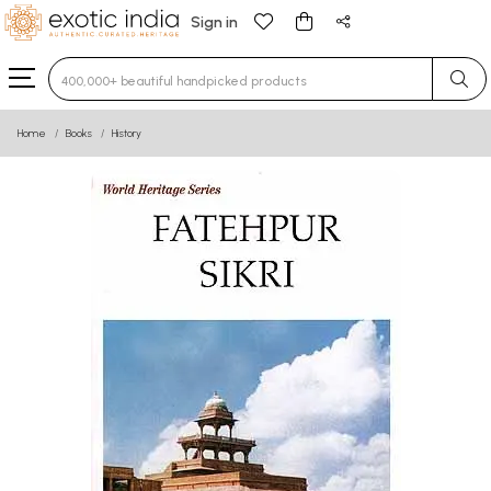
Sign in
Type 3 or more characters for results.
Home
Books
History