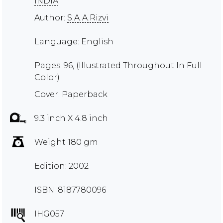
INDIA
Author:
S.A.A.Rizvi
Language: English
Pages: 96, (Illustrated Throughout In Full
Color)
Cover: Paperback
9.3 inch X 4.8 inch
Weight 180 gm
Edition: 2002
ISBN: 8187780096
IHG057