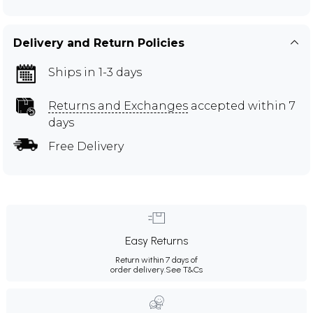
Delivery and Return Policies
Ships in 1-3 days
Returns and Exchanges
accepted within 7
days
Free Delivery
Easy Returns
Return within 7 days of
order delivery.
See T&Cs