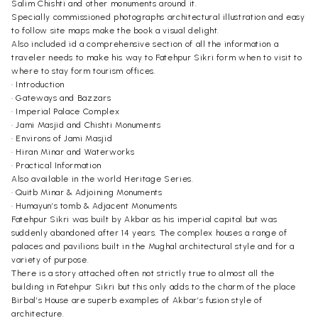
Salim Chishti and other monuments around it.
Specially commissioned photographs architectural illustration and easy
to follow site maps make the book a visual delight.
Also included id a comprehensive section of all the information a
traveler needs to make his way to Fatehpur Sikri form when to visit to
where to stay form tourism offices.
• Introduction
• Gateways and Bazzars
• Imperial Palace Complex
• Jami Masjid and Chishti Monuments
• Environs of Jami Masjid
• Hiran Minar and Waterworks
• Practical Information
Also available in the world Heritage Series.
• Quitb Minar & Adjoining Monuments
• Humayun’s tomb & Adjacent Monuments
Fatehpur Sikri was built by Akbar as his imperial capital but was
suddenly abandoned after 14 years. The complex houses a range of
palaces and pavilions built in the Mughal architectural style and for a
variety of purpose.
There is a story attached often not strictly true to almost all the
building in Fatehpur Sikri but this only adds to the charm of the place
Birbal’s House are superb examples of Akbar’s fusion style of
architecture.