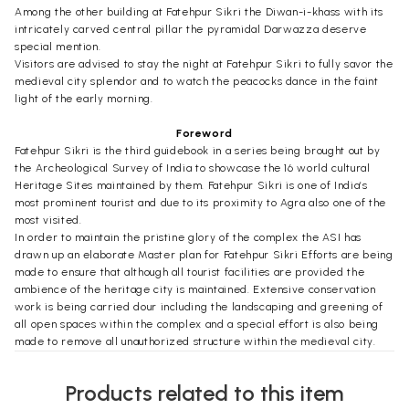
Among the other building at Fatehpur Sikri the Diwan-i-khass with its
intricately carved central pillar the pyramidal Darwazza deserve
special mention.
Visitors are advised to stay the night at Fatehpur Sikri to fully savor the
medieval city splendor and to watch the peacocks dance in the faint
light of the early morning.
Foreword
Fatehpur Sikri is the third guidebook in a series being brought out by
the Archeological Survey of India to showcase the 16 world cultural
Heritage Sites maintained by them. Fatehpur Sikri is one of India’s
most prominent tourist and due to its proximity to Agra also one of the
most visited.
In order to maintain the pristine glory of the complex the ASI has
drawn up an elaborate Master plan for Fatehpur Sikri Efforts are being
made to ensure that although all tourist facilities are provided the
ambience of the heritage city is maintained. Extensive conservation
work is being carried dour including the landscaping and greening of
all open spaces within the complex and a special effort is also being
made to remove all unauthorized structure within the medieval city.
Founded in Ad 1571 by Jalal-ud-din Muhammad Akbar (1542-1605) the
third Mughal ruler of India this sprawling capital city is located 37 kms
Products related to this item
west of Agra. This medieval city built in honor of Shaikh Salam-ud-din