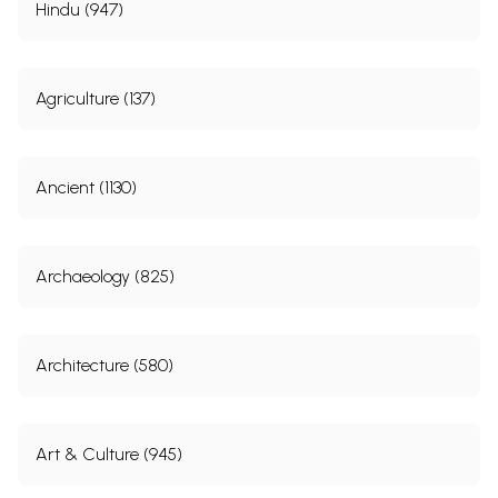
Hindu (947)
Agriculture (137)
Ancient (1130)
Archaeology (825)
Architecture (580)
Art & Culture (945)