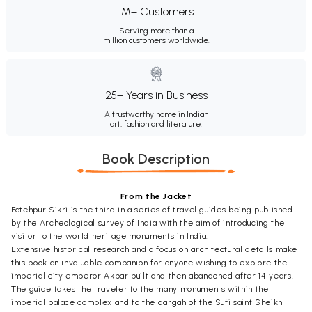
1M+ Customers
Serving more than a
million customers worldwide.
25+ Years in Business
A trustworthy name in Indian
art, fashion and literature.
Book Description
From the Jacket
Fatehpur Sikri is the third in a series of travel guides being published
by the Archeological survey of India with the aim of introducing the
visitor to the world heritage monuments in India.
Extensive historical research and a focus on architectural details make
this book an invaluable companion for anyone wishing to explore the
imperial city emperor Akbar built and then abandoned after 14 years.
The guide takes the traveler to the many monuments within the
imperial palace complex and to the dargah of the Sufi saint Sheikh