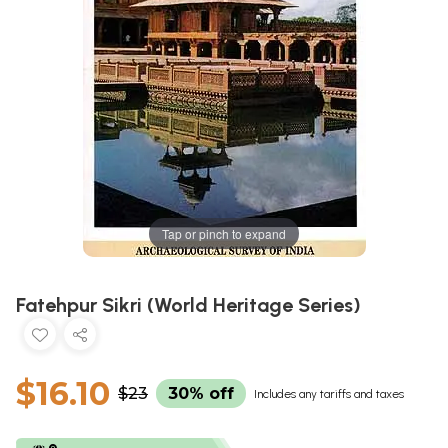
Tap or pinch to expand
Fatehpur Sikri (World Heritage Series)
$16.10
$23
30% off
Includes any tariffs and taxes