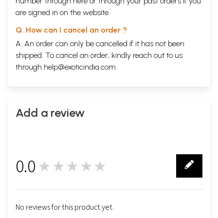
number through
here
or through your
past orders
if you
expansion it was close to Rajasthan and Gujarat as well as the Gangetic
are signed in on the website.
plain allowing him to swoop whosesoever the call of dominion took him.
When he left for Lahore in 1585 Akbar too the life from Fatehpur Sikri
Q. How can I cancel an order ?
leaving it a vast ghost city.
A. An order can only be cancelled if it has not been
Contents
shipped. To cancel an order, kindly reach out to us
through
help@exoticindia.com
.
Foreword
5
Introduction
6
Gateways and Bazaars
12
Imperial Palace Complex
18
Din-I-Ilahi
Add a review
37
Imperial Harem
38
Jami Masjid and Chishti Monuments
54
Chishtis
67
Recent Excavations
70
Environs of Jami Masjid
72
0.0
★★★★★
Hiran Minar And Waterworks
72
0
Hammams
84
Practical Information
90
Further Reading
93
Glossary
94
No reviews for this product yet.
Index
95