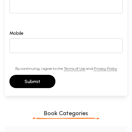
Mobile
By continuing, I agree to the
Terms of Use
and
Privacy Policy
Submit
Book Categories