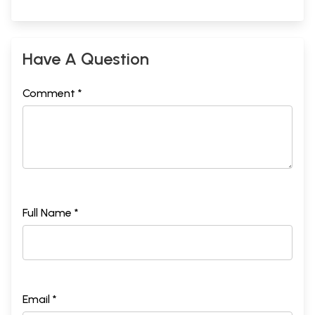
Sample Pages
Have A Question
Comment *
Full Name *
Email *