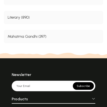
Literary (890)
Mahatma Gandhi (397)
Newsletter
Subscribe
Products