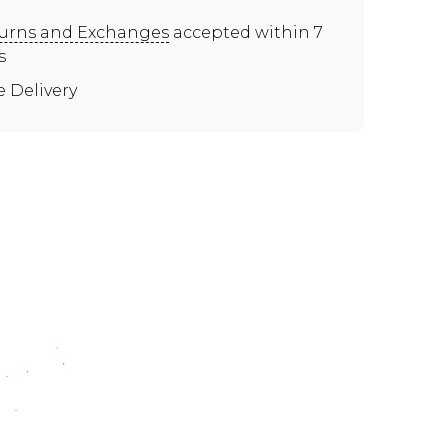
urns and Exchanges
accepted within 7
s
e Delivery