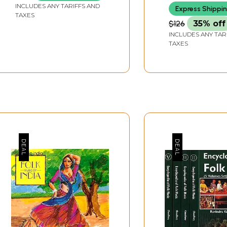
INCLUDES ANY TARIFFS AND
Express Shippi
TAXES
$126
35% off
INCLUDES ANY TAR
TAXES