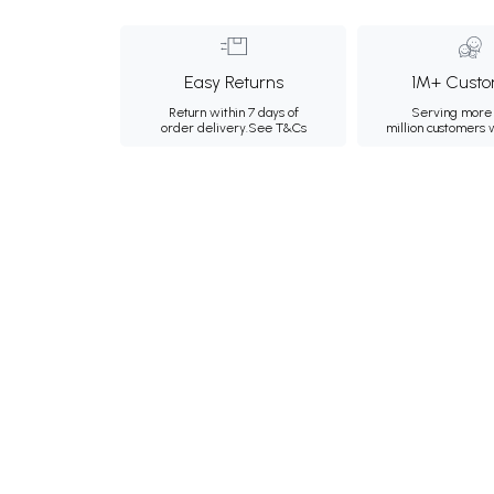
Easy Returns
1M+ Custo
Return within 7 days of
Serving more 
order delivery.
See T&Cs
million customers