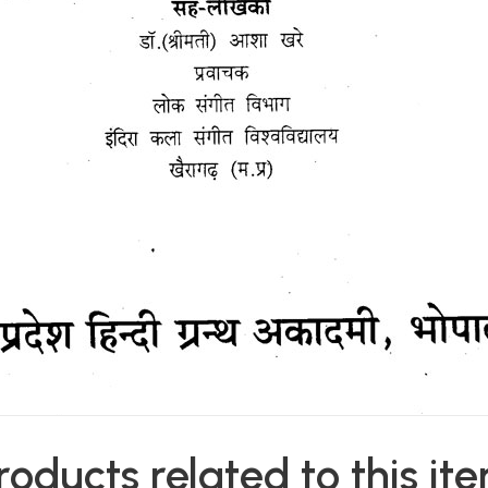
roducts related to this it