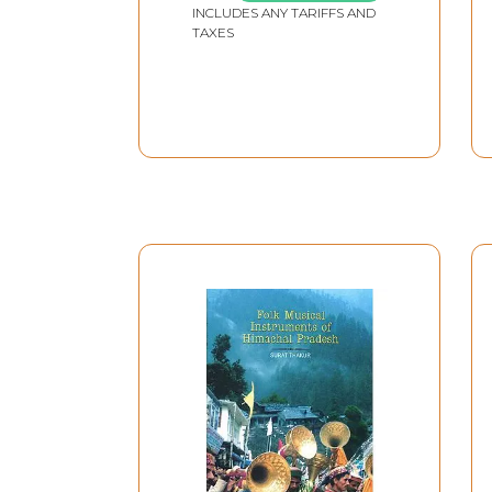
INCLUDES ANY TARIFFS AND
Only 1 Quantity
TAXES
Available without CD