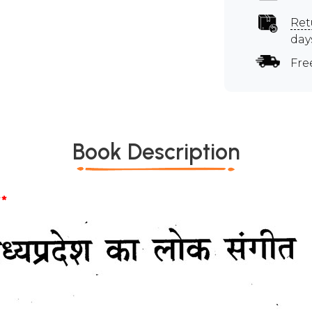
Ret
day
Fre
Book Description
*