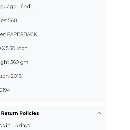
guage: Hindi
es: 588
er: PAPERBACK
0 X 5.50 inch
ght 560 gm
tion: 2018
G194
 Return Policies
ps in 1-3 days