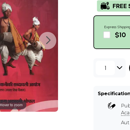
Express Shippin
$10
1
Specificatio
Hover to zoom
Pub
Aca
Aut