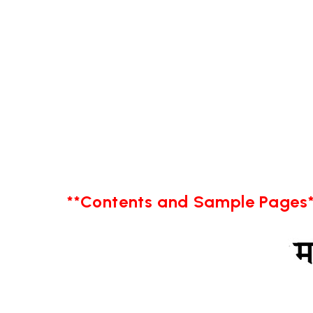
**Contents and Sample Pages*