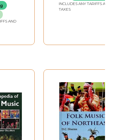
INCLUDES ANY TARIFFS AND
ng
TAXES
IFFS AND