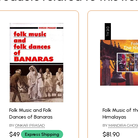
Folk Music and Folk
Folk Music of t
Dances of Banaras
Himalayas
BY
ONKAR PRASAD
BY
MANDIRA GHOS
$49
$81.90
Express Shipping