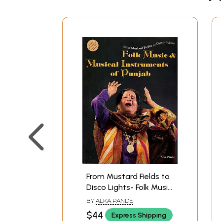
From Mustard Fields to
Disco Lights- Folk Music
and Musical
BY
ALKA PANDE
Instruments of Punjab
$44
Express Shipping
(An Old and Rare Book)