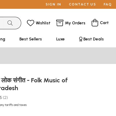
SIGN IN
CONTACT US
FAQ
Cart
Wishlist
My Orders
ing
Best Sellers
Luxe
Best Deals
का लोक संगीत - Folk Music of
radesh
.5
2
any tariffs and taxes