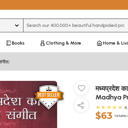
Type 3 or more characters for results.
Books
Clothing & More
Home & Liv
संगीत)
मध्यप्रदेश 
Madhya P
★★★★★
4
$63
Includes 