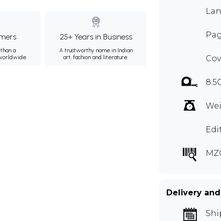
Lan
Pag
mers
25+ Years in Business
than a
A trustworthy name in Indian
 worldwide.
art, fashion and literature.
Cov
8.5
Wei
Edi
MZ
Delivery and
Shi