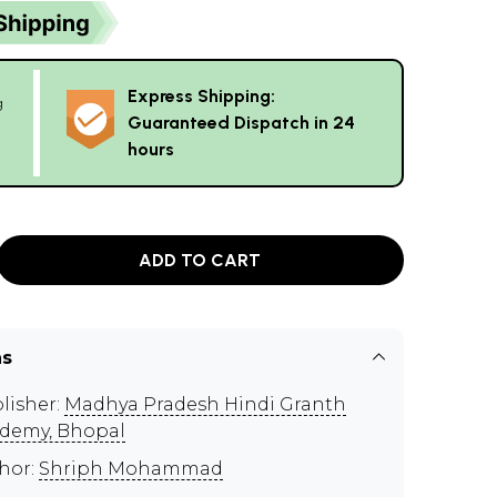
Express Shipping:
g
Guaranteed Dispatch in 24
hours
ADD TO CART
ns
lisher:
Madhya Pradesh Hindi Granth
demy, Bhopal
hor:
Shriph Mohammad