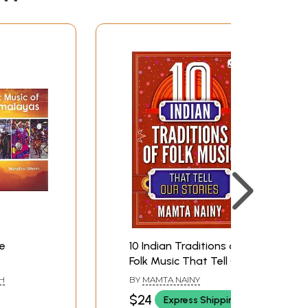
he
10 Indian Traditions of
Folk Music That Tell Our
Stories
H
BY
MAMTA NAINY
$24
Express Shipping