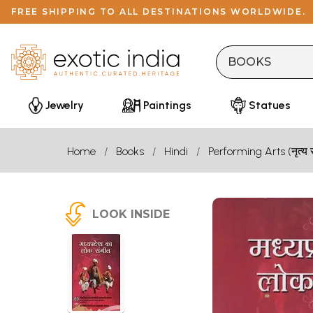
FREE SHIPPING TO ALL DESTINATIONS WORLDWIDE.
Jewelry
Paintings
Statues
Home
Books
Hindi
Performing Arts (नृत्य 
LOOK INSIDE