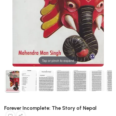
Tap or pinch to expand
Forever Incomplete: The Story of Nepal