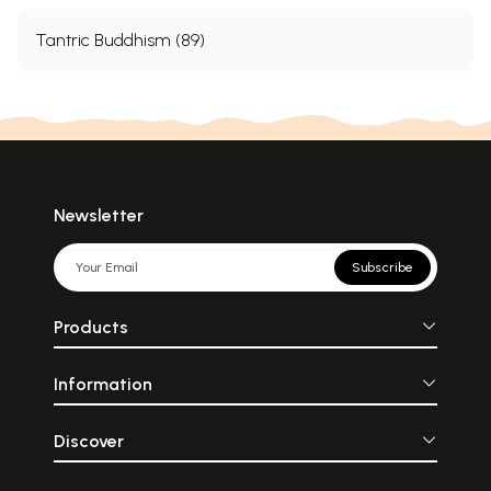
Tantric Buddhism (89)
Newsletter
Subscribe
Products
Information
Discover