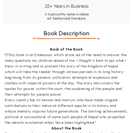
25+ Years in Business
A trustworthy name in Indian
art, fashion and literature.
Book Description
Back of the Book
"[This] book is an Endeavour which arose out of the need to answer the
many questions my children asked of me. I thought it best to put what I
know in writing and so present this story of the Kingdom of Nepal
which will take the reader through various periods in its long history-
beginning from its genesis, unification, attempts at expansion and
clashes with imperial powers of the day. The story also covers the
tussles for power within the court, the awakening of the people and
their attempts for people power.
Every country has its heroes and martyrs who have made singular
contributions to their nation at different epochs in its history and
whose memory inspires future generations. The sterling achievements,
political or sociocultural, of some such people of Nepal who propelled
the nation's existential ethos, have been highlighted."
About the Book