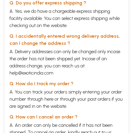
but by the age of 25, Ratna Man made it to Dittha himself, thus proving
Q. Do you offer express shipping ?
his own merit. Thirty-five years after he joined government service,
A. Yes, we do have a chargeable express shipping
he rose in rank to Sirdar and eight short years later, at the age of 56,
facility available. You can select express shipping while
he was promoted to Kazi. Over the years, in this post, he had to
shoulder the responsibility of attending to and reporting directly to the
checking out on the website.
de facto rulers of the country. Eventually, in recognition of his long
years of service and unbending but diplomatic espousal of justice, he
Q. I accidentally entered wrong delivery address,
was elevated at the age of 74 to Bada Kazi-the highest civil rank in the
can I change the address ?
Kingdom, attended to by soldiers from the Purano Gorakh Gana.
A. Delivery addresses can only be changed only incase
Fame and fortune came his way. However, the Bada Kazi was a lonely
man at heart. His younger brother Hari Man Singh had died quite young
the order has not been shipped yet. Incase of an
during his early 30s while still a Kharidar. As if this was not enough,
address change, you can reach us at
Mulki Subba Gyan Man Singh, his eldest nephew by his brother, and on
help@exoticindia.com
Book's Contents and Sample Pages
Q. How do I track my order ?
A. You can track your orders simply entering your order
number through
here
or through your
past orders
if you
are signed in on the website.
Q. How can I cancel an order ?
A. An order can only be cancelled if it has not been
shipped. To cancel an order, kindly reach out to us