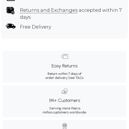
Returns and Exchanges
accepted within 7
days
Free Delivery
Easy Returns
Return within 7 days of
order delivery.
See T&Cs
1M+ Customers
Serving more than a
million customers worldwide.