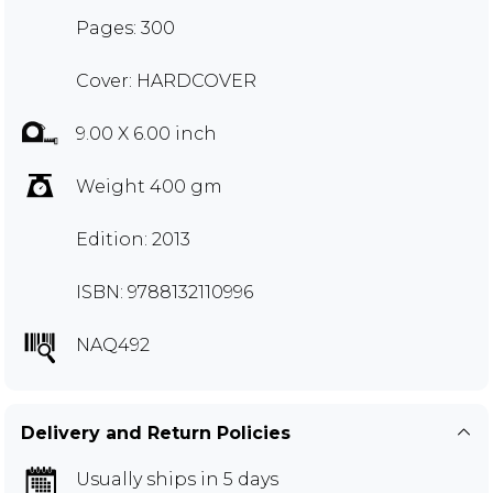
Pages: 300
Cover: HARDCOVER
9.00 X 6.00 inch
Weight 400 gm
Edition: 2013
ISBN: 9788132110996
NAQ492
Delivery and Return Policies
Usually ships in 5 days