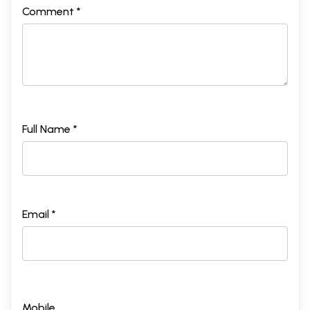
Comment *
Full Name *
Email *
Mobile