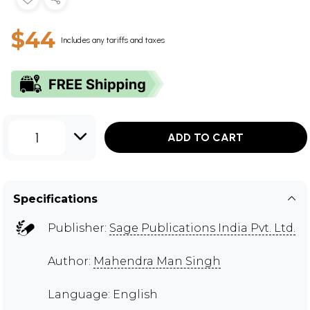
$44
Includes any tariffs and taxes
1
ADD TO CART
Specifications
Publisher:
Sage Publications India Pvt. Ltd.
Author:
Mahendra Man Singh
Language: English