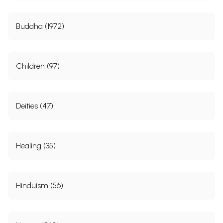
Buddha (1972)
Children (97)
Deities (47)
Healing (35)
Hinduism (56)