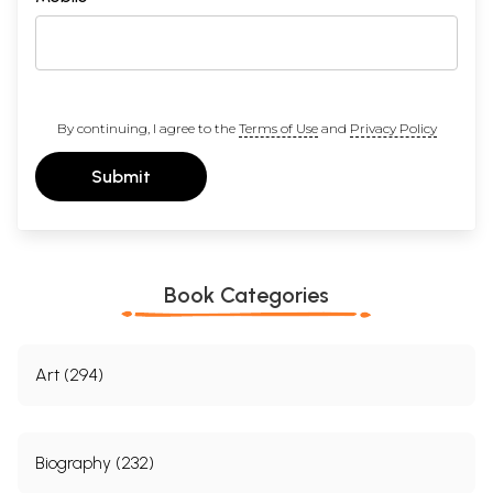
By continuing, I agree to the
Terms of Use
and
Privacy Policy
Submit
Book Categories
Art (294)
Biography (232)