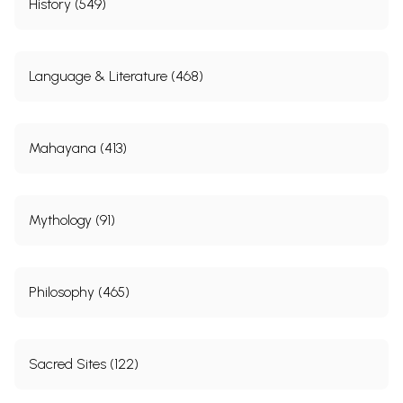
History (549)
Language & Literature (468)
Mahayana (413)
Mythology (91)
Philosophy (465)
Sacred Sites (122)