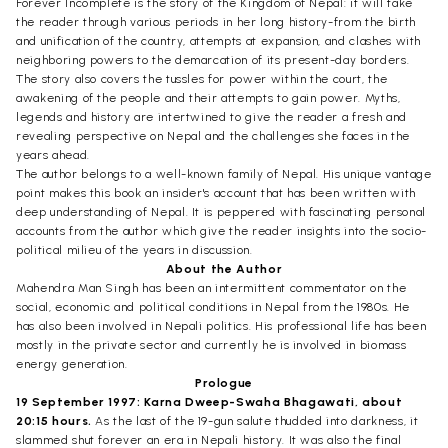
Forever Incomplete is the story of the Kingdom of Nepal: it will take
the reader through various periods in her long history-from the birth
and unification of the country, attempts at expansion, and clashes with
neighboring powers to the demarcation of its present-day borders.
The story also covers the tussles for power within the court, the
awakening of the people and their attempts to gain power. Myths,
legends and history are intertwined to give the reader a fresh and
revealing perspective on Nepal and the challenges she faces in the
years ahead.
The author belongs to a well-known family of Nepal. His unique vantage
point makes this book an insider's account that has been written with
deep understanding of Nepal. It is peppered with fascinating personal
accounts from the author which give the reader insights into the socio-
political milieu of the years in discussion.
About the Author
Mahendra Man Singh has been an intermittent commentator on the
social, economic and political conditions in Nepal from the 1980s. He
has also been involved in Nepali politics. His professional life has been
mostly in the private sector and currently he is involved in biomass
energy generation.
Prologue
19 September 1997: Karna Dweep-Swaha Bhagawati, about
20:15 hours.
As the last of the 19-gun salute thudded into darkness, it
slammed shut forever an era in Nepali history. It was also the final