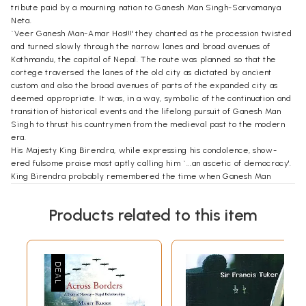
tribute paid by a mourning nation to Ganesh Man Singh-Sarvamanya
Neta.
`Veer Ganesh Man-Amar Hos!!!' they chanted as the procession twisted
and turned slowly through the narrow lanes and broad avenues of
Kathmandu, the capital of Nepal. The route was planned so that the
cortege traversed the lanes of the old city as dictated by ancient
custom and also the broad avenues of parts of the expanded city as
deemed appropriate. It was, in a way, symbolic of the continuation and
transition of historical events and the lifelong pursuit of Ganesh Man
Singh to thrust his countrymen from the medieval past to the modern
era.
His Majesty King Birendra, while expressing his condolence, show-
ered fulsome praise most aptly calling him `...an ascetic of democracy'.
King Birendra probably remembered the time when Ganesh Man
politely declined to take up the post of Prime Minister which His
Majesty had offered. Such an offer had never before been refused by
Products related to this item
anyone in the entire history of Nepal. Indeed, Ganesh Man could have,
if he had so desired, been the Prime Minister of Nepal during the time
of His Majesty's grandsire, King Tribhuvan and also of His Majesty's
father King Mahendra.
Therefore, His Majesty commanded the government to accord Ganesh
Man Singh state honors of a level higher than that of an incumbent
Prime Minister. Hence, to the somber tones of the hymn `Harley Ram,
Harley Ram...' played by a full complement of the Royal Nepal Army