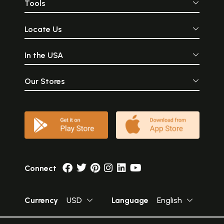
Tools
Locate Us
In the USA
Our Stores
Connect
Currency
USD
Language
English