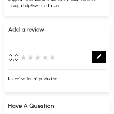
through
help@exoticindia.com
.
Add a review
0.0
★★★★★
0
No reviews for this product yet.
Have A Question