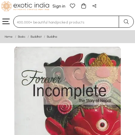
Sign in
Type 3 or more characters for results.
Home
Books
Buddhist
Buddha