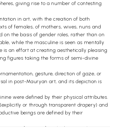
spheres, giving rise to a number of contesting
ation in art, with the creation of both
xts of females, of mothers, wives, nuns and
 on the basis of gender roles, rather than on
lable, while the masculine is seen as mentally
 is an effort at creating aesthetically pleasing
ing figures taking the forms of semi-divine
ornamentation, gesture, direction of gaze, or
sal in post-Mauryan art, and its depiction is
inine were defined by their physical attributes.
(explicitly or through transparent drapery) and
roductive beings are defined by their
teristics of certain female deities such as Lajja
 and marginalise powerful and revered feminine