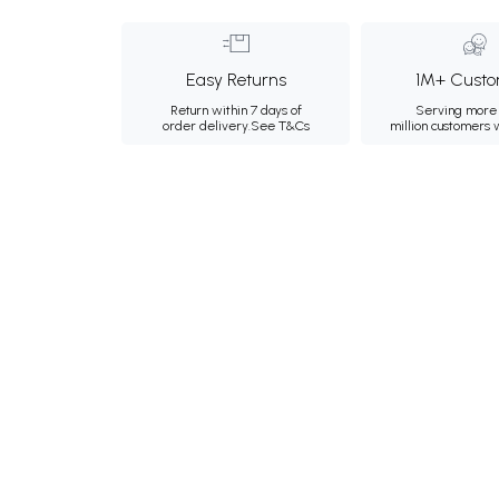
Easy Returns
1M+ Custo
Return within 7 days of
Serving more 
order delivery.
See T&Cs
million customers