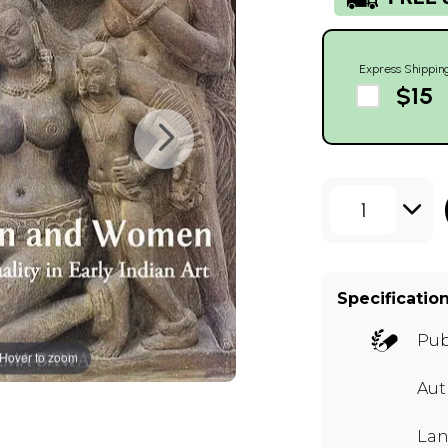
Express Shippin
$15
1
Specificatio
Pub
Hover to zoom
Aut
Lan