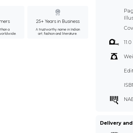
Pag
Illu
mers
25+ Years in Business
Cov
than a
A trustworthy name in Indian
 worldwide.
art, fashion and literature.
11.0
Wei
Edi
ISB
NAE
Delivery and