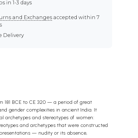
ps in 1-3 days
urns and Exchanges
accepted within 7
s
e Delivery
rom 181 BCE to CE 320 — a period of great
and gender complexities in ancient India. It
ual archetypes and stereotypes of women:
tereotypes and archetypes that were constructed
epresentations — nudity or its absence,