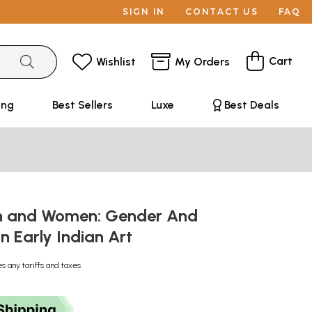
SIGN IN
CONTACT US
FAQ
Cart
Wishlist
My Orders
ing
Best Sellers
Luxe
Best Deals
n and Women: Gender And
In Early Indian Art
es any tariffs and taxes