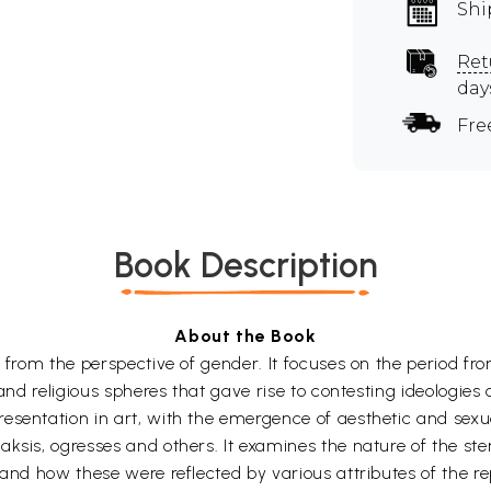
Shi
Ret
day
Fre
Book Description
About the Book
t from the perspective of gender. It focuses on the period f
 and religious spheres that gave rise to contesting ideologies 
resentation in art, with the emergence of aesthetic and sex
aksis, ogresses and others. It examines the nature of the s
 and how these were reflected by various attributes of the r