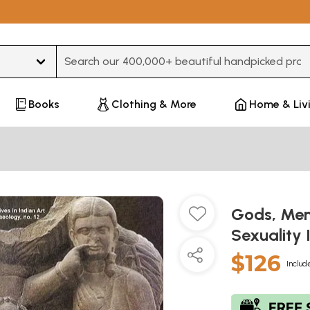
Type 3 or more characters for results.
Books
Clothing & More
Home & Liv
Gods, Me
Sexuality 
$126
Includ