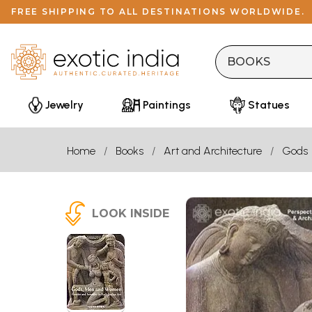
FREE SHIPPING TO ALL DESTINATIONS WORLDWIDE.
Jewelry
Paintings
Statues
Home
Books
Art and Architecture
Gods
LOOK INSIDE