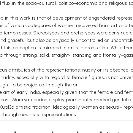
d flux in the socio-cultural, politico-economic and religious 
d in this work is that of development of engendered represent
s of various categories of women recovered from art and te
nd temptresses. Stereotypes and archetypes were constructed
and graceful but also as physically uncontrolled or uncontrol
this perception is mirrored in artistic production. While there
 through strong, solid, straight- standing and frontally-gaz
us attributes of the representations: nudity or its absence, 
udity, especially with regard to female figures, is not univer
ught to be projected through the art.
 art of early India, especially given that the female and fem
e post-Mauryan period display prominently marked genitalia 
e Kuä13a artistic tradition. Ideologically women as sexual- rep
d through aesthetic representations.
al religious discourse with regard to the identity and charac
nificant. Our research reveals an attempt to make invisible