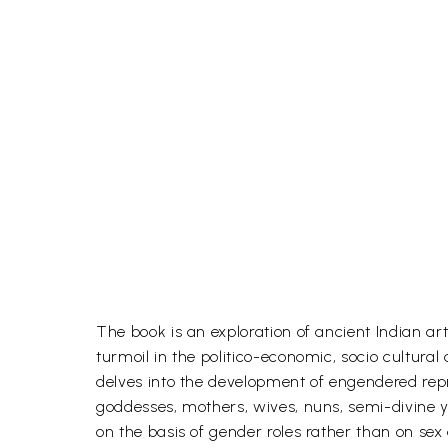
The book is an exploration of ancient Indian ar
turmoil in the politico-economic, socio cultural
delves into the development of engendered rep
goddesses, mothers, wives, nuns, semi-divine y
on the basis of gender roles rather than on sex