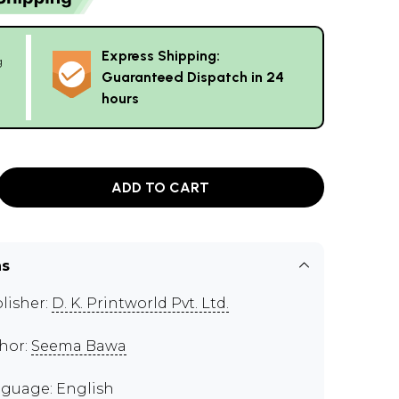
Express Shipping:
g
Guaranteed Dispatch in 24
hours
ADD TO CART
ns
lisher:
D. K. Printworld Pvt. Ltd.
hor:
Seema Bawa
guage: English