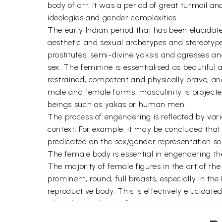
body of art. It was a period of great turmoil an
ideologies and gender complexities.
The early Indian period that has been elucidate
aesthetic and sexual archetypes and stereotype
prostitutes, semi-divine yaksis and ogresses a
sex. The feminine is essentialised as beautiful 
restrained, competent and physically brave, and 
male and female forms, masculinity is projected
beings such as yakas or human men.
The process of engendering is reflected by vario
context. For example, it may be concluded that n
predicated on the sex/gender representation so
The female body is essential in engendering the
The majority of female figures in the art of th
prominent, round, full breasts, especially in th
reproductive body. This is effectively elucidate
The relative silence of the mainstream patriarch
Gauri, Sasthi, and goat- headed goddess is sig