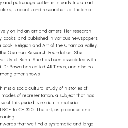
cy and patronage patterns in early Indian art.
holars, students and researchers of Indian art
vely on Indian art and artists. Her research
rly books, and published in various newspapers
a book, Religion and Art of the Chamba Valley.
f the German Research Foundation. She
iversity of Bonn. She has been associated with
bai. Dr Bawa has edited ARTimes, and also co-
 among other shows.
t is a socio cultural study of histories of
modes of representation, a subject that has
 of this period is so rich in material
m 181 BCE to CE 320. The art, as produced and
eaning.
e onwards that we find a systematic and large