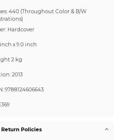
es: 440 (Throughout Color & B/W
strations)
er: Hardcover
 inch x 9.0 inch
ght 2 kg
tion: 2013
N: 9788124606643
369
 Return Policies