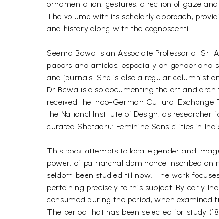
ornamentation, gestures, direction of gaze and c
The volume with its scholarly approach, providin
and history along with the cognoscenti.
Seema Bawa is an Associate Professor at Sri Aur
papers and articles, especially on gender and 
and journals. She is also a regular columnist 
Dr Bawa is also documenting the art and arch
received the Indo-German Cultural Exchange Fell
the National Institute of Design, as researche
curated Shatadru: Feminine Sensibilities in I
This book attempts to locate gender and image re
power, of patriarchal dominance inscribed on 
seldom been studied till now. The work focuses 
pertaining precisely to this subject. By early In
consumed during the period, when examined fr
The period that has been selected for study (18