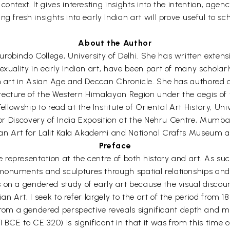
ontext. It gives interesting insights into the intention, agen
g fresh insights into early Indian art will prove useful to sc
About the Author
obindo College, University of Delhi. She has written extensi
sexuality in early Indian art, have been part of many schola
on art in Asian Age and Deccan Chronicle. She has authored 
itecture of the Western Himalayan Region under the aegis o
owship to read at the Institute of Oriental Art History, Un
r for Discovery of India Exposition at the Nehru Centre, Mum
ndian Art for Lalit Kala Akademi and National Crafts Museum
Preface
presentation at the centre of both history and art. As such i
monuments and sculptures through spatial relationships and 
on a gendered study of early art because the visual discourse
dian Art, I seek to refer largely to the art of the period fro
om a gendered perspective reveals significant depth and m
1 BCE to CE 320) is significant in that it was from this tim