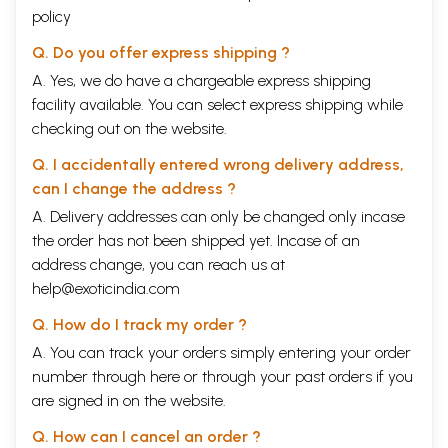
policy
History shows that in almost all the ancient civilizations, dance played
an important part in religious rituals. Dance holds a unique place among
Q. Do you offer express shipping ?
the fine arts, which is referred as a "unified art" as it imbibes almost
everything necessary to maintain a perfect lifestyle.
A. Yes, we do have a chargeable express shipping
Dance is widespread and represents many disciplines. Dance involves
facility available. You can select express shipping while
all the fine arts, it encompasses mathematics, physics, chemistry,
checking out on the website.
biology, management; it is closely associated to mythology; imbibes
culture and tradition; involves language with technical grammar,
Q. I accidentally entered wrong delivery address,
improves communication skills & memory; cultivates discipline, social
awareness and cooperation; it is a fitness health, entertainment &
can I change the address ?
refreshment; imparts knowledge and above all it is divine and next to
A. Delivery addresses can only be changed only incase
God. It elevates one's intellect by gaining knowledge in different
the order has not been shipped yet. Incase of an
aspects like spirituality, mythology, culture, customs, tradition,
creativity, personality development, confidence building, self-
address change, you can reach us at
discipline, communication, thought process and many more.
help@exoticindia.com
It is an ocean, which has boundless and inexhaustible benefits hidden in
it. Dance involves a greater range of motion, coordination, strength and
Q. How do I track my order ?
endurance than most of the other physical activities. It offers an avenue
A. You can track your orders simply entering your order
to expand movement possibilities and skills. Dancing involves the
number through
here
or through your
past orders
if you
entire body and is an excellent form of exercise for total body fitness.
It promotes psychological and physical health and maturity. Hence,
are signed in on the website.
Dance can be a "Therapy, a skill that keeps you fit and good health. The
physical benefits of dance are widely accepted, but the emotional,
Q. How can I cancel an order ?