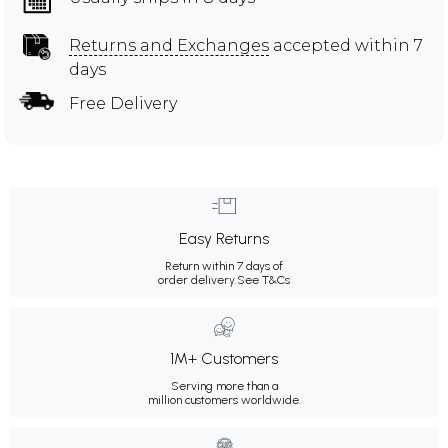
Returns and Exchanges
accepted within 7
days
Free Delivery
Easy Returns
Return within 7 days of
order delivery.
See T&Cs
1M+ Customers
Serving more than a
million customers worldwide.