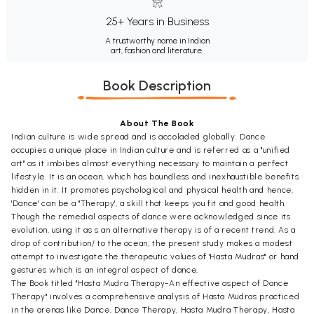
25+ Years in Business
A trustworthy name in Indian
art, fashion and literature.
Book Description
About The Book
Indian culture is wide spread and is accoladed globally. Dance
occupies a unique place in Indian culture and is referred as a "unified
art" as it imbibes almost everything necessary to maintain a perfect
lifestyle. It is an ocean, which has boundless and inexhaustible benefits
hidden in it. It promotes psychological and physical health and hence,
'Dance' can be a "Therapy', a skill that keeps you fit and good health.
Though the remedial aspects of dance were acknowledged since its
evolution, using it as s an alternative therapy is of a recent trend. As a
drop of contribution/ to the ocean, the present study makes a modest
attempt to investigate the therapeutic values of 'Hasta Mudras" or hand
gestures which is an integral aspect of dance,
The Book titled "Hasta Mudra Therapy-An effective aspect of Dance
Therapy" involves a comprehensive analysis of Hasta Mudras practiced
in the arenas like Dance, Dance Therapy, Hasta Mudra Therapy, Hasta