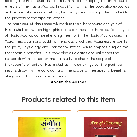
holding the Hasta Mudras that in turn help in mapping the therapeutic
effects of the Hasta Mudras. In addition to this, the book also expounds
and relates Pharmacokinetics (the life cycle of a drug after intake) to
the process of therapeutic effect.
The main soul of this research work is the "Therapeutic analysis of
Hasta Mudras", which highlights and examines the therapeutic analysis
of Hasta Mudras comprehending them with the Hasta Mudras used in
Yoga, Hindu, Jain and Buddhist religious practices, Acupressure points in
the palm, Physiology and Pharmacokinetics; while emphasizing on the
therapeutic benefits. This book also elucidates and validates the
research with the experimental study to check the scope of
therapeutic effects of Hasta Mudras. It also brings out the positive
results drawn while concluding on the scope of therapeutic benefits
along with their recommendations.
About the Author
Dr. Vijayapal Pathloth is an internationally acclaimed and leading
exponent of Dance from South India. He belongs to the state of
Products related to this item
Telangana and hails from a tribal background. A versatile performer,
he is perhaps the only artist from the tribal background who is
expertise in both Academics and Dance performances. He is
recognized for his scholarly, yet enthralling portrayal of the arts. He
has his credit several performances to hist eral perform sacred to the
secular. He is known for his thorough research, creative choreography,
sensitive presentation s ranging from sacred to and aesthetic