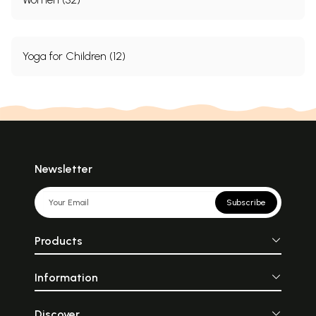
Yoga for Children (12)
Newsletter
Subscribe
Products
Information
Discover