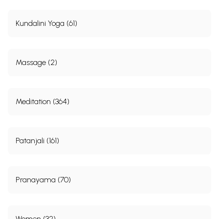
Kundalini Yoga (61)
Massage (2)
Meditation (364)
Patanjali (161)
Pranayama (70)
Women (32)