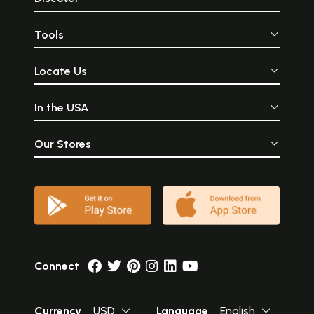
Tools
Locate Us
In the USA
Our Stores
Connect
Currency
USD
Language
English