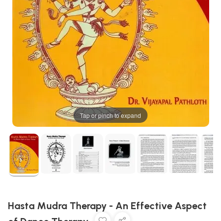
Tap or pinch to expand
Hasta Mudra Therapy - An Effective Aspect