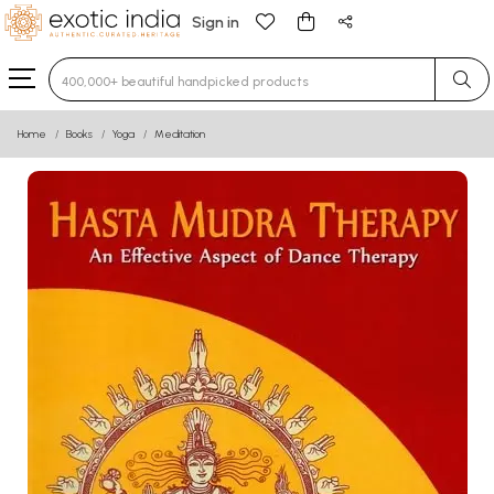
Sign in
Type 3 or more characters for results.
Home
Books
Yoga
Meditation