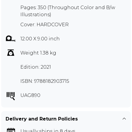
Pages: 350 (Throughout Color and B/w
Illustrations)
Cover: HARDCOVER
12.00 X 9.00 inch
Weight 1.38 kg
Edition: 2021
ISBN: 9788182903715
UAG890
Delivery and Return Policies
Usually ships in 8 days