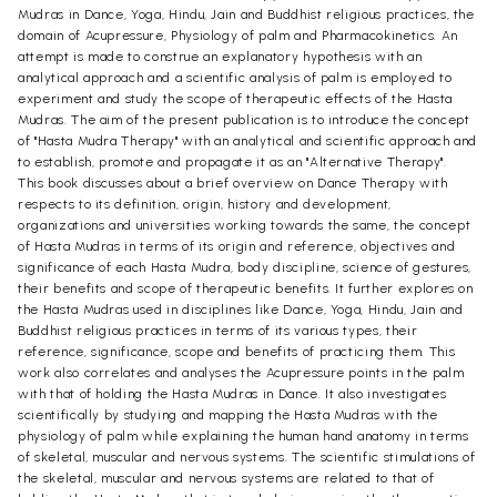
Mudras in Dance, Yoga, Hindu, Jain and Buddhist religious practices, the
domain of Acupressure, Physiology of palm and Pharmacokinetics. An
attempt is made to construe an explanatory hypothesis with an
analytical approach and a scientific analysis of palm is employed to
experiment and study the scope of therapeutic effects of the Hasta
Mudras. The aim of the present publication is to introduce the concept
of "Hasta Mudra Therapy" with an analytical and scientific approach and
to establish, promote and propagate it as an "Alternative Therapy".
This book discusses about a brief overview on Dance Therapy with
respects to its definition, origin, history and development,
organizations and universities working towards the same, the concept
of Hasta Mudras in terms of its origin and reference, objectives and
significance of each Hasta Mudra, body discipline, science of gestures,
their benefits and scope of therapeutic benefits. It further explores on
the Hasta Mudras used in disciplines like Dance, Yoga, Hindu, Jain and
Buddhist religious practices in terms of its various types, their
reference, significance, scope and benefits of practicing them. This
work also correlates and analyses the Acupressure points in the palm
with that of holding the Hasta Mudras in Dance. It also investigates
scientifically by studying and mapping the Hasta Mudras with the
physiology of palm while explaining the human hand anatomy in terms
of skeletal, muscular and nervous systems. The scientific stimulations of
the skeletal, muscular and nervous systems are related to that of