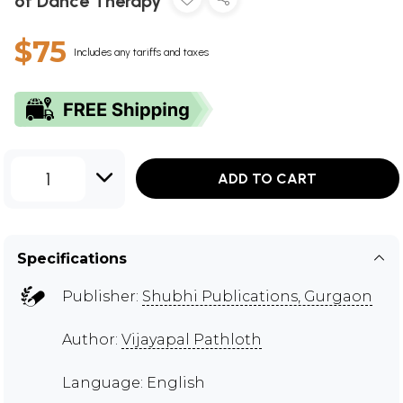
of Dance Therapy
$75
Includes any tariffs and taxes
1
ADD TO CART
Specifications
Publisher:
Shubhi Publications, Gurgaon
Author:
Vijayapal Pathloth
Language: English