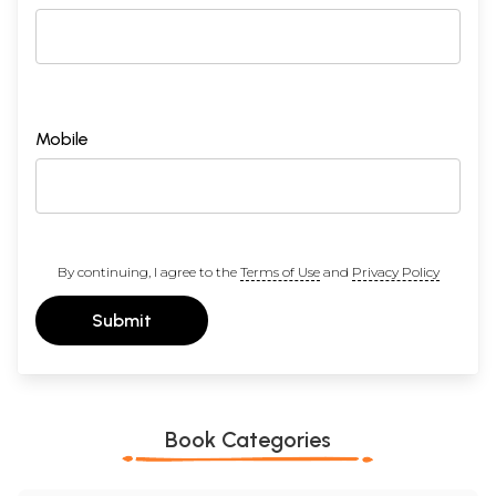
Mobile
By continuing, I agree to the
Terms of Use
and
Privacy Policy
Submit
Book Categories