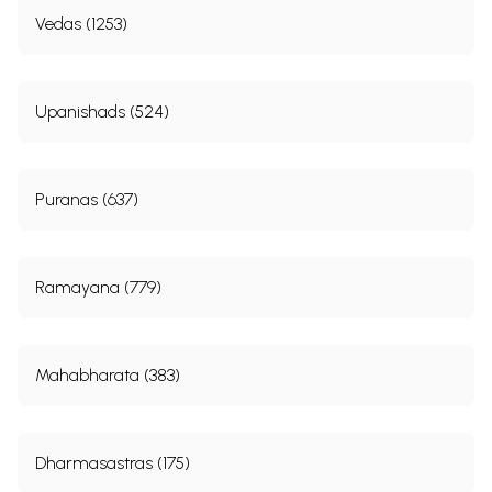
Vedas (1253)
Upanishads (524)
Puranas (637)
Ramayana (779)
Mahabharata (383)
Dharmasastras (175)