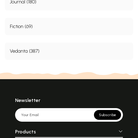
Journal (180)
Fiction (69)
Vedanta (387)
Newsletter
Subscribe
Products