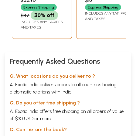
$32.90
$18
PRAKASHANA,
Sarvashabdavachya)
BANGALORE
Express Shipping
Express Shipping
INCLUDES ANY TARIFFS
$47
30% off
AND TAXES
INCLUDES ANY TARIFFS
AND TAXES
Frequently Asked Questions
Q. What locations do you deliver to ?
A. Exotic India delivers orders to all countries having
diplomatic relations with India.
Q. Do you offer free shipping ?
A. Exotic India offers free shipping on all orders of value
of $30 USD or more.
Q. Can I return the book?