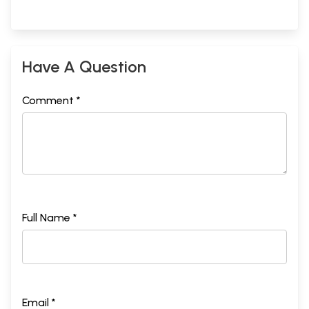
Have A Question
Comment *
Full Name *
Email *