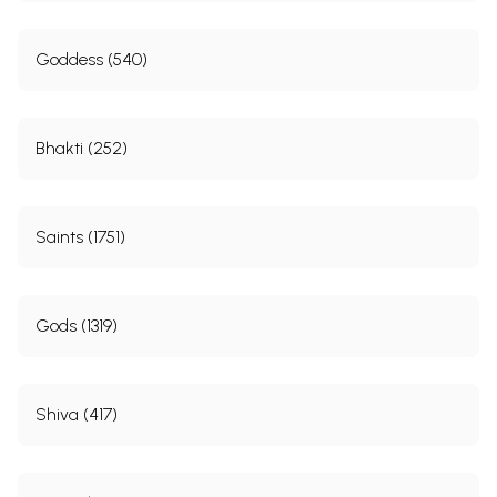
Goddess (540)
Bhakti (252)
Saints (1751)
Gods (1319)
Shiva (417)