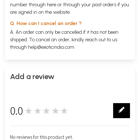
number through
here
or through your
past orders
if you
are signed in on the website.
Q. How can I cancel an order ?
A. An order can only be cancelled if it has not been
shipped. To cancel an order, kindly reach out to us
through
help@exoticindia.com
.
Add a review
0.0
★★★★★
0
No reviews for this product yet.