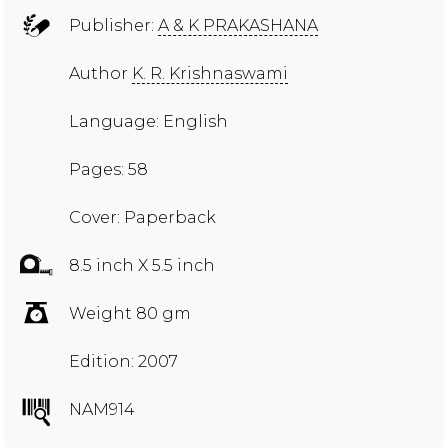
Publisher:
A & K PRAKASHANA
Author
K. R. Krishnaswami
Language: English
Pages: 58
Cover: Paperback
8.5 inch X 5.5 inch
Weight 80 gm
Edition: 2007
NAM914