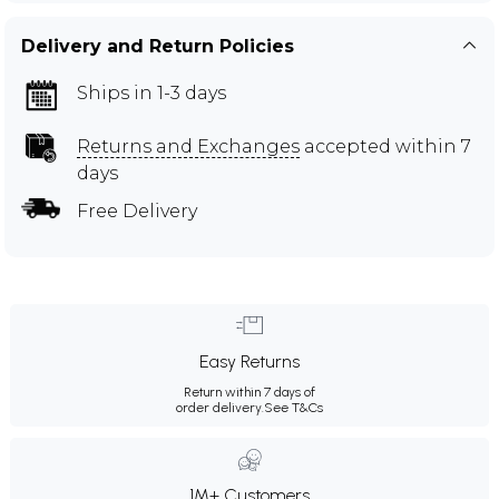
Delivery and Return Policies
Ships in 1-3 days
Returns and Exchanges
accepted within 7
days
Free Delivery
Easy Returns
Return within 7 days of
order delivery.
See T&Cs
1M+ Customers