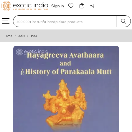
Sign in
Type 3 or more characters for results.
Home
Books
Hindu