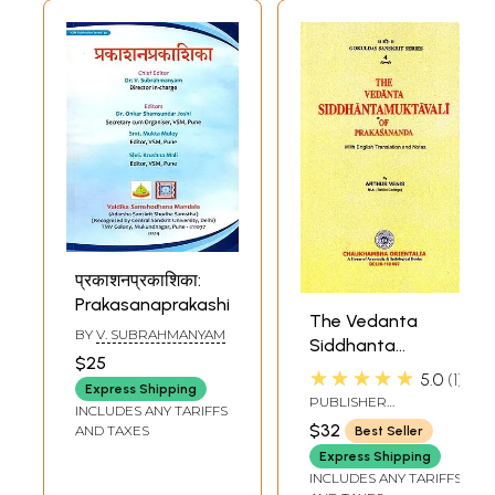
प्रकाशनप्रकाशिका:
Prakasanaprakashika
The Vedanta
BY
V. SUBRAHMANYAM
Siddhanta
$25
Muktavali of
★★★★★
5.0
1
Express Shipping
Prakasananda
PUBLISHER
INCLUDES ANY TARIFFS
CHAUKHAMBHA
$32
AND TAXES
Best Seller
ORIENTALIA, DELHI
Express Shipping
INCLUDES ANY TARIFFS