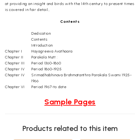
at providing an insight and birds with the 14th century to present times
is covered in fair detail.,
Contents
Dedication
Contents
Introduction
Chapter I
Hayagreeva Avathaara
Chapter II
Parakala Mutt :
Chapter III
Period 1360-1860
Chapter IV
Period 1860-1925
Chapter IV
Srimadhabhinava Brahmatanthra Parakala Swami 1925-
1966
Chapter VI
Period 1967-to date
Sample Pages
Products related to this item