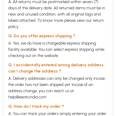
A. All returns must be postmarked within seven (7)
days of the delivery date. All returned items must be in
new and unused condition, with all original tags and
labels attached. To know more please view our
return
policy
Q. Do you offer express shipping ?
A. Yes, we do have a chargeable express shipping
facility available. You can select express shipping while
checking out on the website.
Q. I accidentally entered wrong delivery address,
can I change the address ?
A. Delivery addresses can only be changed only incase
the order has not been shipped yet. Incase of an
address change, you can reach us at
help@exoticindia.com
Q. How do I track my order ?
A. You can track your orders simply entering your order