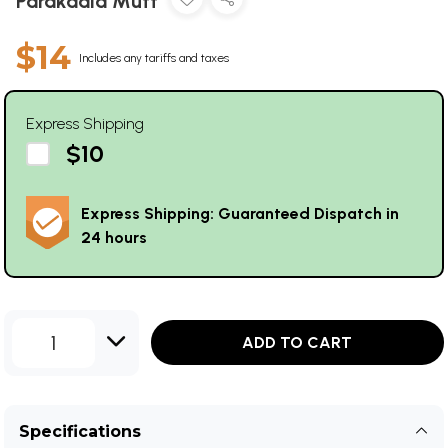
Parakaala Mutt
$14
Includes any tariffs and taxes
Express Shipping
$10
Express Shipping: Guaranteed Dispatch in
24 hours
1
ADD TO CART
Specifications