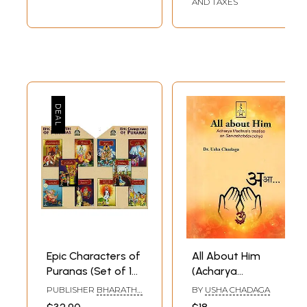
AND TAXES
Epic Characters of
All About Him
Puranas (Set of 10
(Acharya
Books)
Madhva's Treatise
PUBLISHER
BHARATHA
BY
USHA CHADAGA
on
SAMSKRUTHI