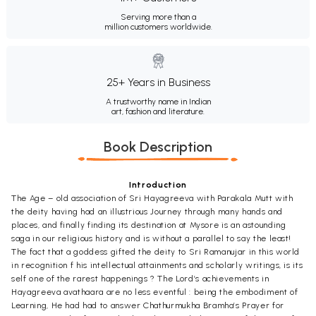
Serving more than a
million customers worldwide.
25+ Years in Business
A trustworthy name in Indian
art, fashion and literature.
Book Description
Introduction
The Age – old association of Sri Hayagreeva with Parakala Mutt with
the deity having had an illustrious Journey through many hands and
places, and finally finding its destination at Mysore is an astounding
saga in our religious history and is without a parallel to say the least!
The fact that a goddess gifted the deity to Sri Ramanujar in this world
in recognition f his intellectual attainments and scholarly writings, is its
self one of the rarest happenings ? The Lord’s achievements in
Hayagreeva avathaara are no less eventful : being the embodiment of
Learning, He had had to answer Chathurmukha Bramha’s Prayer for