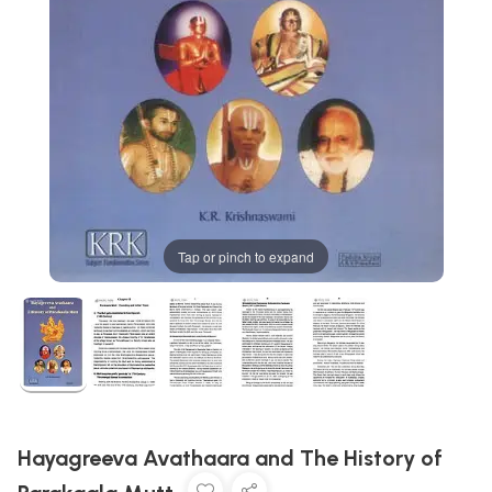
Tap or pinch to expand
Hayagreeva Avathaara and The History of