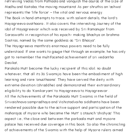
retrieving Vedas from Pathaala and vanquish the asuras of the size of
Madhu and Kaitaba, the moving mountains! As per shruthis an ‘ashwa’
represents the ‘life force’ – the vital and nervous energy.
The Book in hand attempts to trace, with salient details, the lord’s
Hayagreeva avathaara ; It also covers the interesting Journey of the
idol of Hayagreevar which was received by Sri Ramanujar from
Saraswathi in recognition of his epoch- making bhashya on brahma
Sootras, named by the same goddess as “Sri Bhasya”.
The Hayagreeva manthra’s enormous powers need to be fully
understood. If one wants to gauge that through an example, he has only
got to remember the multifaceted achievement of sri vedantha
Desika!,
Parakala Mutt become the lucky recipient of this idol; no doubt
whatever, that all its 36 Swamijis have been the embodiment of high
learning and rare ‘anusthaana’. They have served the deity with
extreme devotion (shraddhe) and demonsrated their extraordinary
eligibility to do ‘Kanikaryam’ to Hayagreeva to Hayagreevar .
All the Achievements of the Parakaala Mutt Swamis in the field of
Srivaishnava sampradhaya and Vishistadvaiha siddhanta have been
rendered possible due to the active support and participation of the
maharajas of mysore who became the Mutt’ s staunch ‘shishyas’ This
aspect i.e., the close and between the parkaala mutt and mysore
palace has received due coverage in this book. So also the chronicling
of achievements of the Swamis with the help of Mysore rulers aimed