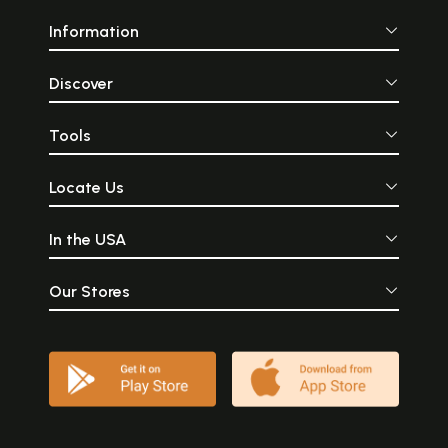
Information
Discover
Tools
Locate Us
In the USA
Our Stores