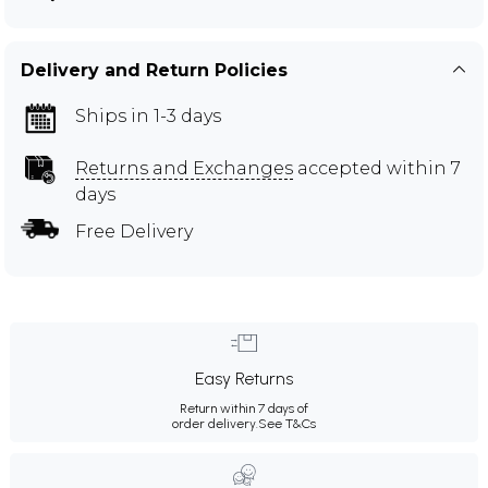
Delivery and Return Policies
Ships in 1-3 days
Returns and Exchanges
accepted within 7
days
Free Delivery
Easy Returns
Return within 7 days of
order delivery.
See T&Cs