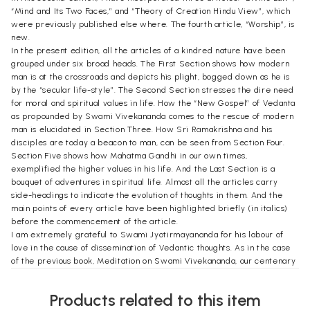
“Mind and Its Two Faces,” and “Theory of Creation Hindu View”, which
were previously published else where. The fourth article, “Worship”, is
new.
In the present edition, all the articles of a kindred nature have been
grouped under six broad heads. The First Section shows how modern
man is at the crossroads and depicts his plight, bogged down as he is
by the “secular life-style”. The Second Section stresses the dire need
for moral and spiritual values in life. How the “New Gospel” of Vedanta
as propounded by Swami Vivekananda comes to the rescue of modern
man is elucidated in Section Three. How Sri Ramakrishna and his
disciples are today a beacon to man, can be seen from Section Four.
Section Five shows how Mahatma Gandhi in our own times,
exemplified the higher values in his life. And the Last Section is a
bouquet of adventures in spiritual life. Almost all the articles carry
side-headings to indicate the evolution of thoughts in them. And the
main points of every article have been highlighted briefly (in italics)
before the commencement of the article.
I am extremely grateful to Swami Jyotirmayananda for his labour of
love in the cause of dissemination of Vedantic thoughts. As in the case
of the previous book, Meditation on Swami Vivekananda, our centenary
publication, he acceded to my request to bring forth the second edition
of this book with a cheerful heart. I am grateful to Prof P. A. Hariharan
Products related to this item
of the Ramakrishna Math Library, Chennai; Prof. C. S. Ramakrishnan, the