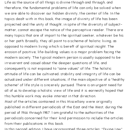
Life as the source of all things is divine through and through, and
therefore, the fundamental problems of life can only be solved when
we are able to discover our hidden divinity, the center of life. In the
topics dealt with in this book, the image of divinity of life has been
projected and the unity of thought, in spite of the diversity of subject-
matter, cannot escape the notice of the perceptive reader. There are
many topics that are of import to the spiritual seeker, whatever be his
or her path. Broadly, they all point to a scheme of holistic living, as
opposed to modern living which is bereft of spiritual insight. The
erosion of positive, life-building values is a major problem facing the
modern society. The typical modern person is usually supposed to be
irreverent and casual about the deeper questions of life, and
consequently is not exposed to “sane values” of life. The holistic
attitude of life can be cultivated; stability and integrity of life can be
actualized under different situations, if the main objective of a “healthy
scheme” of life style is sincerely pursued. There is an urgent need for
all of us to develop a holistic view of life and it is earnestly hoped that
this humble work may evoke interest in that direction.
Most of the articles contained in this Miscellany were originally
published in different periodicals of the East and the West, during the
period of 1966 through 1987. 1 am grateful to the authorities of the
periodicals concerned for their kind permission to include the articles
from their publications in this book.
In this second edition, I have incorporated three articles: “Divine Law”,