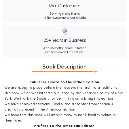
1M+ Customers
Serving more than a
million customers worldwide.
25+ Years in Business
A trustworthy name in Indian
art, fashion and literature.
Book Description
Publisher’s Note to the Indian Edition
We are happy to place before the readers the first Indian edition of
this book which was hitherto published by the Vedanta Society of New
York. We thank the Society for permitting us to bring this edition.
We have removed sections 5 and 6, and a chapter from section 3
originally present in the American edition.
We hope that this book will inspire many to instill healthy values in
their lives.
Preface to the American Edition