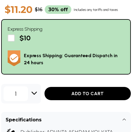
$11.20
$16
30% off
Includes any tariffs and taxes
Express Shipping
$10
Express Shipping: Guaranteed Dispatch in
24 hours
1
ADD TO CART
Specifications