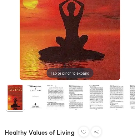
Tap or pinch to expand
Healthy Values of Living