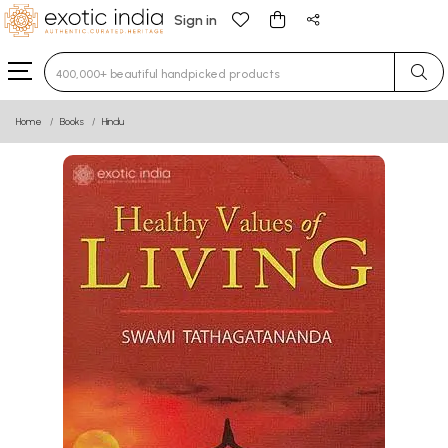
Sign in
Type 3 or more characters for results.
Home
Books
Hindu