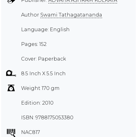
Publisher:
ADVAITA ASHRAM KOLKATA
Author
Swami Tathagatananda
Language: English
Pages: 152
Cover: Paperback
8.5 Inch X 5.5 Inch
Weight 170 gm
Edition: 2010
ISBN: 9788175053380
NAC817