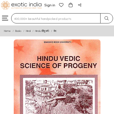
Sign in
Type 3 or more characters for results.
Home
Books
Hindi
Hindu (हिंदू धर्म)
वेद