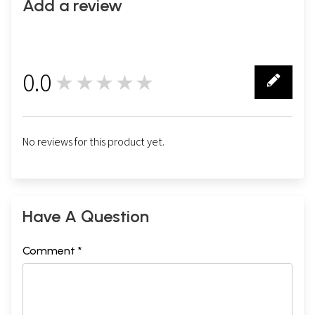
Add a review
0.0
★★★★★
0
No reviews for this product yet.
Have A Question
Comment *