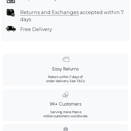
Returns and Exchanges
accepted within 7
days
Free Delivery
Easy Returns
Return within 7 days of
order delivery.
See T&Cs
1M+ Customers
Serving more than a
million customers worldwide.