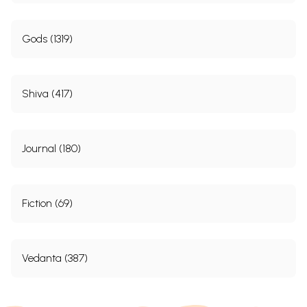
Gods (1319)
Shiva (417)
Journal (180)
Fiction (69)
Vedanta (387)