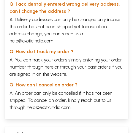
The great Sage Adi Shankaracharya has given commentaries on this
Q. I accidentally entered wrong delivery address,
Upanishad and this vouches its authenticity.
can I change the address ?
Sample Pages
A. Delivery addresses can only be changed only incase
the order has not been shipped yet. Incase of an
address change, you can reach us at
help@exoticindia.com
Q. How do I track my order ?
A. You can track your orders simply entering your order
number through
here
or through your
past orders
if you
are signed in on the website.
Q. How can I cancel an order ?
A. An order can only be cancelled if it has not been
shipped. To cancel an order, kindly reach out to us
through
help@exoticindia.com
.