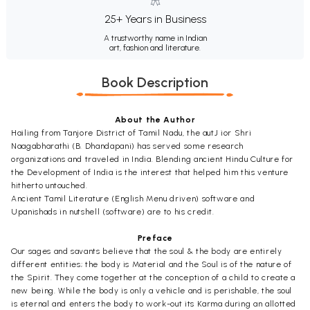
25+ Years in Business
A trustworthy name in Indian
art, fashion and literature.
Book Description
About the Author
Hailing from Tanjore District of Tamil Nadu, the autJ ior Shri
Naagabharathi (B. Dhandapani) has served some research
organizations and traveled in India. Blending ancient Hindu Culture for
the Development of India is the interest that helped him this venture
hitherto untouched.
Ancient Tamil Literature (English Menu driven) software and
Upanishads in nutshell (software) are to his credit.
Preface
Our sages and savants believe that the soul & the body are entirely
different entities; the body is Material and the Soul is of the nature of
the Spirit. They come together at the conception of a child to create a
new being. While the body is only a vehicle and is perishable, the soul
is eternal and enters the body to work-out its Karma during an allotted