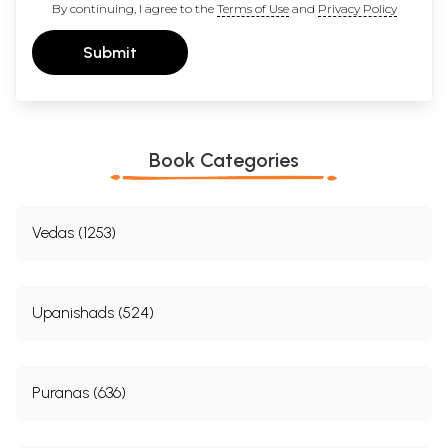
By continuing, I agree to the
Terms of Use
and
Privacy Policy
Submit
Book Categories
Vedas (1253)
Upanishads (524)
Puranas (636)