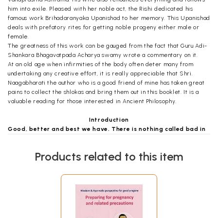
him into exile. Pleased with her noble act, the Rishi dedicated his
famous work Brihadaranyaka Upanishad to her memory. This Upanishad
deals with prefatory rites for getting noble progeny either male or
female.
The greatness of this work can be gauged from the fact that Guru Adi-
Shankara Bhagavatpada Acharya swamy wrote a commentary on it.
At an old age when infirmities of the body often deter many from
undertaking any creative effort, it is really appreciable that Shri.
Naagabharati the author who is a good friend of mine has taken great
pains to collect the shlokas and bring them out in this booklet. It is a
valuable reading for those interested in Ancient Philosophy.
Introduction
Good, better and best we have. There is nothing called bad in
the Hinduism.
Says a title from the country associated with Sanskrit - The Polar ice
Products related to this item
caps have melted. The earth is covered with water. This Hinduism calls
as Pralaya at the end of Yuga(s). Satya, Treta, Dvapara and Kali are the
four Yugas each having laths of years. Lord Shri Rama and Shri Krishna
belong to the previous Yugas and the present one is Kaliyuga which is
running its 5100 year today. It is said that it was very easy to see the
God in Kaliyuga if one fully concentrates even for a fraction of a
second, which is rarely attainable! That is why Vedas, Upanishads are