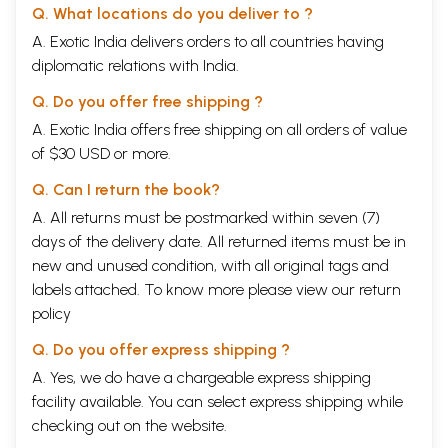
Q. What locations do you deliver to ?
that he should not despise any woman (Chhandogya Upanishad (11.13.1).
The Woman
A. Exotic India delivers orders to all countries having
Woman as the fifth fire enjoyed equal status in the early Vedic periods.
diplomatic relations with India.
They were perfectly eligible for the privileges of studying Vedas.
Educating woman folk greatly help to the advancement of the nation
Q. Do you offer free shipping ?
says Yajurveda. (Ch.38.3). As a housewife she can offer oblations in the
A. Exotic India offers free shipping on all orders of value
house fire unaided normally in the evenings and sometimes its the
mornings.
of $30 USD or more.
According to Atharvana Veda (XI.5.18) Upanayanam for ladies and the
habit of their observing spinsterhood throughout her life was
Q. Can I return the book?
prevalent. Study at Gum’s place for 12 years, late marriage at 16 or 17
A. All returns must be postmarked within seven (7)
was also there and went out of vogue in the first century of Christian
days of the delivery date. All returned items must be in
Era. Reasons for this could be inferred to enlarge the Hinduism and
protect it from influencing by other religions.
new and unused condition, with all original tags and
Marriage
labels attached. To know more please view our
return
As conceived in the Upanishads marriage is not a one sided domination
policy
but a reciprocal fulfillment of duties. (Chhandogya Up a. 1.1.6).
The science under the caption as found in the Brihadaranyaka
Q. Do you offer express shipping ?
Upanishad and in others, in the forty Samskaras (particularly Manias
A. Yes, we do have a chargeable express shipping
for Nuptials), briefly in the Vedas and the works of characteristic
physical features (Samudrika Lakshana Shastra) have been compiled
facility available. You can select express shipping while
and narrated henceforth. The Hindu scriptures teach that it is the
checking out on the website.
prenatal influences that give driving force for good and evil.