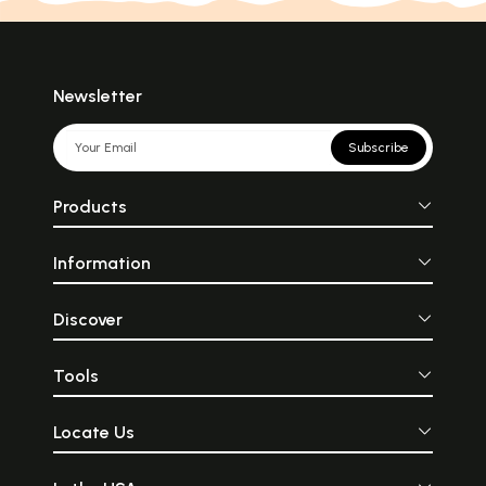
Newsletter
Subscribe
Products
Information
Discover
Tools
Locate Us