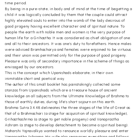
time period.
By being in a pure-state, in body and of mind at the time of begetting a
child it was logically concluded by them that the couple could attract
highly elevated souls to enter into the womb of the lady desirous of
good progeny having excellent character and of spiritual nature. To
people the earth with noble men and women is the very purpose of
human life for a Grihastha. It was considered as chief obligation of one
and all to their ancestors. It was one’s duty to forefathers. Hence males
were advised Bramhacharya and females were enjoined to be virtuous
and their union was permitted only for the purpose of good progeny.
Pleasure was only of secondary importance in the scheme of things as
envisaged by our ancestors.
This is the concept which Upanishads elaborate, in their own
inimitable short and poetical way.
The author of this small booklet has painstakingly collected some
stanzas from Upanishads which are a treasure house of ancient
knowledge on all subjects from the Ultimate Knowledge of Brahma to
those of earthly duties, during life’s short sojourn on this earth.
Brahma Sutra 3.4.48 delineates the three stages of the life of Great as
that of a Brahmachari (a stage for acquisition of spiritual knowledge),
Grihasthashrma (a stage to get noble progeny) and Vanaprastha
Ashram (a stage to develop detachment to become a spiritual being).
Maharshi Yajnavalkya wanted to renounce worldly pleasure and enter
Vanaprastha Ashrama. His wife also renounces everything and follows