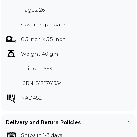
Pages: 26
Cover: Paperback
8.5 inch X 5.5 inch
Weight 40 gm
Edition: 1999
ISBN: 8172761554
NAD452
Delivery and Return Policies
Ships in 1-3 days