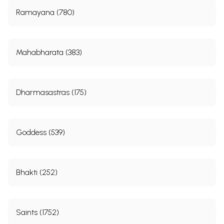
Ramayana (780)
Mahabharata (383)
Dharmasastras (175)
Goddess (539)
Bhakti (252)
Saints (1752)