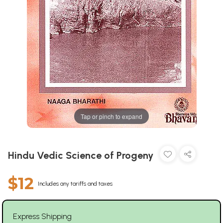
Tap or pinch to expand
Hindu Vedic Science of Progeny
$12
Includes any tariffs and taxes
Express Shipping