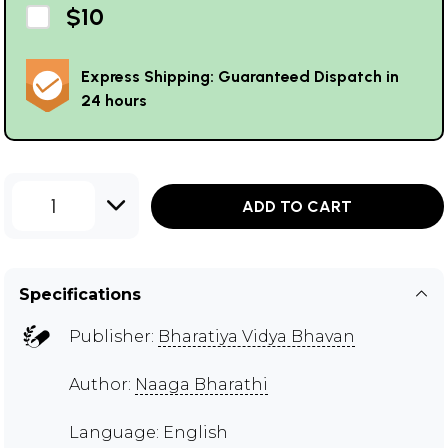
$10
Express Shipping: Guaranteed Dispatch in
24 hours
1
ADD TO CART
Specifications
Publisher:
Bharatiya Vidya Bhavan
Author:
Naaga Bharathi
Language: English