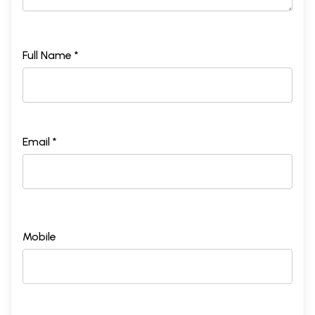
Full Name *
Email *
Mobile