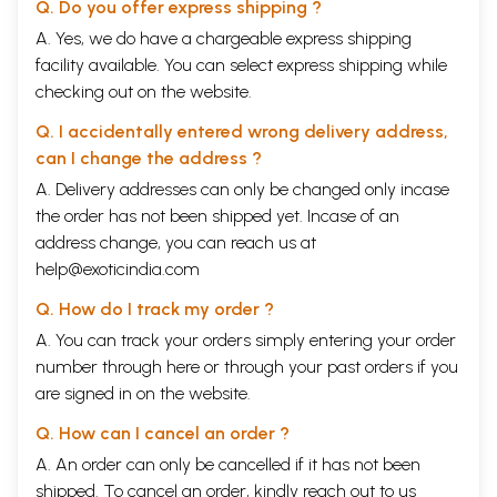
Q. Do you offer express shipping ?
A. Yes, we do have a chargeable express shipping
facility available. You can select express shipping while
checking out on the website.
Q. I accidentally entered wrong delivery address,
can I change the address ?
A. Delivery addresses can only be changed only incase
the order has not been shipped yet. Incase of an
address change, you can reach us at
help@exoticindia.com
Q. How do I track my order ?
A. You can track your orders simply entering your order
number through
here
or through your
past orders
if you
are signed in on the website.
Q. How can I cancel an order ?
A. An order can only be cancelled if it has not been
shipped. To cancel an order, kindly reach out to us