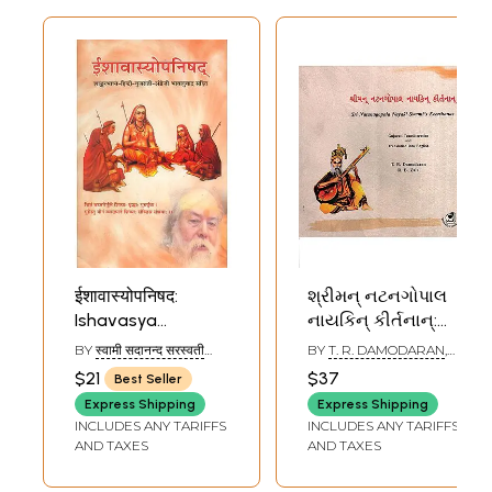
ईशावास्योपनिषद:
શ્રીમન્ નટનગોપાલ
Ishavasya
નાયકિન્ કીર્તનાન્:
Upanishad with
Sri Natanagopala
BY
स्वामी सदानन्द सरस्वती
BY
T. R. DAMODARAN
,
Shankar Bhashya
Nayaki Swami's
(SWAMI SADANAND
R. B. ZALA
$21
$37
Best Seller
SARASWATI)
(Sanskrit, Hindi,
Keerthanas
Express Shipping
Express Shipping
Gujarati and
(Gujarati)
INCLUDES ANY TARIFFS
INCLUDES ANY TARIFFS
English)
AND TAXES
AND TAXES