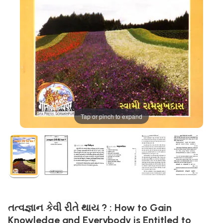
Tap or pinch to expand
તત્વજ્ઞાન કેવી રીતે થાય ? : How to Gain
Knowledge and Everybody is Entitled to