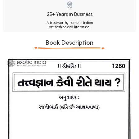
25+ Years in Business
A trustworthy name in Indian
art, fashion and literature.
Book Description