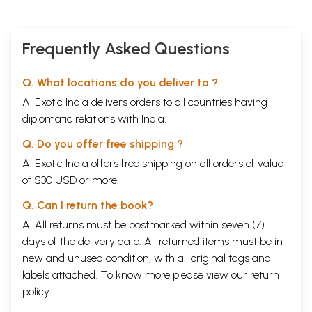
Frequently Asked Questions
Q. What locations do you deliver to ?
A. Exotic India delivers orders to all countries having
diplomatic relations with India.
Q. Do you offer free shipping ?
A. Exotic India offers free shipping on all orders of value
of $30 USD or more.
Q. Can I return the book?
A. All returns must be postmarked within seven (7)
days of the delivery date. All returned items must be in
new and unused condition, with all original tags and
labels attached. To know more please view our
return
policy