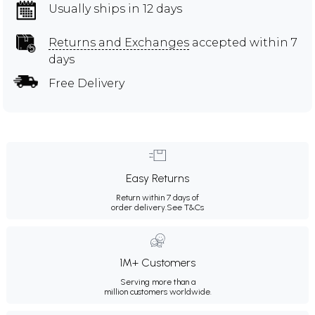
Usually ships in 12 days
Returns and Exchanges
accepted within 7
days
Free Delivery
Easy Returns
Return within 7 days of
order delivery.
See T&Cs
1M+ Customers
Serving more than a
million customers worldwide.