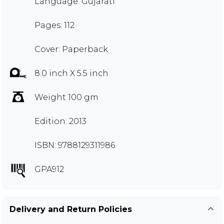
Language: Gujarati
Pages: 112
Cover: Paperback
8.0 inch X 5.5 inch
Weight 100 gm
Edition: 2013
ISBN: 9788129311986
GPA912
Delivery and Return Policies