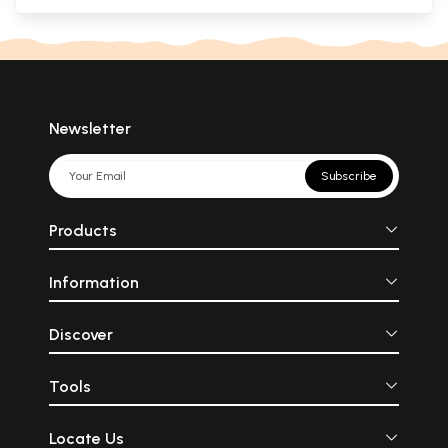
Newsletter
Subscribe
Products
Information
Discover
Tools
Locate Us