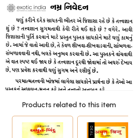
Products related to this item