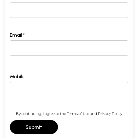
Email *
Mobile
By continuing, I agree to the
Terms of Use
and
Privacy Policy
Submit