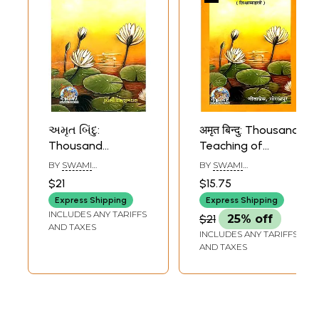
અમૃત બિંદુ:
अमृत बिन्दु: Thousand
Sample Pages
Thousand
Teaching of
Teaching of
Swami
BY
SWAMI
BY
SWAMI
Swami
Ramsukhdas
RAMSUKHDAS
RAMSUKHDAS
$21
$15.75
Ramsukhdas
(Marathi)
Express Shipping
Express Shipping
(Gujarati)
INCLUDES ANY TARIFFS
$21
25% off
AND TAXES
INCLUDES ANY TARIFFS
AND TAXES