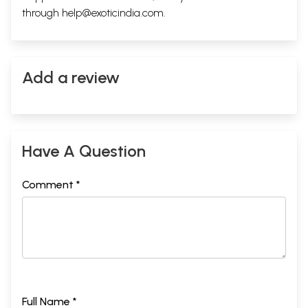
through
help@exoticindia.com
.
Add a review
Have A Question
Comment *
Full Name *