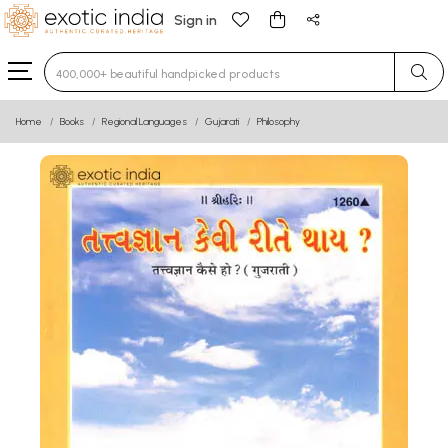
Sign in
Type 3 or more characters for results.
Home
Books
Regional Languages
Gujarati
Philosophy