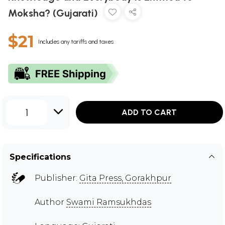
Moksha? (Gujarati)
$21
Includes any tariffs and taxes
1
ADD TO CART
Specifications
Publisher:
Gita Press, Gorakhpur
Author
Swami Ramsukhdas