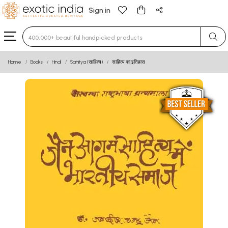
Sign in
Type 3 or more characters for results.
Home
Books
Hindi
Sahitya (साहित्य)
साहित्य का इतिहास