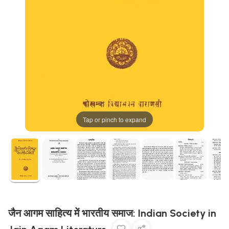
Tap or pinch to expand
जैन आगम साहित्य में भारतीय समाज: Indian Society in