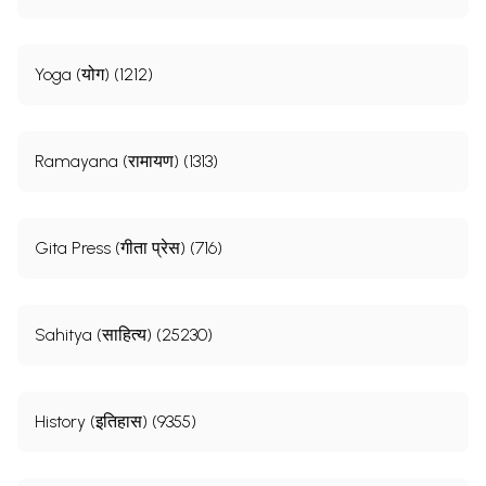
Yoga (योग) (1212)
Ramayana (रामायण) (1313)
Gita Press (गीता प्रेस) (716)
Sahitya (साहित्य) (25230)
History (इतिहास) (9355)