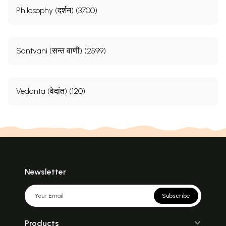
Philosophy (दर्शन) (3700)
Santvani (सन्त वाणी) (2599)
Vedanta (वेदांत) (120)
Newsletter
Subscribe
Products