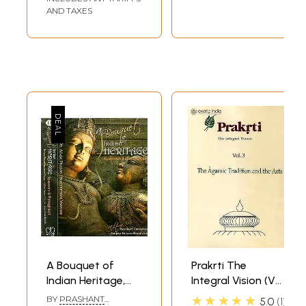
AND TAXES
A Bouquet of
Prakrti The
Indian Heritage,
Integral Vision (Vol.
Research and
3 The Agamic
★★★★★
BY
PRASHANT
5.0
1