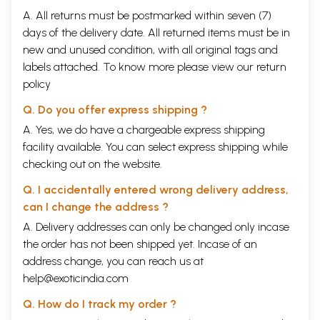
A. All returns must be postmarked within seven (7)
days of the delivery date. All returned items must be in
new and unused condition, with all original tags and
labels attached. To know more please view our
return
policy
Q. Do you offer express shipping ?
A. Yes, we do have a chargeable express shipping
facility available. You can select express shipping while
checking out on the website.
Q. I accidentally entered wrong delivery address,
can I change the address ?
A. Delivery addresses can only be changed only incase
the order has not been shipped yet. Incase of an
address change, you can reach us at
help@exoticindia.com
Q. How do I track my order ?