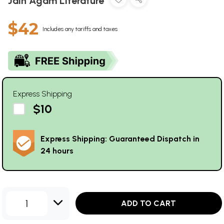
Jain Agam Literature
$42
Includes any tariffs and taxes
Express Shipping
$10
Express Shipping: Guaranteed Dispatch in
24 hours
1
ADD TO CART