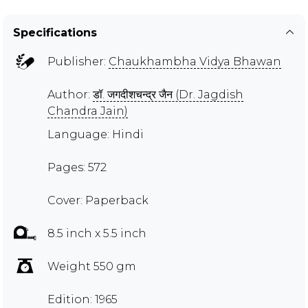
Specifications
Publisher:
Chaukhambha Vidya Bhawan
Author:
डॉ. जगदीशचन्द्र जैन (Dr. Jagdish
Chandra Jain)
Language: Hindi
Pages: 572
Cover: Paperback
8.5 inch x 5.5 inch
Weight 550 gm
Edition: 1965