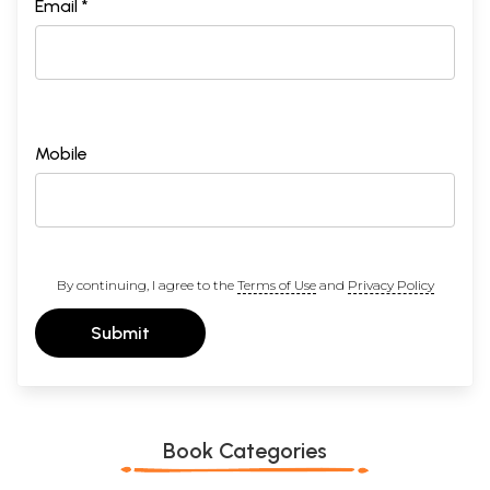
Email *
Mobile
By continuing, I agree to the
Terms of Use
and
Privacy Policy
Submit
Book Categories