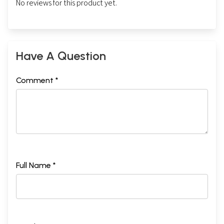
No reviews for this product yet.
Have A Question
Comment *
Full Name *