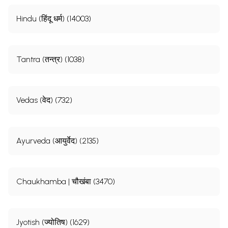
Hindu (हिंदू धर्म) (14003)
Tantra (तन्त्र) (1038)
Vedas (वेद) (732)
Ayurveda (आयुर्वेद) (2135)
Chaukhamba | चौखंबा (3470)
Jyotish (ज्योतिष) (1629)