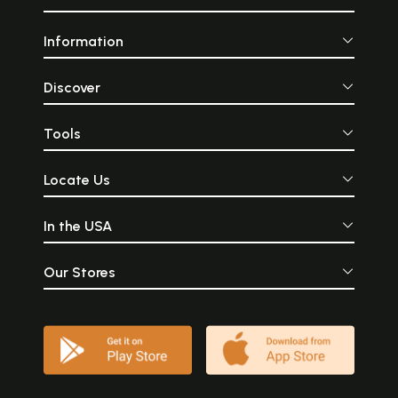
Information
Discover
Tools
Locate Us
In the USA
Our Stores