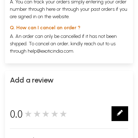
A. You can track your orders simply entering your order
number through
here
or through your
past orders
if you
are signed in on the website.
Q. How can I cancel an order ?
A. An order can only be cancelled if it has not been
shipped. To cancel an order, kindly reach out to us
through
help@exoticindia.com
.
Add a review
0.0
★★★★★
0