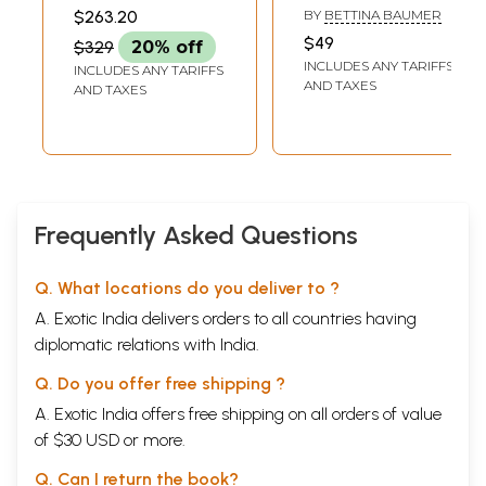
Management- Dr.
Tradition and the
SRIVASTAVA AND
$263.20
BY
BETTINA BAUMER
SANJAYA KUMAR
Agam Prasad
Arts)
MAHAPATRA
$49
$329
20% off
Felicitation Volume
INCLUDES ANY TARIFFS
INCLUDES ANY TARIFFS
(Set of 2 Volumes)
AND TAXES
AND TAXES
Frequently Asked Questions
Q. What locations do you deliver to ?
A. Exotic India delivers orders to all countries having
diplomatic relations with India.
Q. Do you offer free shipping ?
A. Exotic India offers free shipping on all orders of value
of $30 USD or more.
Q. Can I return the book?