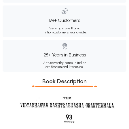
1M+ Customers
Serving more than a
million customers worldwide.
25+ Years in Business
A trustworthy name in Indian
art, fashion and literature.
Book Description