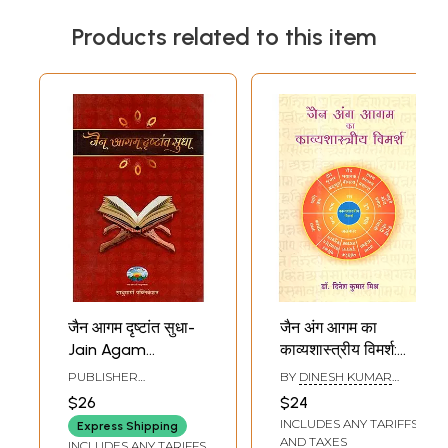
Products related to this item
जैन आगम दृष्टांत सुधा-
जैन अंग आगम का
Jain Agam
काव्यशास्त्रीय विमर्श:
Drishtant Sudha
Jain Ang Agam Ka
PUBLISHER
BY
DINESH KUMAR
Kavyashastriya
SADHUMARGI
MISHRA
$26
$24
PUBLICATION,
Vimarsh
INCLUDES ANY TARIFFS
RAJASTHAN
Express Shipping
AND TAXES
INCLUDES ANY TARIFFS