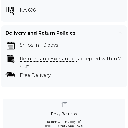
NAI696
Delivery and Return Policies
Ships in 1-3 days
Returns and Exchanges
accepted within 7
days
Free Delivery
Easy Returns
Return within 7 days of
order delivery.
See T&Cs