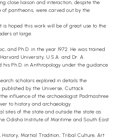
g close liaison and interaction, despite the
tive of pantheons, were carved out by the
t is hoped this work will be of great use to the
aders at large.
sic, and Ph.D. in the year 1972. He was trained
Harvard University, U.S.A. and Dr. A.
id his Ph.D. in Anthropology under the guidance
earch scholars explored in details the
 published by the Universe, Cuttack.
the influence of the archaeologist Padmashree
er to history and archaeology.
sites of the state and outside the state as
the Odisha Institute of Maritime and South East
History, Martial Tradition, Tribal Culture, Art