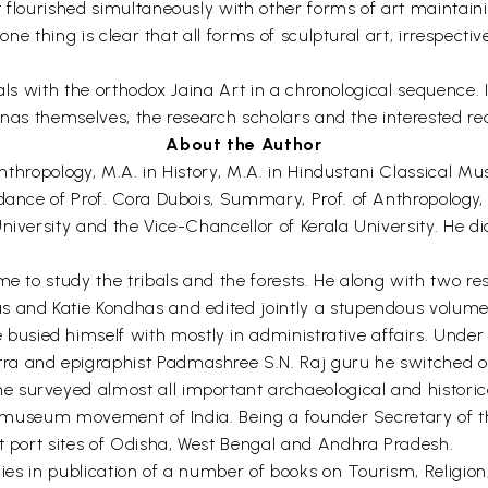
 flourished simultaneously with other forms of art maintainin
 one thing is clear that all forms of sculptural art, irrespec
deals with the orthodox Jaina Art in a chronological sequence. I
Jainas themselves, the research scholars and the interested re
About the Author
 Anthropology, M.A. in History, M.A. in Hindustani Classical Mu
dance of Prof. Cora Dubois, Summary, Prof. of Anthropology, 
niversity and the Vice-Chancellor of Kerala University. He d
e to study the tribals and the forests. He along with two res
s and Katie Kondhas and edited jointly a stupendous volume
sied himself with mostly in administrative affairs. Under 
a and epigraphist Padmashree S.N. Raj guru he switched ov
surveyed almost all important archaeological and historical 
 in museum movement of India. Being a founder Secretary of 
nt port sites of Odisha, West Bengal and Andhra Pradesh.
ies in publication of a number of books on Tourism, Religion, 