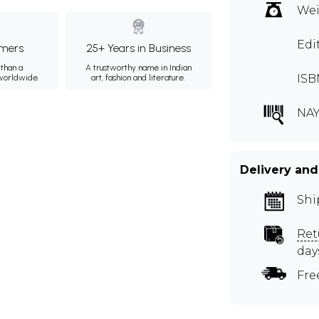
Wei
Edi
mers
25+ Years in Business
than a
A trustworthy name in Indian
ISB
 worldwide.
art, fashion and literature.
NAY
Delivery and
Shi
Ret
day
Fre