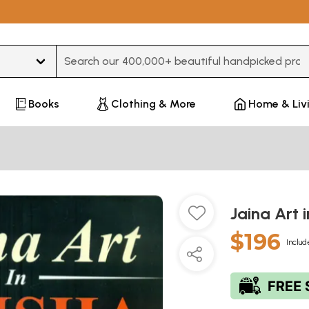
Type 3 or more characters for results.
Books
Clothing & More
Home & Liv
Jaina Art 
$196
Includ