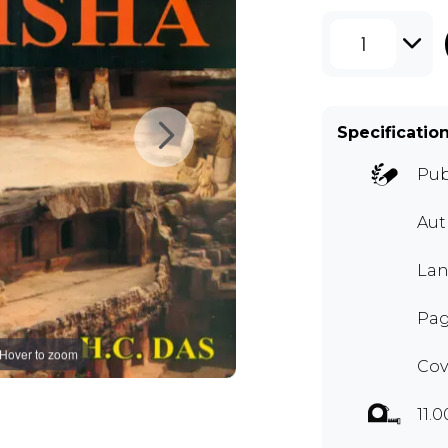
1
Specificatio
Pub
Aut
Lan
Pag
Hover to zoom
Cov
11.0