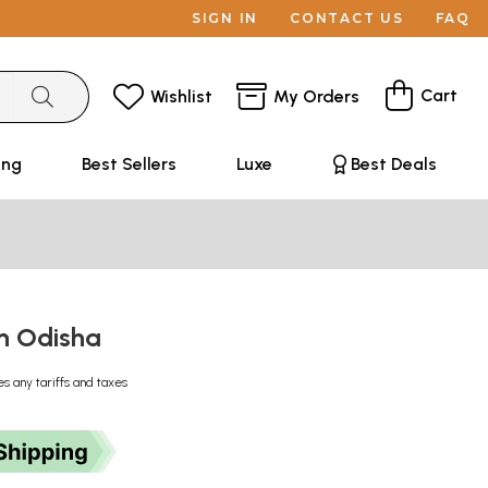
SIGN IN
CONTACT US
FAQ
Cart
Wishlist
My Orders
ing
Best Sellers
Luxe
Best Deals
in Odisha
es any tariffs and taxes