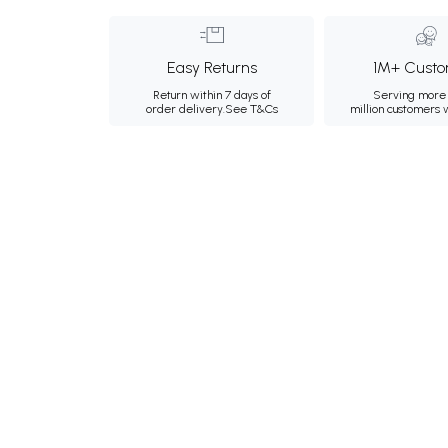
Easy Returns
1M+ Custo
Return within 7 days of
Serving more 
order delivery.
See T&Cs
million customers