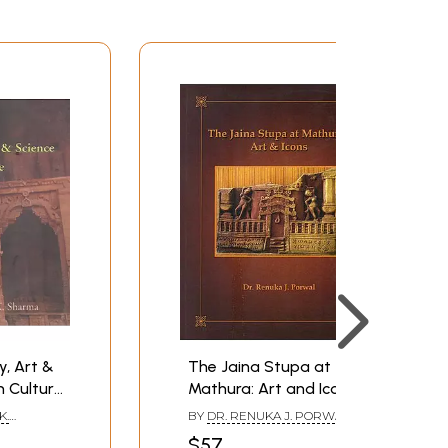
expressiveness, spiritual sensibilities and
the Mauryas in about fourth century B.C. in
e of Jainism, made it the state religion and
t Bhubaneswar. The art form delineated in the
d decoratively with the Jaina monarch in war
of the time particularly in the Rangumpha. The
xmi, Sun, Moon, tree-worship, serpent-worship
Sasana Devis, continued till about the
ants of the [aina communities contributed
ns of which are to be found in large. numbers
y, Art &
The Jaina Stupa at
n Culture
Mathura: Art and Icons
K.
BY
DR. RENUKA J. PORWAL
$57