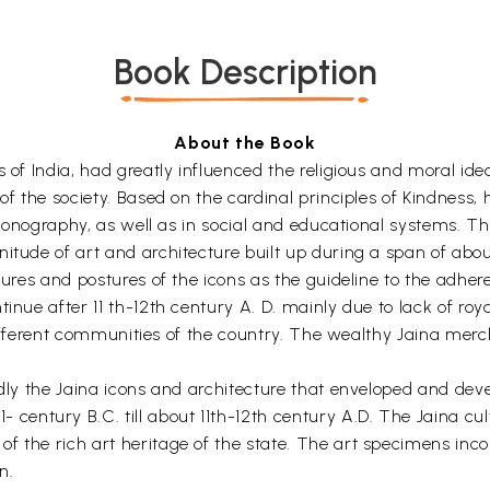
Book Description
About the Book
 of India, had greatly influenced the religious and moral idea
 of the society. Based on the cardinal principles of Kindness
iconography, as well as in social and educational systems. This
nitude of art and architecture built up during a span of abo
tures and postures of the icons as the guideline to the adher
inue after 11 th-12th century A. D. mainly due to lack of roy
in different communities of the country. The wealthy Jaina me
idly the Jaina icons and architecture that enveloped and deve
ntury B.C. till about 11th-12th century A.D. The Jaina cult
f the rich art heritage of the state. The art specimens inc
n.