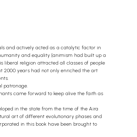
ls and actively acted as a catalytic factor in
, humanity and equality [animism had built up a
 liberal religion attracted all classes of people
ut 2000 years had not only enriched the art
ents.
al patronage.
rchants came forward to keep alive the faith as
loped in the state from the time of the Aira
ural art of different evolutionary phases and
orporated in this book have been brought to