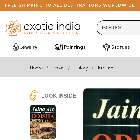
FREE SHIPPING TO ALL DESTINATIONS WORLDWIDE.
Jewelry
Paintings
Statues
Home
Books
History
Jainism
LOOK INSIDE