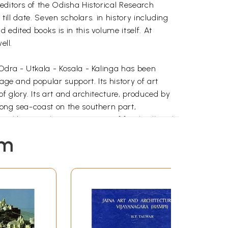
editors of the Odisha Historical Research
till date. Seven scholars. in history including
edited books is in this volume itself. At
ell.
Odra - Utkala - Kosala - Kalinga has been
age and popular support. Its history of art
f glory. Its art and architecture, produced by
long sea-coast on the southern part,
ral bounty, the vast expanse of fertile alluvial
spring of the Indian religions, folk and traits
em
rishment and sustenance of art and culture in
nd shaped what were good in them into its own
ndia but also to south and south-east Asian
ogical remains in those countries bespeak
dence of human civilization. The emotions and
he specimens of art and architecture. This