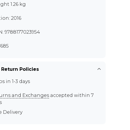
ght 1.26 kg
tion: 2016
N: 9788177023954
685
 Return Policies
ps in 1-3 days
urns and Exchanges
accepted within 7
s
e Delivery