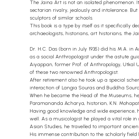
The Jaina Art is not an isolated phenomenon. It
sectarian rivalry, jealously and intolerance. But
sculptors of similar schools.
This book is a type by itself as it specifically 
archaeologists, historians, art historians, the 
Dr. H.C. Das (born in July 1935) did his M.A. in
as a social Anthropologist under the astute gui
Aiyappan, former Prof. of Anthropology, Utkal U
of these two renowned Anthropologist.
After retirement also he took up a special schem
interaction of Langia Souras and Buddha Soura
When he became the Head of the Museums, he bu
Paramananda Acharya, historian, K.N. Mohapatr
Having good knowledge and wide experience, he 
well. As a musicologist he played a vital role
Asian Studies, he travelled to important ancie
His immense contribution to the scholarly field l