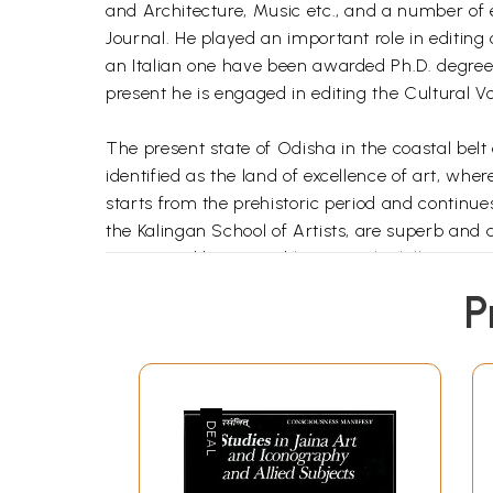
and Architecture, Music etc., and a number of e
Journal. He played an important role in editing o
an Italian one have been awarded Ph.D. degree u
present he is engaged in editing the Cultural Vo
The present state of Odisha in the coastal belt
identified as the land of excellence of art, whe
starts from the prehistoric period and continue
the Kalingan School of Artists, are superb and
intersected by navigable rivers, the hill ranges
soil, continuance of strong monarchy successivel
P
with Sri Jagannath at the apex, create I.e. sur
unalloyed forms. This sacred land embraced all
furnace maintaining its unique identity. Its art,
countries with which it had been maintaining t
cultural influence of Kalinga in ancient and med
Art is one of the most important aspects of cu
sentiments, ethos and mores, aesthetic sensibil