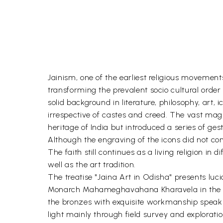
Jainism, one of the earliest religious movements
transforming the prevalent socio cultural order
solid background in literature, philosophy, art, 
irrespective of castes and creed. The vast mag
heritage of India but introduced a series of ges
Although the engraving of the icons did not cont
The faith still continues as a living religion 
well as the art tradition.
The treatise "Jaina Art in Odisha" presents luc
Monarch Mahameghavahana Kharavela in the 1- ce
the bronzes with exquisite workmanship speak o
light mainly through field survey and exploratio