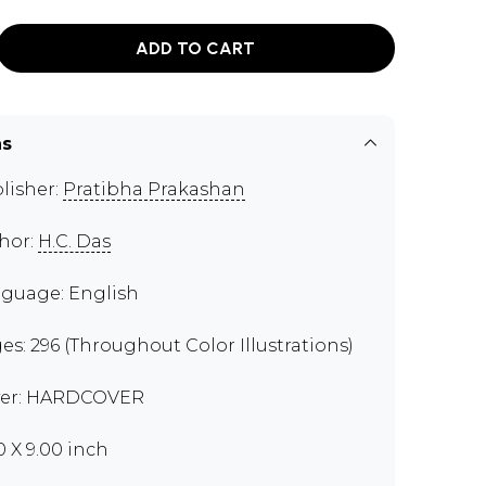
ADD TO CART
ns
lisher:
Pratibha Prakashan
hor:
H.C. Das
guage: English
es: 296 (Throughout Color Illustrations)
er: HARDCOVER
0 X 9.00 inch