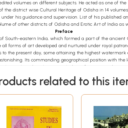
dited volumes on different subjects. He acted as one of the 
f the district wise Cultural Heritage of Odisha in 14 volumes 
nder his guidance and supervision. List of his published and 
lume of other districts of Odisha and Erotic Art of India as w
Preface
 of South-eastern India, which formed a part of the ancient 
re all forms of art developed and nurtured under royal patron
s to the present day, some attaining the highest watermark o
 astonishing. Its commanding geographical position with the 
 in the north and north-west with dense forests providing natu
y till 1568, sound economic strength, nourishment of the main
roducts related to this it
ge do the people, etc., were responsible in development, nou
 the cultural waves of the north, south and central India a
 culture, religions were diffused not only to other parts of I
he cultural and commercial link for centuries. The archaeol
ieval times.
lture which delineates with exactitude the progress or deca
ity and religious perceptions are clearly reflected through t