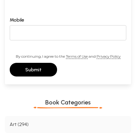
Mobile
By continuing, I agree to the
Terms of Use
and
Privacy Policy
Submit
Book Categories
Art (294)