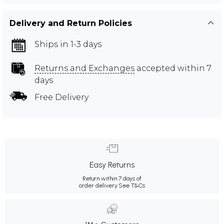
Delivery and Return Policies
Ships in 1-3 days
Returns and Exchanges
accepted within 7
days
Free Delivery
Easy Returns
Return within 7 days of
order delivery.
See T&Cs