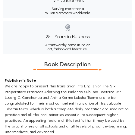
1M+ Customers
Serving more than a
million customers worldwide.
25+ Years in Business
A trustworthy name in Indian
art, fashion and literature.
Book Description
Publisher's Note
We are happy to present this translation into English of The Six
Preparatory Practices Adorning the Buddha's Sublime Doctrine. Mr.
Losang C. Ganchenpa and Ani-la
Karma
Lekshe Tsomo are to be
congratulated for their most competent translation of this valuable
Tibetan texts, which is both a complete daily recitation and meditation
practice and all the preliminaries essential to subsequent higher
practices. An appealing feature of this text is that it may be used by
the practitioners of all schools and at all levels of practice-beginning,
intermediate, and advanced.