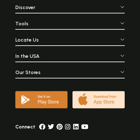
Discover
Tools
Locate Us
In the USA
Our Stores
Connect