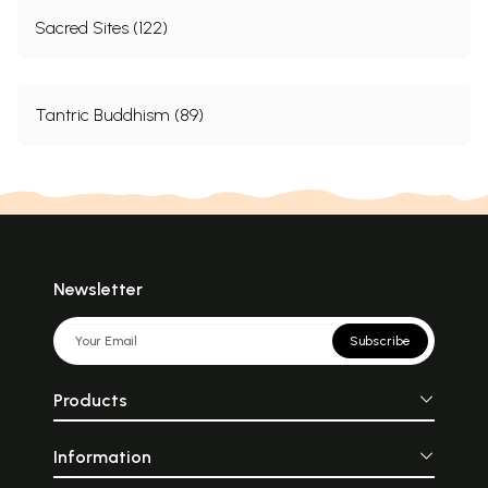
Sacred Sites (122)
Tantric Buddhism (89)
Newsletter
Subscribe
Products
Information