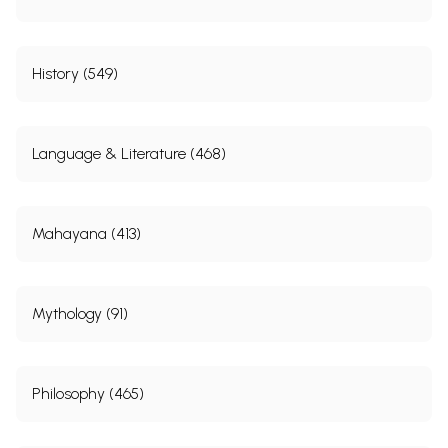
History (549)
Language & Literature (468)
Mahayana (413)
Mythology (91)
Philosophy (465)