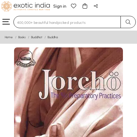
Sign in
Type 3 or more characters for results.
Home
Books
Buddhist
Buddha