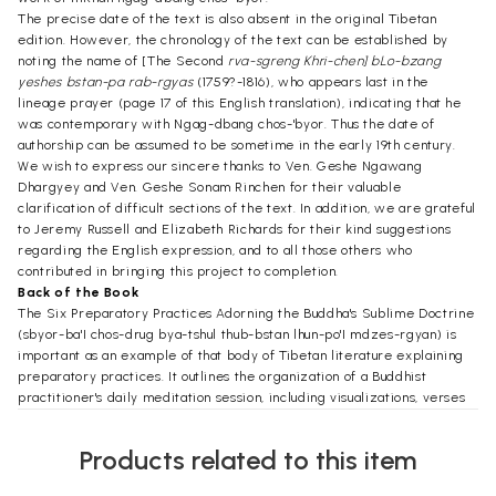
The precise date of the text is also absent in the original Tibetan
edition. However, the chronology of the text can be established by
noting the name of [The Second
rva-sgreng Khri-chen] bLo-bzang
yeshes bstan-pa rab-rgyas
(1759?-1816), who appears last in the
lineage prayer (page 17 of this English translation), indicating that he
was contemporary with Ngag-dbang chos-'byor. Thus the date of
authorship can be assumed to be sometime in the early 19th century.
We wish to express our sincere thanks to Ven. Geshe Ngawang
Dhargyey and Ven. Geshe Sonam Rinchen for their valuable
clarification of difficult sections of the text. In addition, we are grateful
to Jeremy Russell and Elizabeth Richards for their kind suggestions
regarding the English expression, and to all those others who
contributed in bringing this project to completion.
Back of the Book
The Six Preparatory Practices Adorning the Buddha's Sublime Doctrine
(sbyor-ba'I chos-drug bya-tshul thub-bstan lhun-po'I mdzes-rgyan) is
important as an example of that body of Tibetan literature explaining
preparatory practices. It outlines the organization of a Buddhist
practitioner's daily meditation session, including visualizations, verses
of praise, and a convenient condensation of the Graded Path
meditation, including bodhicitta and right view, are touched upon. In
Products related to this item
addition, the verses of the famous and well-loved prayer Yon-tan bzhi-
gyur-ma are to be found herein.