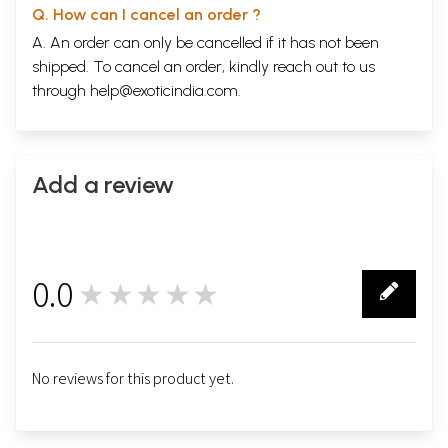
Q. How can I cancel an order ?
A. An order can only be cancelled if it has not been
shipped. To cancel an order, kindly reach out to us
through
help@exoticindia.com
.
Add a review
0.0
★★★★★
0
No reviews for this product yet.