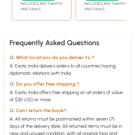
and Self-Healing)
INCLUDES ANY TARIFFS
INCLUDES ANY TARIFFS
AND TAXES
AND TAXES
Frequently Asked Questions
Q. What locations do you deliver to ?
A. Exotic India delivers orders to all countries having
diplomatic relations with India.
Q. Do you offer free shipping ?
A. Exotic India offers free shipping on all orders of value
of $30 USD or more.
Q. Can I return the book?
A. All returns must be postmarked within seven (7)
days of the delivery date. All returned items must be in
new and unused condition, with all original tags and