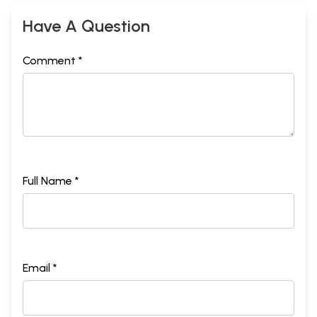
Have A Question
Comment *
Full Name *
Email *