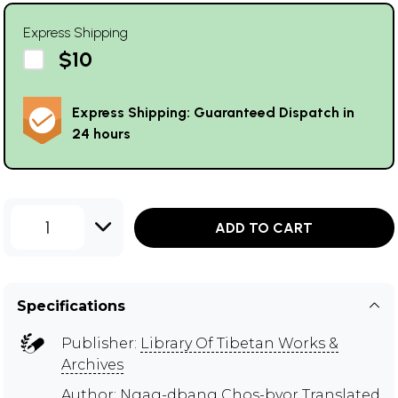
Express Shipping
$10
Express Shipping: Guaranteed Dispatch in
24 hours
1
ADD TO CART
Specifications
Publisher:
Library Of Tibetan Works &
Archives
Author:
Ngag-dbang Chos-byor Translated