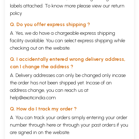
labels attached. To know more please view our
return
policy
Q. Do you offer express shipping ?
A. Yes, we do have a chargeable express shipping
facility available. You can select express shipping while
checking out on the website.
Q. I accidentally entered wrong delivery address,
can I change the address ?
A. Delivery addresses can only be changed only incase
the order has not been shipped yet. Incase of an
address change, you can reach us at
help@exoticindia.com
Q. How do I track my order ?
A. You can track your orders simply entering your order
number through
here
or through your
past orders
if you
are signed in on the website.