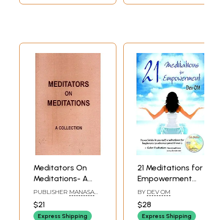
Meditators On
21 Meditations for
Meditations- A
Empowerment
Collection
(Meditation
PUBLISHER
MANASA
BY
DEV OM
Practices for
LIGHT AGE
$21
$28
FOUNDATION,
Spiritual Growth
BANGALORE
Express Shipping
Express Shipping