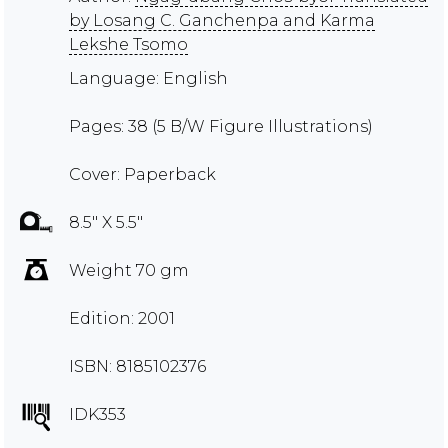
by Losang C. Ganchenpa and Karma
Lekshe Tsomo
Language: English
Pages: 38 (5 B/W Figure Illustrations)
Cover: Paperback
8.5" X 5.5"
Weight 70 gm
Edition: 2001
ISBN: 8185102376
IDK353