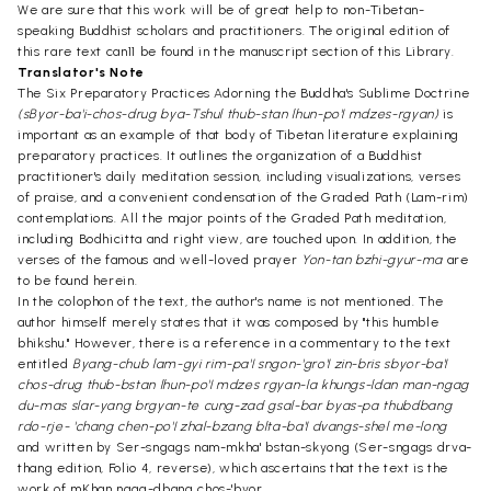
We are sure that this work will be of great help to non-Tibetan-
speaking Buddhist scholars and practitioners. The original edition of
this rare text can11 be found in the manuscript section of this Library.
Translator's Note
The Six Preparatory Practices Adorning the Buddha's Sublime Doctrine
(sByor-ba'i-chos-drug bya-Tshul thub-stan lhun-po'I mdzes-rgyan)
is
important as an example of that body of Tibetan literature explaining
preparatory practices. It outlines the organization of a Buddhist
practitioner's daily meditation session, including visualizations, verses
of praise, and a convenient condensation of the Graded Path (Lam-rim)
contemplations. All the major points of the Graded Path meditation,
including Bodhicitta and right view, are touched upon. In addition, the
verses of the famous and well-loved prayer
Yon-tan bzhi-gyur-ma
are
to be found herein.
In the colophon of the text, the author's name is not mentioned. The
author himself merely states that it was composed by "this humble
bhikshu." However, there is a reference in a commentary to the text
entitled
Byang-chub lam-gyi rim-pa'I sngon-'gro'I zin-bris sbyor-ba'I
chos-drug thub-bstan lhun-po'I mdzes rgyan-la khungs-ldan man-ngag
du-mas slar-yang brgyan-te cung-zad gsal-bar byas-pa thubdbang
rdo-rje- 'chang chen-po'I zhal-bzang blta-ba'I dvangs-shel me-long
and written by Ser-sngags nam-mkha' bstan-skyong (Ser-sngags drva-
thang edition, Folio 4, reverse), which ascertains that the text is the
work of mKhan ngag-dbang chos-'byor.