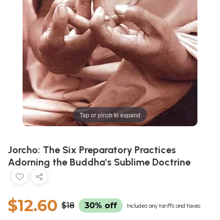
Tap or pinch to expand
Jorcho: The Six Preparatory Practices
Adorning the Buddha's Sublime Doctrine
$12.60
$18
30% off
Includes any tariffs and taxes