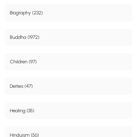
Biography (232)
Buddha (1972)
Children (97)
Deities (47)
Healing (35)
Hinduism (56)