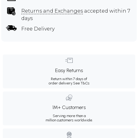
Returns and Exchanges
accepted within 7
days
Free Delivery
Easy Returns
Return within 7 days of
order delivery.
See T&Cs
1M+ Customers
Serving more than a
million customers worldwide.