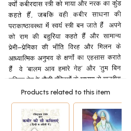
Products related to this item