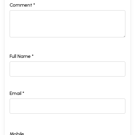
Comment *
Full Name *
Email *
Mobile