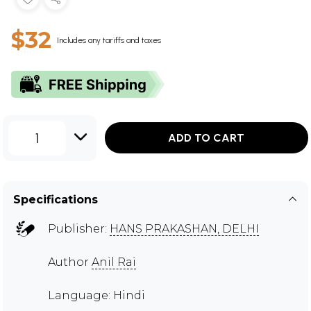
$32
Includes any tariffs and taxes
1
ADD TO CART
Specifications
Publisher:
HANS PRAKASHAN, DELHI
Author
Anil Rai
Language: Hindi