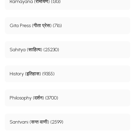
Ramayana (रामायण) (1313)
Gita Press (गीता प्रेस) (716)
Sahitya (साहित्य) (25230)
History (इतिहास) (9355)
Philosophy (दर्शन) (3700)
Santvani (सन्त वाणी) (2599)