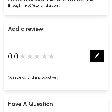
through
help@exoticindia.com
.
Add a review
0.0
★★★★★
0
No reviews for this product yet.
Have A Question