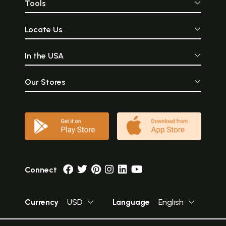
Tools
Locate Us
In the USA
Our Stores
Connect
Currency
USD
Language
English