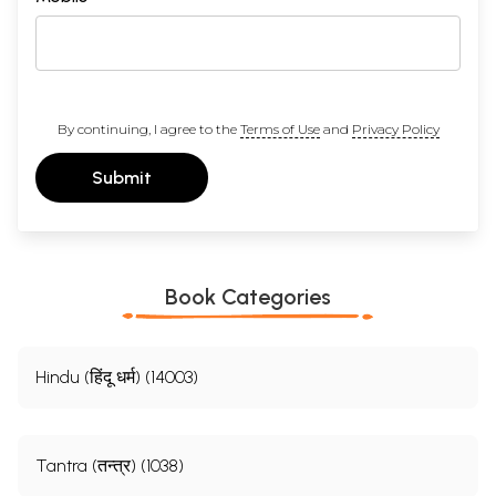
By continuing, I agree to the
Terms of Use
and
Privacy Policy
Submit
Book Categories
Hindu (हिंदू धर्म) (14003)
Tantra (तन्त्र) (1038)