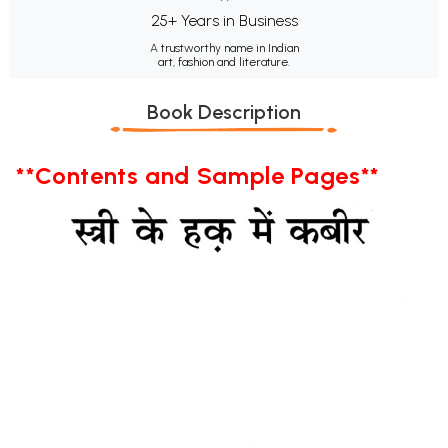
25+ Years in Business
A trustworthy name in Indian
art, fashion and literature.
Book Description
**Contents and Sample Pages**