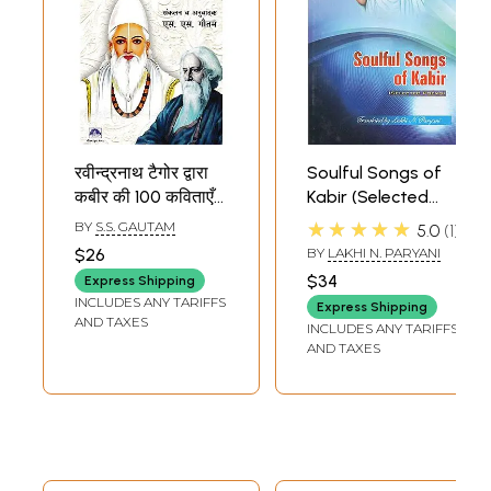
रवीन्द्रनाथ टैगोर द्वारा
Soulful Songs of
कबीर की 100 कविताएँ
Kabir (Selected
(हिन्दी और अँग्रेजी
Poems)
★★★★★
BY
S.S. GAUTAM
5.0
1
अनुवाद सहित ): 100
$26
BY
LAKHI N. PARYANI
Poems of Kabir
$34
Express Shipping
(With Hindi and
INCLUDES ANY TARIFFS
Express Shipping
English
AND TAXES
INCLUDES ANY TARIFFS
Translation) by
AND TAXES
Rabindranath
Tagore