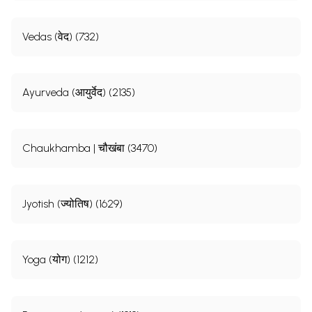
Vedas (वेद) (732)
Ayurveda (आयुर्वेद) (2135)
Chaukhamba | चौखंबा (3470)
Jyotish (ज्योतिष) (1629)
Yoga (योग) (1212)