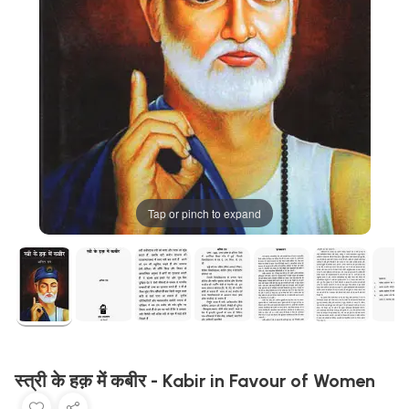
Tap or pinch to expand
स्त्री के हक़ में कबीर - Kabir in Favour of Women