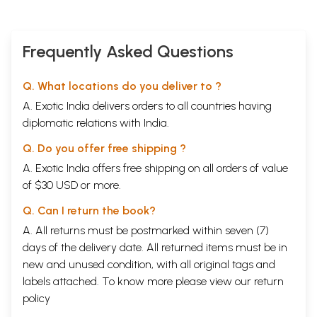
Frequently Asked Questions
Q. What locations do you deliver to ?
A. Exotic India delivers orders to all countries having
diplomatic relations with India.
Q. Do you offer free shipping ?
A. Exotic India offers free shipping on all orders of value
of $30 USD or more.
Q. Can I return the book?
A. All returns must be postmarked within seven (7)
days of the delivery date. All returned items must be in
new and unused condition, with all original tags and
labels attached. To know more please view our
return
policy