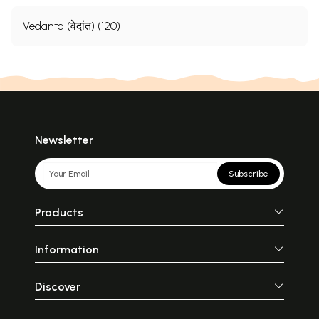
Vedanta (वेदांत) (120)
Newsletter
Subscribe
Products
Information
Discover