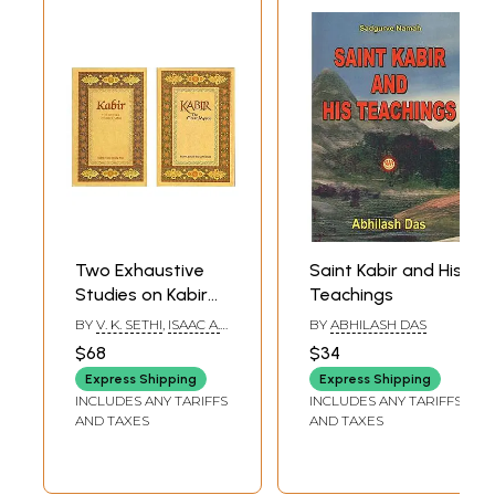
Two Exhaustive
Saint Kabir and His
Studies on Kabir
Teachings
(Set of 2 Books)
BY
V. K. SETHI
,
ISAAC A.
BY
ABHILASH DAS
EZEKIEL
$68
$34
Express Shipping
Express Shipping
INCLUDES ANY TARIFFS
INCLUDES ANY TARIFFS
AND TAXES
AND TAXES