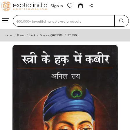
Sign in
Type 3 or more characters for results.
Home
Books
Hindi
Santvani (सन्त वाणी)
संत कबीर