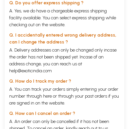
Q. Do you offer express shipping ?
A. Yes, we do have a chargeable express shipping
facility available. You can select express shipping while
checking out on the website.
Q. I accidentally entered wrong delivery address,
can I change the address ?
A. Delivery addresses can only be changed only incase
the order has not been shipped yet. Incase of an
address change, you can reach us at
help@exoticindia.com
Q. How do I track my order ?
A. You can track your orders simply entering your order
number through
here
or through your
past orders
if you
are signed in on the website.
Q. How can I cancel an order ?
A. An order can only be cancelled if it has not been
shipped. To cancel an order, kindly reach out to us