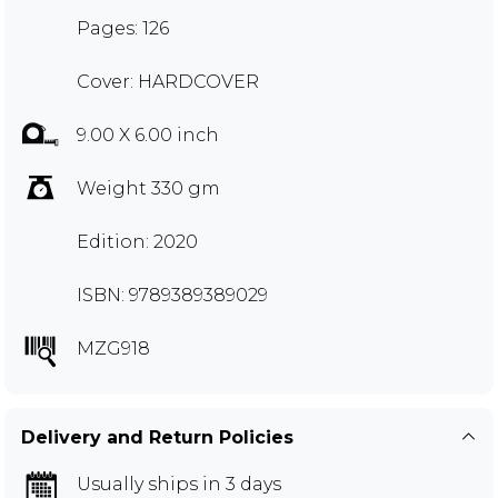
Pages: 126
Cover: HARDCOVER
9.00 X 6.00 inch
Weight 330 gm
Edition: 2020
ISBN: 9789389389029
MZG918
Delivery and Return Policies
Usually ships in 3 days