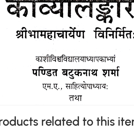
roducts related to this it