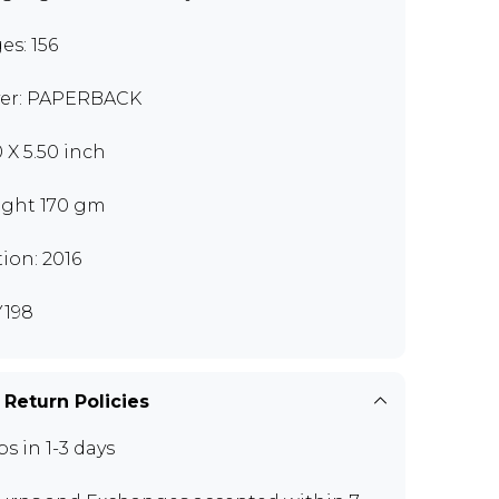
es: 156
er: PAPERBACK
0 X 5.50 inch
ght 170 gm
tion: 2016
198
 Return Policies
ps in 1-3 days