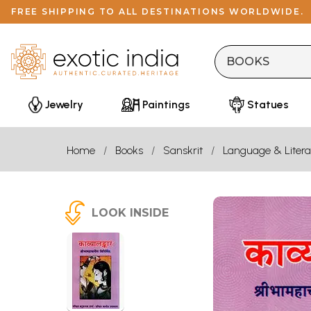
FREE SHIPPING TO ALL DESTINATIONS WORLDWIDE.
Jewelry
Paintings
Statues
Home
Books
Sanskrit
Language & Litera
LOOK INSIDE