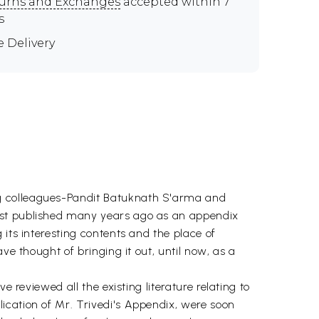
urns and Exchanges
accepted within 7
s
e Delivery
ng colleagues-Pandit Batuknath S'arma and
irst published many years ago as an appendix
its interesting contents and the place of
ve thought of bringing it out, until now, as a
 reviewed all the existing literature relating to
ication of Mr. Trivedi's Appendix, were soon