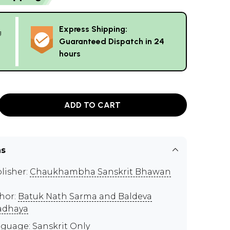
Express Shipping:
g
Guaranteed Dispatch in 24
hours
ADD TO CART
ns
lisher:
Chaukhambha Sanskrit Bhawan
hor:
Batuk Nath Sarma and Baldeva
adhaya
guage: Sanskrit Only