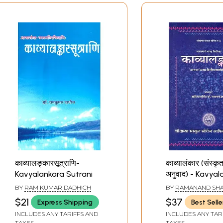
काव्यालङ्कारसूत्राणि-
काव्यालंकार (संस्कृत 
Kavyalankara Sutrani
अनुवाद) - Kavya
of Bhamaha
BY
RAM KUMAR DADHICH
BY
RAMANAND SH
$21
$37
Express Shipping
Best Selle
INCLUDES ANY TARIFFS AND
INCLUDES ANY TAR
TAXES
TAXES