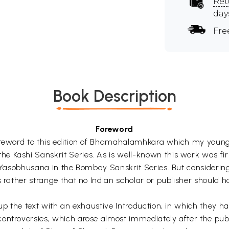
Ret
day
Fre
Book Description
Foreword
 Foreword to this edition of Bhamahalamhkara which my you
e Kashi Sanskrit Series. As is well-known this work was f
a-Yasobhusana in the Bombay Sanskrit Series. But considering 
 rather strange that no Indian scholar or publisher should ha
up the text with an exhaustive Introduction, in which they have
ontroversies, which arose almost immediately after the publ