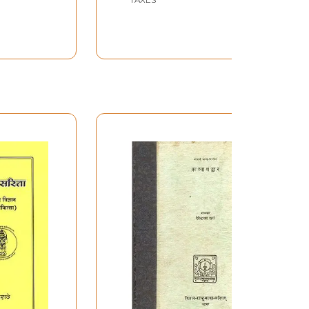
Kolachala Mallinatha
Suri with an
Explanation Called
Sanjivini)