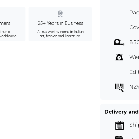
Pag
mers
25+ Years in Business
Cov
than a
A trustworthy name in Indian
 worldwide.
art, fashion and literature.
8.5
Wei
Edi
NZY
Delivery and
Shi