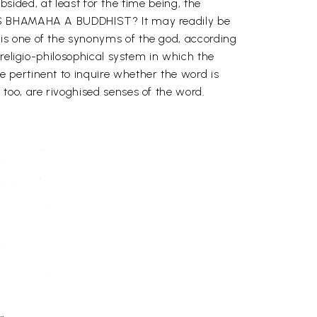
bsided, at least for the time being, the
 WAS BHAMAHA A BUDDHIST? It may readily be
is one of the synonyms of the god, according
religio-philosophical system in which the
 pertinent to inquire whether the word is
too, are rivoghised senses of the word.