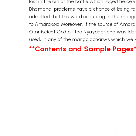
lost in the din of the battle which raged fiercel
Bhamaha, problems have a chance of being tak
admitted that the word occurring in the manga
to Amarakoia Moreover, if the source of Amara's
Omniscient God of 'the Nyayadariana was identi
used, in any of the mangalacharws which we kno
**Contents and Sample Pages*