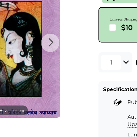
Express Shippin
$10
1
Specificatio
Pub
Hover to zoom
Aut
Up
Lan