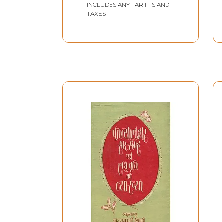
INCLUDES ANY TARIFFS AND
TAXES