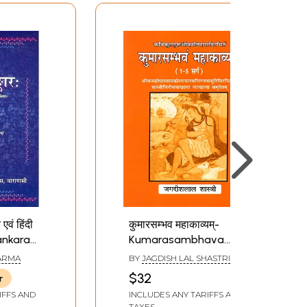
एवं हिंदी
कुमारसम्भव महाकाव्यम्-
lankara
Kumarasambhava
Mahakavyam
ARMA
BY
JAGDISH LAL SHASTRI
Composed by Sri
$32
r
Kalidasa (Compiled by
IFFS AND
INCLUDES ANY TARIFFS AND
Sriman Mahopadhyaya
TAXES