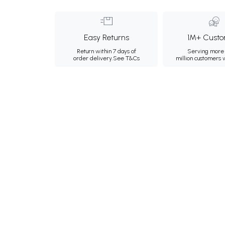
Easy Returns
1M+ Custo
Return within 7 days of
Serving more 
order delivery.
See T&Cs
million customers