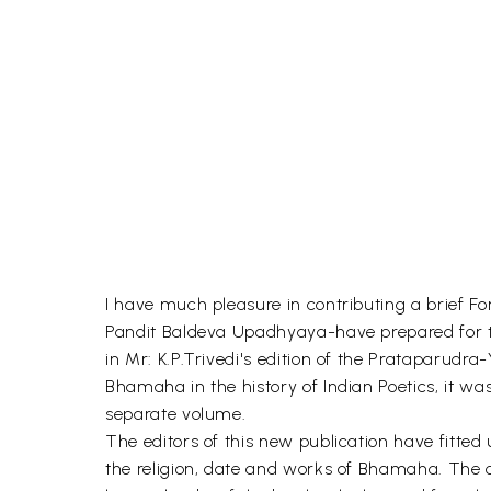
I have much pleasure in contributing a brief
Pandit Baldeva Upadhyaya-have prepared for th
in Mr: K.P.Trivedi's edition of the Prataparudr
Bhamaha in the history of Indian Poetics, it was
separate volume.
The editors of this new publication have fitted 
the religion, date and works of Bhamaha. The c