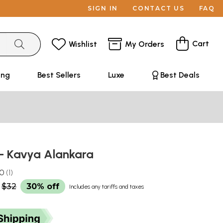
SIGN IN
CONTACT US
FAQ
Cart
Wishlist
My Orders
ing
Best Sellers
Luxe
Best Deals
ार- Kavya Alankara
.0
1
$32
30% off
Includes any tariffs and taxes