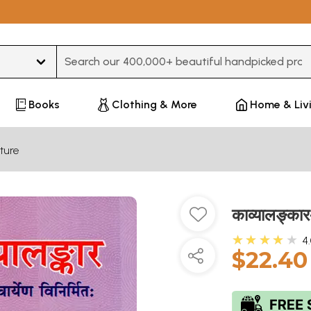
Type 3 or more characters for results.
Books
Clothing & More
Home & Liv
ture
काव्यालङ्क
★★★★★
4
$22.40