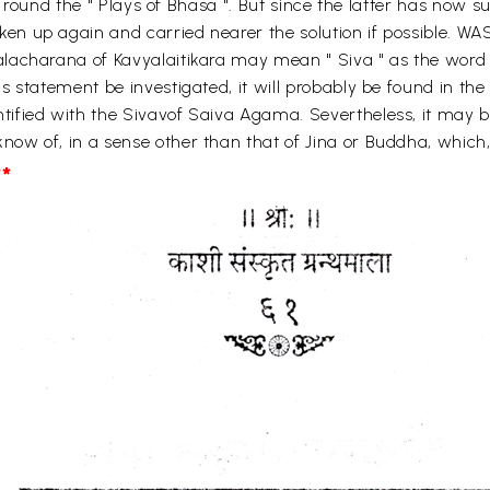
y round the " Plays of Bhasa ". But since the latter has now su
en up again and carried nearer the solution if possible.
lacharana of Kavyalaitikara may mean " Siva " as the word 
 statement be investigated, it will probably be found in the 
fied with the Sivavof Saiva Agama. Severtheless, it may be
w of, in a sense other than that of Jina or Buddha, which, 
*