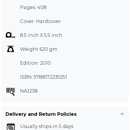
Pages: 408
Cover: Hardcover
8.5 inch X 5.5 inch
Weight 620 gm
Edition: 2010
ISBN: 9788172239251
NAJ238
Delivery and Return Policies
Usually ships in 5 days