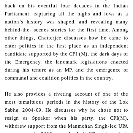
back on his eventful four decades in the Indian
Parliament, capturing all the highs and lows as a
nation’s history was shaped, and revealing many
behind-the- scenes stories for the first time. Among
other things, Chatterjee discusses how he came to
enter politics in the first place as an independent
candidate supported by the CPI (M), the dark days of
the Emergency, the landmark legislations enacted
during his tenure as an MP, and the emergence of
communal and coalition politics in the country.
He also provides a riveting account of one of the
most tumultuous periods in the history of the Lok
Sabha, 2004-09. He discusses why he chose not to
resign as Speaker when his party, the CPI(M),
withdrew support from the Manmohan Singh-led UPA