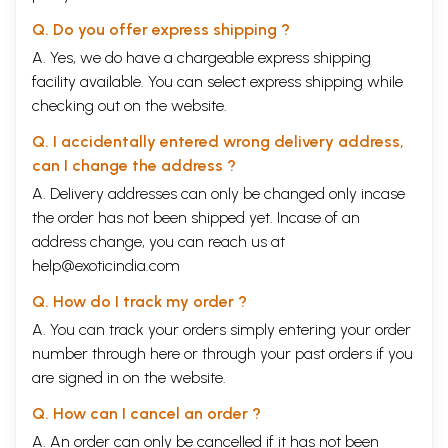
Prime Minsister, 4 march 1992
Q. Do you offer express shipping ?
Speech on the motion of Confidence in
281
A. Yes, we do have a chargeable express shipping
the Council of ministers headed by
facility available. You can select express shipping while
Atal Bihari Vajpayee, eleventh Lok
checking out on the website.
Sabha, 27 may 1996
Q. I accidentally entered wrong delivery address,
Motion of thanks on the President’s
289
can I change the address ?
address, eleventh Lok Sabha, H.D.
A. Delivery addresses can only be changed only incase
Deve Gowda as Prime Minister, 25
the order has not been shipped yet. Incase of an
February 1997
address change, you can reach us at
Speech on the motion of Confidence in
299
help@exoticindia.com
the Council of Ministers headed by
Q. How do I track my order ?
Atal Bihari Vajpayee, twelfth Lok
A. You can track your orders simply entering your order
Sabha, 27 march 1998
number through
here
or through your
past orders
if you
Extracts of speeches made on the riots
309
are signed in on the website.
in Gujarat, thirteenth Lok Sabha, Atal
Q. How can I cancel an order ?
Bihari Vajpayee as prime minister, ii
A. An order can only be cancelled if it has not been