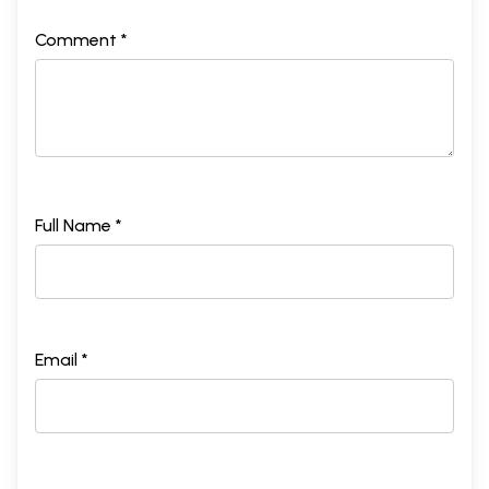
Appendix IV: Messages Received by
366
Comment *
Somnath Chatterjee after His Decision
Not to Resign as Speaker in the Wake
of the Trust Motion in July 2008
Appendix V: Farewell Letter from the
375
Speaker’s Team
Appendix V
I
: Statement issued by
378
Somnath Chatterjee on 12 September
Full Name *
2009 Responding to Charges Made in
People’s Democracy
Index
383
Acknowledgements
393
Email *
About the Author
396
Sample Pages