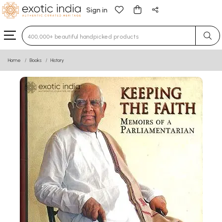
Sign in
Type 3 or more characters for results.
Home
Books
History