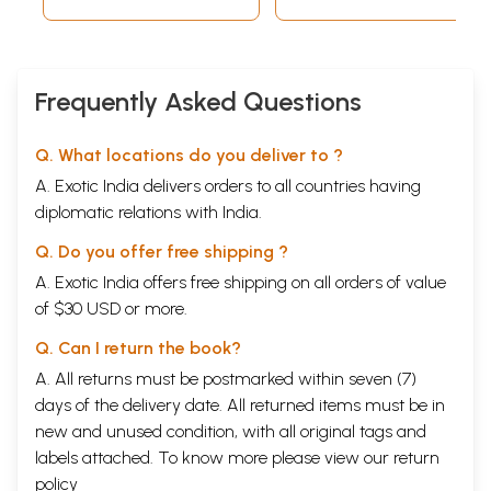
mandate wasted
5.
The divisive NDA years
111
6.
In the chair: a roller-coaster ride
148
Frequently Asked Questions
7.
The expulsion: a great shock
211
8.
Colleagues and comrades: rubbing
229
Q. What locations do you deliver to ?
shoulders with stalwarts
A. Exotic India delivers orders to all countries having
Appendix I: Speeches in Parliament
259
diplomatic relations with India.
Motion of thanks on the president’s
259
address, fifth Lok Sabha, Indira Gandhi
Q. Do you offer free shipping ?
as prime minister, 7 January 1976
A. Exotic India offers free shipping on all orders of value
Speech in response to the house of
265
of $30 USD or more.
people (extension of duration) bill,
Q. Can I return the book?
fifth Lok Sabha, Indira Gandhi as
A. All returns must be postmarked within seven (7)
Prime Minister, 4 february 1976
days of the delivery date. All returned items must be in
Speech on the President’s address to
272
new and unused condition, with all original tags and
the joint session of Parliament, tenth
labels attached. To know more please view our
return
policy
Lok Sabha, P.V. Narasimha Rao as