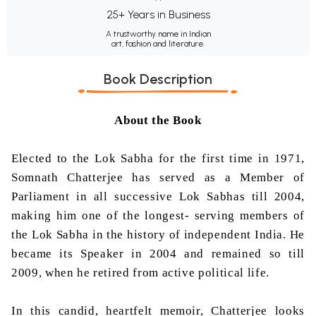
25+ Years in Business
A trustworthy name in Indian
art, fashion and literature.
Book Description
About the Book
Elected to the Lok Sabha for the first time in 1971,
Somnath Chatterjee has served as a Member of
Parliament in all successive Lok Sabhas till 2004,
making him one of the longest- serving members of
the Lok Sabha in the history of independent India. He
became its Speaker in 2004 and remained so till
2009, when he retired from active political life.
In this candid, heartfelt memoir, Chatterjee looks