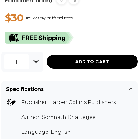
Parliamentarian)
$30
Includes any tariffs and taxes
1
ADD TO CART
Specifications
Publisher:
Harper Collins Publishers
Author:
Somnath Chatterjee
Language: English