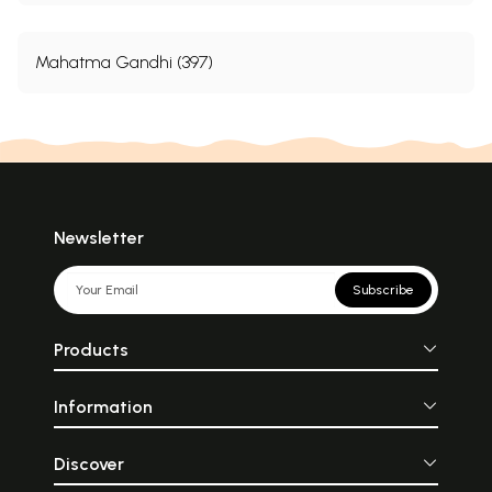
Mahatma Gandhi (397)
Newsletter
Subscribe
Products
Information
Discover