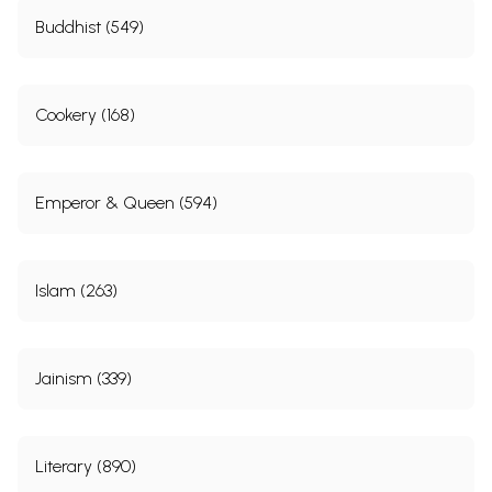
Buddhist (549)
Cookery (168)
Emperor & Queen (594)
Islam (263)
Jainism (339)
Literary (890)