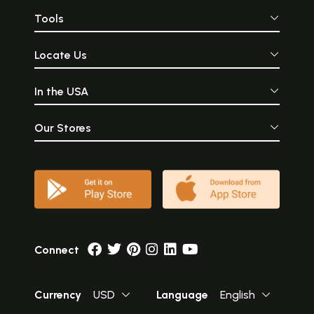
Tools
Locate Us
In the USA
Our Stores
Connect
Currency
USD
Language
English