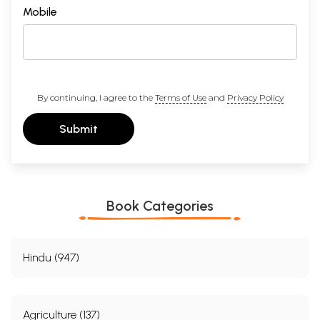
Mobile
By continuing, I agree to the
Terms of Use
and
Privacy Policy
Submit
Book Categories
Hindu (947)
Agriculture (137)