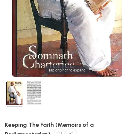
Tap or pinch to expand
Keeping The Faith (Memoirs of a