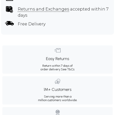
Returns and Exchanges
accepted within 7
days
Free Delivery
Easy Returns
Return within 7 days of
order delivery.
See T&Cs
1M+ Customers
Serving more than a
million customers worldwide.