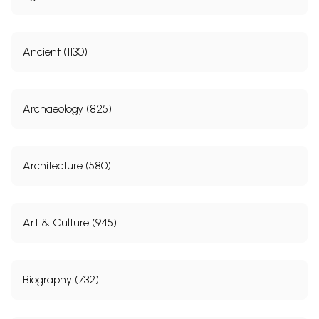
Ancient (1130)
Archaeology (825)
Architecture (580)
Art & Culture (945)
Biography (732)