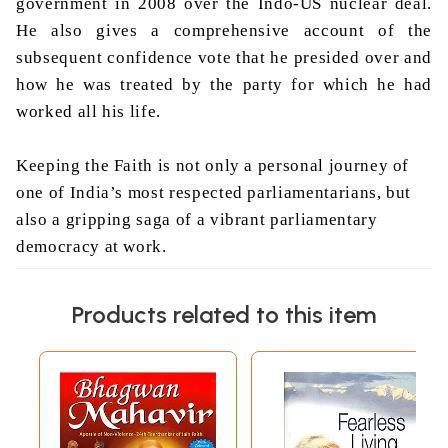
government in 2008 over the Indo-US nuclear deal.
He also gives a comprehensive account of the
subsequent confidence vote that he presided over and
how he was treated by the party for which he had
worked all his life.
Keeping the Faith is not only a personal journey of
one of India’s most respected parliamentarians, but
also a gripping saga of a vibrant parliamentary
democracy at work.
About the Author
Products related to this item
Born in Tezpur, Assam, in 1929, Somnath Chatterjee
was educated at the Presidency College in Calcutta,
at Jesus College in Cambridge, and at the Middle
Temple. Chatterjee began his career as a lawyer and