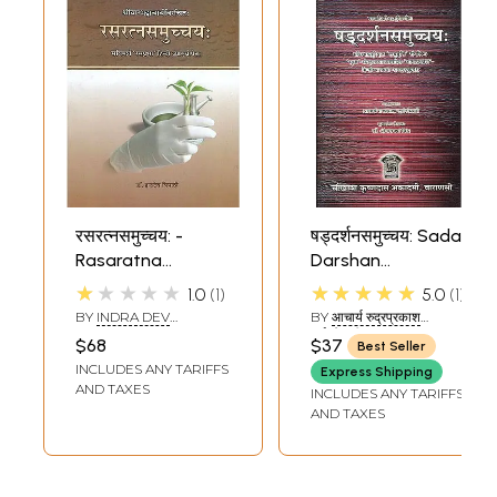
रसरत्नसमुच्चय: -
षड्दर्शनसमुच्चय: Sada
Rasaratna
Darshan
Samuccaya
Samuccaya of
★★★★★
★★★★★
1.0
1
5.0
1
Haribhadra Suri
BY
INDRA DEV
BY
आचार्य रुद्रप्रकाश
TRIPATHI
दर्शनकेशरी (ACHARYA
$68
$37
Best Seller
RUDRAPRAKASH
INCLUDES ANY TARIFFS
DARSHANKESHARI)
Express Shipping
AND TAXES
INCLUDES ANY TARIFFS
AND TAXES