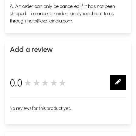
A. An order can only be cancelled if it has not been
shipped. To cancel an order, kindly reach out to us
through
help@exoticindia.com
.
Add a review
0.0
★★★★★
0
No reviews for this product yet.