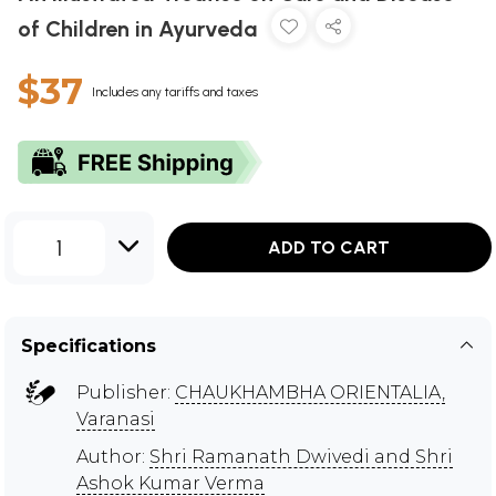
of Children in Ayurveda
$37
Includes any tariffs and taxes
1
ADD TO CART
Specifications
Publisher:
CHAUKHAMBHA ORIENTALIA,
Varanasi
Author:
Shri Ramanath Dwivedi and Shri
Ashok Kumar Verma