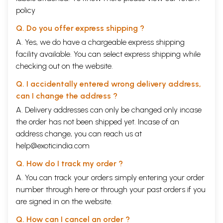
policy
Q. Do you offer express shipping ?
A. Yes, we do have a chargeable express shipping
facility available. You can select express shipping while
checking out on the website.
Q. I accidentally entered wrong delivery address,
can I change the address ?
A. Delivery addresses can only be changed only incase
the order has not been shipped yet. Incase of an
address change, you can reach us at
help@exoticindia.com
Q. How do I track my order ?
A. You can track your orders simply entering your order
number through
here
or through your
past orders
if you
are signed in on the website.
Q. How can I cancel an order ?