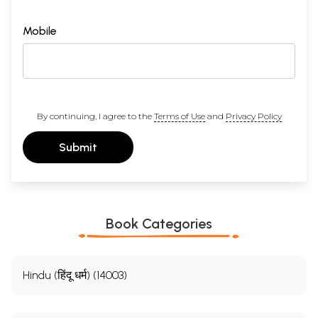
Mobile
By continuing, I agree to the
Terms of Use
and
Privacy Policy
Submit
Book Categories
Hindu (हिंदू धर्म) (14003)