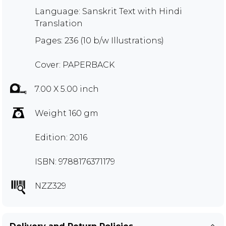
Language: Sanskrit Text with Hindi
Translation
Pages: 236 (10 b/w Illustrations)
Cover: PAPERBACK
7.00 X 5.00 inch
Weight 160 gm
Edition: 2016
ISBN: 9788176371179
NZZ329