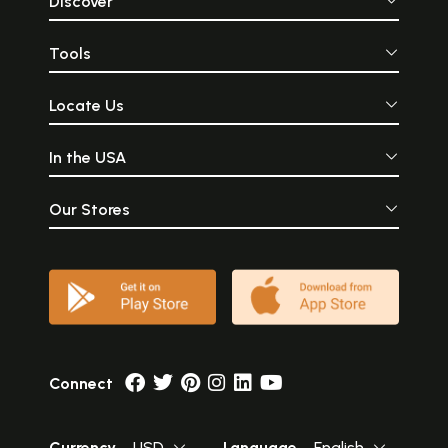
Discover
Tools
Locate Us
In the USA
Our Stores
Connect
Currency
USD
Language
English