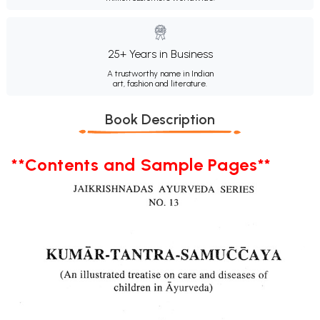
25+ Years in Business
A trustworthy name in Indian
art, fashion and literature.
Book Description
**Contents and Sample Pages**