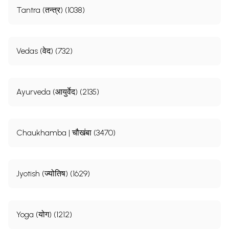
Tantra (तन्त्र) (1038)
Vedas (वेद) (732)
Ayurveda (आयुर्वेद) (2135)
Chaukhamba | चौखंबा (3470)
Jyotish (ज्योतिष) (1629)
Yoga (योग) (1212)