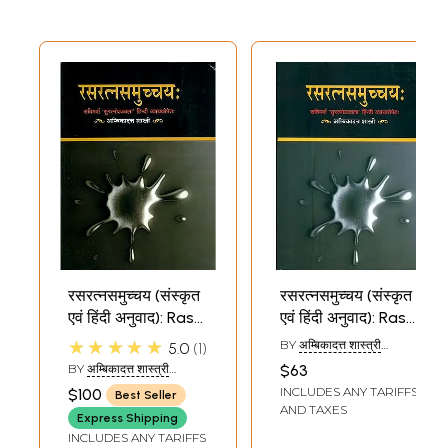
रसरत्नसमुच्चय (संस्कृत
रसरत्नसमुच्चय (संस्कृत
एवं हिंदी अनुवाद): Rasa
एवं हिंदी अनुवाद): Rasa
Ratna
Ratna
★★★★★
BY
अम्बिकादत्त शास्त्री
5.0
1
Samucchaya
Samucchaya
(AMBIKA DATT
BY
अम्बिकादत्त शास्त्री
$63
SHASTRI)
(AMBIKA DATT
INCLUDES ANY TARIFFS
$100
Best Seller
SHASTRI)
AND TAXES
Express Shipping
INCLUDES ANY TARIFFS