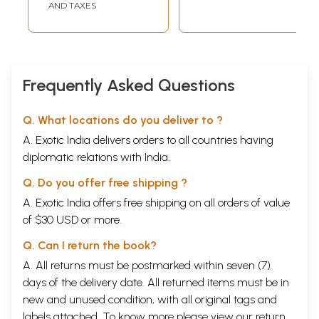
AND TAXES
Frequently Asked Questions
Q. What locations do you deliver to ?
A. Exotic India delivers orders to all countries having
diplomatic relations with India.
Q. Do you offer free shipping ?
A. Exotic India offers free shipping on all orders of value
of $30 USD or more.
Q. Can I return the book?
A. All returns must be postmarked within seven (7)
days of the delivery date. All returned items must be in
new and unused condition, with all original tags and
labels attached. To know more please view our
return