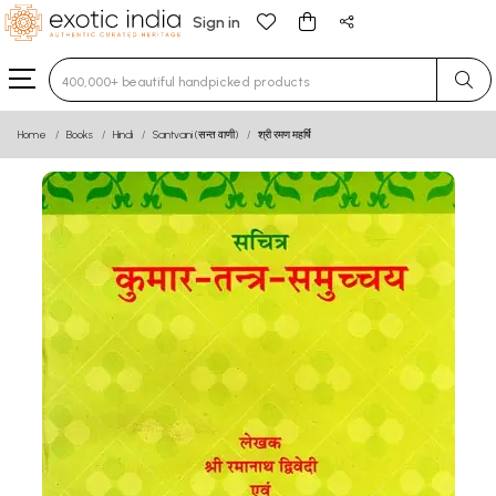
Sign in
Type 3 or more characters for results.
Home
Books
Hindi
Santvani (सन्त वाणी)
श्री रमण महर्षि