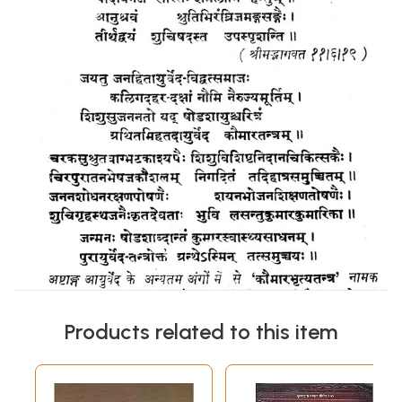
Products related to this item