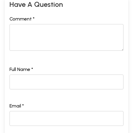
Have A Question
Comment *
Full Name *
Email *