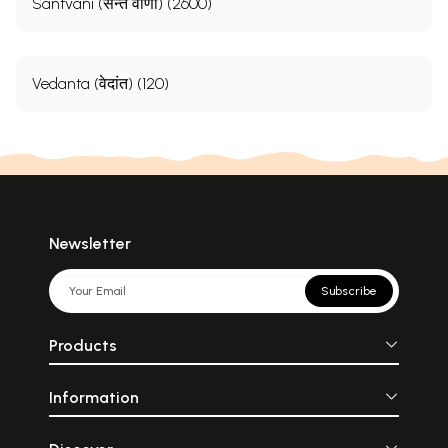
Santvani (सन्त वाणी) (2600)
Vedanta (वेदांत) (120)
Newsletter
Subscribe
Products
Information