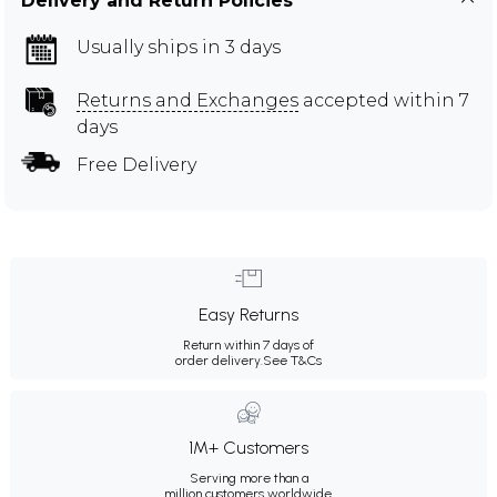
Delivery and Return Policies
Usually ships in 3 days
Returns and Exchanges
accepted within 7
days
Free Delivery
Easy Returns
Return within 7 days of
order delivery.
See T&Cs
1M+ Customers
Serving more than a
million customers worldwide.