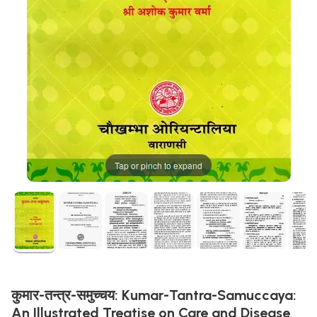
Tap or pinch to expand
कुमार-तन्त्र-समुच्चय: Kumar-Tantra-Samuccaya:
An Illustrated Treatise on Care and Disease