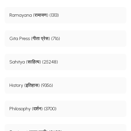
Ramayana (रामायण) (1313)
Gita Press (गीता प्रेस) (716)
Sahitya (साहित्य) (25248)
History (इतिहास) (9356)
Philosophy (दर्शन) (3700)