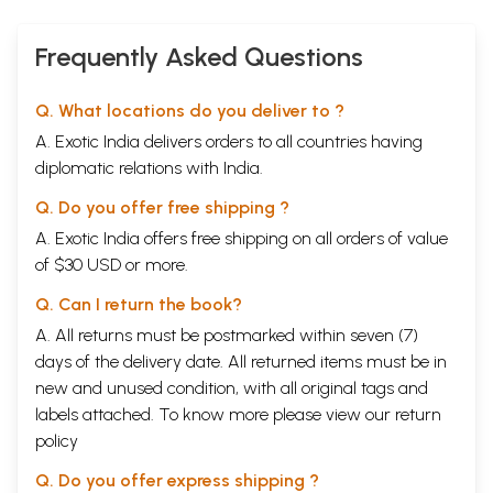
Frequently Asked Questions
Q. What locations do you deliver to ?
A. Exotic India delivers orders to all countries having
diplomatic relations with India.
Q. Do you offer free shipping ?
A. Exotic India offers free shipping on all orders of value
of $30 USD or more.
Q. Can I return the book?
A. All returns must be postmarked within seven (7)
days of the delivery date. All returned items must be in
new and unused condition, with all original tags and
labels attached. To know more please view our
return
policy
Q. Do you offer express shipping ?