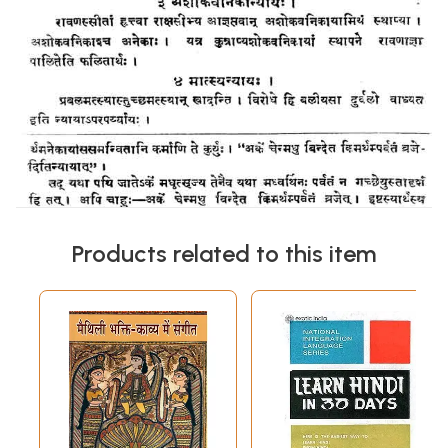
Products related to this item