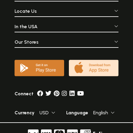
Locate Us
In the USA
Our Stores
Connect
Currency
USD
Language
English