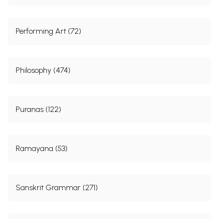
Performing Art (72)
Philosophy (474)
Puranas (122)
Ramayana (53)
Sanskrit Grammar (271)