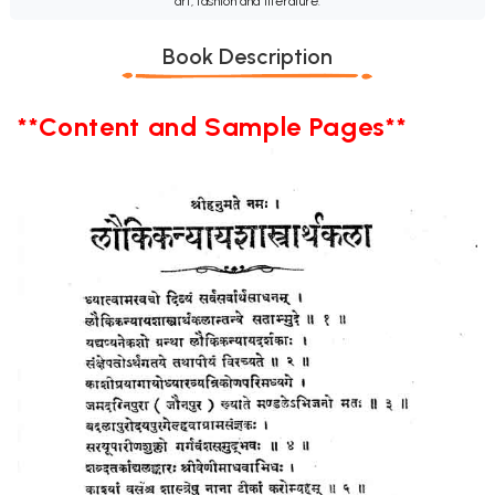
art, fashion and literature.
Book Description
**Content and Sample Pages**