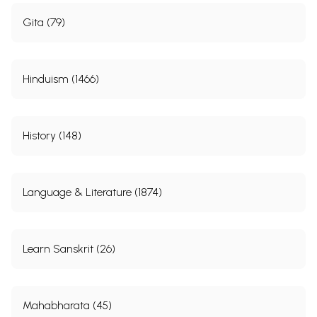
Gita (79)
Hinduism (1466)
History (148)
Language & Literature (1874)
Learn Sanskrit (26)
Mahabharata (45)