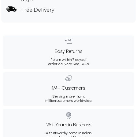
Free Delivery
Easy Returns
Return within 7 days of
order delivery.
See T&Cs
1M+ Customers
Serving more than a
million customers worldwide.
25+ Years in Business
A trustworthy name in Indian