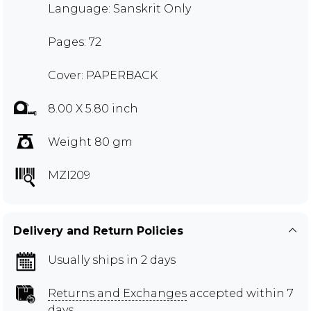
Language: Sanskrit Only
Pages: 72
Cover: PAPERBACK
8.00 X 5.80 inch
Weight 80 gm
MZI209
Delivery and Return Policies
Usually ships in 2 days
Returns and Exchanges
accepted within 7
days