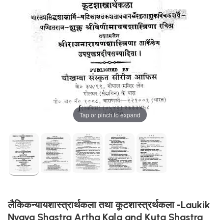
Tap or pinch to expand
लैकिकन्यायशास्त्रार्थकला तथा कूटशास्त्रर्थकला -Laukik
Nyaya Shastra Artha Kala and Kuta Shastra