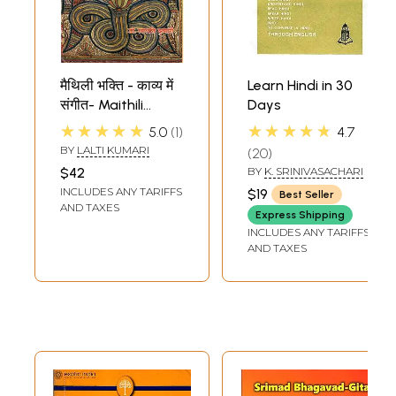
मैथिली भक्ति - काव्य में
Learn Hindi in 30
संगीत- Maithili
Days
Devotional - Music
★★★★★
★★★★★
5.0
1
4.7
in Poetry
BY
LALTI KUMARI
20
$42
BY
K. SRINIVASACHARI
INCLUDES ANY TARIFFS
$19
Best Seller
AND TAXES
Express Shipping
INCLUDES ANY TARIFFS
AND TAXES