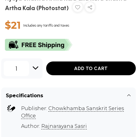
Artha Kala (Photostat)
$21
Includes any tariffs and taxes
1
ADD TO CART
Specifications
Publisher:
Chowkhamba Sanskrit Series
Office
Author:
Rajnarayana Sasri