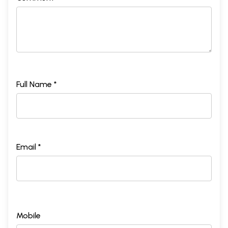
Full Name *
Email *
Mobile