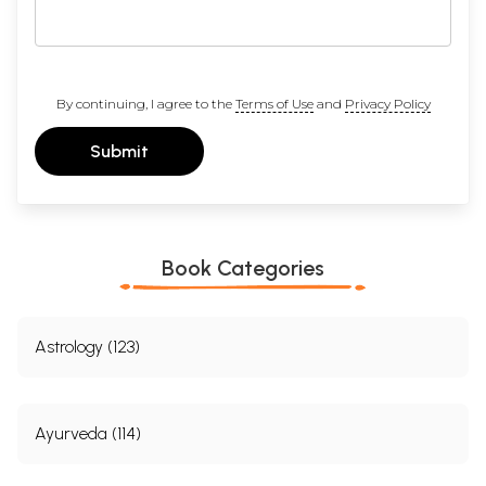
By continuing, I agree to the
Terms of Use
and
Privacy Policy
Submit
Book Categories
Astrology (123)
Ayurveda (114)