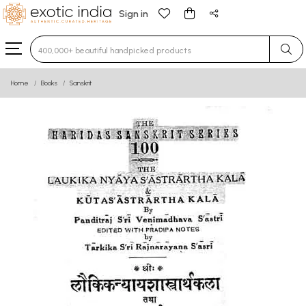
Sign in
Type 3 or more characters for results.
Home
Books
Sanskrit