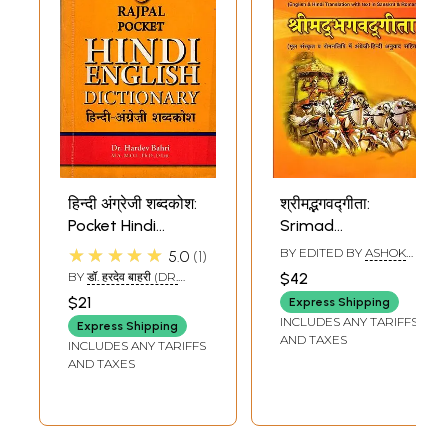
हिन्दी अंग्रेजी शब्दकोश:
श्रीमद्भगवद्गीता:
Pocket Hindi
Srimad
English Dictionary
Bhagavad-Gita
★★★★★
BY EDITED BY
ASHOK
5.0
1
(With
(English and Hindi
KAUSHIK
BY
डॉ. हरदेव बाहरी (DR.
$42
Transliteration)
Translation with
HARDEV BAHARI)
$21
Express Shipping
Text in Sanskrit
INCLUDES ANY TARIFFS
Express Shipping
and Roman)
AND TAXES
INCLUDES ANY TARIFFS
AND TAXES