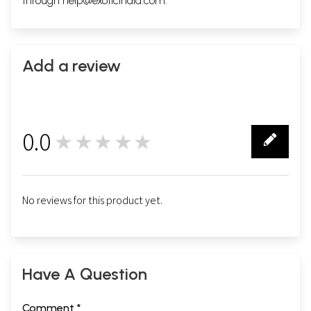
through
help@exoticindia.com
.
Add a review
0.0
★★★★★
0
No reviews for this product yet.
Have A Question
Comment *