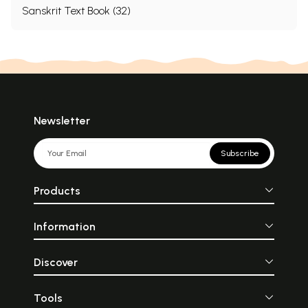
Sanskrit Text Book (32)
Newsletter
Subscribe
Products
Information
Discover
Tools