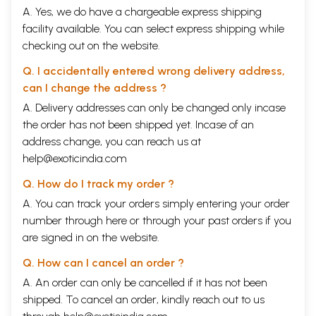
A. Yes, we do have a chargeable express shipping
facility available. You can select express shipping while
checking out on the website.
Q. I accidentally entered wrong delivery address,
can I change the address ?
A. Delivery addresses can only be changed only incase
the order has not been shipped yet. Incase of an
address change, you can reach us at
help@exoticindia.com
Q. How do I track my order ?
A. You can track your orders simply entering your order
number through
here
or through your
past orders
if you
are signed in on the website.
Q. How can I cancel an order ?
A. An order can only be cancelled if it has not been
shipped. To cancel an order, kindly reach out to us