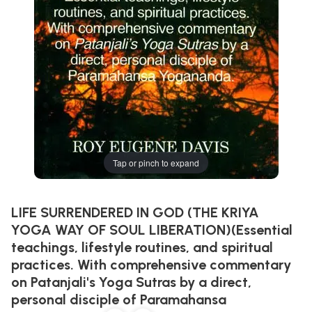
Tap or pinch to expand
LIFE SURRENDERED IN GOD (THE KRIYA
YOGA WAY OF SOUL LIBERATION)(Essential
teachings, lifestyle routines, and spiritual
practices. With comprehensive commentary
on Patanjali's Yoga Sutras by a direct,
personal disciple of Paramahansa