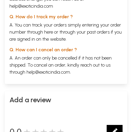
help@exoticindia.com
Q. How do I track my order ?
A. You can track your orders simply entering your order
number through
here
or through your
past orders
if you
are signed in on the website.
Q. How can I cancel an order ?
A. An order can only be cancelled if it has not been
shipped. To cancel an order, kindly reach out to us
through
help@exoticindia.com
.
Add a review
0.0