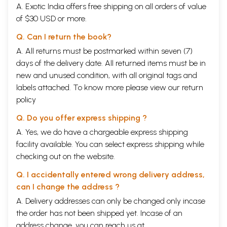
A. Exotic India offers free shipping on all orders of value
of $30 USD or more.
Q. Can I return the book?
A. All returns must be postmarked within seven (7)
days of the delivery date. All returned items must be in
new and unused condition, with all original tags and
labels attached. To know more please view our
return
policy
Q. Do you offer express shipping ?
A. Yes, we do have a chargeable express shipping
facility available. You can select express shipping while
checking out on the website.
Q. I accidentally entered wrong delivery address,
can I change the address ?
A. Delivery addresses can only be changed only incase
the order has not been shipped yet. Incase of an
address change, you can reach us at