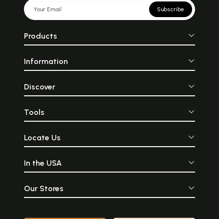
Subscribe
Products
Information
Discover
Tools
Locate Us
In the USA
Our Stores