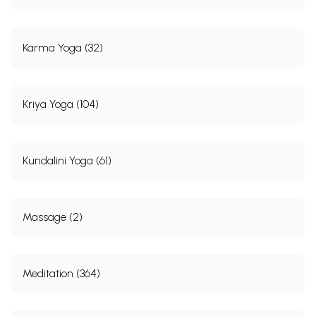
Karma Yoga (32)
Kriya Yoga (104)
Kundalini Yoga (61)
Massage (2)
Meditation (364)