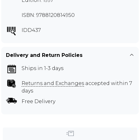
Edition: 1997
ISBN: 9788120814950
IDD437
Delivery and Return Policies
Ships in 1-3 days
Returns and Exchanges
accepted within 7
days
Free Delivery