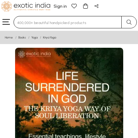
Sign in
Type 3 or more characters for results.
Home
Books
Yoga
Kriya Yoga