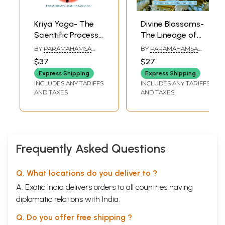
Glossary
281
Sample Pages
Kriya Yoga- The
Divine Blossoms-
Scientific Process
The Lineage of
of Soul Culture
Kriya Yoga
BY
PARAMAHAMSA
BY
PARAMAHAMSA
and the Essence
Masters
HARIHARANANDA
PRAJNANANANDA
$37
$27
of All Religions
Express Shipping
Express Shipping
INCLUDES ANY TARIFFS
INCLUDES ANY TARIFFS
AND TAXES
AND TAXES
Frequently Asked Questions
Q. What locations do you deliver to ?
A. Exotic India delivers orders to all countries having
diplomatic relations with India.
Q. Do you offer free shipping ?