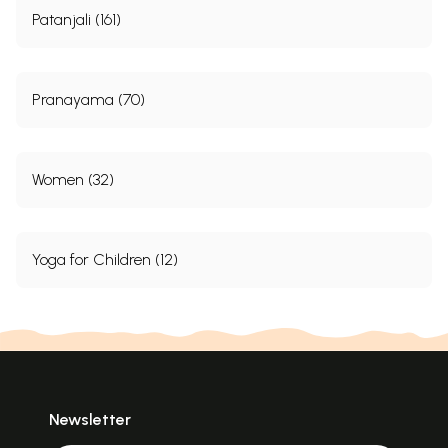
Patanjali (161)
Pranayama (70)
Women (32)
Yoga for Children (12)
Newsletter