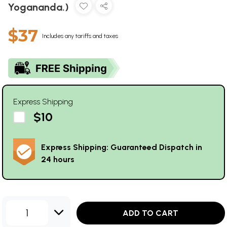
Yogananda.)
$37
Includes any tariffs and taxes
Express Shipping
$10
Express Shipping: Guaranteed Dispatch in
24 hours
1
ADD TO CART