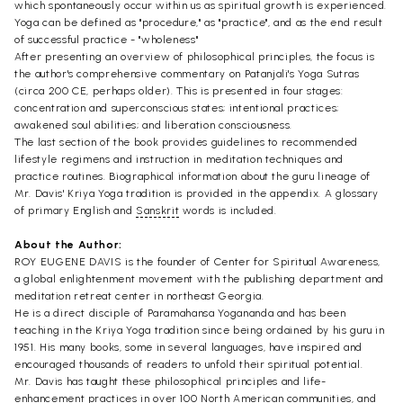
which spontaneously occur within us as spiritual growth is experienced.
Yoga can be defined as "procedure," as "practice", and as the end result
of successful practice - "wholeness"
After presenting an overview of philosophical principles, the focus is
the author's comprehensive commentary on Patanjali's Yoga Sutras
(circa 200 CE, perhaps older). This is presented in four stages:
concentration and superconscious states; intentional practices;
awakened soul abilities; and liberation consciousness.
The last section of the book provides guidelines to recommended
lifestyle regimens and instruction in meditation techniques and
practice routines. Biographical information about the guru lineage of
Mr. Davis' Kriya Yoga tradition is provided in the appendix. A glossary
of primary English and
Sanskrit
words is included.
About the Author:
ROY EUGENE DAVIS is the founder of Center for Spiritual Awareness,
a global enlightenment movement with the publishing department and
meditation retreat center in northeast Georgia.
He is a direct disciple of Paramahansa Yogananda and has been
teaching in the Kriya Yoga tradition since being ordained by his guru in
1951. His many books, some in several languages, have inspired and
encouraged thousands of readers to unfold their spiritual potential.
Mr. Davis has taught these philosophical principles and life-
enhancement practices in over 100 North American communities, and