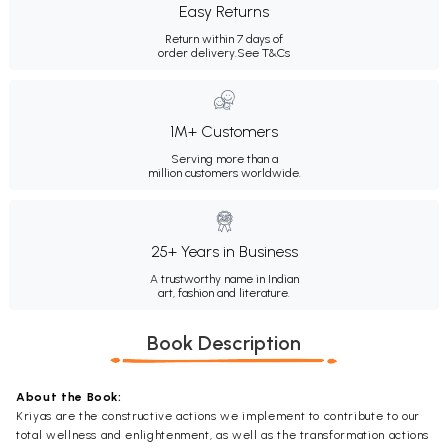
Easy Returns
Return within 7 days of
order delivery.
See T&Cs
1M+ Customers
Serving more than a
million customers worldwide.
25+ Years in Business
A trustworthy name in Indian
art, fashion and literature.
Book Description
About the Book:
Kriyas are the constructive actions we implement to contribute to our
total wellness and enlightenment, as well as the transformation actions