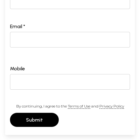
Email *
Mobile
By continuing, I agree to the
Terms of Use
and
Privacy Policy
Submit