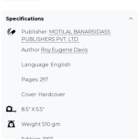
Specifications
Publisher:
MOTILAL BANARSIDASS
PUBLISHERS PVT. LTD.
Author
Roy Eugene Davis
Language: English
Pages: 297
Cover: Hardcover
8.5" X 5.5"
Weight 510 gm