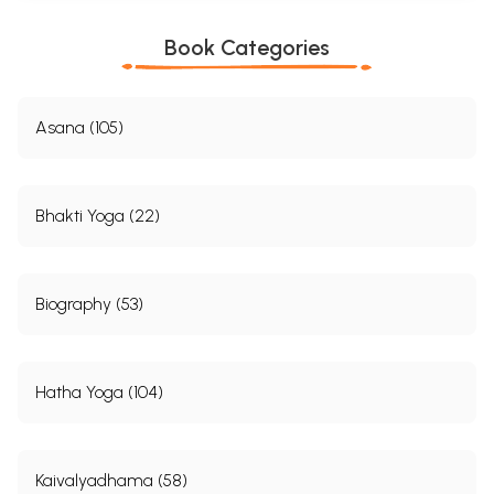
Book Categories
Asana (105)
Bhakti Yoga (22)
Biography (53)
Hatha Yoga (104)
Kaivalyadhama (58)