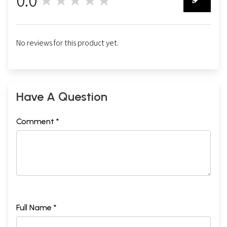
★★★★★
0
No reviews for this product yet.
Have A Question
Comment *
Full Name *