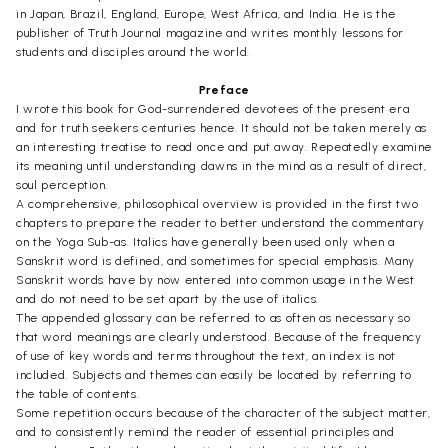
in Japan, Brazil, England, Europe, West Africa, and India. He is the
publisher of Truth Journal magazine and writes monthly lessons for
students and disciples around the world.
Preface
I wrote this book for God-surrendered devotees of the present era
and for truth seekers centuries hence. It should not be taken merely as
an interesting treatise to read once and put away. Repeatedly examine
its meaning until understanding dawns in the mind as a result of direct,
soul perception.
A comprehensive, philosophical overview is provided in the first two
chapters to prepare the reader to better understand the commentary
on the Yoga Sub-as. Italics have generally been used only when a
Sanskrit word is defined, and sometimes for special emphasis. Many
Sanskrit words have by now entered into common usage in the West
and do not need to be set apart by the use of italics.
The appended glossary can be referred to as often as necessary so
that word meanings are clearly understood. Because of the frequency
of use of key words and terms throughout the text, an index is not
included. Subjects and themes can easily be located by referring to
the table of contents.
Some repetition occurs because of the character of the subject matter,
and to consistently remind the reader of essential principles and