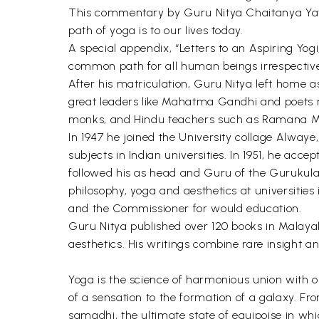
This commentary by Guru Nitya Chaitanya Yati
path of yoga is to our lives today.
A special appendix, “Letters to an Aspiring Yogi
common path for all human beings irrespective of
After his matriculation, Guru Nitya left home a
great leaders like Mahatma Gandhi and poets rep
monks, and Hindu teachers such as Ramana M
In 1947 he joined the University collage Alwaye
subjects in Indian universities. In 1951, he acce
followed his as head and Guru of the Gurukula
philosophy, yoga and aesthetics at universities
and the Commissioner for would education.
Guru Nitya published over 120 books in Malayal
aesthetics. His writings combine rare insight
Yoga is the science of harmonious union with o
of a sensation to the formation of a galaxy. Fro
samadhi, the ultimate state of equipoise in whic