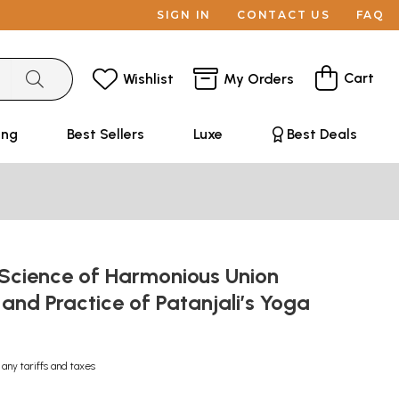
SIGN IN
CONTACT US
FAQ
Cart
Wishlist
My Orders
ing
Best Sellers
Luxe
Best Deals
 Science of Harmonious Union
s and Practice of Patanjali’s Yoga
 any tariffs and taxes