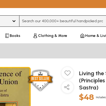
Type 3 or more characters for results.
Books
Clothing & More
Home & Liv
Living the
(Principle
Sastra)
$48
Includes