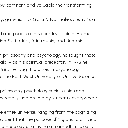
ow pertinent and valuable the transforming
 of yoga which as Guru Nitya makes clear, “Is a
d and people of his country of birth. He met
ing Sufi fakirs, jain munis, and Buddhist
 in philosophy and psychology, he taught these
 – as his spiritual preceptor. In 1973 he
1980 he taught courses in psychology,
of the East-West University of Unitive Sciences
 philosophy psychology social ethics and
ms readily understood by students everywhere.
e entire universe, ranging from the cognizing
evident that the purpose of Yoga is to arrive at
 methodology of arriving at samadhi is clearly