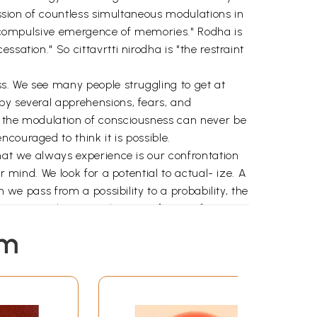
ession of countless simultaneous modulations in
he compulsive emergence of memories." Rodha is
sation." So cittavrtti nirodha is "the restraint
ss. We see many people struggling to get at
by several apprehensions, fears, and
t the modulation of consciousness can never be
couraged to think it is possible.
What we always experience is our confrontation
r mind. We look for a potential to actual- ize. A
 we pass from a possibility to a probability, the
 are more relevant to the given frame of
ity. This is a process by which we decide what
em
y. Thus we find out for ourselves that
alled a sadhaka. The postulation is called
m the potential is sadhana. One sound that is
g intelligence" in all experiences of certitude.