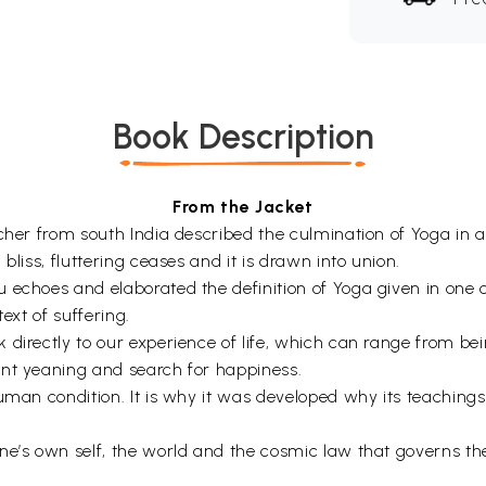
Book Description
From the Jacket
acher from south India described the culmination of Yoga i
bliss, fluttering ceases and it is drawn into union.
 echoes and elaborated the definition of Yoga given in one 
text of suffering.
 directly to our experience of life, which can range from be
ant yeaning and search for happiness.
human condition. It is why it was developed why its teachin
ne’s own self, the world and the cosmic law that governs the