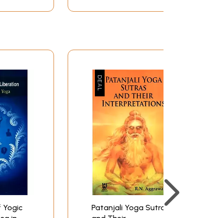
ion, samadhi comes. Samadhi means "union."
 is incorrect. When a sleeping person wakes up,
pirical awareness. Similarly, in Yoga, what is
rds, you gain a unitive vision of life in your
th the happiness of the world.
referring to live the normal lifestyle of an
xception is that the first four verses of Vibhuti
 a very alluring manner. “When mind, the
rates the definition given by given in one of
ing punctuated by suffering to being permeated
ring not to say, disturbed and agitated nature
rd of the possibility of bliss. We want to make
 Yogic
Patanjali Yoga Sutras