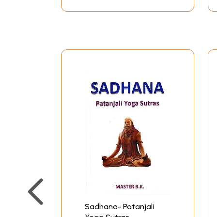
flows evenly as desired and channeled by the i
Just as all rivers flow to the ocean, when al
Most people think of the union referred to by Y
there is no conjunction. There is only the tran
happening is not a union with a second reality 
understanding, dedicated program of action, and
The final two chapters, Vibhuti Pada and Kaival
individuated person-the instruction in the discip
Pada have been included because they flesh out 
At the turn of the twentieth century a wise te
bumble bee, sips the is drawn into union.” This
the foundation texts of Yoga, the Bhagavad Gita (
These definitions are not academic they speak 
by it. They also speak to our constant yearning
of our minds, as they respond to inner and outer
true lasting happiness our own, but don’t kno
Sadhana- Patanjali