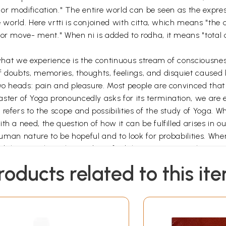
ion or modification." The entire world can be seen as the expr
he world. Here vrtti is conjoined with citta, which means "t
r move- ment." When ni is added to rodha, it means "total ces
, what we experience is the continuous stream of consciousne
f doubts, memories, thoughts, feelings, and disquiet caused 
two heads: pain and pleasure. Most people are convinced tha
ter of Yoga pronouncedly asks for its termination, we are en
refers to the scope and possibilities of the study of Yoga. 
h a need, the question of how it can be fulfilled arises in ou
 human nature to be hopeful and to look for probabilities. When
sibilities are hypothesized, we find that certain postulations
 actualized only by testing the validity of a chosen probabil
roducts related to this it
sult manifesting, we move from a postulation to its actualit
lation of the solution to our problem.
ation of the potential envisaged in a certain probability is c
ting of energy in a methodical way to bring the actual fro
namic affinity with the sound dhi, which means "the discernin