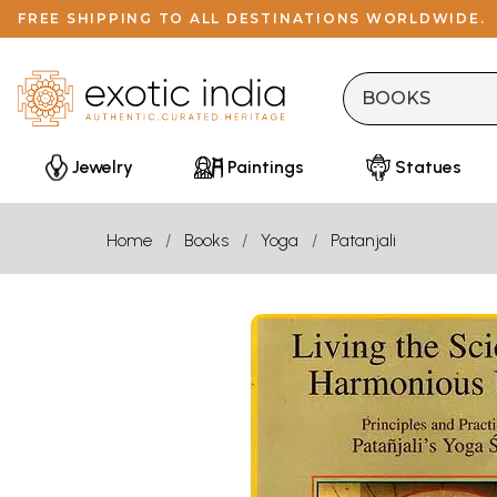
FREE SHIPPING TO ALL DESTINATIONS WORLDWIDE.
Jewelry
Paintings
Statues
Home
Books
Yoga
Patanjali