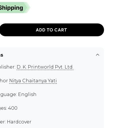
ADD TO CART
ns
lisher:
D. K. Printworld Pvt. Ltd.
thor
Nitya Chaitanya Yati
guage: English
es: 400
er: Hardcover