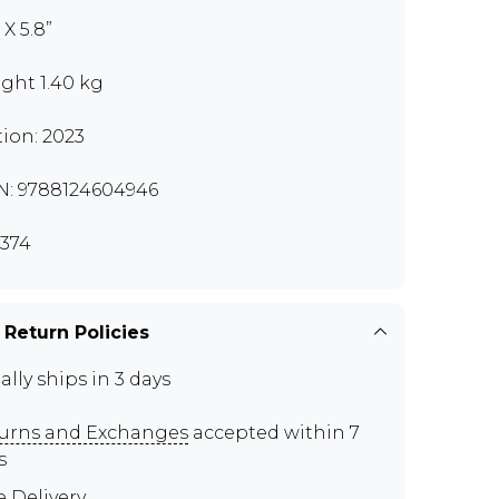
 X 5.8”
ght 1.40 kg
tion: 2023
N: 9788124604946
374
 Return Policies
ally ships in 3 days
urns and Exchanges
accepted within 7
s
e Delivery