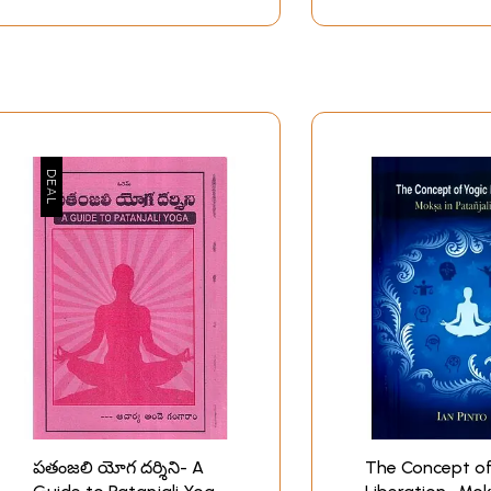
ndividual, that harmonious flow is dhyana, the seventh limb.
l thoughts and inner movements merge in a state of absorpt
oga as an act of conjunction of two disparate elements. This
sformation of an innate nature, which is experienced as an em
but a change from heteroge- neity to homogeneity. In other wo
 progressive cultivation of happiness, which is identical wi
ya Pada, are not included in this volume, because-for people p
line of Yoga is completed in the first two chapters. A slight e
the explication of the eight limbs.
Introduction
acher from South India described the culmination of yoga in
 poetic description given by Narayana Guru echoes and elabo
VI:23): “Yoga is disaffiliation from the context of suffering.
directly to our experience of life, which can range from be
 and search for happiness. We are all acquainted with flutte
 provocations. Yet we have all tasted, senses, or at least hea
w how.
పతంజలి యోగ దర్శిని- A
The Concept of