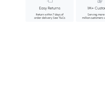
Easy Returns
1M+ Custo
Return within 7 days of
Serving more 
order delivery.
See T&Cs
million customers