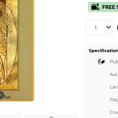
1
Specificatio
Pub
Au
Lan
m
Pag
Cov