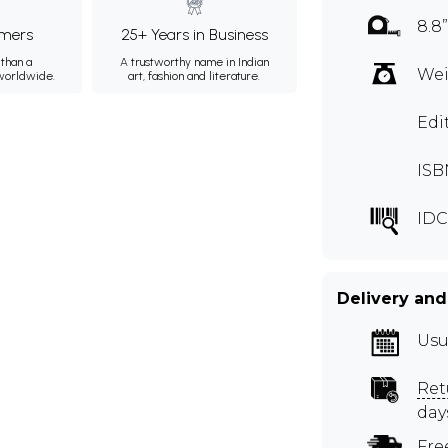
8.8”
mers
25+ Years in Business
than a
A trustworthy name in Indian
Wei
 worldwide.
art, fashion and literature.
Edi
ISB
IDC
Delivery and
Usu
Ret
day
Fre