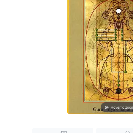
Hover to zoo