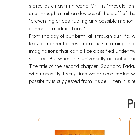
stated as cittavrtti nirodha. Vrtti is "modulat
and through a million devices of the stuff of t
"preventing or obstructing any possible motion o
of mental modifications."
From the day of our birth, all through our life
least a moment of rest from the streaming in o
imaginations that can all be classified under 
stopped. But when this universally accepted mas
The title of the second chapter, Sadhana Pada, 
with necessity. Every time we are confronted wit
possibility is suggested from inside. Then it is
possibility gains more clarity. When several pos
reference than the others. A postulation can be
P
cause can yield what result. When we see the re
actualization of an envisioned result is the reve
The person who is bent on actualizing the realiz
sadhanam. The actual perfor- mance or the exer
predominant in all these terms is dha. It has dy