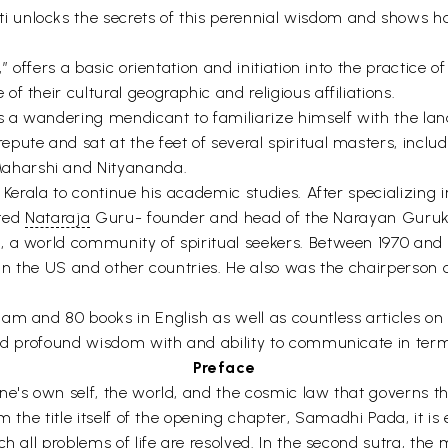
 unlocks the secrets of this perennial wisdom and shows h
,” offers a basic orientation and initiation into the practice
 their cultural geographic and religious affiliations.
s a wandering mendicant to familiarize himself with the lan
ute and sat at the feet of several spiritual masters, includ
aharshi and Nityananda.
, Kerala to continue his academic studies. After specializing
pted
Nataraja
Guru- founder and head of the Narayan Gurukala
, a world community of spiritual seekers. Between 1970 and 
 in the US and other countries. He also was the chairperson 
am and 80 books in English as well as countless articles on
 and profound wisdom with and ability to communicate in ter
Preface
ne's own self, the world, and the cosmic law that governs th
m the title itself of the opening chapter, Samadhi Pada, it is 
h all problems of life are resolved. In the second sutra, the