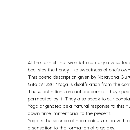
At the turn of the twentieth century a wise te
bee, sips the honey-like sweetness of one’s own 
This poetic description given by Narayana Guru
Gita (VI:23) : “Yoga is disaffiliation from the con
These definitions are not academic. They speak
permeated by it. They also speak to our const
Yoga originated as a natural response to this 
down time immemorial to the present.
Yoga is the science of harmonious union with o
a sensation to the formation of a galaxy.