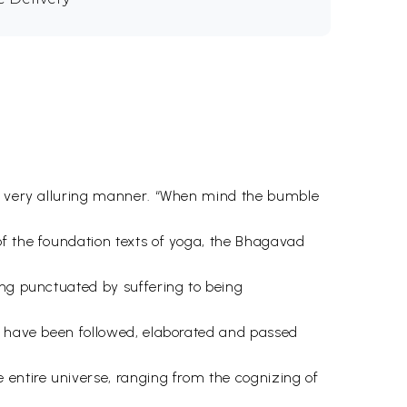
n a very alluring manner. “When mind the bumble
of the foundation texts of yoga, the Bhagavad
ing punctuated by suffering to being
gs have been followed, elaborated and passed
 entire universe, ranging from the cognizing of