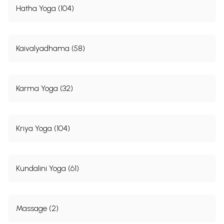
Hatha Yoga (104)
Kaivalyadhama (58)
Karma Yoga (32)
Kriya Yoga (104)
Kundalini Yoga (61)
Massage (2)