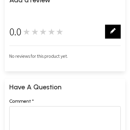
0.0
★★★★★
0
No reviews for this product yet.
Have A Question
Comment *