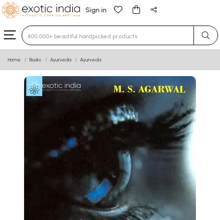
Sign in
Type 3 or more characters for results.
Home
Books
Ayurveda
Ayurveda