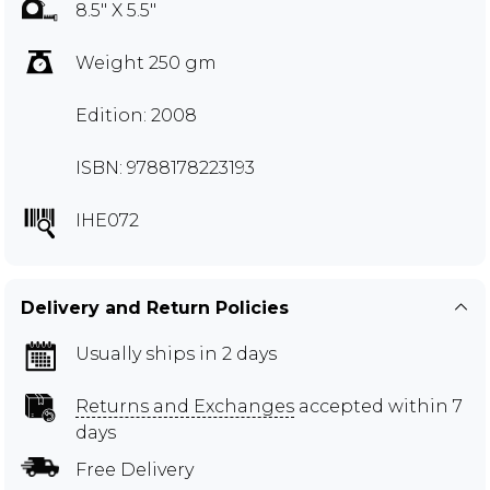
8.5" X 5.5"
Weight 250 gm
Edition: 2008
ISBN: 9788178223193
IHE072
Delivery and Return Policies
Usually ships in 2 days
Returns and Exchanges
accepted within 7
days
Free Delivery