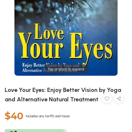
Tap or pinch to expand
Love Your Eyes: Enjoy Better Vision by Yoga
and Alternative Natural Treatment
$40
Includes any tariffs and taxes