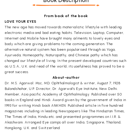
Book Description
From back of the book
LOVE YOUR EYES
The new age has moved towards materialistic lifestyle with leading
electronic media and bad eating habits. Television, Laptop, Computer,
Internet and Mobile have brought many ailments to lovely eyes and
body which are giving problems to the coming generation. The
alternative natural system has been popularised through as Yoga,
Ayurveda, Homeopathy, Naturopathy, and Chinese pathy which has
changed our lifestyle of living. In the present developed countries such
as U.S.A., U.K. and read of the world, its usefulness has proved to be a
great success.
About-author
Dr. M.S. Agarwal: Msc, MD; Ophthalmologist & writer, August 7, 1928
Bulandshahar, U.P. Director, Dr. Agarwal's Eye Institute, New Delhi.
Member, Asia pacific Academy of Ophthalmology. Published over 50
books in England and Hindi. Award given by the government of India in
1993 for writing Hindi book ANKHEN. Published article in five hundred
magazines including in leading Newspapers like The Hindustan Times,
The Times of India, Hindu etc. and presented programmes on I.I.R. &
Akashwani. Arranged Eye camps all over India, Singapore, Thailand,
Hongkong, U.K. and Switzerland.