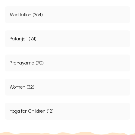
Meditation (364)
Patanjali (161)
Pranayama (70)
Women (32)
Yoga for Children (12)