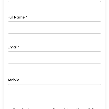
Full Name *
Email *
Mobile