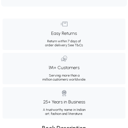
Easy Returns
Return within 7 days of
order delivery.
See T&Cs
1M+ Customers
Serving more than a
million customers worldwide.
25+ Years in Business
A trustworthy name in Indian
art, fashion and literature.