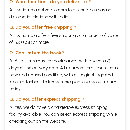
Q. What locations do you deliver to ?
Hints for Children
60
A. Exotic India delivers orders to all countries having
Effect of Comic pictures
60
diplomatic relations with India.
6.
Trataka Exercises
63
7.
Alternative Treatment for Eye Diseases
81
Q. Do you offer free shipping ?
Ayurveda
81
Vata
82
A. Exotic India offers free shipping on all orders of value
Pitta
83
of $30 USD or more.
Eight Ways for examination in Ayurveda
85
Investigation
86
Q. Can I return the book?
Some Useful Ayurvedic foumulae
93
A. All returns must be postmarked within seven (7)
Yoga and Nature cure
94
How to do it
96
days of the delivery date. All returned items must be in
Some very Helpful Asanas
99
new and unused condition, with all original tags and
Trataka: Very good for Eyes
102
labels attached. To know more please view our
return
Nature cure
103
policy
Ways
104
Sun Treatment with open Eyes
105
Q. Do you offer express shipping ?
Water
106
Baths
107
A. Yes, we do have a chargeable express shipping
Air
108
facility available. You can select express shipping while
Earth
108
checking out on the website.
Enema
109
Relaxation methods for the Eyes
110