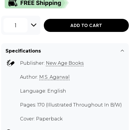
1
ADD TO CART
Specifications
Publisher:
New Age Books
Author:
M.S. Agarwal
Language: English
Pages: 170 (Illustrated Throughout In B/W)
Cover: Paperback