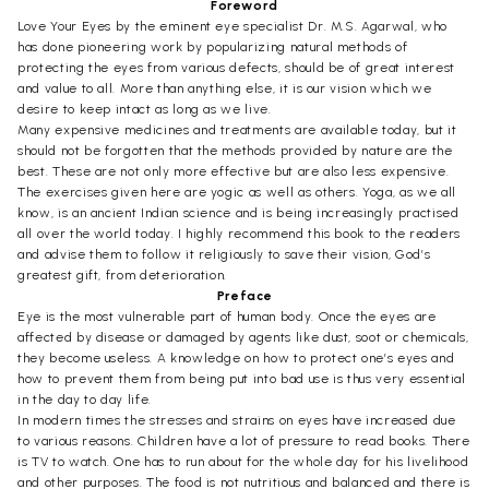
Foreword
Love Your Eyes by the eminent eye specialist Dr. M.S. Agarwal, who
has done pioneering work by popularizing natural methods of
protecting the eyes from various defects, should be of great interest
and value to all. More than anything else, it is our vision which we
desire to keep intact as long as we live.
Many expensive medicines and treatments are available today, but it
should not be forgotten that the methods provided by nature are the
best. These are not only more effective but are also less expensive.
The exercises given here are yogic as well as others. Yoga, as we all
know, is an ancient Indian science and is being increasingly practised
all over the world today. I highly recommend this book to the readers
and advise them to follow it religiously to save their vision, God’s
greatest gift, from deterioration.
Preface
Eye is the most vulnerable part of human body. Once the eyes are
affected by disease or damaged by agents like dust, soot or chemicals,
they become useless. A knowledge on how to protect one’s eyes and
how to prevent them from being put into bad use is thus very essential
in the day to day life.
In modern times the stresses and strains on eyes have increased due
to various reasons. Children have a lot of pressure to read books. There
is TV to watch. One has to run about for the whole day for his livelihood
and other purposes. The food is not nutritious and balanced and there is