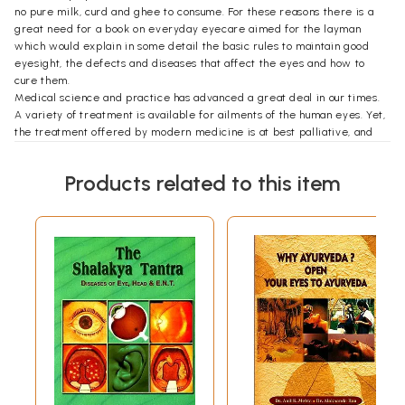
no pure milk, curd and ghee to consume. For these reasons there is a
great need for a book on everyday eyecare aimed for the layman
which would explain in some detail the basic rules to maintain good
eyesight, the defects and diseases that affect the eyes and how to
cure them.
Medical science and practice has advanced a great deal in our times.
A variety of treatment is available for ailments of the human eyes. Yet,
the treatment offered by modern medicine is at best palliative, and
quite often it is only of marginal benefit in the prevention and cure of
defective eyesight.
Products related to this item
Statistics show that a large number of young people now-a-days suffer
from defective eyesight. While glasses correct the defect, they do not
provide a permanent cure. In many cases the vision deteriorates and
the glasses have to be changed frequently. In this book I have tried to
show the other way also, which is nature's own way. According to me,
the principal cause of defective vision is strain, nervous tension and the
wrong use of the eyes. A simple way out of this is mental relaxation,
learning the correct use of the eyes and diet. I have also added
treatment under other therapies such as Ayurveda, Nature Cure, Yoga
and Homoeopathy which are equally effective for eye diseases.
I gratefully acknowledge the love and affection bestowed on me by
my brother's wife Madam Dr. T. Agarwal of Chennai and my son Rajeev
Agarwal of Rishikesh who were inspiration to write this book.