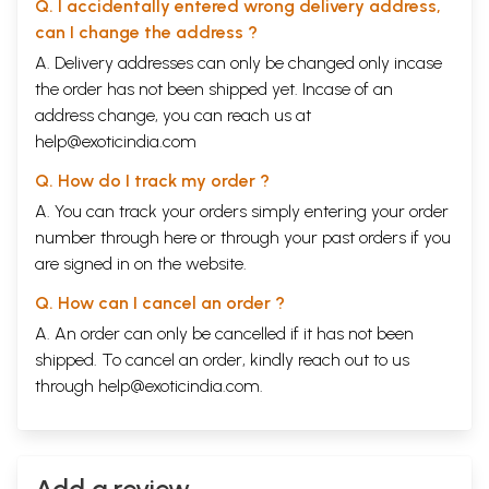
Q. I accidentally entered wrong delivery address,
Shifting and Swinging
111
Nutrition and Eyesight
114
can I change the address ?
Vitamins and Eyesight
116
A. Delivery addresses can only be changed only incase
Homeopathy
121
the order has not been shipped yet. Incase of an
Medicines for Eye Diseases
122
Heritage of Indian Herbs
125
address change, you can reach us at
Relaxing Eye Drop and Eye wash
127
help@exoticindia.com
Bibliography
147
Alternative
148
Q. How do I track my order ?
Health
A. You can track your orders simply entering your order
centers
number through
here
or through your
past orders
if you
Love spa for
150
Good life
are signed in on the website.
style
Q. How can I cancel an order ?
A. An order can only be cancelled if it has not been
shipped. To cancel an order, kindly reach out to us
through
help@exoticindia.com
.
Add a review