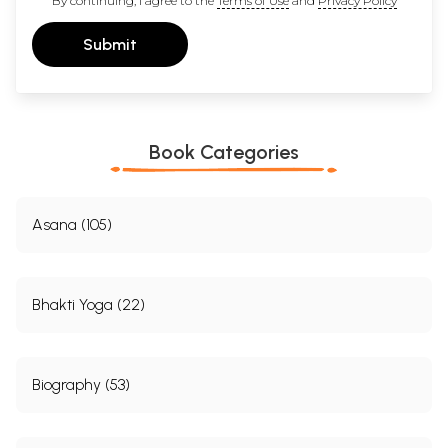
By continuing, I agree to the
Terms of Use
and
Privacy Policy
Submit
Book Categories
Asana (105)
Bhakti Yoga (22)
Biography (53)