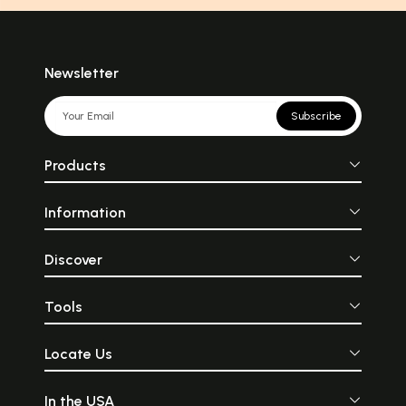
Newsletter
Subscribe
Products
Information
Discover
Tools
Locate Us
In the USA