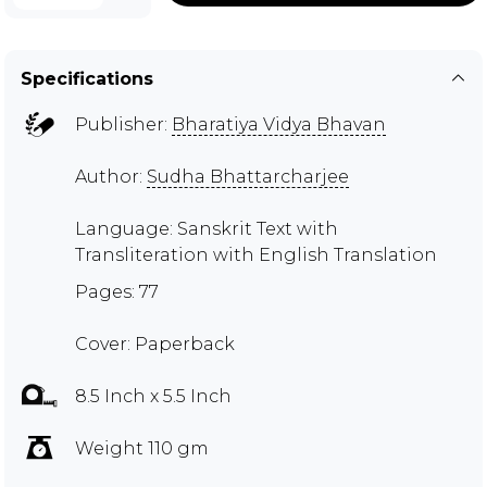
Specifications
Publisher:
Bharatiya Vidya Bhavan
Author:
Sudha Bhattarcharjee
Language: Sanskrit Text with
Transliteration with English Translation
Pages: 77
Cover: Paperback
8.5 Inch x 5.5 Inch
Weight 110 gm