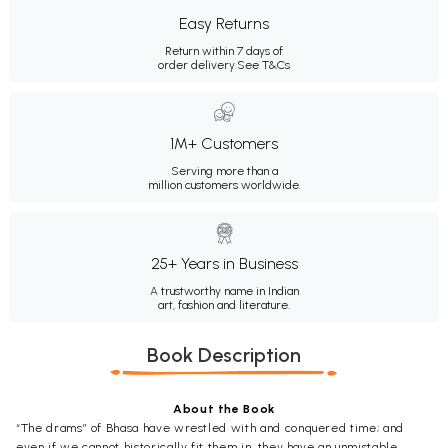
Easy Returns
Return within 7 days of
order delivery.
See T&Cs
1M+ Customers
Serving more than a
million customers worldwide.
25+ Years in Business
A trustworthy name in Indian
art, fashion and literature.
Book Description
About the Book
“The drams” of Bhasa have wrestled with and conquered time; and
even if we cannot historically fit them in, they have an unmistable