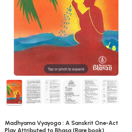
Tap or pinch to expand
Madhyama Vyayoga : A Sanskrit One-Act
Play Attributed to Bhasa (Rare book)