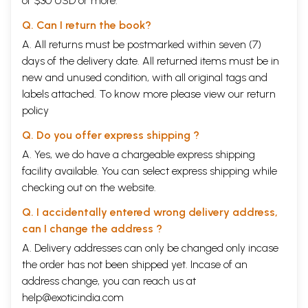
of $30 USD or more.
Ramavatar Sharma. L.D. Burnett. Bhattanath Svamin, K.R. Pisharoti,
Hirendranath Shastri expressed their doubts in the matter of Ganapati
Q. Can I return the book?
Shastri’s thesis attributing the authorship of the plays to Bhasa.
However, sober view demands that until further light has been shed
A. All returns must be postmarked within seven (7)
and thing acceptable come up there should be no hesitation in
days of the delivery date. All returned items must be in
attributing the authorship of the plays to Bhasa.
new and unused condition, with all original tags and
labels attached. To know more please view our
Contents
return
policy
Dedication
V
Preface
VII
Q. Do you offer express shipping ?
Introduction
1
A. Yes, we do have a chargeable express shipping
English Translation of the text
15
facility available. You can select express shipping while
Sanskrit Text
37
Appendix
checking out on the website.
Glossary of Words
61
Publication of Bhasa Plays (Chronological)
64
Q. I accidentally entered wrong delivery address,
Select Bibliography
65
can I change the address ?
A. Delivery addresses can only be changed only incase
Sample Pages
the order has not been shipped yet. Incase of an
address change, you can reach us at
help@exoticindia.com