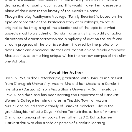
dramatic, if not poetic, quality, and this would make them deserve a
place of their own in the history of the Sanskrit Drama.
Though the play Madhyama Vyayoga (Family Reunion) is based on the
epic Mahabharata or the Brahmana story of Sunahsepa, “What is
original is the imagining of the situation out of the epic tale what
appeals most to a student of Sanskrit drama (is its) rapidity of action
directness of characterization and simplicity of diction the swift and
smooth progress of the plot is seldom hindered by the profusion of
description and emotional stanzas and monostich are freely employed.
Bhasa achieves something unique within the narrow campus of this slim
one Act play.
About the Author
Born in 1959, Sudha Battacharjee, graduated with Honours in Sanskrit
from Dibrugrah University, Assam. She did her Masters in Sanskrit
literature (Darasana) from Visva Bharti University, Santiniketan, in
1982. Since then, she has been serving the Department of Sanskrit
Women’s College her alma mater in Tinsukia Town of Assam.
Mrs. Sudha hailed from a family of Sanskrit Scholars. She is the
granddaughter of Late Dayal Krishna Tarkatirtha, author of Anuman
Chintamoni among other books. Her father L./D.C. Battacharjee
(Tarkatirtha) was also a scholar patron of Sanskrit learning.