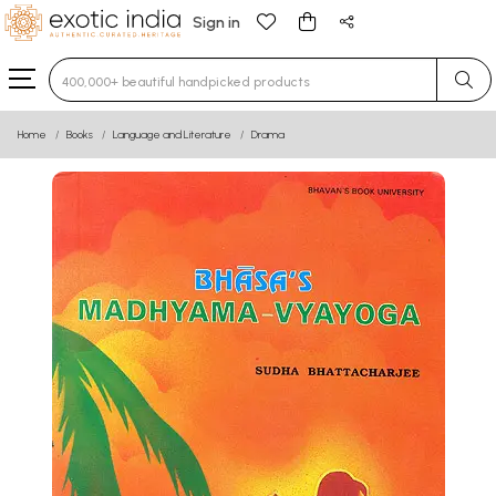
Sign in
Type 3 or more characters for results.
Home
Books
Language and Literature
Drama