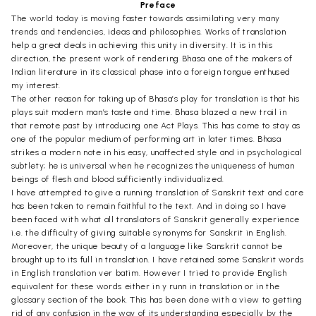
Preface
The world today is moving faster towards assimilating very many
trends and tendencies, ideas and philosophies. Works of translation
help a great deals in achieving this unity in diversity. It is in this
direction, the present work of rendering Bhasa one of the makers of
Indian literature in its classical phase into a foreign tongue enthused
my interest.
The other reason for taking up of Bhasa’s play for translation is that his
plays suit modern man’s taste and time. Bhasa blazed a new trail in
that remote past by introducing one Act Plays. This has come to stay as
one of the popular medium of performing art in later times. Bhasa
strikes a modern note in his easy, unaffected style and in psychological
subtlety; he is universal when he recognizes the uniqueness of human
beings of flesh and blood sufficiently individualized.
I have attempted to give a running translation of Sanskrit text and care
has been taken to remain faithful to the text. And in doing so I have
been faced with what all translators of Sanskrit generally experience
i.e. the difficulty of giving suitable synonyms for Sanskrit in English.
Moreover, the unique beauty of a language like Sanskrit cannot be
brought up to its full in translation. I have retained some Sanskrit words
in English translation ver batim. However I tried to provide English
equivalent for these words either in y runn in translation or in the
glossary section of the book. This has been done with a view to getting
rid of any confusion in the way of its understanding especially by the