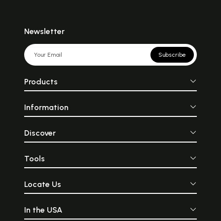
Newsletter
Subscribe
Products
Information
Discover
Tools
Locate Us
In the USA