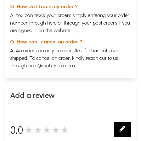
Q. How do I track my order ?
A. You can track your orders simply entering your order
number through
here
or through your
past orders
if you
are signed in on the website.
Q. How can I cancel an order ?
A. An order can only be cancelled if it has not been
shipped. To cancel an order, kindly reach out to us
through
help@exoticindia.com
.
Add a review
0.0
★★★★★
0