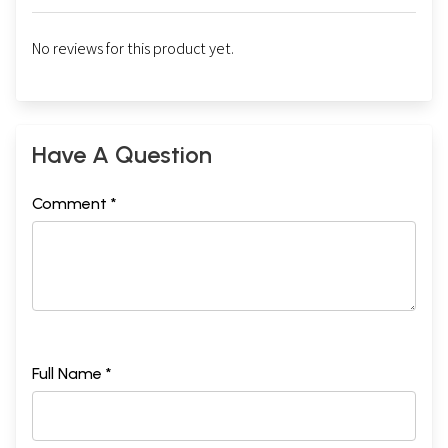
No reviews for this product yet.
Have A Question
Comment *
Full Name *