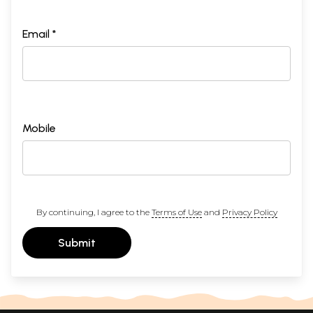
Email *
Mobile
By continuing, I agree to the
Terms of Use
and
Privacy Policy
Submit