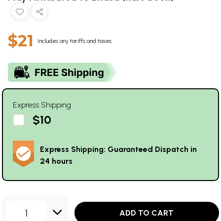
$21
Includes any tariffs and taxes
Express Shipping
$10
Express Shipping: Guaranteed Dispatch in
24 hours
1
ADD TO CART