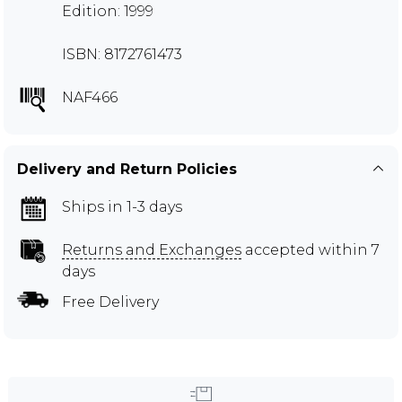
Edition: 1999
ISBN: 8172761473
NAF466
Delivery and Return Policies
Ships in 1-3 days
Returns and Exchanges
accepted within 7
days
Free Delivery