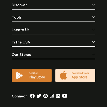
Discover
Tools
Locate Us
In the USA
Our Stores
Connect