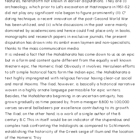
features, heretoforth not known in earlier disputations. They are (1)
archaeology, which prior to Lal's excavation at Hastinapura in 1951-52
did not play any significant role began to figure prominently (11) C"
dating technique, a recent innovation of the post-Second World War
has been utilized, and (ii) while discussions in the past were mainly
dominated by academicians and hence could find place only in books,
monographs and research papers in exclusive journals, the present
disputation has drown into its ambit even laymen and non-specialists,
thanks to the mass communication media.
It is indeed a fact that the Mahabharata has come down to us as an epic
but in a form and content quite different from the equally well known
Western epic, the Homeric Iliad Obviously it involves. Herculean efforts
to sift simple historical facts form the Indian epic, the Mahabharata a
text highly impregnated with religious fervour having clear-cut social
and moral Maxims. The Iliad, however, is basically a historical narrative
woven in a highly ornate language permissible for epic writers.
Besides, the Mahabharata beginning in an uncertain antiquity, has
grown gradually as time passed by, from a meager 8,800 to 1,00,000
verses several balladeers par excellence contributing to its growth.
The Iliad, on the other hand, is a work of a single author of the 8
century B.C This in itself would be an indicator of the stupendous and
complex task confronting the Indologists as compared to Schlimann's
establishing the historicity of the Greek seige of Ilium and the location
of the Homeric Troy