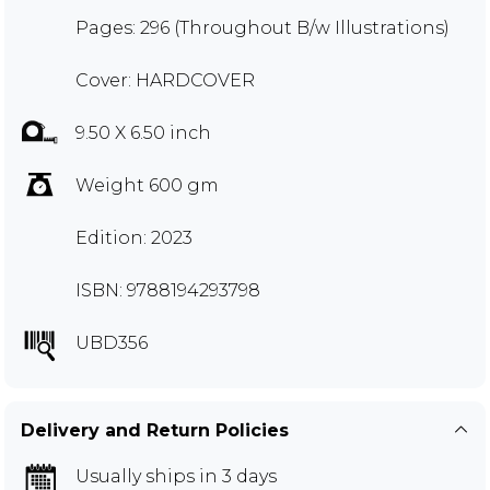
Pages: 296 (Throughout B/w Illustrations)
Cover: HARDCOVER
9.50 X 6.50 inch
Weight 600 gm
Edition: 2023
ISBN: 9788194293798
UBD356
Delivery and Return Policies
Usually ships in 3 days