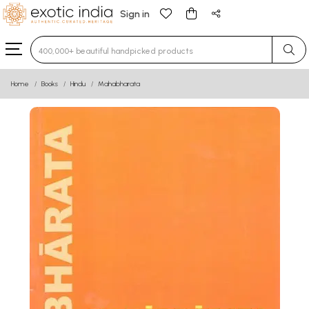
Sign in
Type 3 or more characters for results.
Home
Books
Hindu
Mahabharata