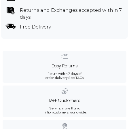
Returns and Exchanges
accepted within 7
days
Free Delivery
Easy Returns
Return within 7 days of
order delivery.
See T&Cs
1M+ Customers
Serving more than a
million customers worldwide.