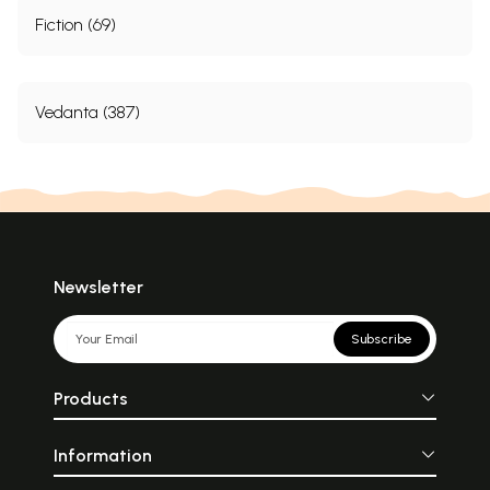
Fiction (69)
Vedanta (387)
Newsletter
Subscribe
Products
Information