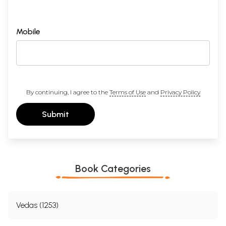
Mobile
By continuing, I agree to the
Terms of Use
and
Privacy Policy
Submit
Book Categories
Vedas (1253)