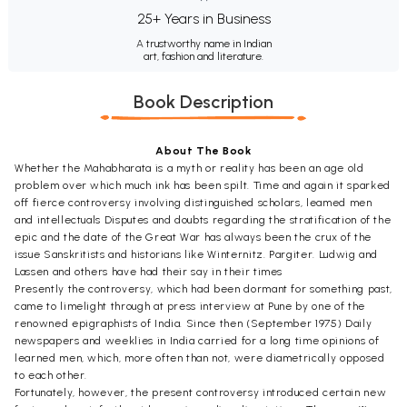
25+ Years in Business
A trustworthy name in Indian
art, fashion and literature.
Book Description
About The Book
Whether the Mahabharata is a myth or reality has been an age old
problem over which much ink has been spilt. Time and again it sparked
off fierce controversy involving distinguished scholars, leamed men
and intellectuals Disputes and doubts regarding the stratification of the
epic and the date of the Great War has always been the crux of the
issue Sanskritists and historians like Winternitz. Pargiter. Ludwig and
Lassen and others have had their say in their times
Presently the controversy, which had been dormant for something past,
came to limelight through at press interview at Pune by one of the
renowned epigraphists of India. Since then (September 1975) Daily
newspapers and weeklies in India carried for a long time opinions of
learned men, which, more often than not, were diametrically opposed
to each other.
Fortunately, however, the present controversy introduced certain new