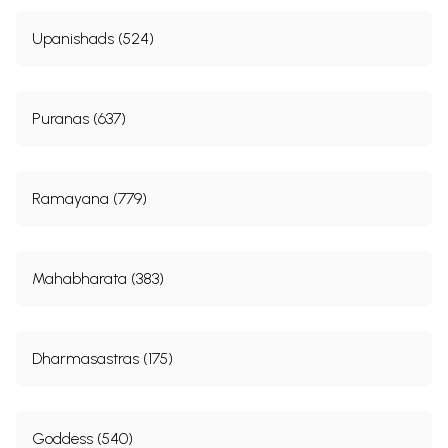
Upanishads (524)
Puranas (637)
Ramayana (779)
Mahabharata (383)
Dharmasastras (175)
Goddess (540)