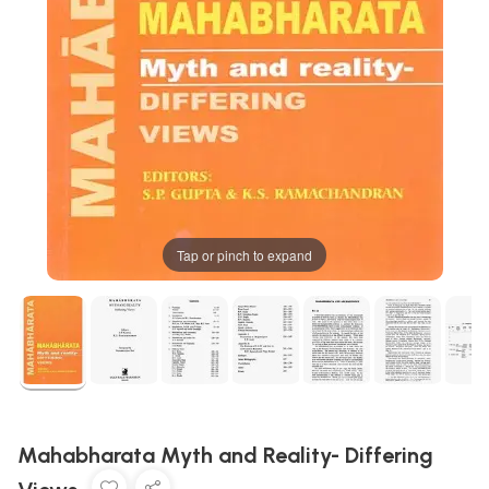
Tap or pinch to expand
Mahabharata Myth and Reality- Differing