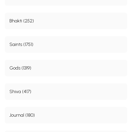
Bhakti (252)
Saints (1751)
Gods (1319)
Shiva (417)
Journal (180)