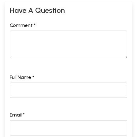
Have A Question
Comment *
Full Name *
Email *