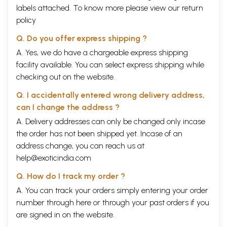
are not in the realm of scientific truths, like Newton's or Galileo's, for
labels attached. To know more please view our
return
instance, where a discovery tears asunder age-old notions, beliefs and
policy
faiths and brings about a new world of facts, ideas and visions.
Historians operate mainly, but not exclusively, I believe, in the field of
Q. Do you offer express shipping ?
facts and situations which are well-documented; they operate also and
at the same time in that of ideas and concepts, visions and
A. Yes, we do have a chargeable express shipping
imaginations, signs and symbols, myths and legends, etc., which have all
facility available. You can select express shipping while
their haunts in the minds and behaviour-patterns of live men and
checking out on the website.
women with whom history is certainly con- cerned. In the history of a
culture and civilization of a people as of the traditional Indians, all
Q. I accidentally entered wrong delivery address,
these are and have been an important stuff of their life and behavior
can I change the address ?
pattern through the centuries.
Book's Contents and Sample Pages
A. Delivery addresses can only be changed only incase
the order has not been shipped yet. Incase of an
address change, you can reach us at
help@exoticindia.com
Q. How do I track my order ?
A. You can track your orders simply entering your order
number through
here
or through your
past orders
if you
are signed in on the website.