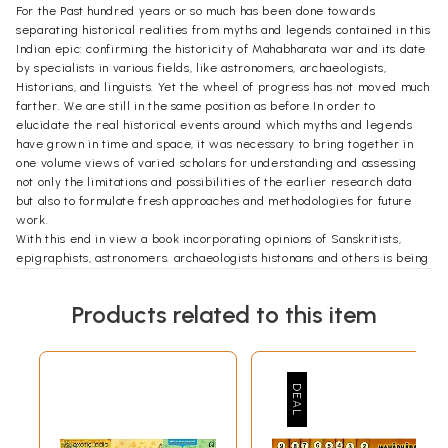
For the Past hundred years or so much has been done towards
separating historical realities from myths and legends contained in this
Indian epic: confirming the historicity of Mahabharata war and its date
by specialists in various fields, like astronomers, archaeologists,
Historians, and linguists. Yet the wheel of progress has not moved much
farther. We are still in the same position as before In order to
elucidate the real historical events around which myths and legends
have grown in time and space, it was necessary to bring together in
one volume views of varied scholars for understanding and assessing
not only the limitations and possibilities of the earlier research data
but also to formulate fresh approaches and methodologies for future
work.
With this end in view a book incorporating opinions of Sanskritists,
epigraphists, astronomers. archaeologists histonans and others is being
published for the first time in India to focus the attention of all-lay
readers, specialists research workers and others. In bringing out this
Products related to this item
comprehensive work two well known archaeologist and historians, Dr.
S.P Gupta of the National Musum, New Delhi and Shri KS Ramachandran
of the Archaeological Survey of India, have co-ordinated.
Preface
In a way this book, Mahabharata-Myth and Reality', is comparable to the
Epic itself. For, our original intention was to bring out a brochure
containing the core of the controversy as it appeared in several
newspapers and magazines. In its final form, however, the book has