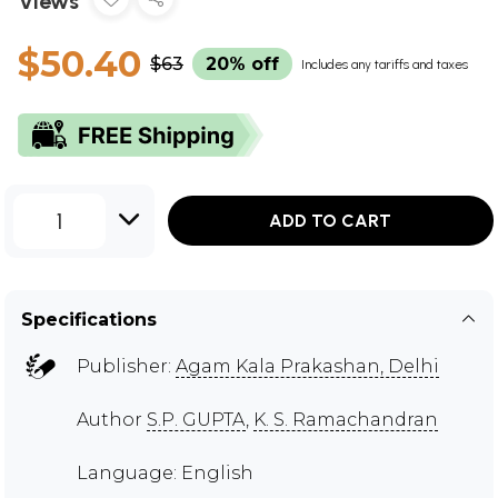
Views
$50.40
$63
20% off
Includes any tariffs and taxes
1
ADD TO CART
Specifications
Publisher:
Agam Kala Prakashan, Delhi
Author
S.P. GUPTA
,
K. S. Ramachandran
Language: English