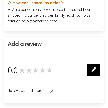
Q. How can I cancel an order ?
A. An order can only be cancelled if it has not been
shipped. To cancel an order, kindly reach out to us
through
help@exoticindia.com
.
Add a review
0.0
★★★★★
0
No reviews for this product yet.