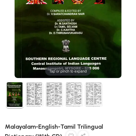
Tap or pinch to expand
Malayalam-English-Tamil Trilingual