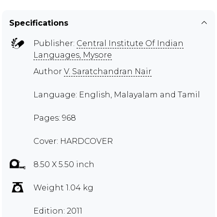
Specifications
Publisher:
Central Institute Of Indian
Languages, Mysore
Author
V. Saratchandran Nair
Language: English, Malayalam and Tamil
Pages: 968
Cover: HARDCOVER
8.50 X 5.50 inch
Weight 1.04 kg
Edition: 2011