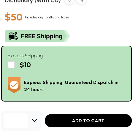
Dictionary (With CD)
$50
Includes any tariffs and taxes
Express Shipping
$10
Express Shipping: Guaranteed Dispatch in
24 hours
1
ADD TO CART