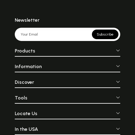
Newsletter
Subscribe
Products
Information
Discover
Tools
Locate Us
In the USA