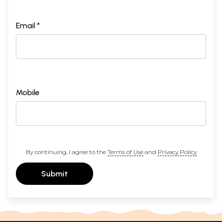
Email *
Mobile
By continuing, I agree to the
Terms of Use
and
Privacy Policy
Submit