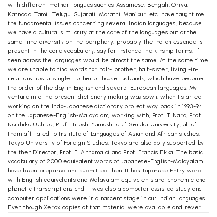
with different mother tongues such as Assamese, Bengali, Oriya,
Kannada, Tamil, Telugu, Gujarati, Marathi, Manipur, etc. have taught me
the fundamental issues concerning several Indian languages, because
we have a cultural similarity at the core of the languages but at the
same time diversity on the periphery, probably the Indian essence is
present in the core vocabulary, say for instance the kinship terms, if
seen across the languages would be almost the same. At the same time
we are unable to find words for half- brother, half-sister, living -in-
relationships or single mother or house husbands, which have become
the order of the day in English and several European languages. My
venture into the present dictionary making was sown, when I started
working on the Indo-Japanese dictionary project way back in 1993-94
on the Japanese-English-Malayalam, working with, Prof. T. Nara, Prof.
Norihiko Uchida, Prof. Hiroshi Yamashita of Sendai University, all of
them affiliated to Institute of Languages of Asian and African studies,
Tokyo University of Foreign Studies, Tokyo and also ably supported by
the then Director, Prof. E. Annamalai and Prof. Francis Ekka. The basic
vocabulary of 2000 equivalent words of Japanese-English-Malayalam
have been prepared and submitted then. It has Japanese Entry word
with English equivalents and Malayalam equivalents and phonemic and
phonetic transcriptions and it was also a computer assisted study and
computer applications were in a nascent stage in our Indian languages.
Even though Xerox copies of that material were available and never
got published. I had vigorously pursued that study and somehow due to