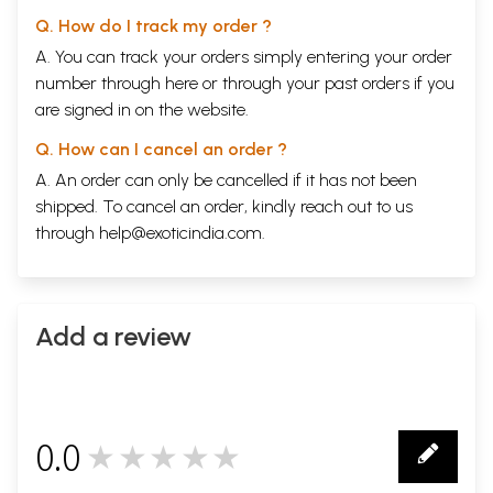
competence in other languages. In keeping with increasing role of
Q. How do I track my order ?
technology in our lives, the dictionaries are also being brought out as
A. You can track your orders simply entering your order
CDs.
CUL takes this opportunity to thank Dr Nair in coming forward to
number through
here
or through your
past orders
if you
further promote the cause of learning Indian languages on the eve of
are signed in on the website.
his retirement from government service. From public service he shall
never retire for he is too deeply involved with that...that is his mission
Q. How can I cancel an order ?
in life.......and we can only wish him the very best.
A. An order can only be cancelled if it has not been
**Contents and Sample Pages**
shipped. To cancel an order, kindly reach out to us
through
help@exoticindia.com
.
Add a review
0.0
★★★★★
0