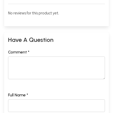
No reviews for this product yet.
Have A Question
Comment *
Full Name *