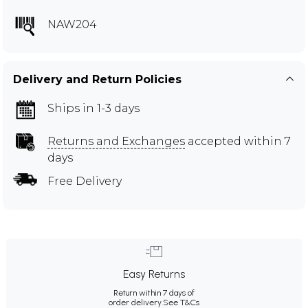
NAW204
Delivery and Return Policies
Ships in 1-3 days
Returns and Exchanges
accepted within 7
days
Free Delivery
Easy Returns
Return within 7 days of
order delivery.
See T&Cs