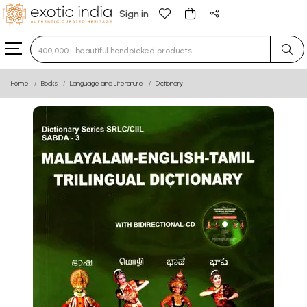
Sign in
Type 3 or more characters for results.
Home
Books
Language and Literature
Dictionary