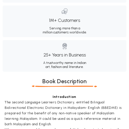
1M+ Customers
Serving more than a
million customers worldwide.
25+ Years in Business
A trustworthy name in Indian
art, fashion and literature.
Book Description
Introduction
The second Language Learners Dictionary, entitled Bilingual
Bidirectional Electronic Dictionary in Malayalam- English (BBEDME) is
prepared for the benefit of any non-native speaker of Malayalam
learning Malayalam. It could be used as a quick reference material in
both Malayalam and English.