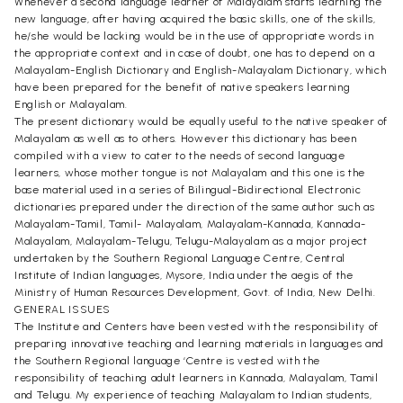
Whenever a second language learner of Malayalam starts learning the
new language, after having acquired the basic skills, one of the skills,
he/she would be lacking would be in the use of appropriate words in
the appropriate context and in case of doubt, one has to depend on a
Malayalam-English Dictionary and English-Malayalam Dictionary, which
have been prepared for the benefit of native speakers learning
English or Malayalam.
The present dictionary would be equally useful to the native speaker of
Malayalam as well as to others. However this dictionary has been
compiled with a view to cater to the needs of second language
learners, whose mother tongue is not Malayalam and this one is the
base material used in a series of Bilingual-Bidirectional Electronic
dictionaries prepared under the direction of the same author such as
Malayalam-Tamil, Tamil- Malayalam, Malayalam-Kannada, Kannada-
Malayalam, Malayalam-Telugu, Telugu-Malayalam as a major project
undertaken by the Southern Regional Language Centre, Central
Institute of Indian languages, Mysore, India under the aegis of the
Ministry of Human Resources Development, Govt. of India, New Delhi.
GENERAL ISSUES
The Institute and Centers have been vested with the responsibility of
preparing innovative teaching and learning materials in languages and
the Southern Regional language ‘Centre is vested with the
responsibility of teaching adult learners in Kannada, Malayalam, Tamil
and Telugu. My experience of teaching Malayalam to Indian students,