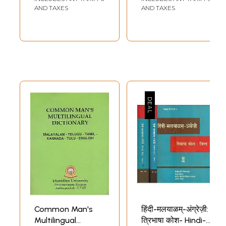
strategy is adopted in the case of other series of Malayalam-Tamil,
AND TAXES
AND TAXES
Malayalam-Kannada and Malayalam-Telugu.
Foreword
­ "VaagbhuushaNaM bhuushaNaM"
Bhartrihari
While the EFC document of the CIIL focuses on the harmonious growth
and development of all Indian languages, and the need for coordinated
effort and interdisciplinary research in that effort, the EFC document
for setting up the Regional Language Centres spells out a conscious
plan for making the country multilingual by effectively promoting the
three language formula and taking deliberate measures to overcome
the paucity of men and materials in this quest. This, it is reasoned,
would be essential for creative education and effective democratic
functioning of the nation. As a result, for the last four decades over
12000 personnel- mostly school teachers (both from government
schools and private schools) and others aspiring to become teachers or
researchers in language-have received year long training in the seven
regional language centres in 20 of the 22 languages listed under the
8th schedule, making it one of the largest second language learning
programmes anywhere in the world. It has also offered several lessons
to all of us and created a series of strategic pedagogical materials
connecting one Indian language with another, as also connecting each
Common Man's
हिंदी-मलयाळम्-अंग्रेज़ी:
of them with the two official languages of the Indian Union-Hindi and
Multilingual
त्रिभाषा कोश- Hindi-
English. Some of these materials need to become public to ease the