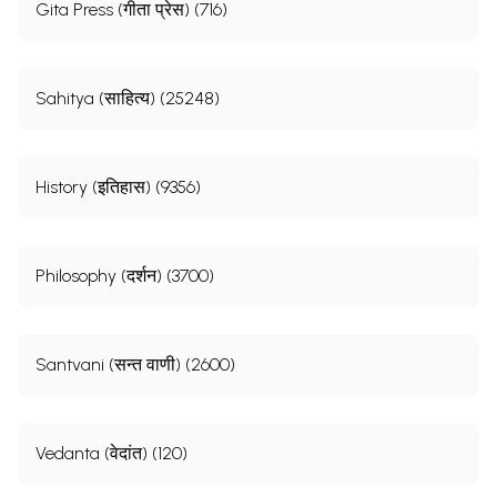
Gita Press (गीता प्रेस) (716)
Sahitya (साहित्य) (25248)
History (इतिहास) (9356)
Philosophy (दर्शन) (3700)
Santvani (सन्त वाणी) (2600)
Vedanta (वेदांत) (120)