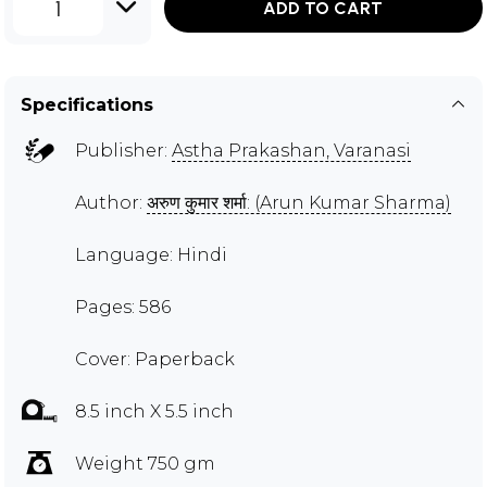
1
ADD TO CART
Specifications
Publisher:
Astha Prakashan, Varanasi
Author:
अरुण कुमार शर्मा: (Arun Kumar Sharma)
Language: Hindi
Pages: 586
Cover: Paperback
8.5 inch X 5.5 inch
Weight 750 gm