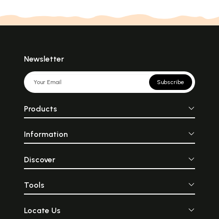
Newsletter
Subscribe
Products
Information
Discover
Tools
Locate Us