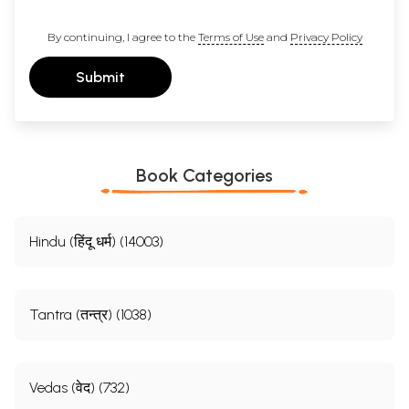
By continuing, I agree to the
Terms of Use
and
Privacy Policy
Submit
Book Categories
Hindu (हिंदू धर्म) (14003)
Tantra (तन्त्र) (1038)
Vedas (वेद) (732)