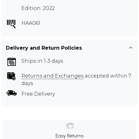
Edition: 2022
HAA061
Delivery and Return Policies
Ships in 1-3 days
Returns and Exchanges
accepted within 7
days
Free Delivery
Easy Returns