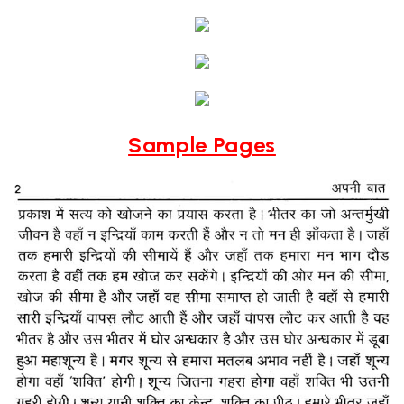
Sample Pages