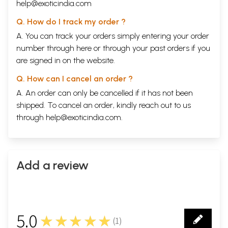
help@exoticindia.com
Q. How do I track my order ?
A. You can track your orders simply entering your order
number through
here
or through your
past orders
if you
are signed in on the website.
Q. How can I cancel an order ?
A. An order can only be cancelled if it has not been
shipped. To cancel an order, kindly reach out to us
through
help@exoticindia.com
.
Add a review
5.0
★★★★★
(
1
)
1