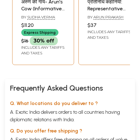
अरुण की गाय- Arun's
प्रतिनिधि कहानियाँ:
Cow (Informative
Representative
Story)
Stories by Arun
BY
SUDHA VERMA
BY
ARUN PRAKASH
Prakash
$11.20
$37
INCLUDES ANY TARIFFS
Express Shipping
AND TAXES
$16
30% off
INCLUDES ANY TARIFFS
AND TAXES
Frequently Asked Questions
Q. What locations do you deliver to ?
A. Exotic India delivers orders to all countries having
diplomatic relations with India.
Q. Do you offer free shipping ?
A. Exotic India offers free shipping on all orders of value