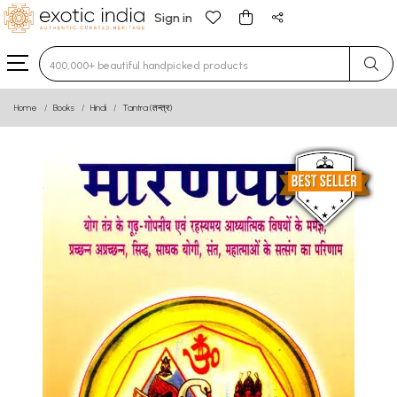
Sign in
Type 3 or more characters for results.
Home
Books
Hindi
Tantra (तन्त्र)