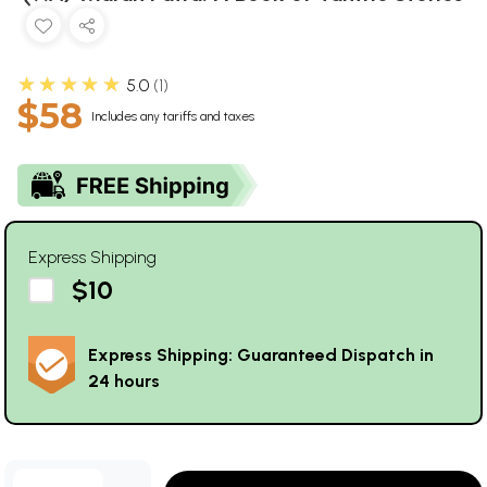
★★★★★
5.0
1
$58
Includes any tariffs and taxes
Express Shipping
$10
Express Shipping: Guaranteed Dispatch in
24 hours