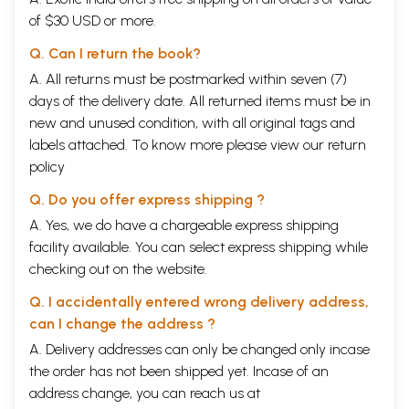
of $30 USD or more.
Q. Can I return the book?
A. All returns must be postmarked within seven (7)
days of the delivery date. All returned items must be in
new and unused condition, with all original tags and
labels attached. To know more please view our
return
policy
Q. Do you offer express shipping ?
A. Yes, we do have a chargeable express shipping
facility available. You can select express shipping while
checking out on the website.
Q. I accidentally entered wrong delivery address,
can I change the address ?
A. Delivery addresses can only be changed only incase
the order has not been shipped yet. Incase of an
address change, you can reach us at