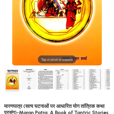
Tap or pinch to expand
मारणपात्र (सत्य घटनाओं पर आधारित योग तांत्रिक कथा
प्रसंग)-Maran Patra: A Book of Tantric Stories