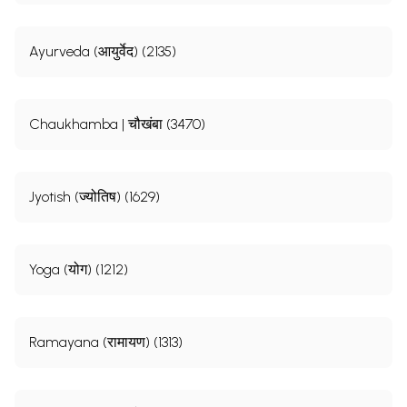
Ayurveda (आयुर्वेद) (2135)
Chaukhamba | चौखंबा (3470)
Jyotish (ज्योतिष) (1629)
Yoga (योग) (1212)
Ramayana (रामायण) (1313)