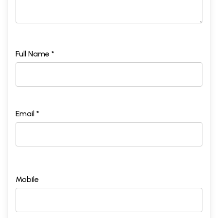
Full Name *
Email *
Mobile