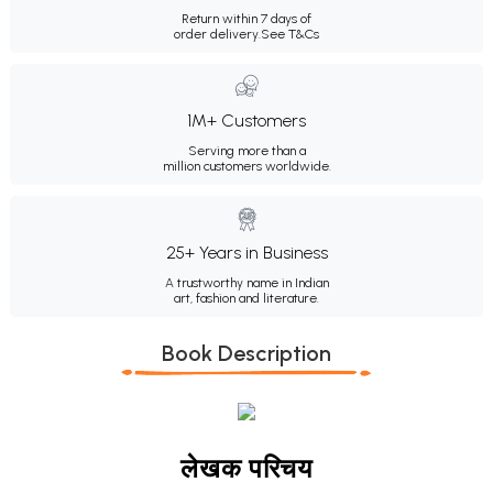
Return within 7 days of
order delivery.
See T&Cs
1M+ Customers
Serving more than a
million customers worldwide.
25+ Years in Business
A trustworthy name in Indian
art, fashion and literature.
Book Description
लेखक परिचय