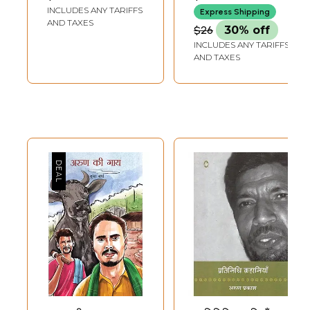
'Arun' (Literature
INCLUDES ANY TARIFFS
Express Shipping
of Himachal
AND TAXES
$26
30% off
Pradesh)
INCLUDES ANY TARIFFS
AND TAXES