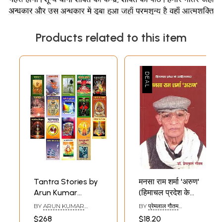
Products related to this item
Tantra Stories by
मनसा राम शर्मा 'अरुण'
Arun Kumar
(हिमाचल प्रदेश के
Sharma (Set of 18
साहित्यकार)- Mansa
BY
ARUN KUMAR
BY
प्रेमलाल गौतम
Books)
Ram Sharma
SHARMA
(PREMLAL GAUTAM)
$268
$18.20