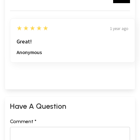
5
★★★★★
1 year ago
Great!
Anonymous
Have A Question
Comment *