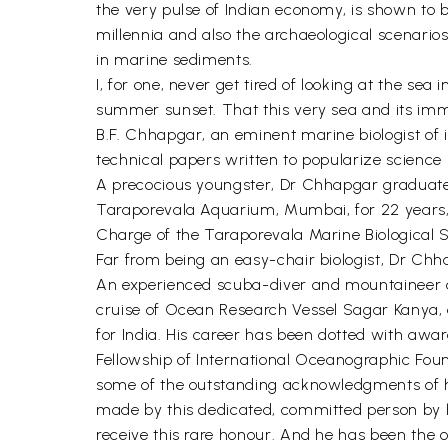
the very pulse of Indian economy, is shown to
millennia and also the archaeological scenarios
in marine sediments.
I, for one, never get tired of looking at the se
summer sunset. That this very sea and its immedi
B.F. Chhapgar, an eminent marine biologist of 
technical papers written to popularize science i
A precocious youngster, Dr Chhapgar graduated 
Taraporevala Aquarium, Mumbai, for 22 years, ri
Charge of the Taraporevala Marine Biological 
Far from being an easy-chair biologist, Dr Chha
An experienced scuba-diver and mountaineer and
cruise of Ocean Research Vessel Sagar Kanya, 
for India. His career has been dotted with aw
Fellowship of International Oceanographic Fo
some of the outstanding acknowledgments of hi
made by this dedicated, committed person by hav
receive this rare honour. And he has been the o