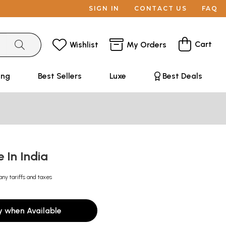
SIGN IN
CONTACT US
FAQ
Cart
Wishlist
My Orders
ing
Best Sellers
Luxe
Best Deals
e In India
any tariffs and taxes
y when Available