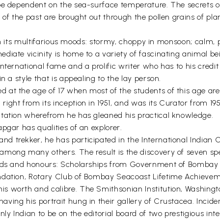
 be dependent on the sea-surface temperature. The secrets 
 of the past are brought out through the pollen grains of pla
a in its multifarious moods: stormy, choppy in monsoon; calm, 
ate vicinity is home to a variety of fascinating animal being
international fame and a prolific writer who has to his cred
n a style that is appealing to the lay person.
at the age of 17 when most of the students of this age are s
ght from its inception in 1951, and was its Curator from 195
Station wherefrom he has gleaned his practical knowledge.
pgar has qualities of an explorer.
 trekker, he has participated in the International Indian 
among many others. The result is the discovery of seven sp
ards and honours: Scholarships from Government of Bombay St
undation, Rotary Club of Bombay Seacoast Lifetime Achiev
s worth and calibre. The Smithsonian Institution, Washingt
ing his portrait hung in their gallery of Crustacea. Inciden
nly Indian to be on the editorial board of two prestigious i