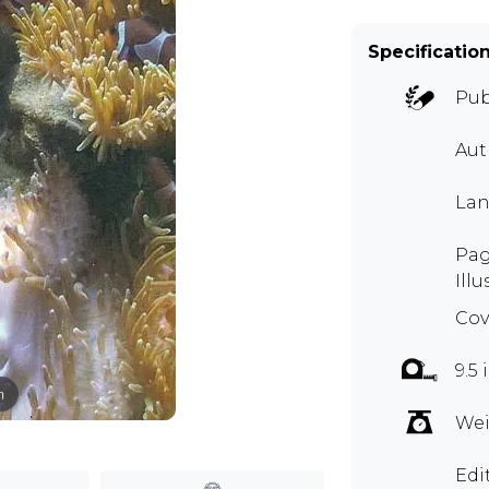
Specificatio
Pub
Aut
Lan
Pag
Illu
Cov
9.5
m
Wei
Edi