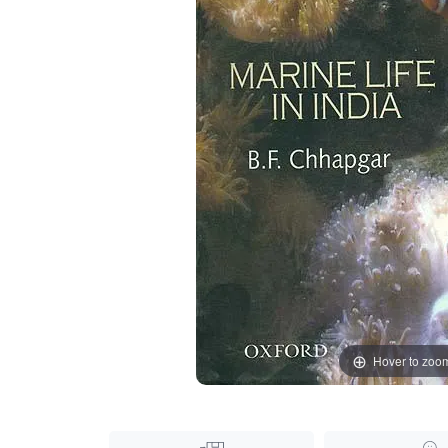
Hover to zoo