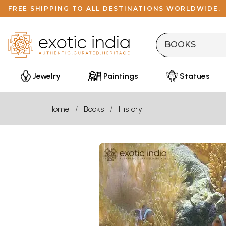
FREE SHIPPING TO ALL DESTINATIONS WORLDWIDE.
Jewelry
Paintings
Statues
Home
Books
History