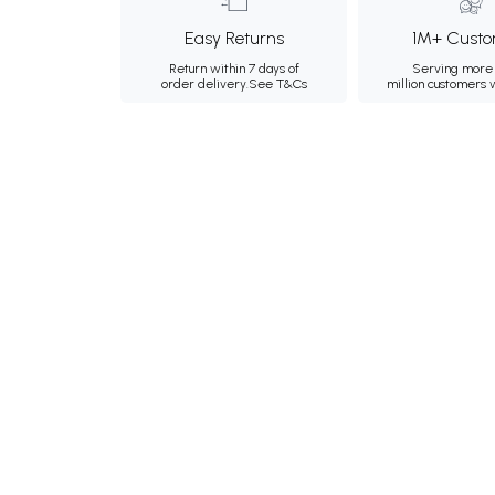
Easy Returns
1M+ Custo
Return within 7 days of
Serving more 
order delivery.
See T&Cs
million customers