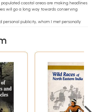
y populated coastal areas are making headlines
ies will go a long way towards conserving
d personal publicity, whom I met personally
em
seeds - the thick Tangle, the openings, and the
ter, Sluggish exigencies grazing there,
or dissporting with her flukes, The leaden-
tribes - sight in those ocean depths - Breathing
be a plethora of books on the subject. There
he advanced serious student at the graduate, or
nce the need for a compact book written in an
 picture and to tread the long path, if need be,
h Herman Melville that "there is, one knows not
h."
challenging venture as many volumes are usually