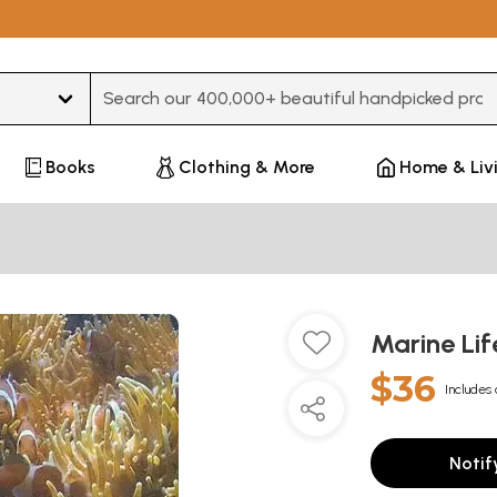
Type 3 or more characters for results.
Books
Clothing & More
Home & Liv
Marine Lif
$36
Includes 
Notif