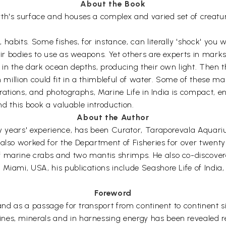
About the Book
th's surface and houses a complex and varied set of creature
abits. Some fishes, for instance, can literally 'shock' you w
their bodies to use as weapons. Yet others are experts in ma
ve in the dark ocean depths, producing their own light. Then 
n million could fit in a thimbleful of water. Some of these ma
lustrations, and photographs, Marine Life in India is compact
ind this book a valuable introduction.
About the Author
fty years' experience, has been Curator, Taraporevala Aqua
also worked for the Department of Fisheries for over twenty
 marine crabs and two mantis shrimps. He also co-discovered 
 Miami, USA, his publications include Seashore Life of Indi
Foreword
) and as a passage for transport from continent to continent 
nes, minerals and in harnessing energy has been revealed r