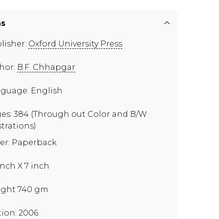
ns
lisher:
Oxford University Press
hor:
B.F. Chhapgar
guage: English
es: 384 (Through out Color and B/W
strations)
er: Paperback
 inch X 7 inch
ght 740 gm
tion: 2006