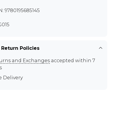
N: 9780195685145
G015
 Return Policies
urns and Exchanges
accepted within 7
s
e Delivery