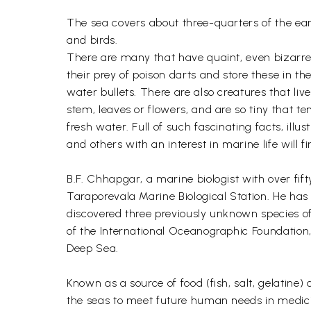
The sea covers about three-quarters of the ear
and birds.
There are many that have quaint, even bizarre, h
their prey of poison darts and store these in 
water bullets. There are also creatures that li
stem, leaves or flowers, and are so tiny that te
fresh water. Full of such fascinating facts, il
and others with an interest in marine life will f
B.F. Chhapgar, a marine biologist with over fi
Taraporevala Marine Biological Station. He has 
discovered three previously unknown species of
of the International Oceanographic Foundation,
Deep Sea.
Known as a source of food (fish, salt, gelatine
the seas to meet future human needs in medici