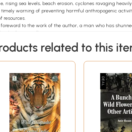
 rising sea levels, beach erosion, cyclones ravaging heavil
 timely warning of preventing harmful anthropogenic activit
f resources.
s a foreword to the work of the author, a man who has shunne
ks I had repeatedly come across.
Preface
roducts related to this it
 and leaves, Sea-lettuce, vast lichens, strange flowers and 
n, purples whites and gold - The play of light through the wa
tom: The sperm whale at the surface, blowing air and spray, 
a-leopard, and the sting ray, Passions there, wars, pursuits, 
e gathered about the sea, it is expected that there would 
written in a highly technical language and are targeted to t
 to devote a lifetime to the study of the life in the sea, he
 sea life, awaken curiosity, satiate the need to gain a better
of the earth's surface which is covered by water. I agree wit
y awful stirrings seem to speak of some hidden soul beneat
nd complex a topic as life in the sea in a single book is a 