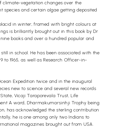
of climate-vegetation changes over the
nt species and certain algae getting deposited
placid in winter; framed with bright colours at
s is brilliantly brought out in this book by Dr
it nine books and over a hundred popular and
till in school. He has been associated with the
9 to 1965, as well as Research Officer-in-
Ocean Expedition twice and in the inaugural
ecies new to science and several new records
ate, Vicaji Taraporevala Trust, Life
ement A ward, Dharmakumarsinhji Trophy being
on, has acknowledged the sterling contribution
tally, he is one among only two Indians to
nternational magazines brought out from USA.