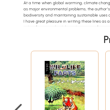
At a time when global warming, climate change,
as major environmental problems, the author's
biodiversity and maintaining sustainable uses o
I have great pleasure in writing these lines a
only a few years back but whose scientific wor
P
Forests at the bottom of the sea - the branches
pink turf, Different colours, pale grey and gree
suspended, or slowly crawling Close to the bot
eyed shark, the walrus, the turtle, the hairy se
that thick breathing air, as so many do.
When one contemplates the vastness of knowledg
are quite a few of these, but most of them are 
higher, level. The ordinary person does not want
easy-to-follow style which will give a glimpse of
to a more detailed study of that major portion 
what sweet mystery about the sea, whose gentl
To undertake the task of dealing with so huge a