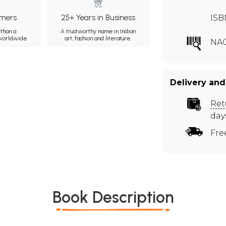
mers
25+ Years in Business
ISB
than a
A trustworthy name in Indian
 worldwide.
art, fashion and literature.
NA
Delivery and
Ret
day
Fre
Book Description