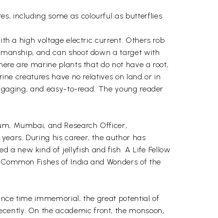
s, including some as colourful as butterflies
ith a high voltage electric current. Others rob
rksmanship, and can shoot down a target with
there are marine plants that do not have a root,
rine creatures have no relatives on land or in
, engaging, and easy-to-read. The young reader
rium, Mumbai, and Research Officer,
 years. During his career, the author has
a new kind of jellyfish and fish. A Life Fellow
a, Common Fishes of India and Wonders of the
since time immemorial, the great potential of
ecently. On the academic front, the monsoon,