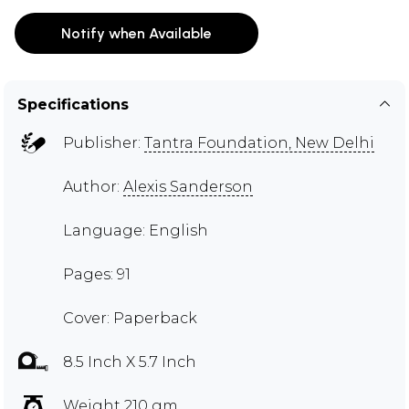
Notify when Available
Specifications
Publisher:
Tantra Foundation, New Delhi
Author:
Alexis Sanderson
Language: English
Pages: 91
Cover: Paperback
8.5 Inch X 5.7 Inch
Weight 210 gm