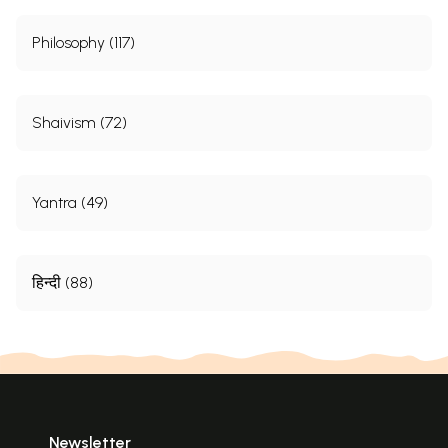
Philosophy (117)
Shaivism (72)
Yantra (49)
हिन्दी (88)
Newsletter