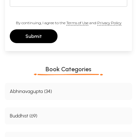
By continuing, I agree to the
Terms of Use
and
Privacy Policy
Submit
Book Categories
Abhinavagupta (34)
Buddhist (69)