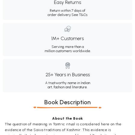
Easy Returns
Return within 7 days of
order delivery.
See T&Cs
1M+ Customers
Serving more than a
million customers worldwide.
25+ Years in Business
A trustworthy name in Indian
art, fashion and literature.
Book Description
About the Book
The question of meaning in Tantric ritual is considered here on the
evidence of the Saiva traditions of Kashmir. This evidence is