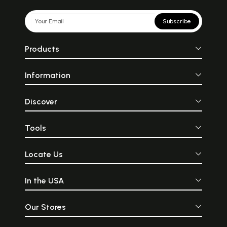
Subscribe
Products
Information
Discover
Tools
Locate Us
In the USA
Our Stores