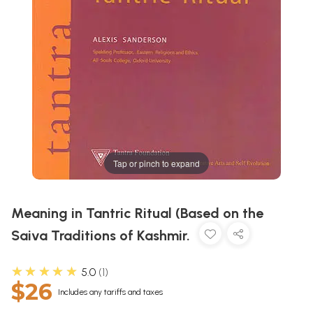
Tap or pinch to expand
Meaning in Tantric Ritual (Based on the
Saiva Traditions of Kashmir.
★★★★★
5.0
1
$26
Includes any tariffs and taxes