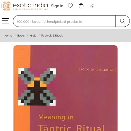
Sign in
Type 3 or more characters for results.
Home
Books
Hindu
Festivals & Rituals