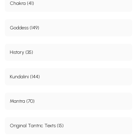
Chakra (41)
Goddess (149)
History (35)
Kundalini (144)
Mantra (70)
Original Tantric Texts (15)