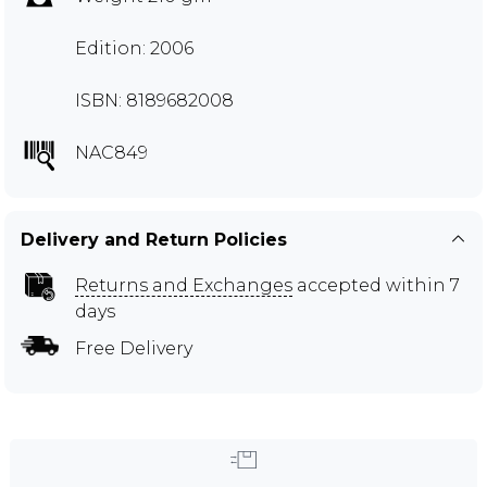
Edition: 2006
ISBN: 8189682008
NAC849
Delivery and Return Policies
Returns and Exchanges
accepted within 7
days
Free Delivery