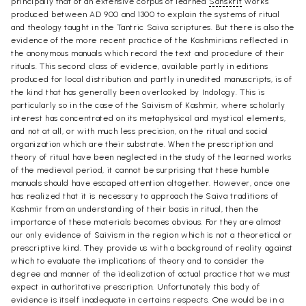
principally that of an extensive corpus of learned
Sanskrit
works
produced between AD 900 and 1300 to explain the systems of ritual
and theology taught in the Tantric Saiva scriptures. But there is also the
evidence of the more recent practice of the Kashmirians reflected in
the anonymous manuals which record the text and procedure of their
rituals. This second class of evidence, available partly in editions
produced for local distribution and partly in unedited manuscripts, is of
the kind that has generally been overlooked by Indology. This is
particularly so in the case of the Saivism of Kashmir, where scholarly
interest has concentrated on its metaphysical and mystical elements,
and not at all, or with much less precision, on the ritual and social
organization which are their substrate. When the prescription and
theory of ritual have been neglected in the study of the learned works
of the medieval period, it cannot be surprising that these humble
manuals should have escaped attention altogether. However, once one
has realized that it is necessary to approach the Saiva traditions of
Kashmir from an understanding of their basis in ritual, then the
importance of these materials becomes obvious. For they are almost
our only evidence of Saivism in the region which is not a theoretical or
prescriptive kind. They provide us with a background of reality against
which to evaluate the implications of theory and to consider the
degree and manner of the idealization of actual practice that we must
expect in authoritative prescription. Unfortunately this body of
evidence is itself inadequate in certains respects. One would be in a