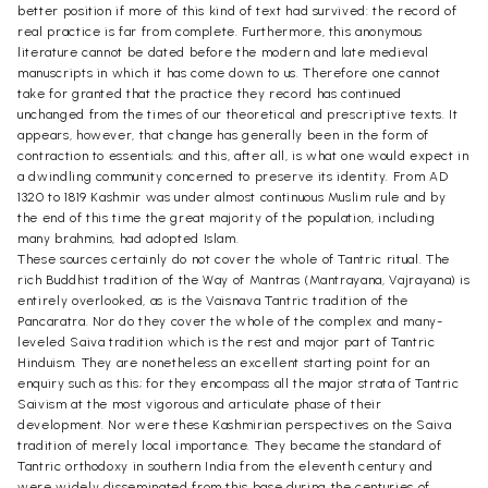
better position if more of this kind of text had survived: the record of
real practice is far from complete. Furthermore, this anonymous
literature cannot be dated before the modern and late medieval
manuscripts in which it has come down to us. Therefore one cannot
take for granted that the practice they record has continued
unchanged from the times of our theoretical and prescriptive texts. It
appears, however, that change has generally been in the form of
contraction to essentials; and this, after all, is what one would expect in
a dwindling community concerned to preserve its identity. From AD
1320 to 1819 Kashmir was under almost continuous Muslim rule and by
the end of this time the great majority of the population, including
many brahmins, had adopted Islam.
These sources certainly do not cover the whole of Tantric ritual. The
rich Buddhist tradition of the Way of Mantras (Mantrayana, Vajrayana) is
entirely overlooked, as is the Vaisnava Tantric tradition of the
Pancaratra. Nor do they cover the whole of the complex and many-
leveled Saiva tradition which is the rest and major part of Tantric
Hinduism. They are nonetheless an excellent starting point for an
enquiry such as this; for they encompass all the major strata of Tantric
Saivism at the most vigorous and articulate phase of their
development. Nor were these Kashmirian perspectives on the Saiva
tradition of merely local importance. They became the standard of
Tantric orthodoxy in southern India from the eleventh century and
were widely disseminated from this base during the centuries of