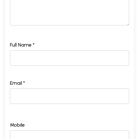
Full Name *
Email *
Mobile