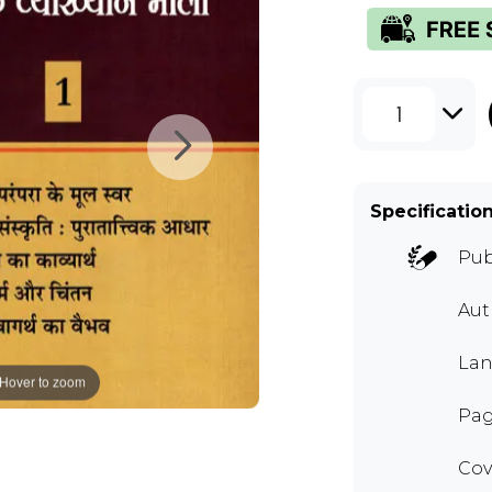
1
Specificatio
Pub
Au
Lan
Hover to zoom
Pag
Cov