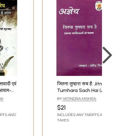
तिवादी एवं
जितना तुम्हारा सच है: Jitna
 आयाम-
Tumhara Sach Hai (A
ya:
Soulful Collection of
HA
BY
YATINDRA MISHRA
Hundred Poems By
$21
And
Ajneya)
IFFS AND
INCLUDES ANY TARIFFS AND
usness
TAXES