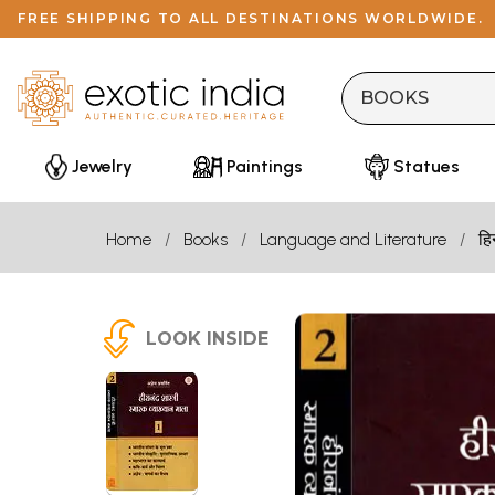
FREE SHIPPING TO ALL DESTINATIONS WORLDWIDE.
Jewelry
Paintings
Statues
Home
Books
Language and Literature
हि
LOOK INSIDE