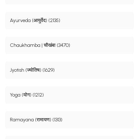
Ayurveda (आयुर्वेद) (2135)
Chaukhamba | चौखंबा (3470)
Jyotish (ज्योतिष) (1629)
Yoga (योग) (1212)
Ramayana (रामायण) (1313)