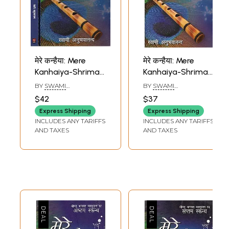
मेरे कन्हैया: Mere
मेरे कन्हैया: Mere
Kanhaiya-Shrimad
Kanhaiya-Shrimad
Bhagavatam-
Bhagavatam (First
BY
SWAMI
BY
SWAMI
Eleventh Canto
Canto)
ANUBHAVANANDA
ANUBHAVANANDA
$42
$37
(Set of 2 Volumes)
Express Shipping
Express Shipping
INCLUDES ANY TARIFFS
INCLUDES ANY TARIFFS
AND TAXES
AND TAXES