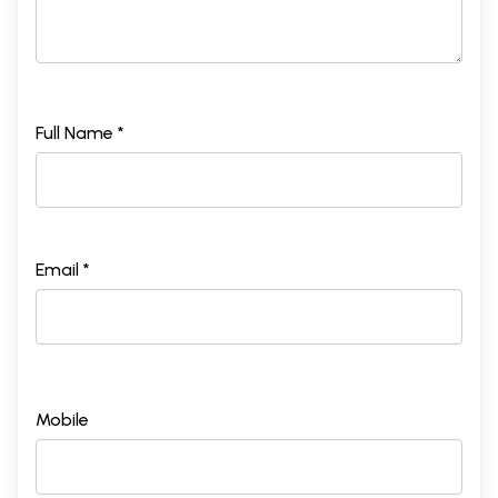
Full Name *
Email *
Mobile