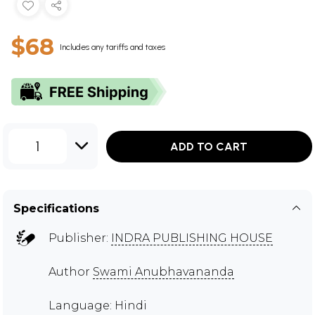
$68
Includes any tariffs and taxes
1
ADD TO CART
Specifications
Publisher:
INDRA PUBLISHING HOUSE
Author
Swami Anubhavananda
Language: Hindi