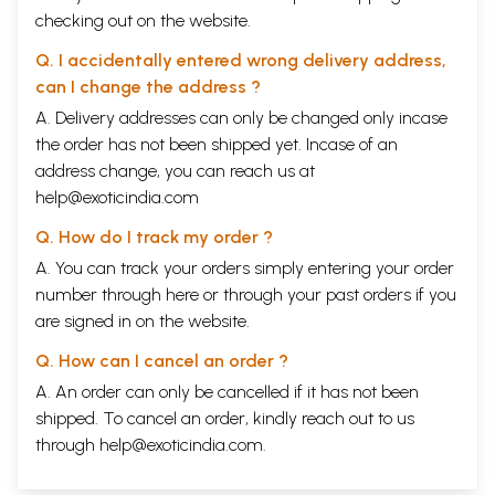
checking out on the website.
Q. I accidentally entered wrong delivery address,
can I change the address ?
A. Delivery addresses can only be changed only incase
the order has not been shipped yet. Incase of an
address change, you can reach us at
help@exoticindia.com
Q. How do I track my order ?
A. You can track your orders simply entering your order
number through
here
or through your
past orders
if you
are signed in on the website.
Q. How can I cancel an order ?
A. An order can only be cancelled if it has not been
shipped. To cancel an order, kindly reach out to us
through
help@exoticindia.com
.