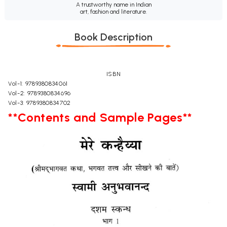
A trustworthy name in Indian
art, fashion and literature.
Book Description
ISBN
Vol-1: 9789380834061
Vol-2: 9789380834696
Vol-3: 9789380834702
**Contents and Sample Pages**