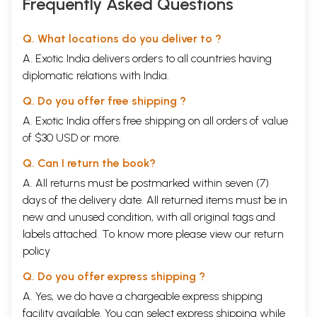
Frequently Asked Questions
Q. What locations do you deliver to ?
A. Exotic India delivers orders to all countries having
diplomatic relations with India.
Q. Do you offer free shipping ?
A. Exotic India offers free shipping on all orders of value
of $30 USD or more.
Q. Can I return the book?
A. All returns must be postmarked within seven (7)
days of the delivery date. All returned items must be in
new and unused condition, with all original tags and
labels attached. To know more please view our
return
policy
Q. Do you offer express shipping ?
A. Yes, we do have a chargeable express shipping
facility available. You can select express shipping while