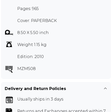
Pages: 965
Cover: PAPERBACK
8.50 X 5.50 inch
Weight 1.15 kg
Edition: 2010
MZM508
Delivery and Return Policies
Usually ships in 3 days
Returns and Exchanges
accepted within 7