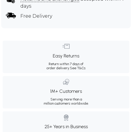
days
Free Delivery
Easy Returns
Return within 7 days of
order delivery.
See T&Cs
1M+ Customers
Serving more than a
million customers worldwide.
25+ Years in Business