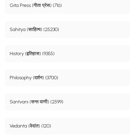
Gita Press (गीता प्रेस) (716)
Sahitya (साहित्य) (25230)
History (इतिहास) (9355)
Philosophy (दर्शन) (3700)
Santvani (सन्त वाणी) (2599)
Vedanta (वेदांत) (120)