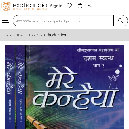
Sign in
Type 3 or more characters for results.
Home
Books
Hindi
Hindu (हिंदू धर्म)
वैष्णव