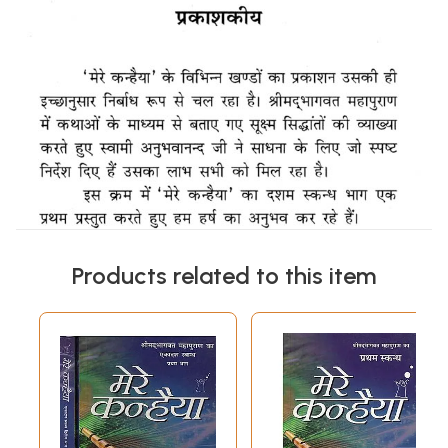
Products related to this item