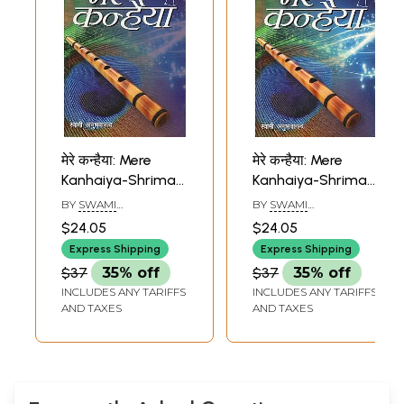
मेरे कन्हैया: Mere
मेरे कन्हैया: Mere
Kanhaiya-Shrimad
Kanhaiya-Shrimad
Bhagavatam
Bhagavatam
BY
SWAMI
BY
SWAMI
(Eighth Canto)
(Seventh Canto)
ANUBHAVANANDA
ANUBHAVANANDA
$24.05
$24.05
Express Shipping
Express Shipping
$37
35% off
$37
35% off
INCLUDES ANY TARIFFS
INCLUDES ANY TARIFFS
AND TAXES
AND TAXES