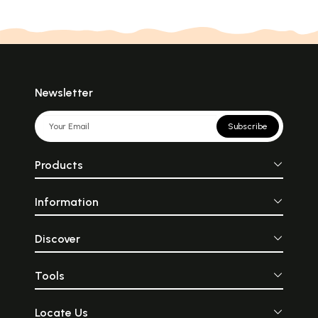
Newsletter
Subscribe
Products
Information
Discover
Tools
Locate Us