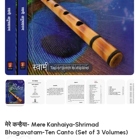
Tap or pinch to expand
मेरे कन्हैया- Mere Kanhaiya-Shrimad
Bhagavatam-Ten Canto (Set of 3 Volumes)