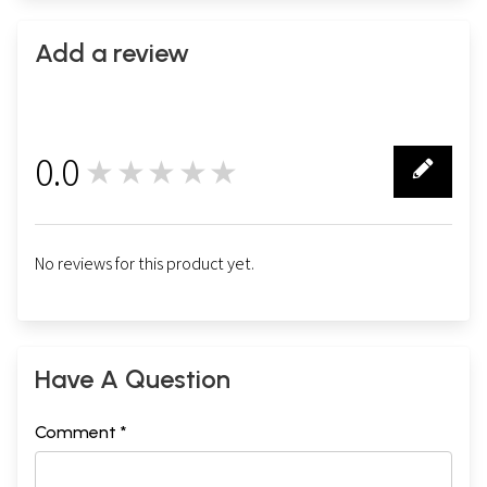
Add a review
0.0
★★★★★
0
No reviews for this product yet.
Have A Question
Comment *