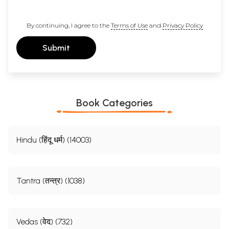
By continuing, I agree to the
Terms of Use
and
Privacy Policy
Submit
Book Categories
Hindu (हिंदू धर्म) (14003)
Tantra (तन्त्र) (1038)
Vedas (वेद) (732)