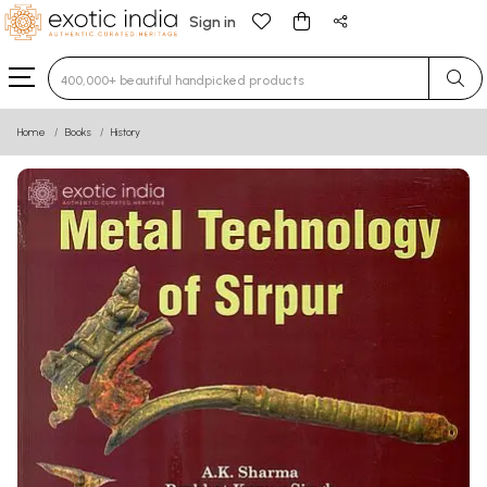
Sign in
Type 3 or more characters for results.
Home
Books
History