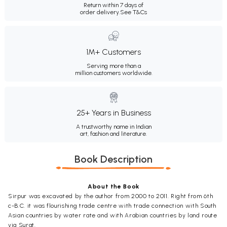
Return within 7 days of
order delivery.
See T&Cs
1M+ Customers
Serving more than a
million customers worldwide.
25+ Years in Business
A trustworthy name in Indian
art, fashion and literature.
Book Description
About the Book
Sirpur was excavated by the author from 2000 to 2011. Right from 6th
c-B.C. it was flourishing trade centre with trade connection with South
Asian countries by water rate and with Arabian countries by land route
via Surat.