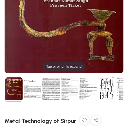
Tap or pinch to expand
Metal Technology of Sirpur