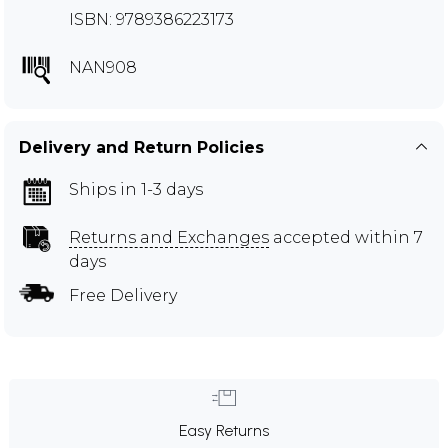
ISBN: 9789386223173
NAN908
Delivery and Return Policies
Ships in 1-3 days
Returns and Exchanges
accepted within 7
days
Free Delivery
Easy Returns