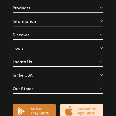
V. Iron Objects
Products
Select Bibliography
139
Plates
143
Information
Sample Pages
Discover
Tools
Locate Us
In the USA
Our Stores