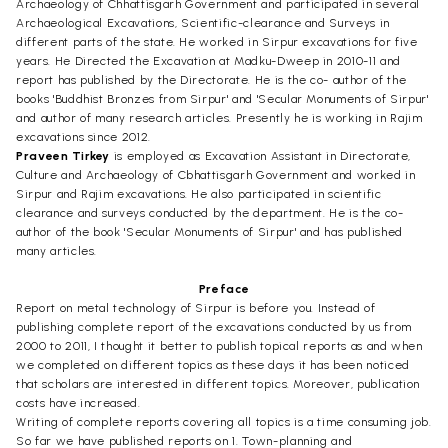
Archaeology of Chhattisgarh Government and participated in several
Archaeological Excavations, Scientific-clearance and Surveys in
different parts of the state. He worked in Sirpur excavations for five
years. He Directed the Excavation at Madku-Dweep in 2010-11 and
report has published by the Directorate. He is the co- author of the
books 'Buddhist Bronzes from Sirpur' and 'Secular Monuments of Sirpur'
and author of many research articles. Presently he is working in Rajim
excavations since 2012.
Praveen Tirkey
is employed as Excavation Assistant in Directorate,
Culture and Archaeology of Cbhattisgarh Government and worked in
Sirpur and Rajim excavations. He also participated in scientific
clearance and surveys conducted by the department. He is the co-
author of the book 'Secular Monuments of Sirpur' and has published
many articles.
Preface
Report on metal technology of Sirpur is before you. Instead of
publishing complete report of the excavations conducted by us from
2000 to 2011, I thought it better to publish topical reports as and when
we completed on different topics as these days it has been noticed
that scholars are interested in different topics. Moreover, publication
costs have increased.
Writing of complete reports covering all topics is a time consuming job.
So far we have published reports on 1. Town-planning and