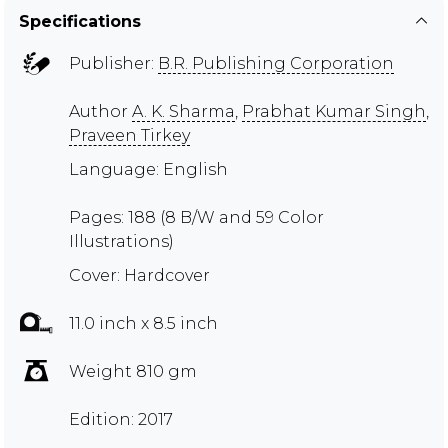
Specifications
Publisher:
B.R. Publishing Corporation
Author
A. K. Sharma
,
Prabhat Kumar Singh
,
Praveen Tirkey
Language: English
Pages: 188 (8 B/W and 59 Color
Illustrations)
Cover: Hardcover
11.0 inch x 8.5 inch
Weight 810 gm
Edition: 2017