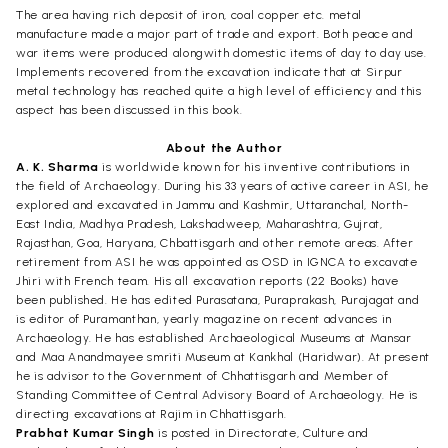
The area having rich deposit of iron, coal copper etc. metal
manufacture made a major part of trade and export. Both peace and
war items were produced alongwith domestic items of day to day use.
Implements recovered from the excavation indicate that at Sirpur
metal technology has reached quite a high level of efficiency and this
aspect has been discussed in this book.
About the Author
A. K. Sharma
is worldwide known for his inventive contributions in
the field of Archaeology. During his 33 years of active career in ASI, he
explored and excavated in Jammu and Kashmir, Uttaranchal, North-
East India, Madhya Pradesh, Lakshadweep, Maharashtra, Gujrat,
Rajasthan, Goa, Haryana, Chbattisgarh and other remote areas. After
retirement from ASI he was appointed as OSD in IGNCA to excavate
Jhiri with French team. His all excavation reports (22 Books) have
been published. He has edited Purasatana, Puraprakash, Purajagat and
is editor of Puramanthan, yearly magazine on recent advances in
Archaeology. He has established Archaeological Museums at Mansar
and Maa Anandmayee smriti Museum at Kankhal (Haridwar). At present
he is advisor to the Government of Chhattisgarh and Member of
Standing Committee of Central Advisory Board of Archaeology. He is
directing excavations at Rajim in Chhattisgarh.
Prabhat Kumar Singh
is posted in Directorate, Culture and