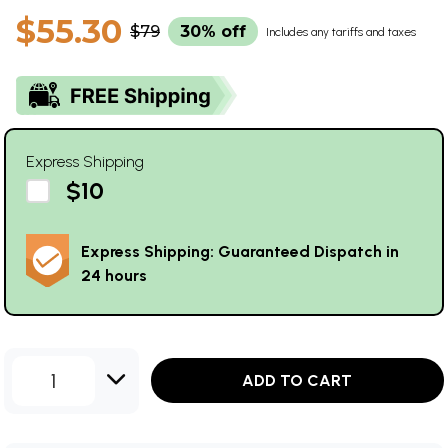
$55.30
$79
30% off
Includes any tariffs and taxes
Express Shipping
$10
Express Shipping: Guaranteed Dispatch in
24 hours
1
ADD TO CART