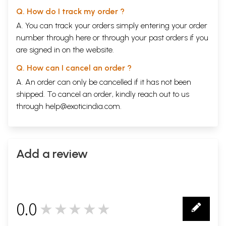
Q. How do I track my order ?
A. You can track your orders simply entering your order
number through
here
or through your
past orders
if you
are signed in on the website.
Q. How can I cancel an order ?
A. An order can only be cancelled if it has not been
shipped. To cancel an order, kindly reach out to us
through
help@exoticindia.com
.
Add a review
0.0
★★★★★
0