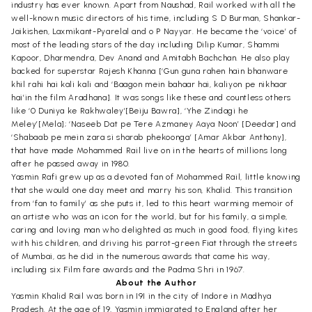
industry has ever known. Apart from Naushad, Rail worked with all the
well-known music directors of his time, including S D Burman, Shankar-
Jaikishen, Laxmikant-Pyarelal and o P Nayyar. He became the ‘voice’ of
most of the leading stars of the day including Dilip Kumar, Shammi
Kapoor, Dharmendra, Dev Anand and Amitabh Bachchan. He also play
backed for superstar Rajesh Khanna [‘Gun guna rahen hain bhanware
khil rahi hai kali kali and ‘Baagon mein bahaar hai, kaliyon pe nikhaar
hai’in the film Aradhana]. It was songs like these and countless others
like ‘0 Duniya ke Rakhwaley’[Beiju Bawra], ‘Yhe Zindagi he
Meley’[Mela]; ‘Naseeb Dat pe Tere Azmaney Aaya Noon’ [Deedar] and
‘Shabaab pe mein zara si sharab phekoonga’ [Amar Akbar Anthony],
that have made Mohammed Rail live on in the hearts of millions long
after he passed away in 1980.
Yasmin Rafi grew up as a devoted fan of Mohammed Rail, little knowing
that she would one day meet and marry his son, Khalid. This transition
from ‘fan to family’ as she puts it, led to this heart warming memoir of
an artiste who was an icon for the world, but for his family, a simple,
caring and loving man who delighted as much in good food, flying kites
with his children, and driving his parrot-green Fiat through the streets
of Mumbai, as he did in the numerous awards that came his way,
including six Film fare awards and the Padma Shri in 1967.
About the Author
Yasmin Khalid Rail was born in I9I in the city of Indore in Madhya
Pradesh. At the age of 19, Yasmin immigrated to England after her