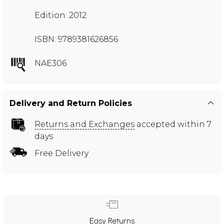
Edition: 2012
ISBN: 9789381626856
NAE306
Delivery and Return Policies
Returns and Exchanges
accepted within 7
days
Free Delivery
Easy Returns