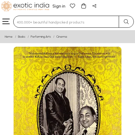
Sign in
Type 3 or more characters for results.
Home
Books
Performing Arts
Cinema