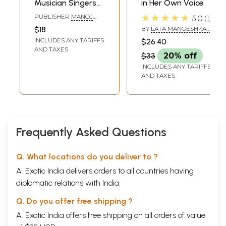
Musician Singers
in Her Own Voice
and Dancers
★★★★★
PUBLISHER
MANOJ
5.0
1
(Chart Book)
PUBLICATIONS, DELHI
$18
BY
LATA MANGESHKAR
AND NASREEN MUNNI
INCLUDES ANY TARIFFS
$26.40
KABIR
AND TAXES
$33
20% off
INCLUDES ANY TARIFFS
AND TAXES
Frequently Asked Questions
Q. What locations do you deliver to ?
A. Exotic India delivers orders to all countries having
diplomatic relations with India.
Q. Do you offer free shipping ?
A. Exotic India offers free shipping on all orders of value