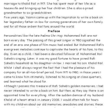
marriage to Khalid Rail in 1971. She has spent most of her life as a
housewife and bringing up her four children. She is also a proud
grandmother to six grandchildren.
Five years ago, Yasmin came up with the Inspiration to write a book on
her legendary father-in-law for coming generations of her own family,
and for all those ardent Rail fans around the world.
Preface
Personalities like the late Padma Shri Haji Mohammed Rafi are not
born every day. The passing of this great singer in ‘980 signalled the
end of an era; one phase of film music had ended. But Mohammed Rafi’s
evergreen melodies continue to captivate the hearts of his fans, to this
day. Even as a child, I had been a devoted follower of Mohammed Rail
Saheb’s singing. Later, it was my good fortune to have joined Rafi
Saheb’s household as his daughter-in-law. I married his son. Khalid Rail.
Whilst I shall always regret the fact that I had the pleasure of his
company for an all-too-brief period, from 1971 to 1980, in those years I
came to know him intimately, listened to his singing at close quarters,
and learned what he stood for.
Although I possess this treasure of Rafi Saheb’s golden memories, I had
never intended to write a book on him. But then, as they say there is an
appointed time for everything. After the sudden demise of my husband
Khalid of a heart attack in January 2005, 1 would often talk for hours
with my children about our old memories, anecdotes and stories; these