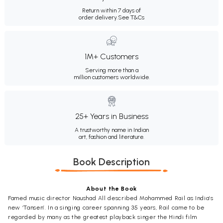
Return within 7 days of
order delivery.
See T&Cs
1M+ Customers
Serving more than a
million customers worldwide.
25+ Years in Business
A trustworthy name in Indian
art, fashion and literature.
Book Description
About the Book
Famed music director Naushad All described Mohammed Rail as India’s
new ‘Tansen’. In a singing career spanning 35 years, Rail came to be
regarded by many as the greatest playback singer the Hindi film