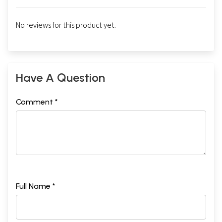
No reviews for this product yet.
Have A Question
Comment *
Full Name *