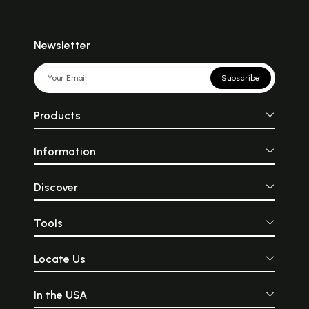
Newsletter
Subscribe
Products
Information
Discover
Tools
Locate Us
In the USA