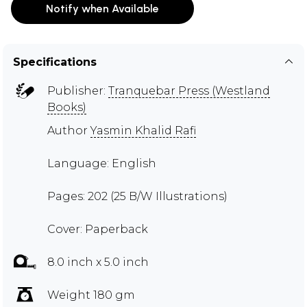
Notify when Available
Specifications
Publisher:
Tranquebar Press (Westland
Books)
Author
Yasmin Khalid Rafi
Language: English
Pages: 202 (25 B/W Illustrations)
Cover: Paperback
8.0 inch x 5.0 inch
Weight 180 gm