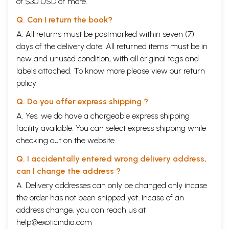
of $30 USD or more.
Q. Can I return the book?
A. All returns must be postmarked within seven (7)
days of the delivery date. All returned items must be in
new and unused condition, with all original tags and
labels attached. To know more please view our
return
policy
Q. Do you offer express shipping ?
A. Yes, we do have a chargeable express shipping
facility available. You can select express shipping while
checking out on the website.
Q. I accidentally entered wrong delivery address,
can I change the address ?
A. Delivery addresses can only be changed only incase
the order has not been shipped yet. Incase of an
address change, you can reach us at
help@exoticindia.com