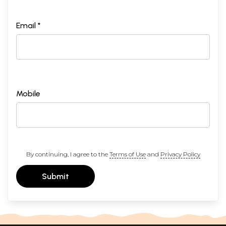
Email *
Mobile
By continuing, I agree to the
Terms of Use
and
Privacy Policy
Submit