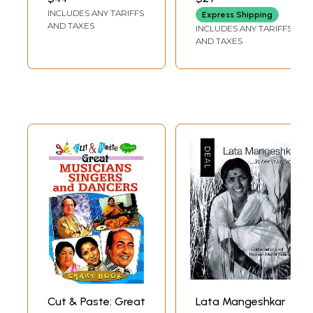
BHATTACHARJEE
Stardom, 1945-
6
Mohammed Rafi: The performer
129
INCLUDES ANY TARIFFS
Express Shipping
1955)
7
Life in Rafi Villa
145
AND TAXES
INCLUDES ANY TARIFFS
Appendix: Song and film references
179
AND TAXES
Cut & Paste: Great
Lata Mangeshkar