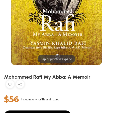
Tap or pinch to expand
Mohammed Rafi My Abba: A Memoir
$56
Includes any tariffs and taxes