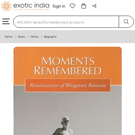
Sign in
Type 3 or more characters for results.
Home
Books
History
Biography