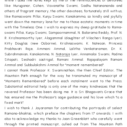
while I used the notes kept by me of the reminiscences of devotees
like Muruganar, Cohen, Visvanatha Swami, Sadhu Natanananda and
others of fragrant memory, the other devotees, fortunately still with us,
like Ramaswami Pillai, Kunju Swami, Kanakamma, so kindly and joyfully
went down the memory lane for me to those ecstatic moments in time
with the Timeless One. I wish to express my deep gratitude to Rama-
swami Pillai, Kunju Swami, Sampoornammal, N. Balarama Reddy, Prof. N.
R. Krishnamoorthy Iyer, Alagammal (daughter of Vilacheri Ranga Iyer),
Kitty Douglas (nee Osborne), Krishnaswami, K. Natesan, Princess
Prabhavati Raje, Ammani Ammal, Lalitha Venkataraman, Dr. K.
Subrahmanian, Kanakamma, N.
Nataraja
Iyer, Annamalai Swami, Padma
Sitapati, Seshadri sastrigal, Ramani Ammal. Rajapalayam Ramani
Ammal and Subbulakshmi Ammal for "moment remembered".
I cannot thank Professor K. Swaminathan, the then Chief Editor, The
Mountain Path enough for the way he transmuted my manuscript of
"Moments Remembered" before each instalment went to the Press.
Substantial editorial help is only one of the many kindnesses that the
revered Professor has been doing me. It is Sri Bhagavan's Grace that
has ensured me the Professor's sage guidance and his love which "is a
fixed mark".
I wish to thank J. Jayaraman for contributing the portrayals of select
Ramana-bhaktas, which preface the chapters from 17 onwards. I with
also to acknowledge my thanks to Joan Greenblatt who carefully went
through the printed manuscript, culled out from The Mountain Path