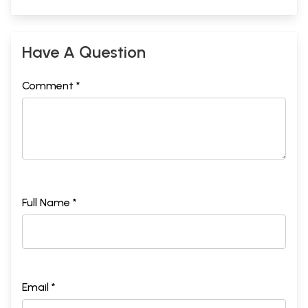
Have A Question
Comment *
Full Name *
Email *