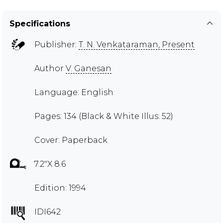
Specifications
Publisher:
T. N. Venkataraman, Present
Author
V. Ganesan
Language: English
Pages: 134 (Black & White Illus: 52)
Cover: Paperback
7.2"X 8.6
Edition: 1994
IDI642