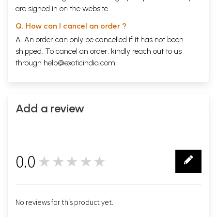
are signed in on the website.
Q. How can I cancel an order ?
A. An order can only be cancelled if it has not been
shipped. To cancel an order, kindly reach out to us
through
help@exoticindia.com
.
Add a review
0.0
★★★★★
0
No reviews for this product yet.