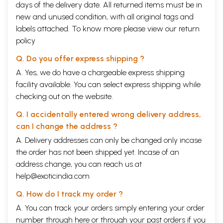
days of the delivery date. All returned items must be in
new and unused condition, with all original tags and
labels attached. To know more please view our
return
policy
Q. Do you offer express shipping ?
A. Yes, we do have a chargeable express shipping
facility available. You can select express shipping while
checking out on the website.
Q. I accidentally entered wrong delivery address,
can I change the address ?
A. Delivery addresses can only be changed only incase
the order has not been shipped yet. Incase of an
address change, you can reach us at
help@exoticindia.com
Q. How do I track my order ?
A. You can track your orders simply entering your order
number through
here
or through your
past orders
if you