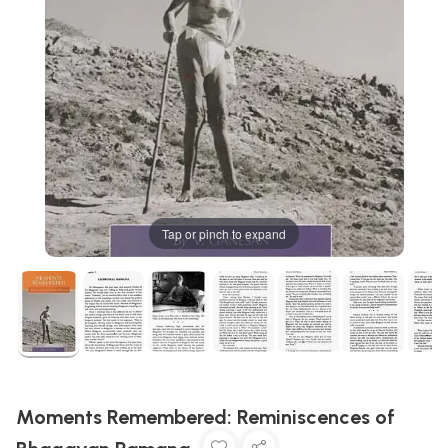
Tap or pinch to expand
Moments Remembered: Reminiscences of