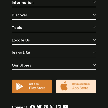
Information
Discover
Tools
Locate Us
In the USA
Our Stores
Connect