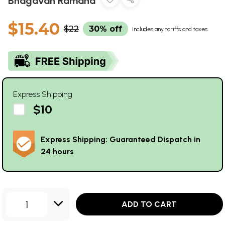
Bhagavan Ramana
$15.40
$22
30% off
Includes any tariffs and taxes
Express Shipping
$10
Express Shipping: Guaranteed Dispatch in
24 hours
1
ADD TO CART