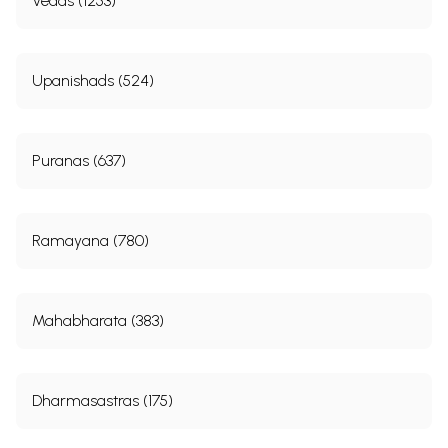
Vedas (1253)
Upanishads (524)
Puranas (637)
Ramayana (780)
Mahabharata (383)
Dharmasastras (175)