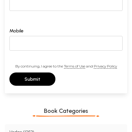
Mobile
By continuing, I agree to the
Terms of Use
and
Privacy Policy
Submit
Book Categories