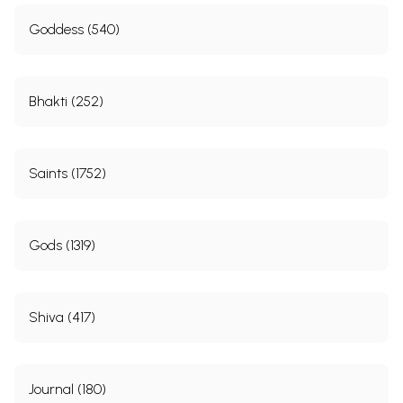
Goddess (540)
Bhakti (252)
Saints (1752)
Gods (1319)
Shiva (417)
Journal (180)