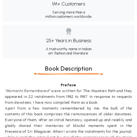
1M+ Customers
Serving more than a
million customers worldwide.
25+ Years in Business
A trustworthy name in Indian
art, fashion and literature.
Book Description
Preface
"Moments Remembered"
were written for The Mountain Path and they
appeared in 22 instalments from 1982 to 1987. In response to requests
from devotees, I have now compiled them as a book.
Apart from a few moments remembered by me, the bulk of the
contents of this book comprises the reminiscences of older devotees.
Everyone of them, after an initial hesitancy, opened up and readily and
gladly shared their memories of blissful moments spent in the
Presence of Sri Bhagavan. When I wrote the instalments for the journal,