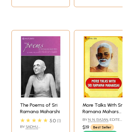
The Poems of Sri
More Talks With Sri
Ramana Maharshi
Ramana Maharshi:
Leaves from The
★★★★★
BY
N. N. RAJAN
, EDITED
5.0
1
Diary
AND COMPILED BY
A. R.
BY
SADHU
$19
Best Seller
NATARAJAN
ARUNACHALA (MAJOR