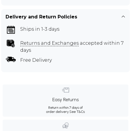
Delivery and Return Policies
Ships in 1-3 days
Returns and Exchanges
accepted within 7
days
Free Delivery
Easy Returns
Return within 7 days of
order delivery.
See T&Cs