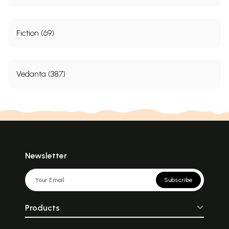
Fiction (69)
Vedanta (387)
Newsletter
Subscribe
Products