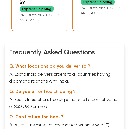
$9
Express Shipping
A. W. CHADWICK)
INCLUDES ANY TARIFFS
Express Shipping
AND TAXES
INCLUDES ANY TARIFFS
AND TAXES
Frequently Asked Questions
Q. What locations do you deliver to ?
A. Exotic India delivers orders to all countries having
diplomatic relations with India.
Q. Do you offer free shipping ?
A. Exotic India offers free shipping on all orders of value
of $30 USD or more.
Q. Can I return the book?
A. All returns must be postmarked within seven (7)