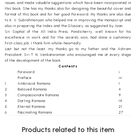
issues, and made valuable suggestions which have been incorporated in
this book. She has my thanks also for designing the beautiful cover and
format of this book and for her good Foreword. My thanks are also due
to K. V. Subrahmonyan who helped me in improving the manuscript and
also in preparing the Index and the Glossary, as suggested by Joan.
Sri Saphal of the All India Press, Pondicherry, well known for his
excellence in work and for the awards won, had done a customary
first-class job. I thank him whole-heartedly.
Last but not the least, my thanks go to my father and the Ashram
President, Sri T. N. Venkataraman who encouraged me at every stage
of the development of the book.
Contents
Foreward
i
Preface
iii
1
Ambrosial Ramana
1
2
Beloved Ramana
4
3
Compassionate Ramana
9
4
Darling Ramana
14
5
Eternal Ramana
21
6
Fascinating Ramana
27
7
Gracious Ramana
33
8
Holy of the Holiest Ramana
40
Products related to this item
9
Immaculate Ramana
49
10
Joyful Ramana
56