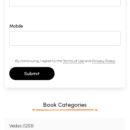
Mobile
By continuing, I agree to the
Terms of Use
and
Privacy Policy
Submit
Book Categories
Vedas (1253)