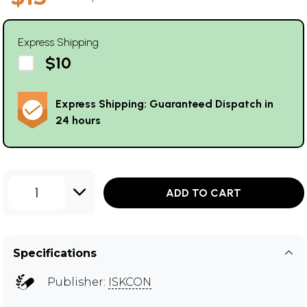
Express Shipping
$10
Express Shipping: Guaranteed Dispatch in
24 hours
1
ADD TO CART
Specifications
Publisher:
ISKCON