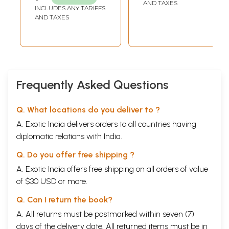
AND TAXES
INCLUDES ANY TARIFFS
AND TAXES
Frequently Asked Questions
Q. What locations do you deliver to ?
A. Exotic India delivers orders to all countries having
diplomatic relations with India.
Q. Do you offer free shipping ?
A. Exotic India offers free shipping on all orders of value
of $30 USD or more.
Q. Can I return the book?
A. All returns must be postmarked within seven (7)
days of the delivery date. All returned items must be in