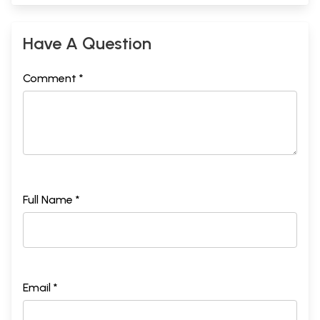
Have A Question
Comment *
Full Name *
Email *