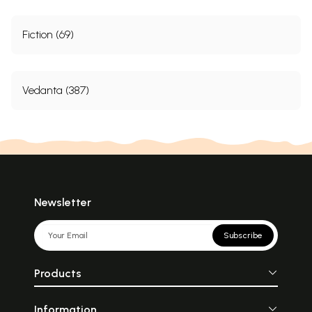
Fiction (69)
Vedanta (387)
Newsletter
Subscribe
Products
Information