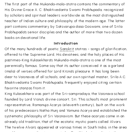
The first part of the Mukanda-mala-stotra contains the commentary of
His Divine Grace A. C. Bhaktivedanta Swami Prabhupada, recognized
by scholars and spiritual leaders worldwide as the most distinguished
teacher of Indian culture and philosophy of the modern age. The latter
part contains commentary by Satsvarupa dasa Goswami, one of Srila
Prabhupada's senior disciples and the author of more than two dozen
books on devotional life.
Introduction
Of the many hundreds of poetic
Sanskrit
stotras - songs of glorification,
offered to the Supreme Lord, His devotees, and the holy places of His
pastimes-King Kulasekhara's Mukunda-mala-stotra is one of the most
perennially famous. Some say that its author conceived it as a garland
(mala) of verses offered for Lord Krsna's pleasure. It has long been
dear to Vaisnavas of all schools, and our own spiritual master, Srila A.C.
Bhaktivedanta Swami Prabhupada, frequently enjoyed citing certain
favorite stanzas from it.
King Kulasekhara was part of the Sri-sampradaya, the Vaisnava school
founded by Lord Visnu's divine consort, Sri. This school's most prominent
representative, Ramanuja Acarya (eleventh century), built on the work
of his predecessors Natha Munj and Yamuna Acarya and established the
systematic philosophy of Sri Vaisnavism. But these acaryas came in an
already old tradition, that of the ecstatic mystic poets called Alvars.
The twelve Alvars appeared at various times in South India, in the area