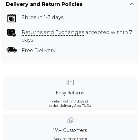
Delivery and Return Policies
Ships in 1-3 days
Returns and Exchanges
accepted within 7
days
Free Delivery
Easy Returns
Return within 7 days of
order delivery.
See T&Cs
1M+ Customers
Serving more than a