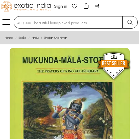
Sign in
Type 3 or more characters for results.
Home
Books
Hindu
Bhajan And Kirtan