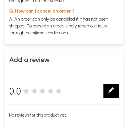
are signed in on the website.
Q. How can I cancel an order ?
A. An order can only be cancelled if it has not been
shipped. To cancel an order, kindly reach out to us
through
help@exoticindia.com
.
Add a review
0.0
★★★★★
0
No reviews for this product yet.