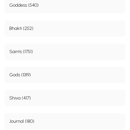
Goddess (540)
Bhakti (252)
Saints (1751)
Gods (1319)
Shiva (417)
Journal (180)