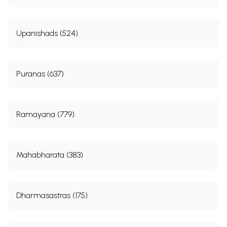
Upanishads (524)
Puranas (637)
Ramayana (779)
Mahabharata (383)
Dharmasastras (175)