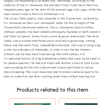
roughly corresponding to present-day TamilNadu. According to the
tradition of the sri Vaisnavas, the earliest Alvars lived more than five
thousand years ago, at the start of the present age, Kali-yuga, while the
most recent lived in the first millennium A.D.
The Alvars Tamil poetry was collected in the Tiruvaymoli, revered by
Sri Vaisnavas as their own vernacular Veda. On the strength of the
Tiruvaymoli's devotional authority, the sri Vaisnavas claim to follow
Ubhaya-vedanta, the dual Vedanta philosophy founded on both Sanskrit
and Tamil scripture. Some Alvars were atypical renunciants: the third,
Andal, was a woman and three were involved in governing. Among
these was the tenth Alvar, Kulasekhatra Perumal, who was a ruling king
in the Cera dynasty of Malainadu, in what is now Kerala. Modern
scholars say he may have lived during the ninth century A.D.
A traditional history of King Kulasekhara states that once, as he slept in
his palace quarters, he had a brilliant and distinct vision of Lord Krsna.
Upon awaking he fell into a devotional trance and failed to notice
dawn breaking. The royal musicians and ministers came as usual to his
door to wake him, but after waiting some time without hearing him
respond, they reluctantly took the liberty of entering his room. The
king came out of his trance and described his vision to them, and from
Products related to this item
that day on he no longer took much interest in ruling. He delegated
most of his responsibilities to his ministers and dedicated himself to
rendering devotional service to the Lord. After some years he
abdicated the throne and went to Sri rangam, where he remained in