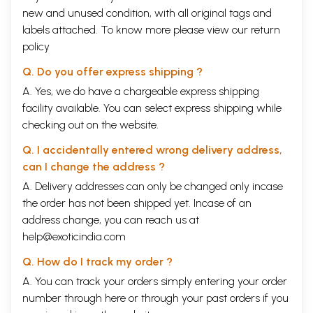
new and unused condition, with all original tags and
labels attached. To know more please view our
return
policy
Q. Do you offer express shipping ?
A. Yes, we do have a chargeable express shipping
facility available. You can select express shipping while
checking out on the website.
Q. I accidentally entered wrong delivery address,
can I change the address ?
A. Delivery addresses can only be changed only incase
the order has not been shipped yet. Incase of an
address change, you can reach us at
help@exoticindia.com
Q. How do I track my order ?
A. You can track your orders simply entering your order
number through
here
or through your
past orders
if you