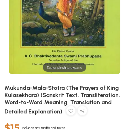
Tap or pinch to expand
Mukunda-Mala-Stotra (The Prayers of King
Kulasekhara) (Sanskrit Text, Transliteration,
Word-to-Word Meaning, Translation and
Detailed Explanation)
$15
Includes any tariffs and taxes