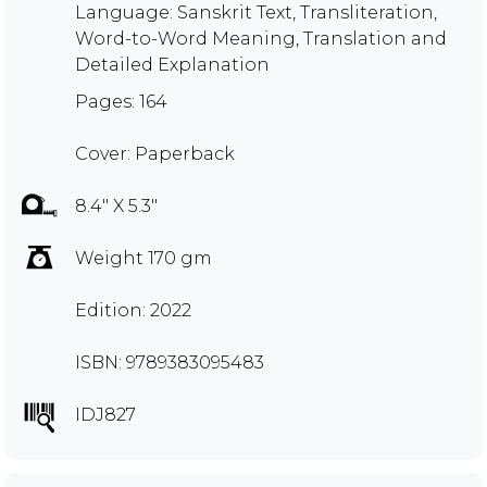
Language: Sanskrit Text, Transliteration,
Word-to-Word Meaning, Translation and
Detailed Explanation
Pages: 164
Cover: Paperback
8.4" X 5.3"
Weight 170 gm
Edition: 2022
ISBN: 9789383095483
IDJ827