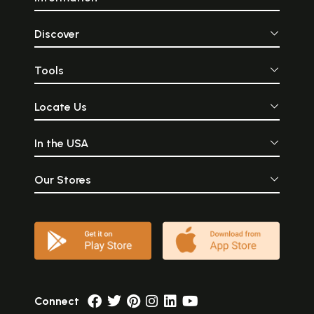
Discover
Tools
Locate Us
In the USA
Our Stores
Connect