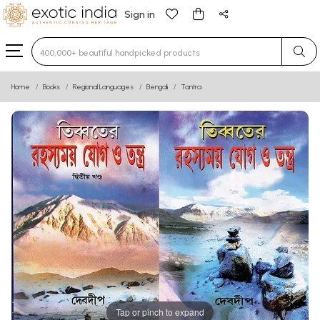
Sign in
Type 3 or more characters for results.
Home
Books
Regional Languages
Bengali
Tantra
Tap or pinch to expand