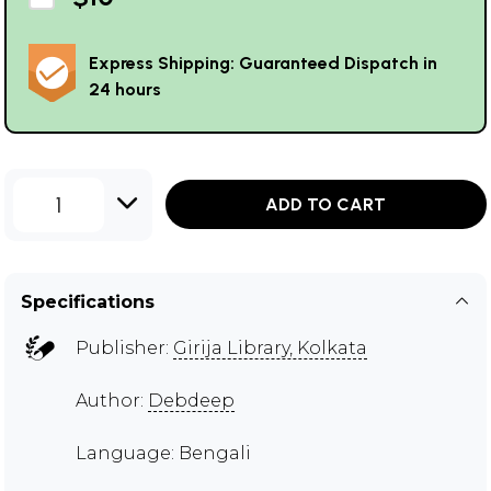
Express Shipping: Guaranteed Dispatch in
24 hours
1
ADD TO CART
Specifications
Publisher:
Girija Library, Kolkata
Author:
Debdeep
Language: Bengali