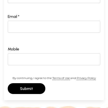
Email *
Mobile
By continuing, I agree to the
Terms of Use
and
Privacy Policy
Submit