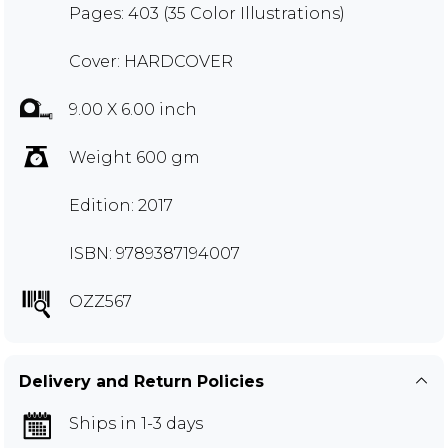
Pages: 403 (35 Color Illustrations)
Cover: HARDCOVER
9.00 X 6.00 inch
Weight 600 gm
Edition: 2017
ISBN: 9789387194007
OZZ567
Delivery and Return Policies
Ships in 1-3 days