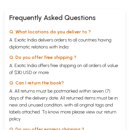
Frequently Asked Questions
Q. What locations do you deliver to ?
A. Exotic India delivers orders to all countries having
diplomatic relations with India.
Q. Do you offer free shipping ?
A. Exotic India offers free shipping on all orders of value
of $30 USD or more.
Q. Can I return the book?
A. All returns must be postmarked within seven (7)
days of the delivery date. All returned items must be in
new and unused condition, with all original tags and
labels attached. To know more please view our
return
policy
Q. Do you offer express shipping ?