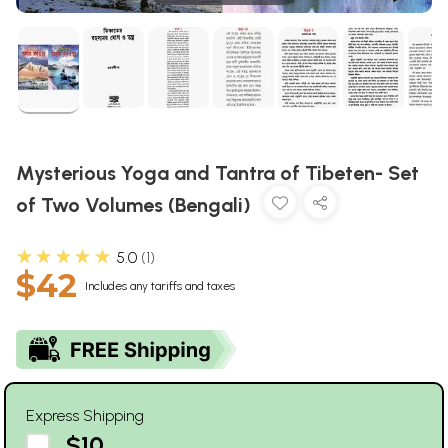
Mysterious Yoga and Tantra of Tibeten- Set
of Two Volumes (Bengali)
★★★★★
5.0
1
$42
Includes any tariffs and taxes
Express Shipping
$10