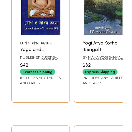
যোগ ও সাধন রহস্য -
Yogi Atya Kotha
Yoga and
(Bengali)
Sadhana ka
PUBLISHER
JUJERSA
BY
MAHA YOGI SANKAR
Rahasya (Bengali)
YOGASHRAM, KOLKATA
NATH JI
$42
$32
Express Shipping
Express Shipping
INCLUDES ANY TARIFFS
INCLUDES ANY TARIFFS
AND TAXES
AND TAXES