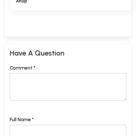
Anup
Have A Question
Comment *
Full Name *