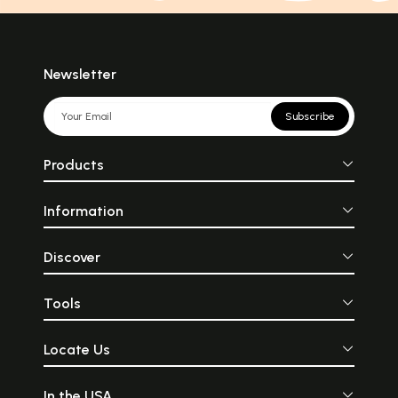
Newsletter
Subscribe
Products
Information
Discover
Tools
Locate Us
In the USA