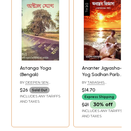
Astanga Yoga
Ananter Jigyasha-
(Bengali)
Yog Sadhan Parba
(Bengali )
BY
DEEPEN SEN
BY
TARASHIS
GUPTA
GANGOPADHYAY
$26
$14.70
Sold Out
INCLUDES ANY TARIFFS
Express Shipping
AND TAXES
$21
30% off
INCLUDES ANY TARIFFS
AND TAXES