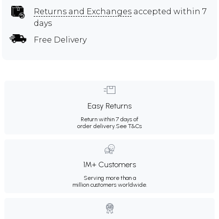
Returns and Exchanges
accepted within 7
days
Free Delivery
Easy Returns
Return within 7 days of
order delivery.
See T&Cs
1M+ Customers
Serving more than a
million customers worldwide.