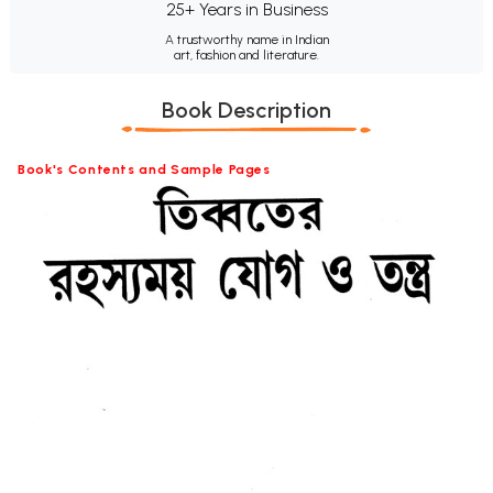
25+ Years in Business
A trustworthy name in Indian
art, fashion and literature.
Book Description
Book's Contents and Sample Pages