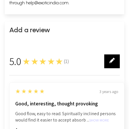
through
help@exoticindia.com
.
Add a review
5.0
★★★★★
(
1
)
1
5
★★★★★
3 years ago
Good, interesting, thought provoking
Good flow, easy to read. Spiritually inclined persons
would find it easier to accept absorb ...
SHOW MORE