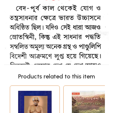
Products related to this item