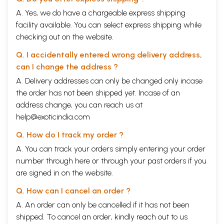
A. Yes, we do have a chargeable express shipping
facility available. You can select express shipping while
checking out on the website.
Q. I accidentally entered wrong delivery address,
can I change the address ?
A. Delivery addresses can only be changed only incase
the order has not been shipped yet. Incase of an
address change, you can reach us at
help@exoticindia.com
Q. How do I track my order ?
A. You can track your orders simply entering your order
number through
here
or through your
past orders
if you
are signed in on the website.
Q. How can I cancel an order ?
A. An order can only be cancelled if it has not been
shipped. To cancel an order, kindly reach out to us