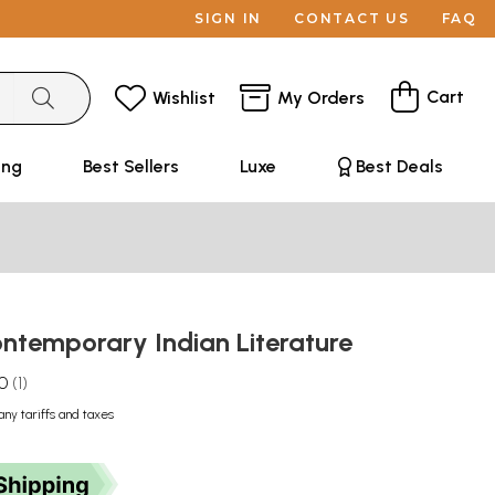
SIGN IN
CONTACT US
FAQ
Cart
Wishlist
My Orders
ing
Best Sellers
Luxe
Best Deals
ontemporary Indian Literature
.0
1
any tariffs and taxes