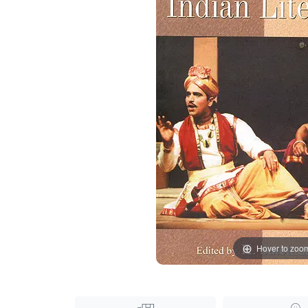
Hover to zoo