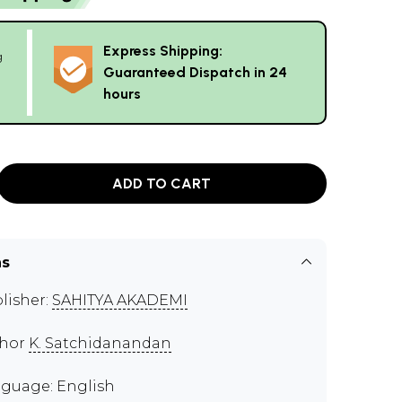
Express Shipping:
g
Guaranteed Dispatch in 24
hours
ADD TO CART
ns
lisher:
SAHITYA AKADEMI
thor
K. Satchidanandan
guage: English