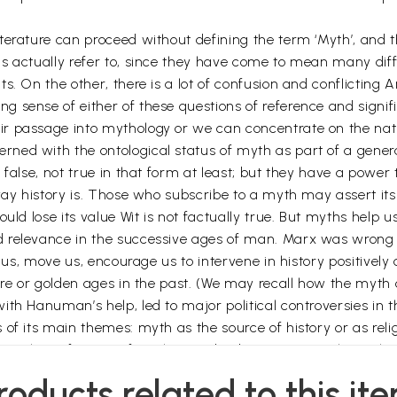
erature can proceed without defining the term ‘Myth’, and th
hs actually refer to, since they have come to mean many dif
s. On the other, there is a lot of confusion and conflicting 
 sense of either of these questions of reference and signifi
r passage into mythology or we can concentrate on the natur
ned with the ontological status of myth as part of a gener
 false, not true in that form at least; but they have a powe
way history is. Those who subscribe to a myth may assert its
ould lose its value Wit is not factually true. But myths hel
d relevance in the successive ages of man. Marx was wrong
e us, move us, encourage us to intervene in history positivel
ture or golden ages in the past. (We may recall how the myth
ith Hanuman’s help, led to major political controversies in
of its main themes: myth as the source of history or as relig
ctural significance of myth is said to be in its metaphorical
emonstrated by Jung and Cassirer. These arguments are closel
roducts related to this it
 as primitive science.