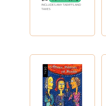
INCLUDES ANY TARIFFS AND
nature and its worldly or cosmic contents.
TAXES
All myths seem to have an ontological gap bet
yet its meaning is perpetually open and univer
which in turn must go on and on, for is nothing
exploitation of the fact that its questions have
translinguistic facts like God or nature: we real
aware of the arguments of the trans-rationality
unreason. The mystery of the origin of myth mos
suggest that the gap in myth between event and
expression of the ‘holy,’ as proposed by myth cr
There is one line of critics from Vico to Malin
rationalist approach aligning myth with rationa
allegories, or Max Mueller who considers myth a
consider myth to be superior reason. Existentia
encompassing and nothingness; structuralists li
like Derrida look at the institutionalisation of
relationship to literature and life.