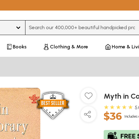
Type 3 or more characters for results.
Books
Clothing & More
Home & Liv
Myth in C
★★★★★
5
$36
Includes 