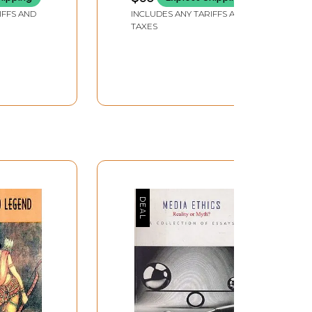
(An Old and Rare Book)
IFFS AND
INCLUDES ANY TARIFFS AND
TAXES
symbolic representation by closing that gap;
ised, the gap itself demands interpretation
 ultimate questions, but its repeated
 human language, or a need to resort to
inctly limited by the nature of language. We are
em lies in determining the extent of that
ctive unconscious. Cassirer and Langer also
n’ or states of feeling to replace the motor
idge this gap through positivistic and
usness as is done by Herder who treats myths as
ists including Jean Piaget and Roland Barthes
with the basic questions of being,
oetics for mythic form, and poststructuralists
ere are ways and ways of looking at myth and its