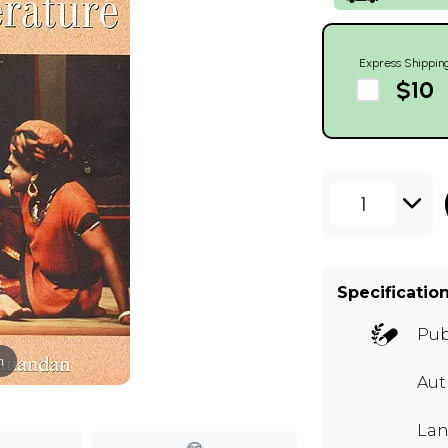
Express Shippin
$10
1
Specificatio
Pub
m
Au
Lan