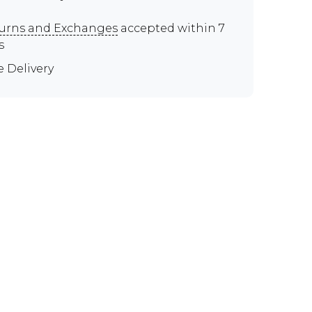
urns and Exchanges
accepted within 7
s
e Delivery