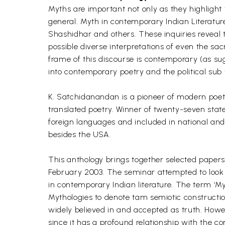
Myths are important not only as they highlight th
general. Myth in contemporary Indian Literature 
Shashidhar and others. These inquiries reveal t
possible diverse interpretations of even the 
frame of this discourse is contemporary (as su
into contemporary poetry and the political sub 
K. Satchidanandan is a pioneer of modern poetry
translated poetry. Winner of twenty-seven state
foreign languages and included in national and 
besides the USA.
This anthology brings together selected paper
February 2003. The seminar attempted to look a
in contemporary Indian literature. The term ‘Myt
Mythologies to denote tam semiotic construction
widely believed in and accepted as truth. Howev
since it has a profound relationship with the 