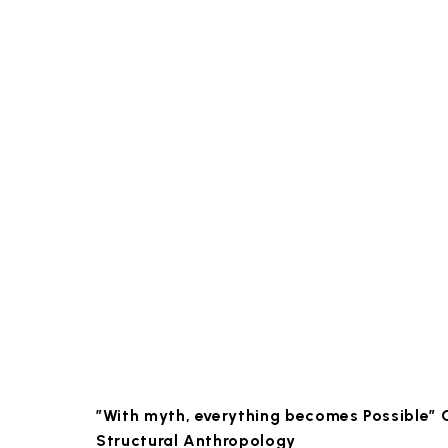
”With myth, everything becomes Possible”
Structural Anthropology