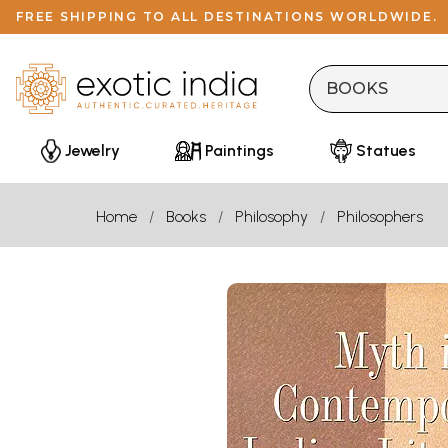
FREE SHIPPING TO ALL DESTINATIONS WORLDWIDE.
Jewelry
Paintings
Statues
Home
Books
Philosophy
Philosophers