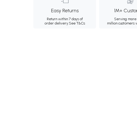
Easy Returns
1M+ Custo
Return within 7 days of
Serving more 
order delivery.
See T&Cs
million customers