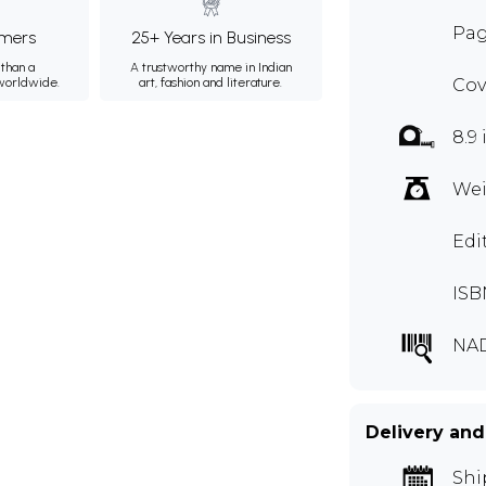
Pag
mers
25+ Years in Business
than a
A trustworthy name in Indian
 worldwide.
art, fashion and literature.
Cov
8.9 
Wei
Edi
ISB
NA
Delivery and
Shi