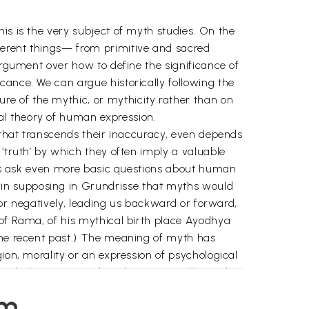
is is the very subject of myth studies. On the
ferent things— from primitive and sacred
Argument over how to define the significance of
cance. We can argue historically following the
e of the mythic, or mythicity rather than on
al theory of human expression.
r that transcends their inaccuracy, even depends
 ‘truth’ by which they often imply a valuable
p us ask even more basic questions about human
 in supposing in Grundrisse that myths would
y or negatively, leading us backward or forward,
 of Rama, of his mythical birth place Ayodhya
 the recent past.) The meaning of myth has
ion, morality or an expression of psychological
 word-play as pointed out by Vico, Mueller and
y linked to theories of the function of myth as
em