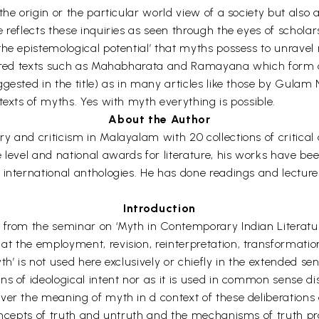
e origin or the particular world view of a society but also as
reflects these inquiries as seen through the eyes of scholars
he epistemological potential’ that myths possess to unravel 
sacred texts such as Mahabharata and Ramayana which form a
ggested in the title) as in many articles like those by Gu
texts of myths. Yes with myth everything is possible.
About the Author
 and criticism in Malayalam with 20 collections of critical ar
 level and national awards for literature, his works have be
international anthologies. He has done readings and lecture
Introduction
s from the seminar on ‘Myth in Contemporary Indian Literatu
t the employment, revision, reinterpretation, transformatio
h’ is not used here exclusively or chiefly in the extended sen
s of ideological intent nor as it is used in common sense dis
er the meaning of myth in d context of these deliberations do
concepts of truth and untruth and the mechanisms of truth p