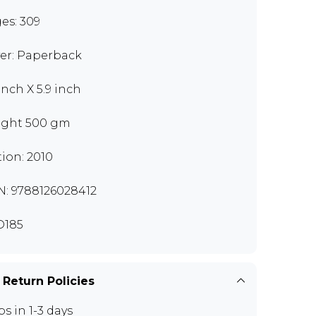
es: 309
er: Paperback
inch X 5.9 inch
ght 500 gm
tion: 2010
N: 9788126028412
D185
 Return Policies
ps in 1-3 days