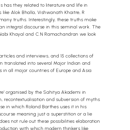
 has they related to literature and life in
 like Alok Bhalla, Vishwanath Khaitre, R
many truths. Interestingly, these truths make
n integral discourse in this seminal work. The
lam Nabi Khayal and C.N Ramachandran we look
ticles and interviews, and 15 collections of
en translated into several Major Indian and
s in all major countries of Europe and Asia
re’ organised by the Sahitya Akademi in
n, recontextualisation and subversion of myths
se in which Roland Barthes uses it in his
course meaning just a superstition or a lie
es not rule out these possibilities elaboration
roduction with which modern thinkers like