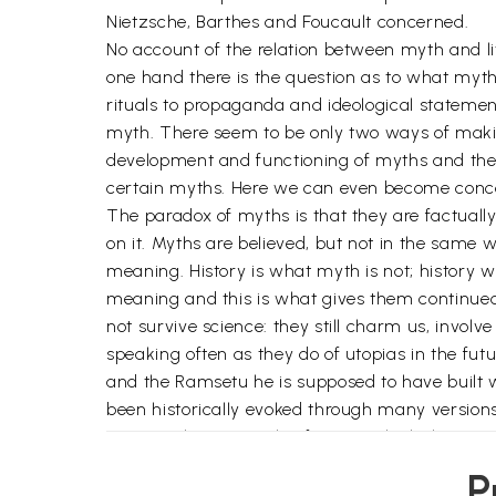
Nietzsche, Barthes and Foucault concerned.
No account of the relation between myth and lit
one hand there is the question as to what myt
rituals to propaganda and ideological statement
myth. There seem to be only two ways of making
development and functioning of myths and thei
certain myths. Here we can even become concer
The paradox of myths is that they are factually
on it. Myths are believed, but not in the same 
meaning. History is what myth is not; history w
meaning and this is what gives them continue
not survive science: they still charm us, involv
speaking often as they do of utopias in the fu
and the Ramsetu he is supposed to have built w
been historically evoked through many versions 
origins. There is mythic form in which the stru
Schlegel or in its symbolic consciousness as d
P
ritual, speculation or wish-fulfillment and even