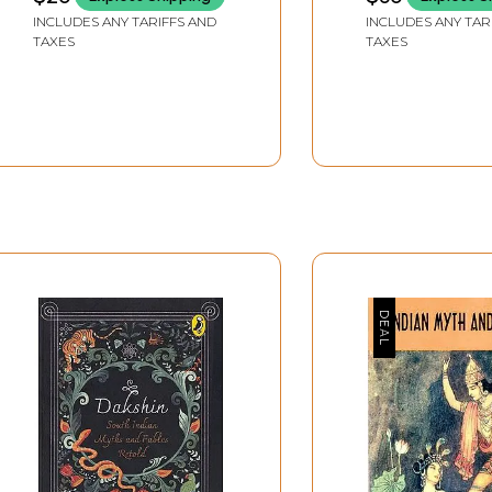
INCLUDES ANY TARIFFS AND
INCLUDES ANY TAR
TAXES
TAXES
ween event and meaning. A myth intends to be an adequate 
sal only because once the absence of final meaning is recogn
 if it is not a system of open meaning. A myth may deal with
 no answers leads to a linguistic crisis, to the inadequacy of
ise that our ability to interpret our place in the world is dist
 of myth from the traditional Jungian perspective. The probl
t often finds its place in versions of Jung’s theory of colle
 meaning requires the verbalisation of some ‘motor expressio
itics like Mircea Eliade or Rudolph Otto.
owsky, Durkheim, Mauss and Levi-Strauss who have tried to br
lity. Another line aligns myth with the evolution of conscio
 ‘linguistic disease’ while a third group of eminent modern
lists like Kierkegaard, Jaspers and Heidegger associate myth 
ke Propp, Levi-Strauss, Todorov and Kristeva try to offer a p
 the mythic discourse as a linguistic phenomenon. In short th