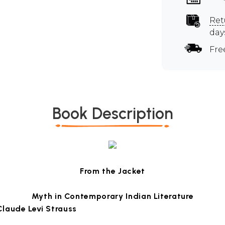
Ret
day
Fre
Book Description
From the Jacket
Myth in Contemporary Indian Literature
Claude Levi Strauss