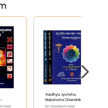
em
Vaidhya Jyotisha
-
Nakshatra Chandrika -
isha
Sampudam in Telugu
TH NAIR
BY
VISWANATH NAIR