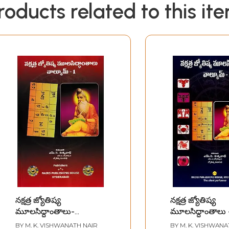
roducts related to this it
నక్షత్ర జ్యోతిష్య
నక్షత్ర జ్యోతిష్య
మూలసిద్ధాంతాలు-
మూలసిద్ధాంతాలు 
Nakshatra Jyotisha
Nakshatra Jyot
BY
M. K. VISHWANATH NAIR
BY
M. K. VISHWANA