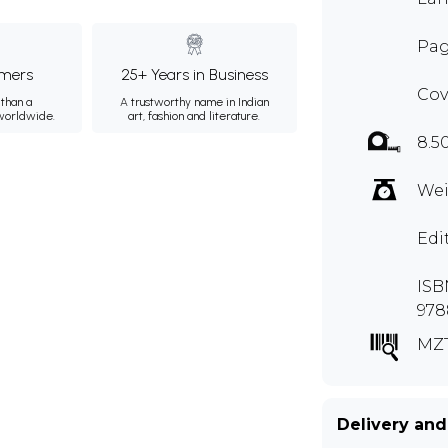
Pag
mers
25+ Years in Business
Cov
than a
A trustworthy name in Indian
 worldwide.
art, fashion and literature.
8.5
Wei
Edi
ISBN
978
MZ
Delivery and