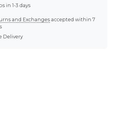
ps in 1-3 days
urns and Exchanges
accepted within 7
s
e Delivery