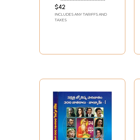
Moolasidhanathalu in
$42
Telugu (Set of 2
INCLUDES ANY TARIFFS AND
Volumes)
TAXES