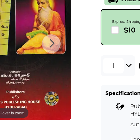
Express Shippin
$10
1
Specificatio
Pub
Hover to zoom
HY
Au
Lan