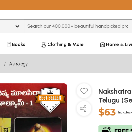
Type 3 or more characters for results.
Books
Clothing & More
Home & Liv
u
Astrology
Nakshatra
Telugu (S
$63
Includes 