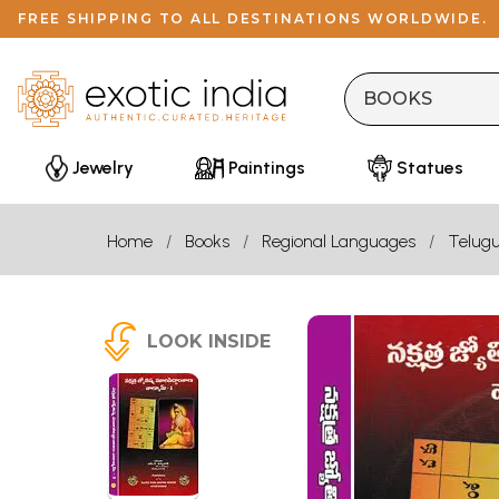
FREE SHIPPING TO ALL DESTINATIONS WORLDWIDE.
Jewelry
Paintings
Statues
Home
Books
Regional Languages
Telug
LOOK INSIDE