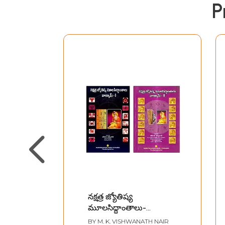
P
నక్షత్ర జ్యోతిష్య
మూలసిద్ధాంతాలు-
Nakshatra Jyotisha
BY
M. K. VISHWANATH NAIR