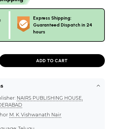
Express Shipping:
g
Guaranteed Dispatch in 24
hours
ADD TO CART
ns
lisher:
NAIRS PUBLISHING HOUSE,
DERABAD
thor
M. K. Vishwanath Nair
guage: Telugu