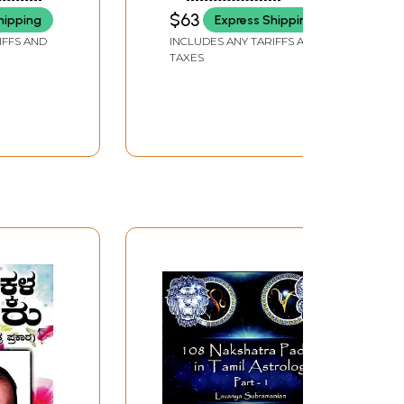
halu
(Set of 3 Volumes)
$63
hipping
Express Shipping
lugu)
IFFS AND
INCLUDES ANY TARIFFS AND
TAXES