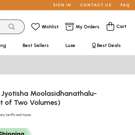
SIGN IN
CONTACT US
FAQ
Cart
Wishlist
My Orders
ing
Best Sellers
Luxe
Best Deals
 Jyotisha Moolasidhanathalu-
et of Two Volumes)
any tariffs and taxes