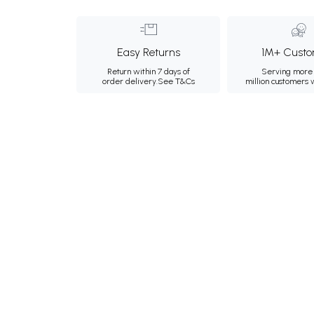
Easy Returns
1M+ Custo
Return within 7 days of
Serving more 
order delivery.
See T&Cs
million customers