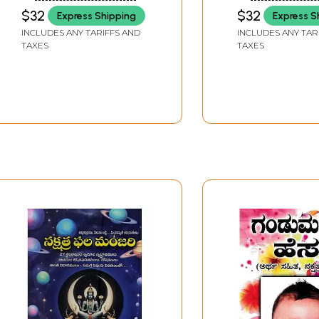
Moolasidhanathalu in
Moolasidhanat
$32
$32
Express Shipping
Express S
Telugu (Part-1)
(Volume 1 in Te
INCLUDES ANY TARIFFS AND
INCLUDES ANY TAR
TAXES
TAXES