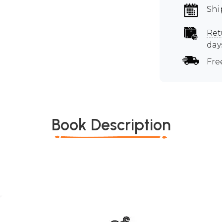
Shi
Ret
day
Fre
Book Description