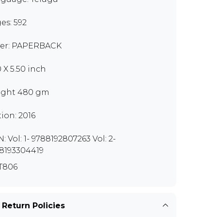
es: 592
er: PAPERBACK
0 X 5.50 inch
ght 480 gm
tion: 2016
: Vol: 1- 9788192807263 Vol: 2-
8193304419
T806
 Return Policies