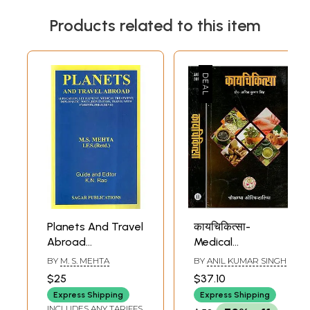
Products related to this item
Planets And Travel
कायचिकित्सा-
Abroad
Medical
(Education,
Treatment (Set of
BY
M. S. MEHTA
BY
ANIL KUMAR SINGH
Settlement,
2 Volume)
$25
$37.10
Medical
Express Shipping
Express Shipping
Treatment,
INCLUDES ANY TARIFFS