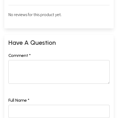
No reviews for this product yet.
Have A Question
Comment *
Full Name *