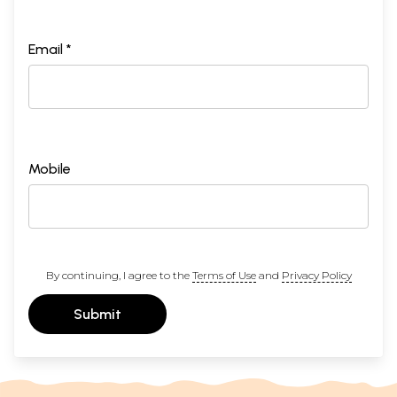
Email *
Mobile
By continuing, I agree to the
Terms of Use
and
Privacy Policy
Submit