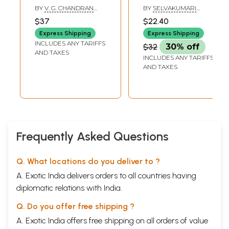
Treatment
(Tamil)
BY
V. G. CHANDRAN
BY
SELVAKUMARI
(Treatment of
AND NALINI CHANDRAN
BHASKAR
$37
$22.40
Sunburn)
Express Shipping
Express Shipping
INCLUDES ANY TARIFFS
$32
30% off
AND TAXES
INCLUDES ANY TARIFFS
AND TAXES
Frequently Asked Questions
Q. What locations do you deliver to ?
A. Exotic India delivers orders to all countries having
diplomatic relations with India.
Q. Do you offer free shipping ?
A. Exotic India offers free shipping on all orders of value