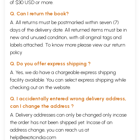
of $30 USD or more.
Q. Can I return the book?
A. All returns must be postmarked within seven (7)
days of the delivery date. All returned items must be in
new and unused condition, with all original tags and
labels attached. To know more please view our
return
policy
Q. Do you offer express shipping ?
A. Yes, we do have a chargeable express shipping
facility available. You can select express shipping while
checking out on the website.
Q. I accidentally entered wrong delivery address,
can I change the address ?
A. Delivery addresses can only be changed only incase
the order has not been shipped yet. Incase of an
address change, you can reach us at
help@exoticindia.com