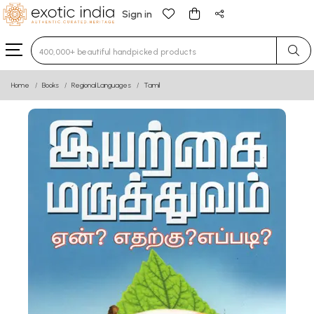
Sign in
Type 3 or more characters for results.
Home
Books
Regional Languages
Tamil