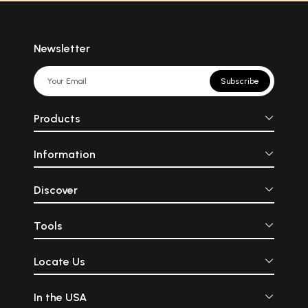
Newsletter
Subscribe
Products
Information
Discover
Tools
Locate Us
In the USA