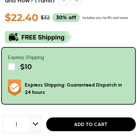
and How? (Tamil)
$22.40
$32
30% off
Includes any tariffs and taxes
Express Shipping
$10
Express Shipping: Guaranteed Dispatch in
24 hours
1
ADD TO CART