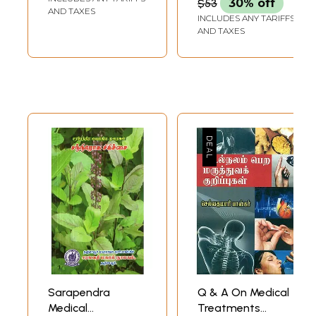
$53
30% off
Diplomatic Posts
AND TAXES
INCLUDES ANY TARIFFS
Deputation, Travel
AND TAXES
With Parents,
Preaching)
Sarapendra
Q & A On Medical
Medical
Treatments