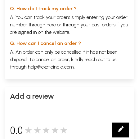
Q. How do I track my order ?
A. You can track your orders simply entering your order
number through
here
or through your
past orders
if you
are signed in on the website.
Q. How can I cancel an order ?
A. An order can only be cancelled if it has not been
shipped. To cancel an order, kindly reach out to us
through
help@exoticindia.com
.
Add a review
0.0
★★★★★
0