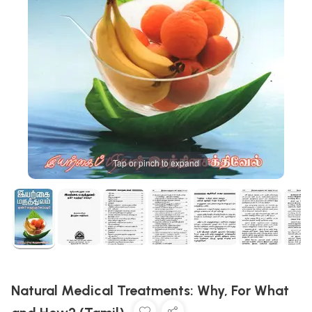
Tap or pinch to expand
Natural Medical Treatments: Why, For What