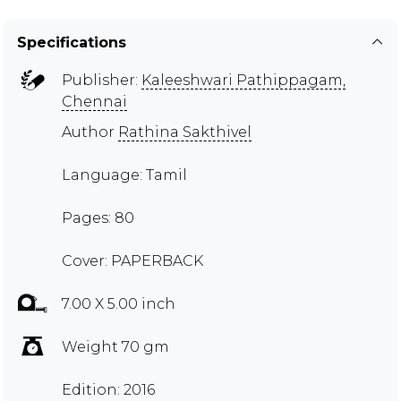
Specifications
Publisher:
Kaleeshwari Pathippagam,
Chennai
Author
Rathina Sakthivel
Language: Tamil
Pages: 80
Cover: PAPERBACK
7.00 X 5.00 inch
Weight 70 gm
Edition: 2016