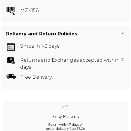
MZK158
Delivery and Return Policies
Ships in 1-3 days
Returns and Exchanges
accepted within 7
days
Free Delivery
Easy Returns
Return within 7 days of
order delivery.
See T&Cs