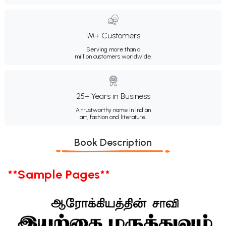
1M+ Customers
Serving more than a
million customers worldwide.
25+ Years in Business
A trustworthy name in Indian
art, fashion and literature.
Book Description
**Sample Pages**