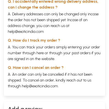
Q. I accidentally entered wrong delivery address,
Massage is contra-indicated…
CHAPTER
Natural and Rational living. Healthy residential
can I change the address ?
XI
places, Natural and healthy sleeping places,
A. Delivery addresses can only be changed only incase
Natural method of cleaning the body; Natural and
the order has not been shipped yet. Incase of an
wholesome food; Natural food or eliminating diet;
234-263
Vitamines; Duty assigned by Nature; Sugar an
address change, you can reach us at
unnatural and objectionable food; Salt, unnatural
help@exoticindia.com
and objectionable substance as our food; other
objectionable substances. Fasting, Fasting for
Q. How do I track my order ?
curative purposes; Advice of a Brahmin to his son;
A. You can track your orders simply entering your order
Natural mode of life and longevity.
number through
here
or through your
past orders
if you
CHAPTER
Natural and Rational treatment of diseases.-Hints
264-304
XII
to physicians-the use of Nature’s bounties-Fresh
are signed in on the website.
air, Pure water, Sun-light, Food-stuffs, etc.
The book also contains several illustrations on art
Q. How can I cancel an order ?
paper.
A. An order can only be cancelled if it has not been
shipped. To cancel an order, kindly reach out to us
through
help@exoticindia.com
.
Add a review