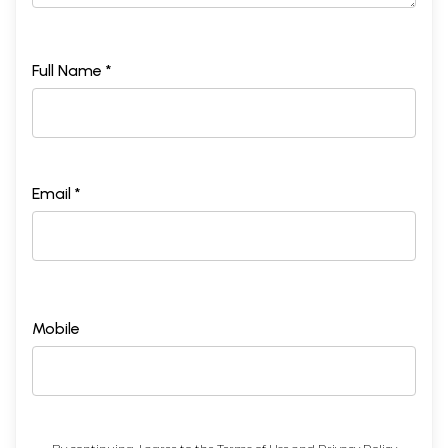
Full Name *
Email *
Mobile