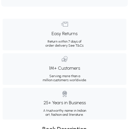
Easy Returns
Return within 7 days of
order delivery.
See T&Cs
1M+ Customers
Serving more than a
million customers worldwide.
25+ Years in Business
A trustworthy name in Indian
art, fashion and literature.