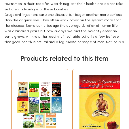
townsmen in their race for wealth neglect their health and do not take
sufficient advantage of these bounties.
Drugs and injections cure one disease but beget another more serious
than the original one. They often work havoc on the system more than
the disease. Some centuries ago the average duration of human life
was a hundred years but now-a-days we find the majority enter an
early grave. All know that death is inevitable but only a few believe
that good health is natural and a legitimate heritage of man. Nature is a
hard—task master. Those who transgress Her laws cannot escape
punishment in the form of disease and illness. Good health is the result
Products related to this item
and reward of implicit obedience to Her laws.
In the following pages the author has attempted to point out the
deleterious effects of poisonous drugs and drastic measures upon the
human system and to show in the light of accumulated experience how
diseases can safely be treated, cured and also prevented with the aid
of Nature’s bounties.
Contents
CHAPTER I
Salutation to Nature; Naturopathy; Its theory,
principles and advantages; Kulkarni Naturopathy.
A healthy and an unhealthy state; How disease is
caused and how it should be remedied; causes of
1-40
disease; use of Air, Water, and Sunlight. What
Nature does to restore health in morbid