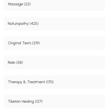
Massage (22)
Naturopathy (425)
Original Texts (219)
Reiki (58)
Therapy & Treatment (170)
Tibetan Healing (127)