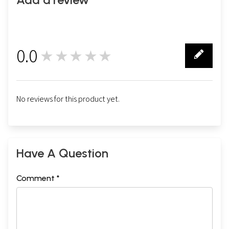
0.0
★★★★★
0
No reviews for this product yet.
Have A Question
Comment *