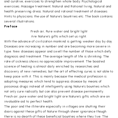
and curative, exercises to strengthen whole body; Psychological
exercises; Massage treatment, Natural and Rational living, Natural and
health preserving dress. Natural and rational treatment of diseases
Hints to physicians; the use of Nature’s bountries etc. The book contains
several illustrations.
Preface
Fresh air, Pure water and bright light
Are Nature’s gifts which set us right.
With the advance of civilization mankind is getting weaker day by day.
Diseases are increasing in number and are becoming more severe in
type. New diseases appear and swell the number of those which defy
diagnosis and treatment. The average length of life is shrinking. The
rate of sickness shows no appreciable improvement. The boasted
science of healing is almost daily enriched by researches and
discovery of new remedies, but the art of effecting cures is not able to
keep pace with it. This is mainly because the medical profession is
adopting measures which tend to suppress disease by means of
poisonous drugs instead of intelligently using Nature’s bounties which
not only cure radically but can also prevent disease permanently.
Fresh air, pure water and bright light are Nature’s gifts which are an
invaluable aid to perfect health.
The poor and the illiterate especially in villages are shutting their
doors against these gifts of Nature through sheer ignorance though
there is no dearth of these beneficial bounties where they live. The