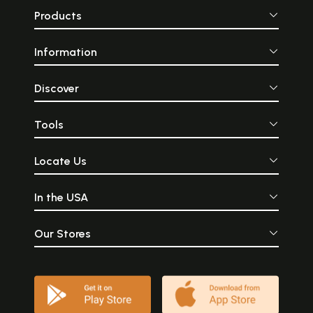
Products
Information
Discover
Tools
Locate Us
In the USA
Our Stores