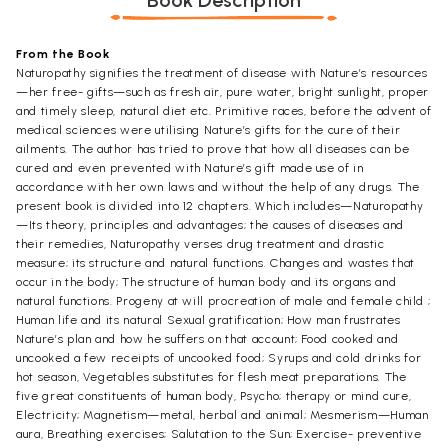
Book Description
From the Book
Naturopathy signifies the treatment of disease with Nature’s resources
—her free- gifts—such as fresh air, pure water, bright sunlight, proper
and timely sleep, natural diet etc. Primitive races, before the advent of
medical sciences were utilising Nature’s gifts for the cure of their
ailments. The author has tried to prove that how all diseases can be
cured and even prevented with Nature’s gift made use of in
accordance with her own laws and without the help of any drugs. The
present book is divided into 12 chapters. Which includes—Naturopathy
—Its theory, principles and advantages; the causes of diseases and
their remedies, Naturopathy verses drug treatment and drastic
measure; its structure and natural functions. Changes and wastes that
occur in the body; The structure of human body and its organs and
natural functions. Progeny at will procreation of male and female child ;
Human life and its natural Sexual gratification; How man frustrates
Nature’s plan and how he suffers on that account; Food cooked and
uncooked a few receipts of uncooked food; Syrups and cold drinks for
hot season, Vegetables substitutes for flesh meat preparations. The
five great constituents of human body, Psycho; therapy or mind cure,
Electricity; Magnetism—metal, herbal and animal; Mesmerism—Human
aura, Breathing exercises; Salutation to the Sun; Exercise- preventive