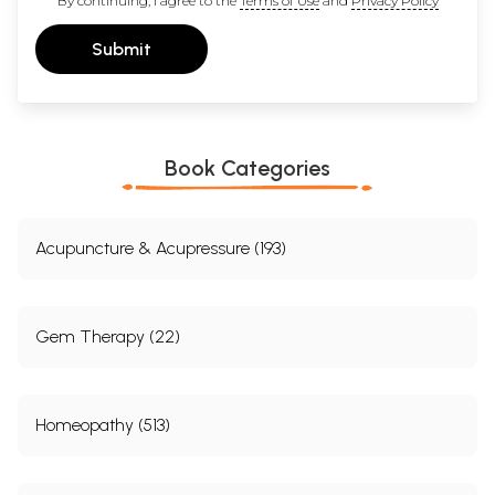
By continuing, I agree to the
Terms of Use
and
Privacy Policy
Submit
Book Categories
Acupuncture & Acupressure (193)
Gem Therapy (22)
Homeopathy (513)