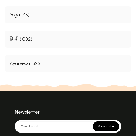
Yoga (45)
हिन्दी (1082)
Ayurveda (3251)
Newsletter
Subscribe