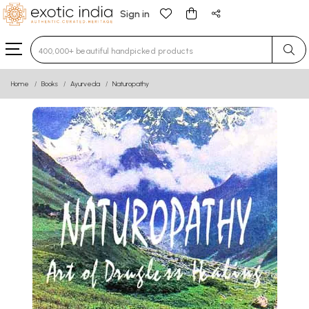
Sign in
Type 3 or more characters for results.
Home
Books
Ayurveda
Naturopathy