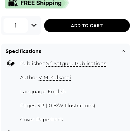
1
ADD TO CART
Specifications
Publisher:
Sri Satguru Publications
Author
V. M. Kulkarni
Language: English
Pages: 313 (10 B/W Illustrations)
Cover: Paperback