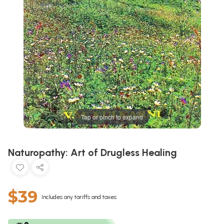
Tap or pinch to expand
Naturopathy: Art of Drugless Healing
$39
Includes any tariffs and taxes