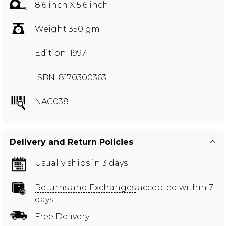
8.6 inch X 5.6 inch
Weight 350 gm
Edition: 1997
ISBN: 8170300363
NAC038
Delivery and Return Policies
Usually ships in 3 days
Returns and Exchanges
accepted within 7
days
Free Delivery