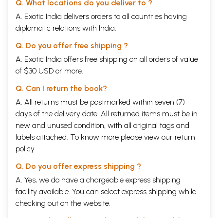
Q. What locations do you deliver to ?
for head, neck, chest, lung, abdomen, back, waist,
A. Exotic India delivers orders to all countries having
arms, stomach, liver, spleen, and legs. Exercise to
192-210
diplomatic relations with India.
strengthen the whole body. Psychological
exercise-Postures (Asanas) as prescribed in the
Q. Do you offer free shipping ?
Yoga Philosophy. –Its advantages-Nauli; Yogasana,
Siddhasana, Padmasana, Bhujangasana,
A. Exotic India offers free shipping on all orders of value
Mayurasana, Vrikshasana, Dhanurasana,
of $30 USD or more.
Paschimatanasana, Yoga
Mudra
, Shirshasana,
Sarwangasana, Vipareeta Ardha Vrikshasana.
Q. Can I return the book?
CHAPTER
Mechano-Therapy or Massage treatment. The
A. All returns must be postmarked within seven (7)
X
effect and advantages of Message treatment,
Effleurage, Friction or Rubbing, The method of
days of the delivery date. All returned items must be in
practicing friction-Procedure to be adopted in
new and unused condition, with all original tags and
friction, Special hints for friction, Friction for
labels attached. To know more please view our
return
preserving health. Electric Friction bath-
211-233
policy
Acidulated Friction Bath. The dry pack with
Friction. Petrissage, its procedure, kneeding,
Q. Do you offer express shipping ?
deep kneeding, wringing, Fulling, Pinching etc.
Tapotment or tapping, its procedure, slapping,
A. Yes, we do have a chargeable express shipping
beating, hacking, pressing, squeezing, shaking,
facility available. You can select express shipping while
Vibration. Massage of the head, neck, throat, arm,
checking out on the website.
chest, liver, spleen, abdomen, back, glutei,
prostate gland, leg, etc. when and where