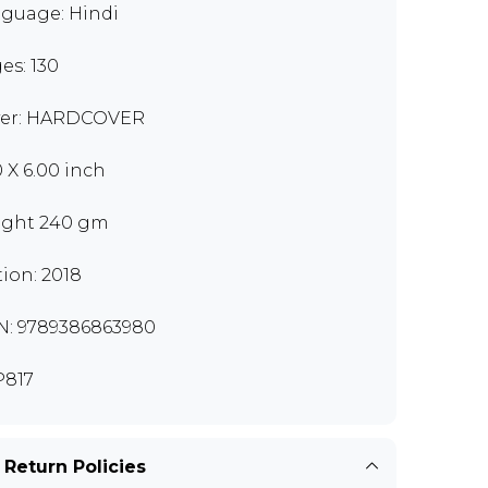
guage: Hindi
es: 130
er: HARDCOVER
0 X 6.00 inch
ght 240 gm
tion: 2018
N: 9789386863980
817
 Return Policies