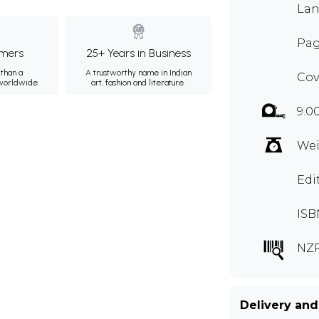
Lan
Pag
mers
25+ Years in Business
than a
A trustworthy name in Indian
Cov
 worldwide.
art, fashion and literature.
9.0
Wei
Edi
ISB
NZP
Delivery and