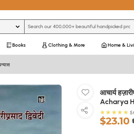
Type 3 or more characters for results.
Books
Clothing & More
Home & Liv
पन्यास
आचार्य हज़ारीप
Acharya H
★★★★★
5
$23.10