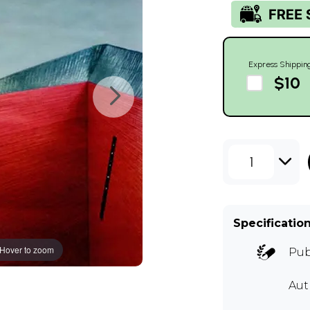
Express Shippin
$10
1
Specificatio
Hover to zoom
Pub
Aut