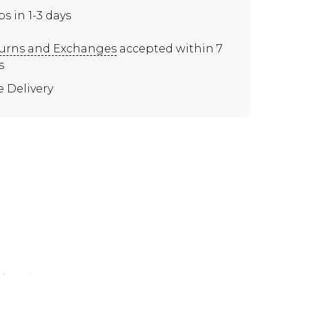
ps in 1-3 days
urns and Exchanges
accepted within 7
s
e Delivery