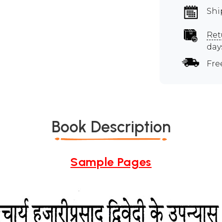
Shi
Ret
day
Fre
Book Description
Sample Pages