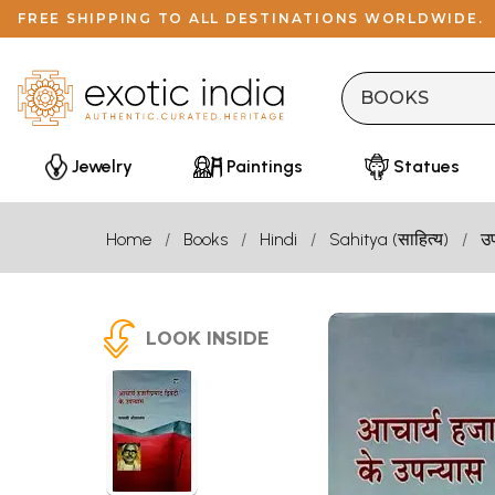
FREE SHIPPING TO ALL DESTINATIONS WORLDWIDE.
Jewelry
Paintings
Statues
Home
Books
Hindi
Sahitya (साहित्य)
उ
LOOK INSIDE