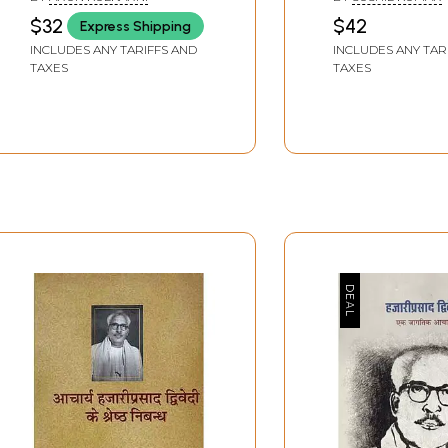
History in the Novels of
Acharya Hazari
$32
$42
Express Shipping
Acharya Hazari Prasad
Dwivedi and In
INCLUDES ANY TARIFFS AND
INCLUDES ANY TAR
Dwivedi
Culture
TAXES
TAXES