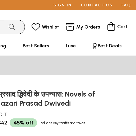
SIGN IN
CONTACT US
FAQ
Cart
Wishlist
My Orders
ing
Best Sellers
Luxe
Best Deals
्रसाद द्धिवेदी के उपन्यास: Novels of
azari Prasad Dwivedi
.0
1
$42
45% off
Includes any tariffs and taxes