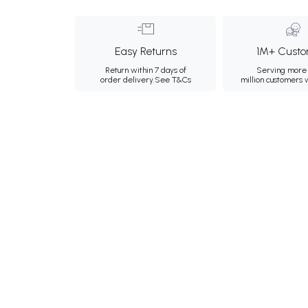
Easy Returns
1M+ Custo
Return within 7 days of
Serving more 
order delivery.
See T&Cs
million customers