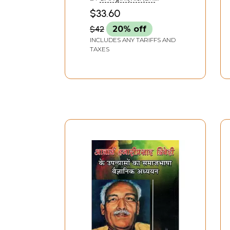
Rare Book)
RAMAMURTI TRIPATHI)
$33.60
$42
20% off
INCLUDES ANY TARIFFS AND
TAXES