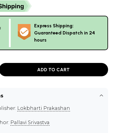
Express Shipping:
g
Guaranteed Dispatch in 24
hours
ADD TO CART
ns
lisher:
Lokbharti Prakashan
hor:
Pallavi Srivastva