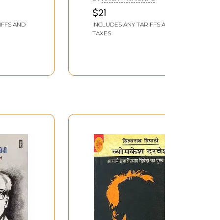
 Prasad
Prasad Dwivedi
$21
dian
IFFS AND
INCLUDES ANY TARIFFS AND
TAXES