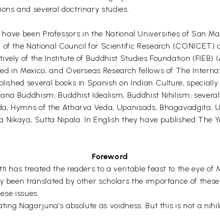
tions and several doctrinary studies.
een Professors in the National Universities of San Marc
of the National Council for Scientific Research (CONICET) of
vely of the Institute of Buddhist Studies Foundation (FIEB) (
ted in Mexico; and Overseas Research fellows of The Internati
blished several books in Spanish on Indian Culture, speciall
yana Buddhism; Buddhist Idealism, Buddhist Nihilism; several
 Veda, Hymns of the Atharva Veda, Upanisads, Bhagavadgita,
kaya, Sutta Nipala. In English they have published The Y
Foreword
ti has treated the readers to a veritable feast to the eye o
y been translated by other scholars the importance of these 
hese issues.
ting Nagarjuna’s absolute as voidness. But this is not a nihil