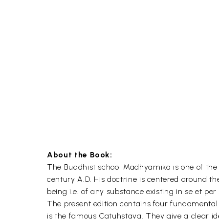
About the Book:
The Buddhist school Madhyamika is one of the m
century A.D. His doctrine is centered around t
being i.e. of any substance existing in se et per 
The present edition contains four fundamental 
is the famous Catuhstava. They give a clear ide