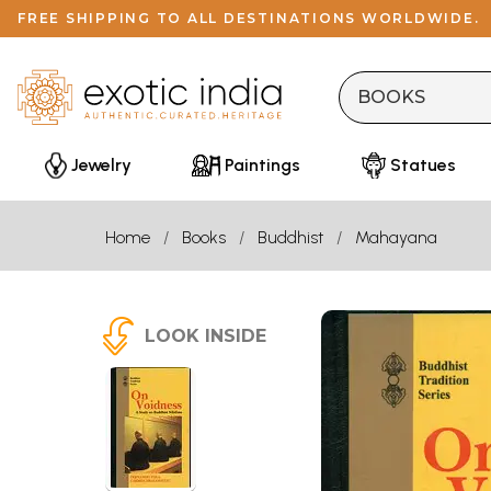
FREE SHIPPING TO ALL DESTINATIONS WORLDWIDE.
Jewelry
Paintings
Statues
Home
Books
Buddhist
Mahayana
LOOK INSIDE