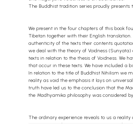
The Buddhist tradition series proudly presents 
We present in the four chapters of this book 
Tibetan together with their English translation.
authenticity of the texts their contents quotatio
we deal with the theory of Voidness (Sunyata) 
texts in relation to the thesis of Voidness. We
that occur in these texts. We have included a 
In relation to the title of Buddhist Nihilism w
reality as void the emphasis it lays on universa
truth have led us to the conclusion that the Ma
the Madhyamika philosophy was considered by i
The ordinary experience reveals to us a realit
continuous and unitary as permanent and as re
The Madhyamika school of Buddhism founded by 