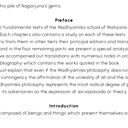
this pile of Nagarjuna’s gems.
Preface
four fundamental texts of the Madhyamika school of Mahyana
 Each chapters also contains a study on each of these texts. 
ns from them in other texts their principal editions and transla
and in the four remaining parts we present a special analysi
 have accompanied out translations with numerous notes in ord
bibliography which contains the works quoted in the book.
e must explain that even if the Madhyamika philosophy does n
l contingency the affirmation of the unreality of all and the 
dhyamika philosophy represents the most radical degree of ph
ts adversaries as the expression of sarvapavada or theory 
Introduction
y composed of beings and things which present themselves as
al i.e. as being such as we perceive them.
Nagarjuna at the Beginning of our era studies the reality