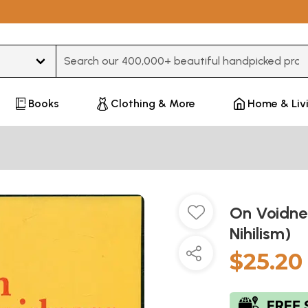
Type 3 or more characters for results.
Books
Clothing & More
Home & Liv
On Voidne
Nihilism)
$25.20