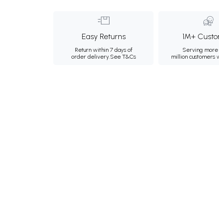
Easy Returns
1M+ Custo
Return within 7 days of
Serving more 
order delivery.
See T&Cs
million customers