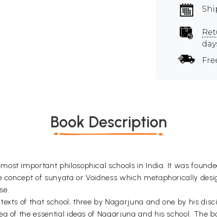
Shi
Ret
day
Fre
Book Description
ost important philosophical schools in India. It was founde
he concept of sunyata or Voidness which metaphorically desi
se.
texts of that school, three by Nagarjuna and one by his dis
a of the essential ideas of Nagarjuna and his school. The boo