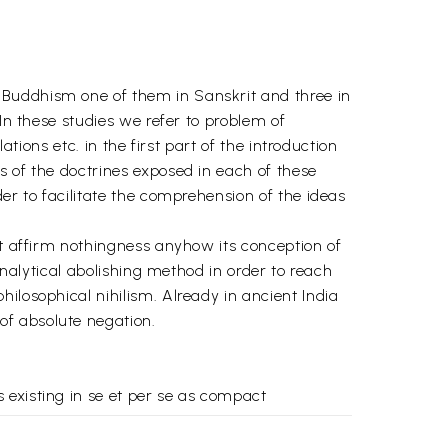
 Buddhism one of them in Sanskrit and three in
In these studies we refer to problem of
tions etc. in the first part of the introduction
s of the doctrines exposed in each of these
er to facilitate the comprehension of the ideas
ot affirm nothingness anyhow its conception of
analytical abolishing method in order to reach
ilosophical nihilism. Already in ancient India
of absolute negation.
 existing in se et per se as compact
 we perceive and reaches a conclusion