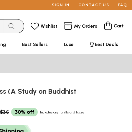
SIGN IN
CONTACT US
FAQ
Cart
Wishlist
My Orders
ing
Best Sellers
Luxe
Best Deals
ss (A Study on Buddhist
$36
30% off
Includes any tariffs and taxes