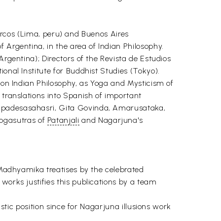
os (Lima, peru) and Buenos Aires
 Argentina, in the area of Indian Philosophy.
Argentina); Directors of the Revista de Estudios
onal Institute for Buddhist Studies (Tokyo).
y on Indian Philosophy, as Yoga and Mysticism of
 translations into Spanish of important
 Upadesasahasri, Gita Govinda, Amarusataka,
ogasutras of
Patanjali
and Nagarjuna's
f Madhyamika treatises by the celebrated
works justifies this publications by a team
istic position since for Nagarjuna illusions work