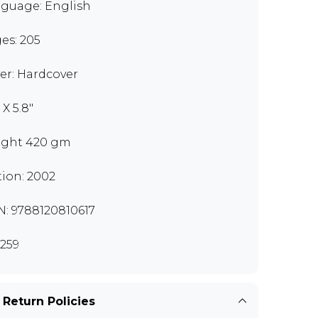
guage: English
es: 205
er: Hardcover
 X 5.8"
ght 420 gm
tion: 2002
N: 9788120810617
259
 Return Policies