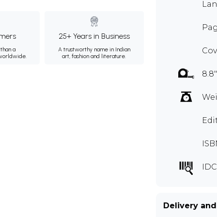
Lan
Pag
mers
25+ Years in Business
than a
A trustworthy name in Indian
Cov
 worldwide.
art, fashion and literature.
8.8"
Wei
Edi
ISB
IDC
Delivery and