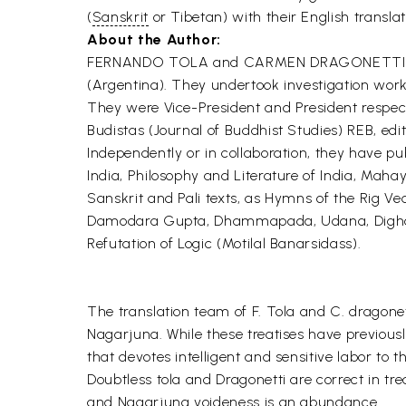
(
Sanskrit
or Tibetan) with their English transla
About the Author:
FERNANDO TOLA and CARMEN DRAGONETTI have b
(Argentina). They undertook investigation work 
They were Vice-President and President respecti
Budistas (Journal of Buddhist Studies) REB, edi
Independently or in collaboration, they have pu
India, Philosophy and Literature of India, Maha
Sanskrit and Pali texts, as Hymns of the Rig
Damodara Gupta, Dhammapada, Udana, Digha Ni
Refutation of Logic (Motilal Banarsidass).
The translation team of F. Tola and C. dragonet
Nagarjuna. While these treatises have previousl
that devotes intelligent and sensitive labor to t
Doubtless tola and Dragonetti are correct in trea
and Nagarjuna voideness is an abundance.