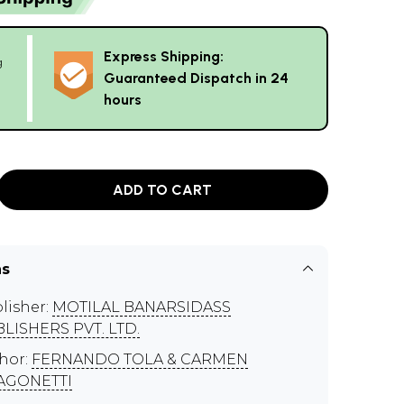
Express Shipping:
g
Guaranteed Dispatch in 24
hours
ADD TO CART
ns
lisher:
MOTILAL BANARSIDASS
LISHERS PVT. LTD.
hor:
FERNANDO TOLA & CARMEN
AGONETTI