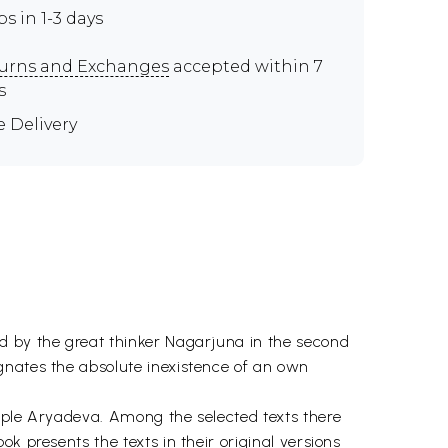
ps in 1-3 days
urns and Exchanges
accepted within 7
s
e Delivery
d by the great thinker Nagarjuna in the second
gnates the absolute inexistence of an own
ciple Aryadeva. Among the selected texts there
k presents the texts in their original versions