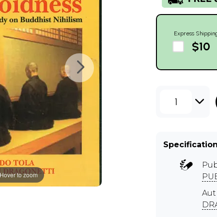
Express Shippin
$10
1
Specificatio
Pub
Hover to zoom
PUB
Aut
DR