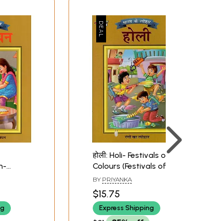
होली: Holi- Festivals of
n-
Colours (Festivals of
 Brother
India)
BY
PRIYANKA
ivals of
$15.75
ng
Express Shipping