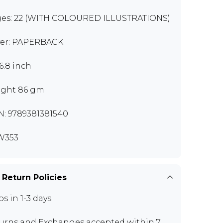
es: 22 (WITH COLOURED ILLUSTRATIONS)
er: PAPERBACK
x6.8 inch
ght 86 gm
N: 9789381381540
W353
 Return Policies
ps in 1-3 days
urns and Exchanges
accepted within 7