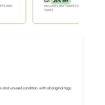
$21
25% off
IFFS AND
INCLUDES ANY TARIFFS AND
TAXES
 and unused condition, with all original tags