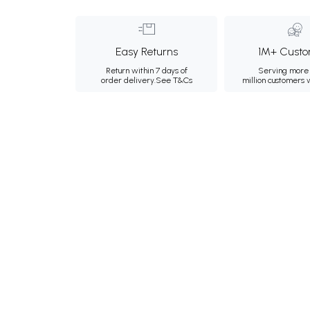
Easy Returns
1M+ Custo
Return within 7 days of
Serving more 
order delivery.
See T&Cs
million customers