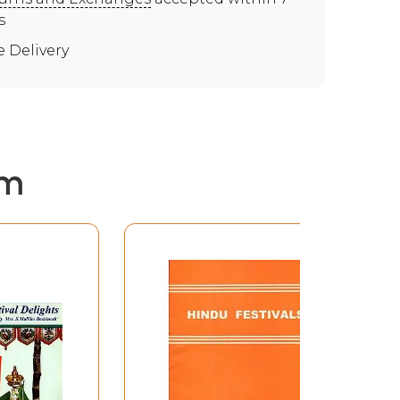
s
e Delivery
em