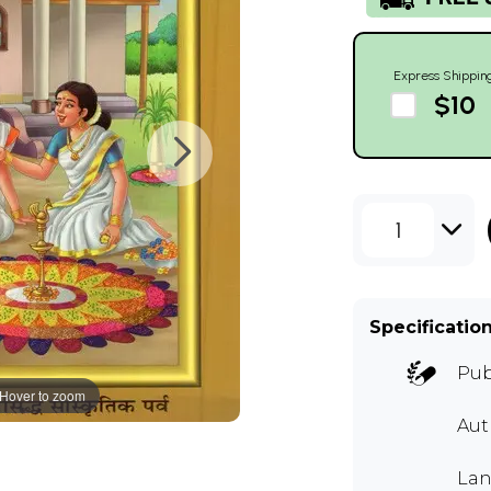
Express Shippin
$10
1
Specificatio
Pub
Hover to zoom
Au
Lan