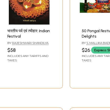
भारतीय पर्व एवं त्योहार: Indian
50 Pongal Festi
Festival
Delights
BY
RAJESHWARI SHANDILYA
BY
S. MALLIKA BA
$58
$26
Express S
INCLUDES ANY TARIFFS AND
INCLUDES ANY TAR
TAXES
TAXES