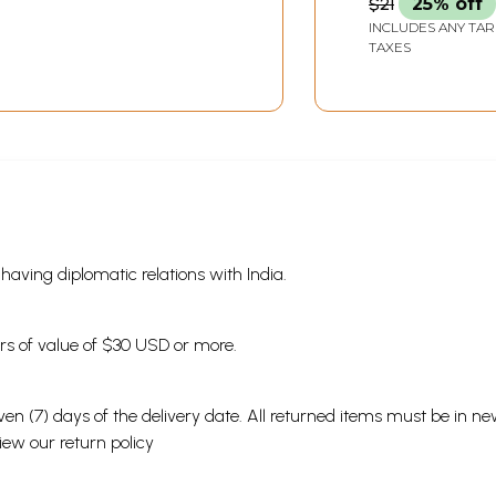
$21
25% off
INCLUDES ANY TAR
TAXES
s having diplomatic relations with India.
ders of value of $30 USD or more.
en (7) days of the delivery date. All returned items must be in new
view our
return policy