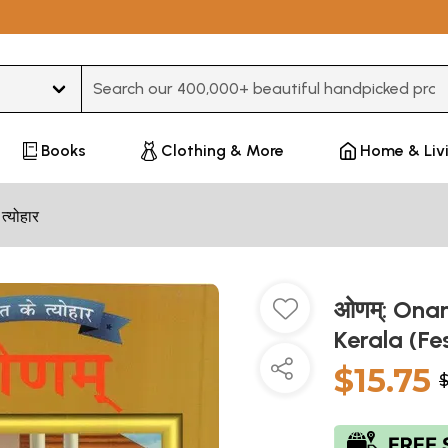
Type 3 or more characters for results.
Books
Clothing & More
Home & Liv
 त्योहार
ओणम्: Onam
Kerala (Fe
$15.75
$