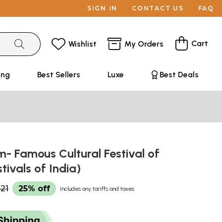
SIGN IN
CONTACT US
FAQ
Cart
Wishlist
My Orders
ing
Best Sellers
Luxe
Best Deals
- Famous Cultural Festival of
stivals of India)
21
25% off
Includes any tariffs and taxes