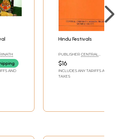
val
Hindu Festivals
DRINATH
PUBLISHER
CENTRAL
CHINMAYA MISSION TRUST
$16
hipping
IFFS AND
INCLUDES ANY TARIFFS AND
TAXES