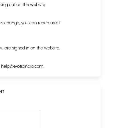
king out on the website.
ess change, you can reach us at
ou are signed in on the website.
h
help@exoticindia.com
.
on