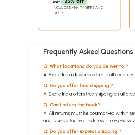
$21
25% off
INCLUDES ANY TARIFFS AND
TAXES
Frequently Asked Questions
Q. What locations do you deliver to ?
A. Exotic India delivers orders to all countrie
Q. Do you offer free shipping ?
A. Exotic India offers free shipping on all or
Q. Can I return the book?
A. All returns must be postmarked within sev
and labels attached. To know more please 
Q. Do you offer express shipping ?