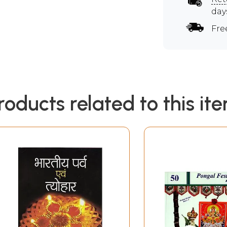
day
Fre
roducts related to this it