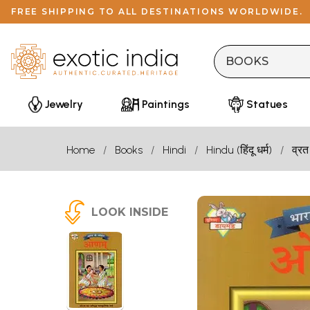
FREE SHIPPING TO ALL DESTINATIONS WORLDWIDE.
Jewelry
Paintings
Statues
Home
Books
Hindi
Hindu (हिंदू धर्म)
व्रत
LOOK INSIDE