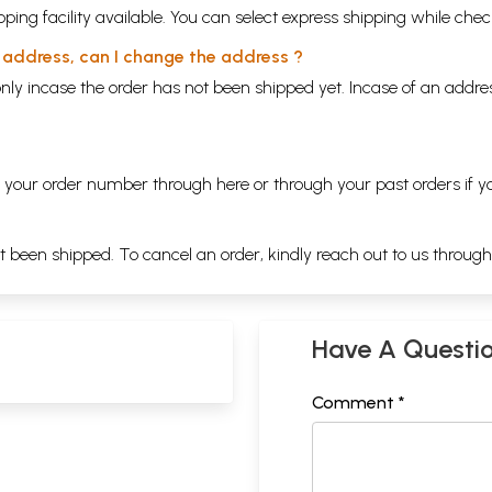
ping facility available. You can select express shipping while chec
y address, can I change the address ?
nly incase the order has not been shipped yet. Incase of an addr
ng your order number through
here
or through your
past orders
if y
ot been shipped. To cancel an order, kindly reach out to us throug
Have A Questi
Comment *