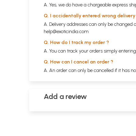
A. Yes, we do have a chargeable express ship
Q. I accidentally entered wrong deliver
A. Delivery addresses can only be changed o
help@exoticindia.com
Q. How do I track my order ?
A. You can track your orders simply enteri
Q. How can I cancel an order ?
A. An order can only be cancelled if it has n
Add a review