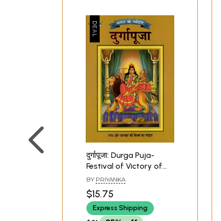
दुर्गापूजा: Durga Puja-
Festival of Victory of
Justice and Virtue
BY
PRIYANKA
(Festivals of India)
$15.75
Express Shipping