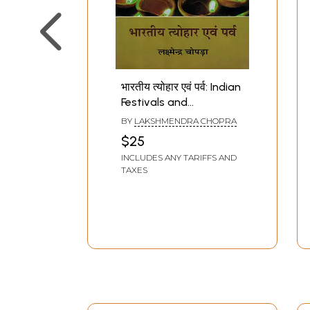
भारतीय त्योहार एवं पर्व: Indian
Festivals and
Celebrations
BY
LAKSHMENDRA CHOPRA
$25
INCLUDES ANY TARIFFS AND
TAXES