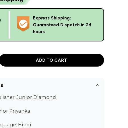
Express Shipping:
g
Guaranteed Dispatch in 24
hours
ADD TO CART
ns
lisher:
Junior Diamond
thor
Priyanka
guage: Hindi