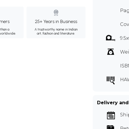
Pag
mers
25+ Years in Business
Cov
than a
A trustworthy name in Indian
 worldwide.
art, fashion and literature.
9.5
Wei
ISB
HA
Delivery and
Shi
Ret