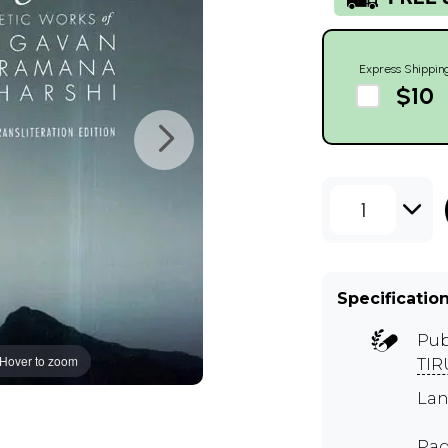
Express Shippin
$10
1
Specificatio
Pub
Hover to zoom
TI
Lan
Pag