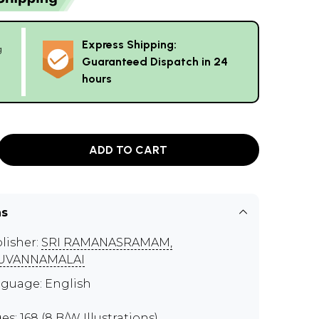
Express Shipping:
g
Guaranteed Dispatch in 24
hours
ADD TO CART
ns
lisher:
SRI RAMANASRAMAM,
RUVANNAMALAI
guage: English
es: 168 (8 B/W Illustrations)