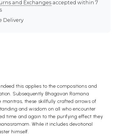
urns and Exchanges
accepted within 7
s
e Delivery
 Indeed this applies to the compositions and
beration. Subsequently Bhagavan Ramana
e mantras, these skillfully crafted arrows of
rstanding and wisdom on all who encounter
d time and again to the purifying effect they
Ramanasramam. While it includes devotional
ster himself.