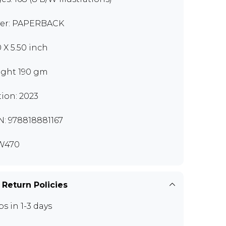
er: PAPERBACK
0 X 5.50 inch
ght 190 gm
tion: 2023
N: 978818881167
W470
 Return Policies
ps in 1-3 days