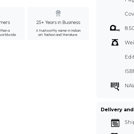
Cov
mers
25+ Years in Business
8.5
than a
A trustworthy name in Indian
 worldwide.
art, fashion and literature.
Wei
Edi
ISB
NA
Delivery and
Shi