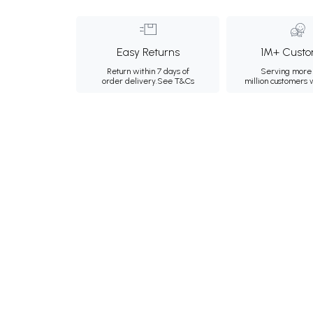
Easy Returns
1M+ Custo
Return within 7 days of
Serving more 
order delivery.
See T&Cs
million customers