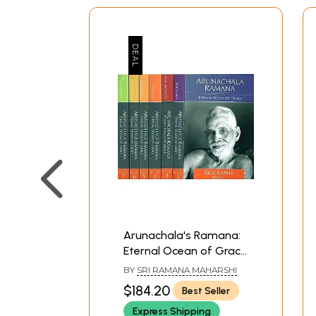
Arunachala's Ramana:
Eternal Ocean of Grace
(Set of 7 Volumes) - A
BY
SRI RAMANA MAHARSHI
Book
$184.20
Best Seller
Express Shipping