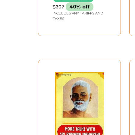
$307
40% off
INCLUDES ANY TARIFFS AND
TAXES