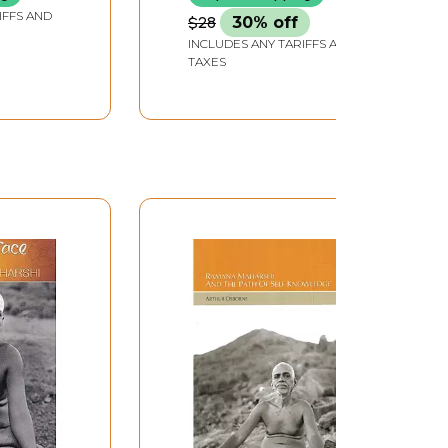
IFFS AND
$28
30% off
INCLUDES ANY TARIFFS AND
TAXES