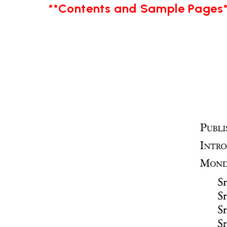
**Contents and Sample Pages*