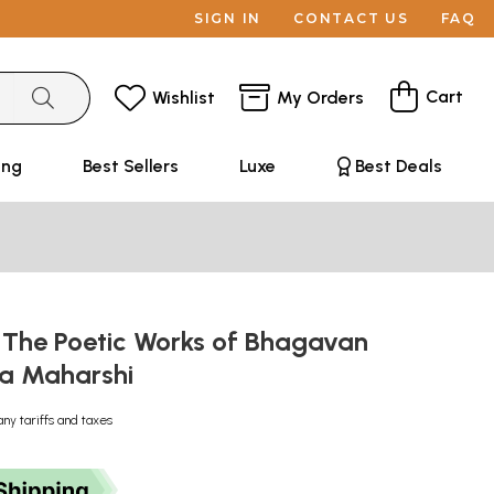
SIGN IN
CONTACT US
FAQ
Cart
Wishlist
My Orders
ing
Best Sellers
Luxe
Best Deals
 The Poetic Works of Bhagavan
na Maharshi
any tariffs and taxes