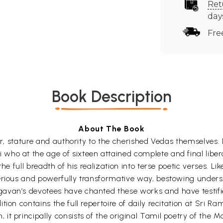
Ret
day
Fre
Book Description
About The Book
wer, stature and authority to the cherished Vedas themselves.
 who at the age of sixteen attained complete and final li
he full breadth of his realization into terse poetic verses. Lik
terious and powerfully transformative way, bestowing unde
avan’s devotees have chanted these works and have testifie
tion contains the full repertoire of daily recitation at Sri 
t principally consists of the original Tamil poetry of the Ma