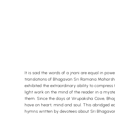
It is said the words of a jnani are equal in po
translations of Bhagavan Sri Ramana Maharshi
exhibited the extraordinary ability to compress t
light work on the mind of the reader in a mys
them. Since the days at Virupaksha Cave, Bhag
have on heart, mind and soul. This abridged edi
hymns written by devotees about Sri Bhagavan, i