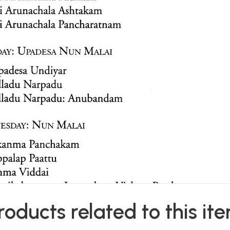
roducts related to this it