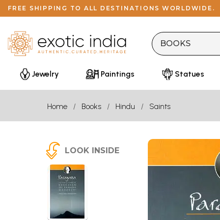
FREE SHIPPING TO ALL DESTINATIONS WORLDWIDE.
Jewelry
Paintings
Statues
Home
Books
Hindu
Saints
LOOK INSIDE