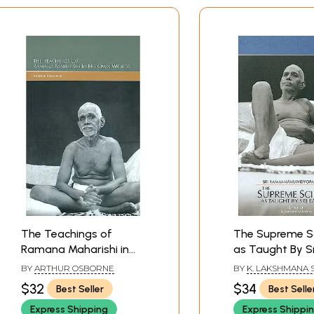
The Teachings of
The Supreme S
Ramana Maharishi in
as Taught By Sr
His Own Words
Ramana (Sri
BY
ARTHUR OSBORNE
BY
K. LAKSHMANA
Ramanaparavid
$32
$34
Best Seller
Best Selle
Express Shipping
Express Shippi