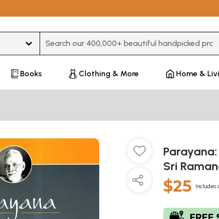
Type 3 or more characters for results.
Books
Clothing & More
Home & Liv
Parayana:
Sri Rama
$25
Includes 