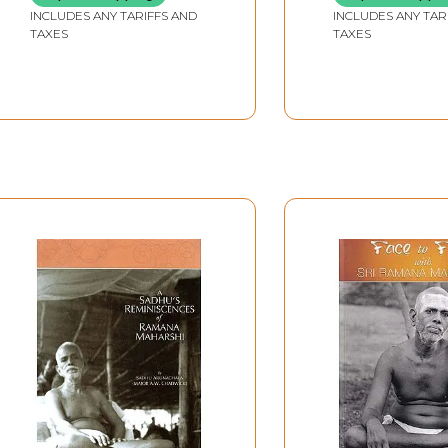
INCLUDES ANY TARIFFS AND
INCLUDES ANY TAR
TAXES
TAXES