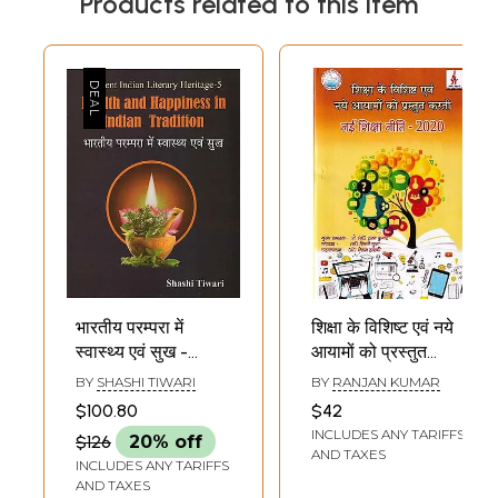
Products related to this item
भारतीय परम्परा में
शिक्षा के विशिष्ट एवं नये
स्वास्थ्य एवं सुख -
आयामों को प्रस्तुत
Health and
करती: नई शिक्षा नीति -
BY
SHASHI TIWARI
BY
RANJAN KUMAR
Happiness in
2020- Presents
$100.80
$42
Indian Tradition
Special and New
INCLUDES ANY TARIFFS
$126
20% off
Dimensions of
AND TAXES
INCLUDES ANY TARIFFS
Education: New
AND TAXES