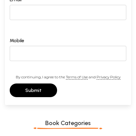
Mobile
By continuing, I agree to the
Terms of Use
and
Privacy Policy
Submit
Book Categories