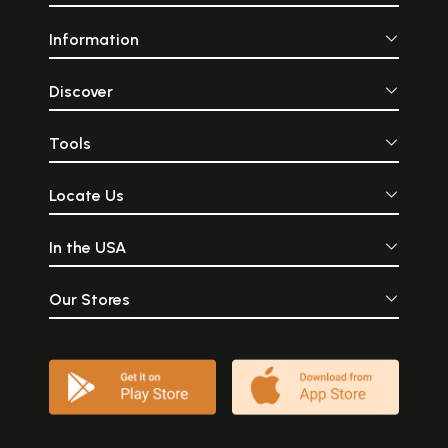
Information
Discover
Tools
Locate Us
In the USA
Our Stores