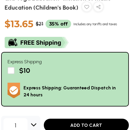
Education (Children's Book)
$13.65
$21
35% off
Includes any tariffs and taxes
Express Shipping
$10
Express Shipping: Guaranteed Dispatch in
24 hours
1
ADD TO CART