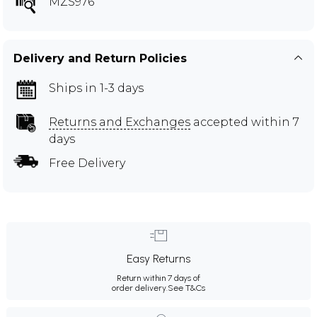
MZS976
Delivery and Return Policies
Ships in 1-3 days
Returns and Exchanges
accepted within 7
days
Free Delivery
Easy Returns
Return within 7 days of
order delivery.
See T&Cs