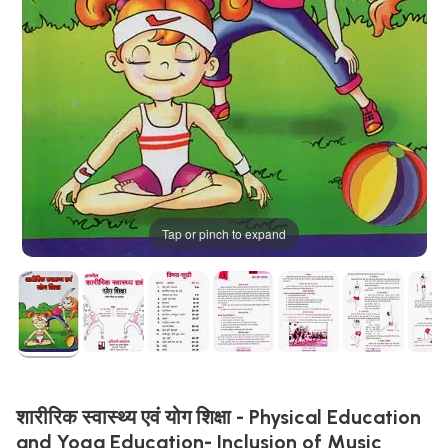
Tap or pinch to expand
शारीरिक स्वास्थ्य एवं योग शिक्षा - Physical Education
and Yoga Education- Inclusion of Music