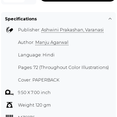
Specifications
Publisher:
Ashwini Prakashan, Varanasi
Author:
Manju Agarwal
Language: Hindi
Pages: 72 (Throughout Color Illustrations)
Cover: PAPERBACK
9.50 X 7.00 inch
Weight 120 gm