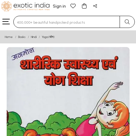
Sign in
Type 3 or more characters for results.
Home
Books
Hindi
Yoga (योग)