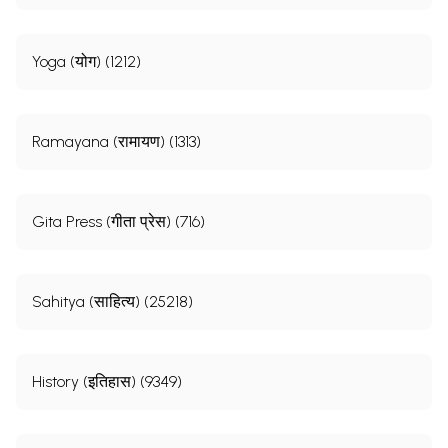
Yoga (योग) (1212)
Ramayana (रामायण) (1313)
Gita Press (गीता प्रेस) (716)
Sahitya (साहित्य) (25218)
History (इतिहास) (9349)