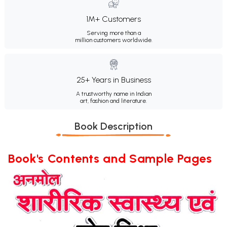
1M+ Customers
Serving more than a
million customers worldwide.
25+ Years in Business
A trustworthy name in Indian
art, fashion and literature.
Book Description
Book's Contents and Sample Pages