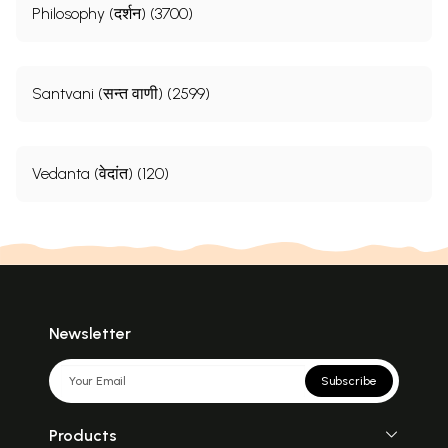
Philosophy (दर्शन) (3700)
Santvani (सन्त वाणी) (2599)
Vedanta (वेदांत) (120)
Newsletter
Subscribe
Products