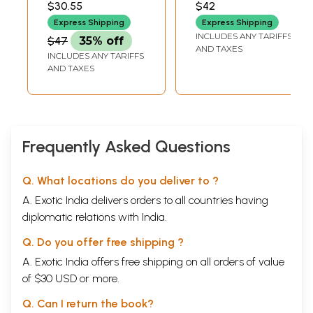
$30.55
$42
Hindi in
Syllabus
Express Shipping
Express Shipping
Information Era
INCLUDES ANY TARIFFS
$47
35% off
Problems and
AND TAXES
INCLUDES ANY TARIFFS
Perspective
AND TAXES
(Conference
Paper)
Frequently Asked Questions
Q. What locations do you deliver to ?
A. Exotic India delivers orders to all countries having
diplomatic relations with India.
Q. Do you offer free shipping ?
A. Exotic India offers free shipping on all orders of value
of $30 USD or more.
Q. Can I return the book?