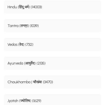
Hindu (हिंदू धर्म) (14003)
Tantra (तन्त्र) (1039)
Vedas (वेद) (732)
Ayurveda (आयुर्वेद) (2135)
Chaukhamba | चौखंबा (3470)
Jyotish (ज्योतिष) (1629)