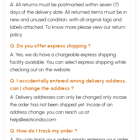
A. All returns must be postmarked within seven (7)
days of the delivery date. All returned items must be in
new and unused condition, with all original tags and
labels attached. To know more please view our
return
policy
Q. Do you offer express shipping ?
A. Yes, we do have a chargeable express shipping
facility available. You can select express shipping while
checking out on the website.
Q. I accidentally entered wrong delivery address,
can I change the address ?
A. Delivery addresses can only be changed only incase
the order has not been shipped yet. Incase of an
address change, you can reach us at
help@exoticindia.com
Q. How do I track my order ?
A. You can track your orders simply entering your order