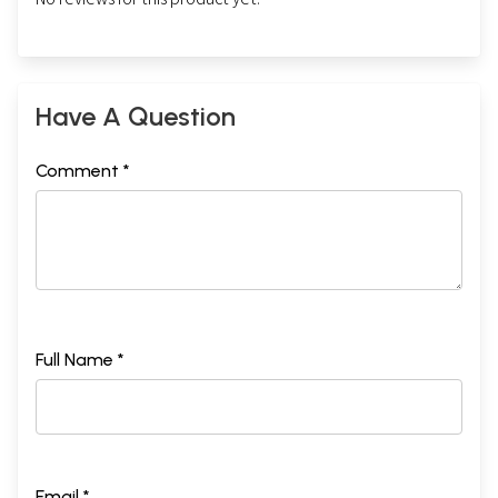
Have A Question
Comment *
Full Name *
Email *