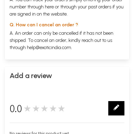
number through
here
or through your
past orders
if you
are signed in on the website.
Q. How can I cancel an order ?
A. An order can only be cancelled if it has not been
shipped. To cancel an order, kindly reach out to us
through
help@exoticindia.com
.
Add a review
0.0
★★★★★
0
No reviews for this product yet.