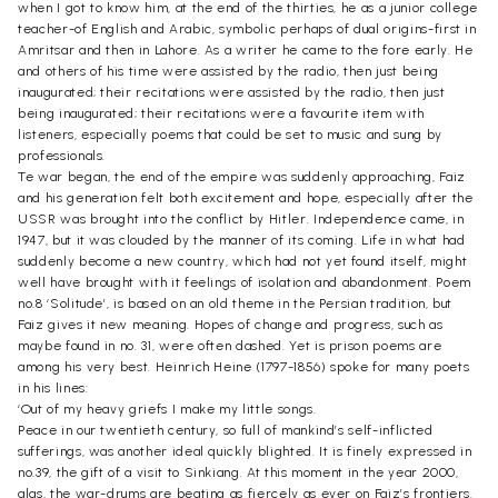
when I got to know him, at the end of the thirties, he as a junior college
teacher-of English and Arabic, symbolic perhaps of dual origins-first in
Amritsar and then in Lahore. As a writer he came to the fore early. He
and others of his time were assisted by the radio, then just being
inaugurated; their recitations were assisted by the radio, then just
being inaugurated; their recitations were a favourite item with
listeners, especially poems that could be set to music and sung by
professionals.
Te war began, the end of the empire was suddenly approaching, Faiz
and his generation felt both excitement and hope, especially after the
USSR was brought into the conflict by Hitler. Independence came, in
1947, but it was clouded by the manner of its coming. Life in what had
suddenly become a new country, which had not yet found itself, might
well have brought with it feelings of isolation and abandonment. Poem
no.8 ‘Solitude’, is based on an old theme in the Persian tradition, but
Faiz gives it new meaning. Hopes of change and progress, such as
maybe found in no. 31, were often dashed. Yet is prison poems are
among his very best. Heinrich Heine (1797-1856) spoke for many poets
in his lines:
‘Out of my heavy griefs I make my little songs.
Peace in our twentieth century, so full of mankind’s self-inflicted
sufferings, was another ideal quickly blighted. It is finely expressed in
no.39, the gift of a visit to Sinkiang. At this moment in the year 2000,
alas, the war-drums are beating as fiercely as ever on Faiz’s frontiers.