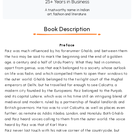
25+ Years in Business
A trustworthy name in Indian
art, fashion and literature.
Book Description
Preface
Faiz was much influenced by his forerunner Ghalib, and between them
the two may be said to mark the beginning and the end of a golden
age, a century and a half of Urdu Poetry. What they had in common,
apart from genius, was that each belonged to a society whose outlook
on life was fadin, and which compelled them to open their windows to
the outer world. Ghalib belonged to the twilight court of the Mughal
emperors at Delhi, but he travelled far enough to see Calcutta, a
modern city founded by the Europeans. Faiz belonged to the Punjab,
and its capital Lahore, which was in his time still an intriguing blend of
medieval and modern, ruled by a partnership of feudal landlords and
British governors. He too was to visit Calcutta, as well as places even
further, as remote as Addis Ababa, London, and Honolulu. Both Ghalib
and Faiz heard voices calling to them from the outer world; the voice
heard by Faiz was that of Karl Marx.
Faiz never lost touch with his native corner of the countryside, but