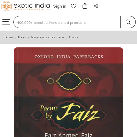
Sign in
Type 3 or more characters for results.
Home
Books
Language and Literature
Poetry