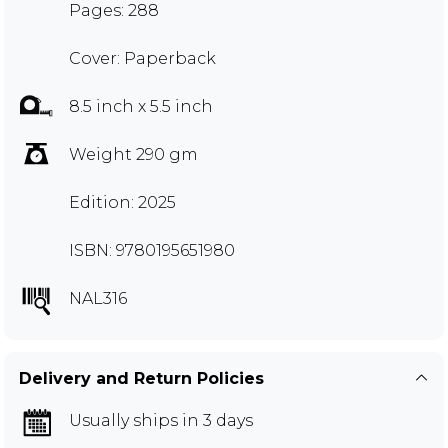
Pages: 288
Cover: Paperback
8.5 inch x 5.5 inch
Weight 290 gm
Edition: 2025
ISBN: 9780195651980
NAL316
Delivery and Return Policies
Usually ships in 3 days