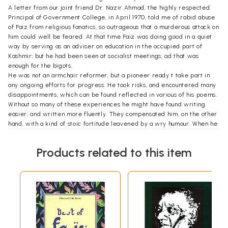
A letter from our joint friend Dr. Nazir Ahmad, the highly respected
Principal of Government College, in April 1970, told me of rabid abuse
of Faiz from religious fanatics, so outrageous that a murderous attack on
him could well be feared. At that time Faiz was doing good in a quiet
way by serving as an adviser on education in the occupied part of
Kashmir; but he had been seen at socialist meetings, ad that was
enough for the bigots.
He was not an armchair reformer, but a pioneer ready t take part in
any ongoing efforts for progress. He took risks, and encountered many
disappointments, which can be found reflected in various of his poems.
Without so many of these experiences he might have found writing
easier, and written more fluently. They compensated him, on the other
hand, with a kind of stoic fortitude leavened by a wry humour. When he
was asked to the over the editing of a drooping left-wing literary
magazine for Eastern countries, he came to Edinburgh to see me, and
Products related to this item
we had long talks about what could be made of it –the obvious first
need being to get rid of its absurd title, Lotus. He chose Beirut as a
base, but it proved to be a very unlucky one. I got some news in a long
letter from his wife. She talked of living on a powder-keg and of the
nearby lraqi Airlines office being bombed by a guerrilla group in tea
mall hour,- ‘the building shook for days –Faiz merely turned over and
said “Go to sleep again”.’But before long Beirut proved impossible.
The same letter reminds me that at that time Alys was thinking of