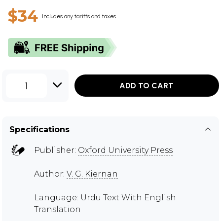
$34
Includes any tariffs and taxes
1
ADD TO CART
Specifications
Publisher:
Oxford University Press
Author:
V. G. Kiernan
Language: Urdu Text With English
Translation