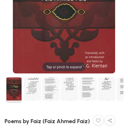
Tap or pinch to expand
Poems by Faiz (Faiz Ahmed Faiz)