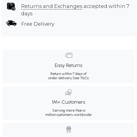
Returns and Exchanges
accepted within 7
days
Free Delivery
Easy Returns
Return within 7 days of
order delivery.
See T&Cs
1M+ Customers
Serving more than a
million customers worldwide.