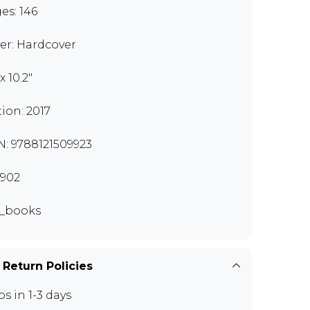
es: 146
er: Hardcover
 x 10.2"
tion: 2017
N: 9788121509923
902
_books
 Return Policies
ps in 1-3 days