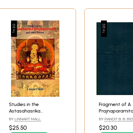
s
Studies in the
Fragment of A
ies to AA
Astasahasrika
Prajnaparamit
Prajnaparamita and
Manuscript fr
BY
LINNART MALL
BY
PANDIT B. B. B
es
other Essays
Central Asia
$25.50
$20.30
mentators