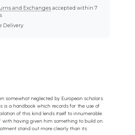
urns and Exchanges
accepted within 7
s
e Delivery
been somewhat neglected by European scholars.
his is a handbook which records for the use of
ation of this kind lends itself to innumerable
f with having given him something to build on.
eatment stand out more clearly than its