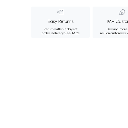
Easy Returns
1M+ Custo
Return within 7 days of
Serving more 
order delivery.
See T&Cs
million customers