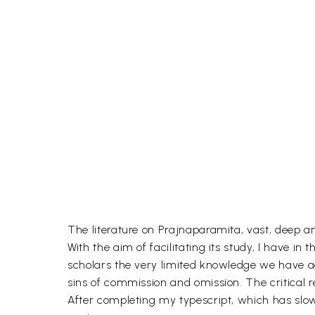
The literature on Prajnaparamita, vast, deep 
With the aim of facilitating its study, I have i
scholars the very limited knowledge we have acq
sins of commission and omission. The critical 
After completing my typescript, which has slow