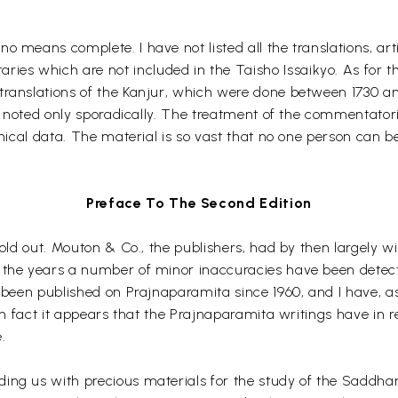
no means complete. I have not listed all the translations, a
es which are not included in the Taisho Issaikyo. As for th
ranslations of the Kanjur, which were done between 1730 and
re noted only sporadically. The treatment of the commentatoria
phical data. The material is so vast that no one person can be
Preface To The Second Edition
sold out. Mouton & Co., the publishers, had by then largely w
 the years a number of minor inaccuracies have been detecte
 been published on Prajnaparamita since 1960, and I have, as 
. In fact it appears that the Prajnaparamita writings have in
.
ing us with precious materials for the study of the Saddha