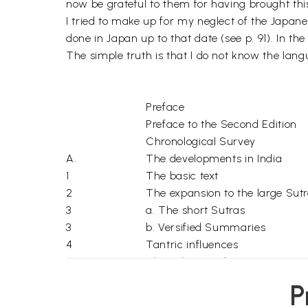
now be grateful to them for having brought thi
I tried to make up for my neglect of the Japa
done in Japan up to that date (see p. 91). In t
The simple truth is that I do not know the lang
Preface
Preface to the Second Edition
Chronological Survey
A.
The developments in India
1
The basic text
2
The expansion to the large Sut
3
a. The short Sutras
3
b. Versified Summaries
4
Tantric influences
5
The Pala period
B.
The developments outside Indi
P
1
China