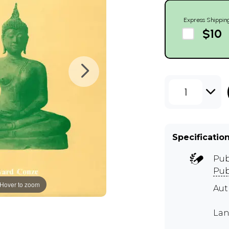
Express Shippin
$10
1
Specificatio
Pub
Pub
Hover to zoom
Au
Lan