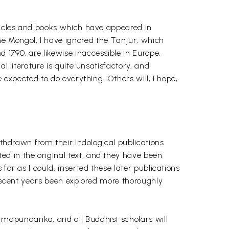
rticles and books which have appeared in
e Mongol, I have ignored the Tanjur, which
 1790, are likewise inaccessible in Europe.
l literature is quite unsatisfactory, and
 expected to do everything. Others will, I hope,
ithdrawn from their Indological publications
d in the original text, and they have been
far as I could, inserted these later publications
 recent years been explored more thoroughly
rmapundarika, and all Buddhist scholars will