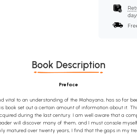
Ret
day
Fre
Book Description
Preface
and vital to an understanding of the Mahayana, has so far 
n this book set out a certain amount of information about it. T
uired during the last century. I am well aware that a compil
reader will discover many of them, and I must console mysel
ly matured over twenty years, I find that the gaps in my tr