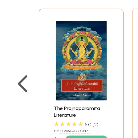
2
Nepal, Siam, Cambodia
3
Tibet
4
Japan
5
Europe
Annotated Bibliography
A.
Ordinary Prajfiaparamita Sutra
AA. The large Sutra (no. 1-5)
AB. Abbreviations (no. 6-11)
B.
Special Texts (no. 12-16)
C.
Tantric Texts (no. 17-40)
Commentarial Literature
1
Nagarjuna
2
Yogacarins
3
Abhisamayalankara
The Prajnaparamita
4
Bibliography of Sub-commentar
Literature
Indices
★★★★★
5.0
2
1
Alphabetical list of Sanskrit titl
BY
EDWARD CONZE
2
Alphabetical list of Indian com