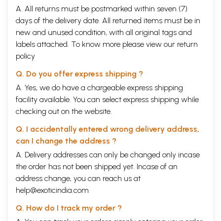
A. All returns must be postmarked within seven (7)
days of the delivery date. All returned items must be in
new and unused condition, with all original tags and
labels attached. To know more please view our
return
policy
Q. Do you offer express shipping ?
A. Yes, we do have a chargeable express shipping
facility available. You can select express shipping while
checking out on the website.
Q. I accidentally entered wrong delivery address,
can I change the address ?
A. Delivery addresses can only be changed only incase
the order has not been shipped yet. Incase of an
address change, you can reach us at
help@exoticindia.com
Q. How do I track my order ?