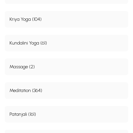
Kriya Yoga (104)
Kundalini Yoga (61)
Massage (2)
Meditation (364)
Patanjali (161)