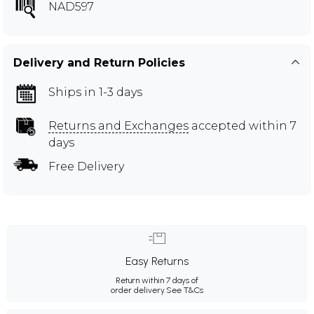
NAD597
Delivery and Return Policies
Ships in 1-3 days
Returns and Exchanges
accepted within 7
days
Free Delivery
Easy Returns
Return within 7 days of
order delivery.
See T&Cs