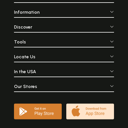
Information
Discover
Tools
Locate Us
In the USA
Our Stores