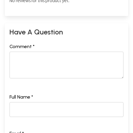
No reviews for this product yet.
Have A Question
Comment *
Full Name *