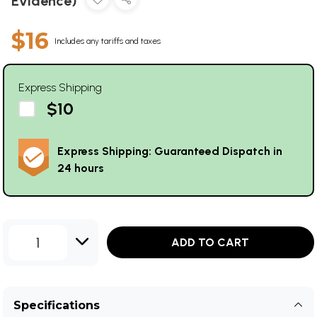
Evidence)
$16
Includes any tariffs and taxes
Express Shipping
$10
Express Shipping: Guaranteed Dispatch in
24 hours
1
ADD TO CART
Specifications