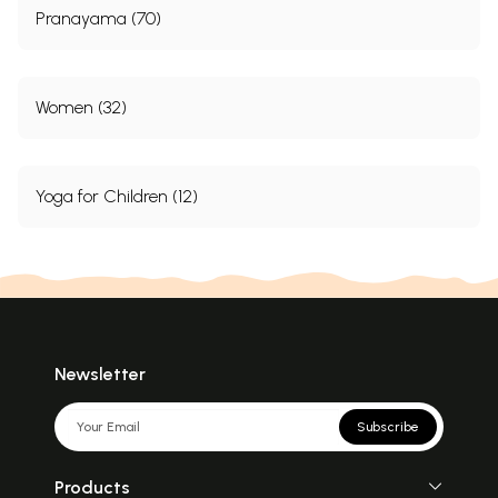
Pranayama (70)
Women (32)
Yoga for Children (12)
Newsletter
Subscribe
Products