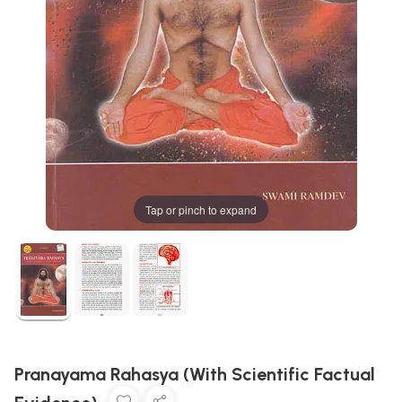
Tap or pinch to expand
Pranayama Rahasya (With Scientific Factual