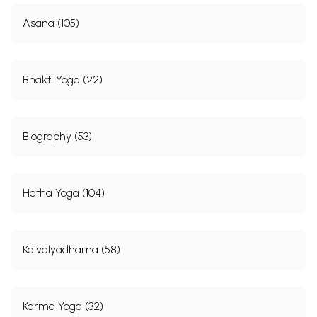
Asana (105)
Bhakti Yoga (22)
Biography (53)
Hatha Yoga (104)
Kaivalyadhama (58)
Karma Yoga (32)