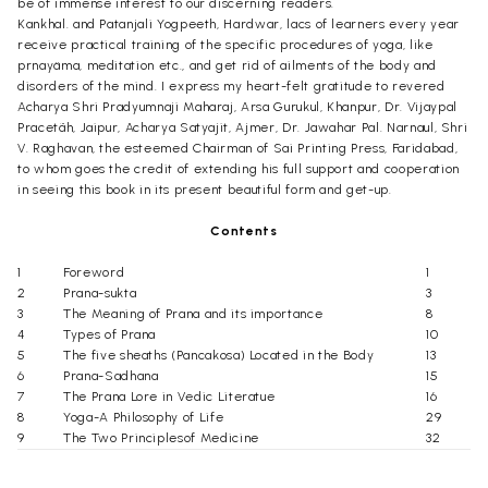
be of immense interest to our discerning readers.
Kankhal. and Patanjali Yogpeeth, Hardwar, lacs of learners every year
receive practical training of the specific procedures of yoga, like
prnayäma, meditation etc., and get rid of ailments of the body and
disorders of the mind. I express my heart-felt gratitude to revered
Acharya Shri Pradyumnaji Maharaj, Arsa Gurukul, Khanpur, Dr. Vijaypal
Pracetãh, Jaipur, Acharya Satyajit, Ajmer, Dr. Jawahar Pal. Narnaul, Shri
V. Raghavan, the esteemed Chairman of Sai Printing Press, Faridabad,
to whom goes the credit of extending his full support and cooperation
in seeing this book in its present beautiful form and get-up.
Contents
1
Foreword
1
2
Prana-sukta
3
3
The Meaning of Prana and its importance
8
4
Types of Prana
10
5
The five sheaths (Pancakosa) Located in the Body
13
6
Prana-Sadhana
15
7
The Prana Lore in Vedic Literatue
16
8
Yoga-A Philosophy of Life
29
9
The Two Principlesof Medicine
32
10
The Self-Tried Truth of Pranayama
35
11
Abdominal Breathing-An unscientific Theory
37