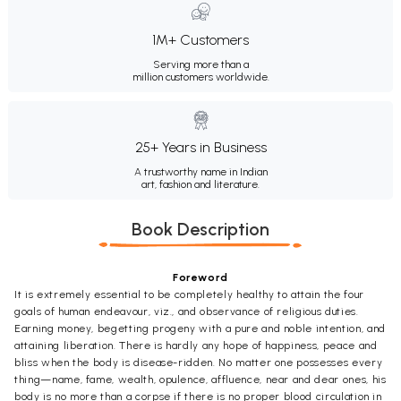
1M+ Customers
Serving more than a
million customers worldwide.
25+ Years in Business
A trustworthy name in Indian
art, fashion and literature.
Book Description
Foreword
It is extremely essential to be completely healthy to attain the four
goals of human endeavour, viz., and observance of religious duties.
Earning money, begetting progeny with a pure and noble intention, and
attaining liberation. There is hardly any hope of happiness, peace and
bliss when the body is disease-ridden. No matter one possesses every
thing—name, fame, wealth, opulence, affluence, near and dear ones, his
body is no more than a corpse if there is no proper blood circulation in