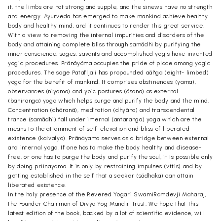
it, the limbs are not strong and supple, and the sinews have no strength
and energy. Ayurveda has emerged to make mankind achieve healthy
body and healthy mind, and it continues to render this great service.
With a view to removing the internal impurities and disorders of the
body and attaining complete bliss through samãdhi by purifying the
inner conscience, sages, savants and accomplished yogis have invented
yogic procedures. Prãnãyãma occupies the pride of place among yogic
procedures. The sage Patafljali has propounded aãñga (eight- limbed)
yoga for the benefit of mankind. It comprises abstinences (yama),
observances (niyama) and yoic postures (ãsana) as external
(bahiranga) yoga which helps purge and purify the body and the mind.
Concentration (dhäranã), meditation (dhyãna) and transcendental
trance (samãdhi) fall under internal (antaranga) yoga which are the
means to the attainment of self-elevation and bliss of liberated
existence (kaIvalya). Prãnäyama serves as a bridge between external
and internal yoga. If one has to make the body healthy and disease-
free, or one has to purge the body and purify the soul, it is possible only
by doing priinayama. It is only by restraining impulses (vttis) and by
getting established in the self that a seeker (sãdhaka) can attain
liberated existence.
In the holy presence of the Revered Yogari SwamiRamdevji Maharaj,
the Founder Chairman of Divya Yog Mandir Trust, We hope that this
latest edition of the book, backed by a lot of scientific evidence, will