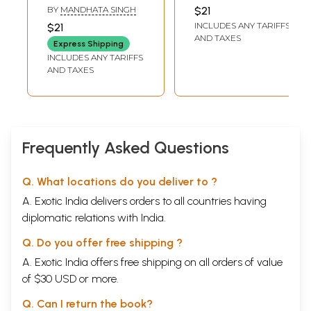
Pranayam
(Benefits from
DASHORA
BY
MANDHATA SINGH
$21
Pranayam and
INCLUDES ANY TARIFFS
$21
Meditation)
AND TAXES
Express Shipping
INCLUDES ANY TARIFFS
AND TAXES
Frequently Asked Questions
Q. What locations do you deliver to ?
A. Exotic India delivers orders to all countries having
diplomatic relations with India.
Q. Do you offer free shipping ?
A. Exotic India offers free shipping on all orders of value
of $30 USD or more.
Q. Can I return the book?