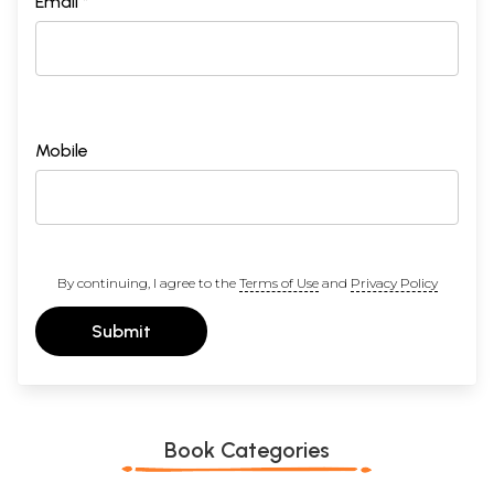
Email *
Mobile
By continuing, I agree to the
Terms of Use
and
Privacy Policy
Submit
Book Categories