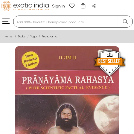
Sign in
Type 3 or more characters for results.
Home
Books
Yoga
Pranayama