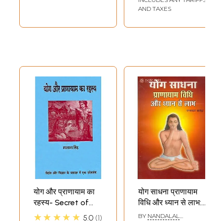
AND TAXES
योग और प्राणायाम का
योग साधना प्राणायाम
रहस्य- Secret of
विधि और ध्यान से लाभ:
Yoga and
Yoga Sadhana
★★★★★
BY
NANDALAL
5.0
1