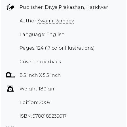
Publisher:
Divya Prakashan, Haridwar
Author
Swami Ramdev
Language: English
Pages: 124 (17 color Illustrations)
Cover: Paperback
8.5 inch X 5.5 inch
Weight 180 gm
Edition: 2009
ISBN: 9788189235017