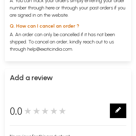
A. You can track your orders simply entering your order
number through
here
or through your
past orders
if you
are signed in on the website.
Q. How can I cancel an order ?
A. An order can only be cancelled if it has not been
shipped. To cancel an order, kindly reach out to us
through
help@exoticindia.com
.
Add a review
0.0
★★★★★
0