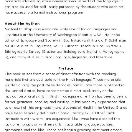
materials addressing more conversational aspects of the language. It
can also be used for self- study purposes by the student who does not
have access to a formal instructional program.
About the Author:
Michael C. Shapiro is Associate Professor of Indian Languages and
Literature at the University of Washington (Seattle, USA). He is the
author of Language and Society in South Asia (with Harold F. Schiffman,
MLBD Studies in Linguistics, Vol. 1), Current Trends in Hindi Syntax: A
Bibliographic Survey (Studien zur Indologieund Iranistik, Monographic
5), and many studies in Hindi language, linguistic, and literature
Preface
This book arises from a sense of dissatisfaction with the teaching
materials that are available for the Hindi language. Those materials
written during the past three decades, particularly those published in
the United States, have concentrated almost exclusively on the
inculcation of oral skills in Hindi. Inadequate attention has been given to
formal grammar, reading, and writing. It has been my experience that
as a result of this emphasis, many students of Hindi in the United States
have been seriously deficient in basic literacy skills. Other Hindi
instructors with whom I am acquainted like- wise have decried the
lack of emphasis on written skills in available language courses,
grammars, and the like. There has been a growing sentiment among