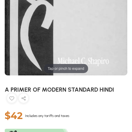
Tap or pinch to expand
A PRIMER OF MODERN STANDARD HINDI
$42
Includes any tariffs and taxes