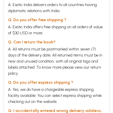
A. Exotic India delivers orders to all countries having
pronunciation
2.1 Introduction, 2.2 Basic Principles of
diplomatic relations with India.
Devanagari, 2.3 Pronunciation of Hindi Vowels, 2.4
Devanagari Vowel Signs, 2.5 Exercises
Q. Do you offer free shipping ?
Chapter 3
The Devanagari writing of System and
14
A. Exotic India offers free shipping on all orders of value
Hindi pronunciation (Cont.)
of $30 USD or more.
3.1 Introduction to the Hindi Consonant System, 3.2
Devangari Simple Consonant Signs, 3.3
Q. Can I return the book?
Supplemental Hindi Consonants, 3.4 Further
aspects of Hindi pronunciation 3.5 Exercises
A. All returns must be postmarked within seven (7)
Chapter 4
The Devanagari writing System and Hindi
23
days of the delivery date. All returned items must be in
Pronunciation (cont.)
new and unused condition, with all original tags and
4.1 Conjunct Consonants 4.2 Anusvara before
labels attached. To know more please view our
consonants, 4.3 Devanagari Numerals, 4.4
return
Punctuation, 4.5 Abbreviations; 4.6 The Alphabetic
policy
order of Devanagari 4.7 Exercise
Part II
Q. Do you offer express shipping ?
Chapter 5
31
A. Yes, we do have a chargeable express shipping
5.1 The Noun , 5.2 Masculine nouns, 5.3
facility available. You can select express shipping while
Postpositions, 5.4 Questions words. 5.5 Negative
Marker nahi, 5.6 hai, 5.7 Basic word order 5.8
checking out on the website.
Vocabulary, 5.9 Exercise
Chapter 6
38
Q. I accidentally entered wrong delivery address,