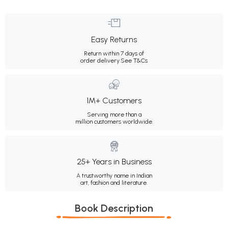
Easy Returns
Return within 7 days of
order delivery.
See T&Cs
1M+ Customers
Serving more than a
million customers worldwide.
25+ Years in Business
A trustworthy name in Indian
art, fashion and literature.
Book Description