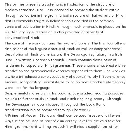
This primer presents a systematic introduction to the structure of
Modern Standard Hindi. It is intended to provide the student with a
through foundation in the grammatical structure of that variety of Hindi
that is commonly taught in Indian schools and that is the common
vehicle of publication in Hindi. Although much emphasis is placed on the
written language, discussion is also provided of aspects of
conversational Hindi.
The core of the work contains thirty-one chapters. The first four offers
discussions of the linguistic status of Hindi as well as comprehensive
description of Hindi phonetics and the Devanagari syllabary in which
Hindi is written. Chapter 5 through 31 each contains description of
fundamental aspects of Hindi grammar. These chapters have extensive
translation and grammatical exercises appended to them. The work as
a whole introduces a core vocabulary of approximately fifteen hundred
entries, incorporating lexical items found on most standard elementary
word lists for the language.
Supplemental materials in this book include graded reading passages,
a guide to further study in Hindi, and Hindi English glossary. Although
the Devanagari syllabary is used throughout the book, Roman
transliteration is also provided through Chapter 15.
A Primer of Modern Standard Hindi can be used in several different
ways. It can be used as part of a university-level course as a text for
Hindi grammar and writing. As such it will nicely supplement other