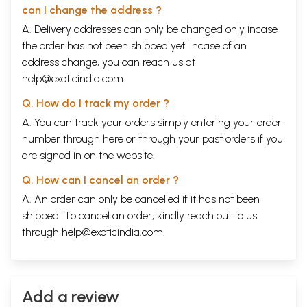
3.1 Feminine Nouns, 6.2 Adjective 6.3 Personal
can I change the address ?
Pronouns, 6.4 The Verb hona to be 6.5 bahut and
A. Delivery addresses can only be changed only incase
bara, 6.6 vocabulary 6.7 Exercise
Chapter 7
45
the order has not been shipped yet. Incase of an
7.1 presumptive and subjuctive froms of hona to
address change, you can reach us at
be 7.2 Demonstrative Pronouns, 7.3 Possessive
help@exoticindia.com
construction, 7.4 Compound postpositions 7.5
Honorific Usages 7.6 kuch and koi, 7.7 Vocabulary
Q. How do I track my order ?
7.8 Exercise
A. You can track your orders simply entering your order
Chapter 8
53
8.1 The Overall structure of the Hindi Verb, 8.2
number through
here
or through your
past orders
if you
Habitual Verb forms, 8.3 Some uses of ko, 8.4
are signed in on the website.
oblique forms of pronouns 8.5 hi and bhi 8.6
Vocabulary, 8.7 Exercise
Q. How can I cancel an order ?
Chapter 9
61
A. An order can only be cancelled if it has not been
9.1 Progressive Verb forms, 9.2 Objects of Verbs
of motion, 9.3 Oblique forms of kya and kaun, 9.4 hi
shipped. To cancel an order, kindly reach out to us
with Demonstrative pronouns 9.5. The Pronoun kai,
through
help@exoticindia.com
.
9.6 Expressions Using kuch and koi, 9.7 the
indefinite adverb kabhi, 9.8 Vocabulary, 9.9
Exercise
Chapter 10
68
10.1 Perfective Verb Forms, 10.2 Possessive
Add a review
Pronouns 10.3 Adverbs, 10.4 word order (cont.) 10.5