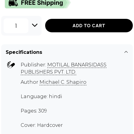
1
ADD TO CART
Specifications
Publisher:
MOTILAL BANARSIDASS
PUBLISHERS PVT. LTD.
Author
Michael C. Shapiro
Language: hindi
Pages: 309
Cover: Hardcover