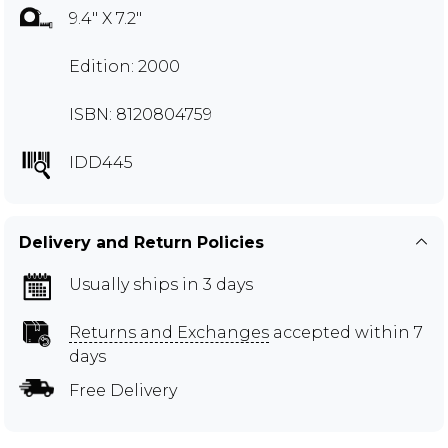
9.4" X 7.2"
Edition: 2000
ISBN: 8120804759
IDD445
Delivery and Return Policies
Usually ships in 3 days
Returns and Exchanges
accepted within 7
days
Free Delivery