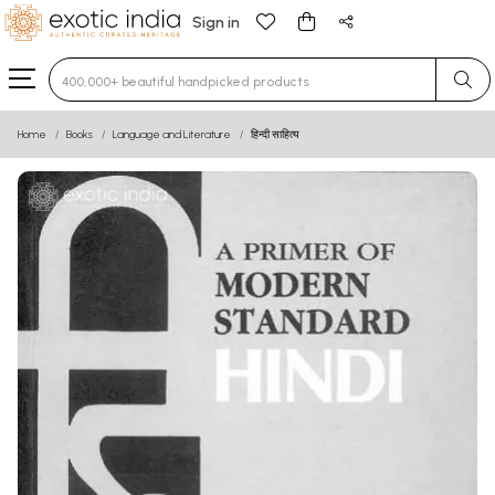
Sign in
Type 3 or more characters for results.
Home
Books
Language and Literature
हिन्दी साहित्य