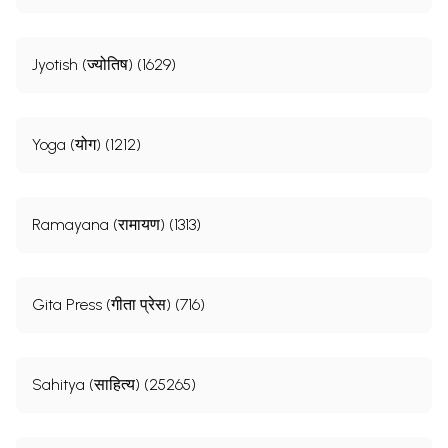
Jyotish (ज्योतिष) (1629)
Yoga (योग) (1212)
Ramayana (रामायण) (1313)
Gita Press (गीता प्रेस) (716)
Sahitya (साहित्य) (25265)