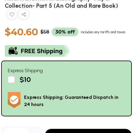
Collection- Part 5 (An Old and Rare Book)
$40.60
$58
30% off
Includes any tariffs and taxes
Express Shipping
$10
Express Shipping: Guaranteed Dispatch in
24 hours