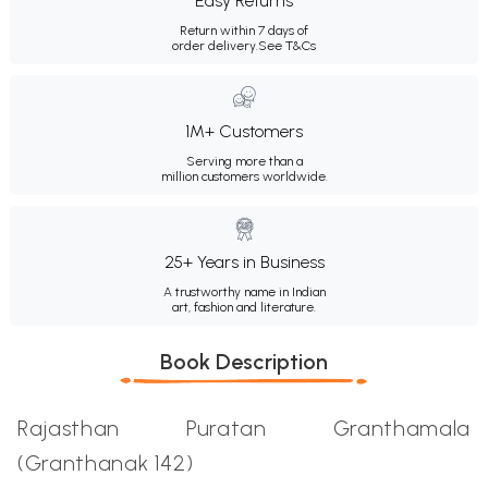
Easy Returns
Return within 7 days of
order delivery.
See T&Cs
1M+ Customers
Serving more than a
million customers worldwide.
25+ Years in Business
A trustworthy name in Indian
art, fashion and literature.
Book Description
Rajasthan Puratan Granthamala
(Granthanak 142)