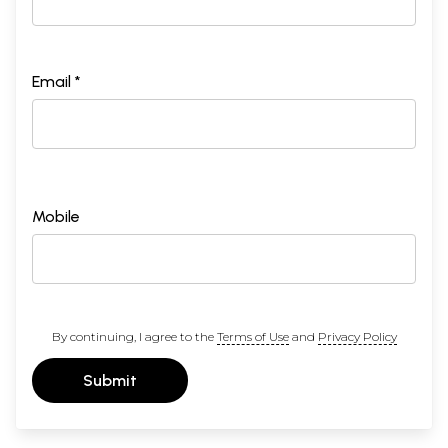
Email *
Mobile
By continuing, I agree to the
Terms of Use
and
Privacy Policy
Submit