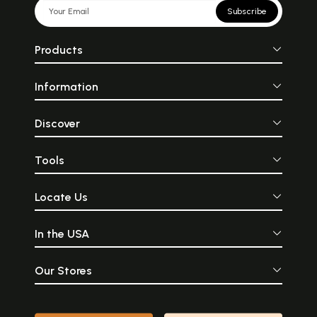
Subscribe
Products
Information
Discover
Tools
Locate Us
In the USA
Our Stores