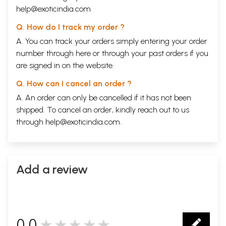
help@exoticindia.com
Q. How do I track my order ?
A. You can track your orders simply entering your order
number through
here
or through your
past orders
if you
are signed in on the website.
Q. How can I cancel an order ?
A. An order can only be cancelled if it has not been
shipped. To cancel an order, kindly reach out to us
through
help@exoticindia.com
.
Add a review
0.0
★★★★★