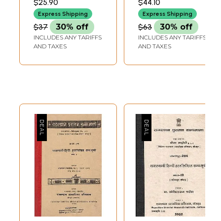
$25.90
$44.10
Handwritten
Bibliography-
Express Shipping
Express Shipping
Bibliography
Chittorgarh
$37
30% off
$63
30% off
Branch - Part- 12
INCLUDES ANY TARIFFS
INCLUDES ANY TARIFFS
(An Old and Rare
AND TAXES
AND TAXES
Book)