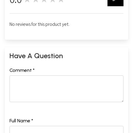
0
No reviews for this product yet.
Have A Question
Comment *
Full Name *