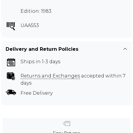
Edition: 1983
UAA553
Delivery and Return Policies
Ships in 1-3 days
Returns and Exchanges
accepted within 7
days
Free Delivery