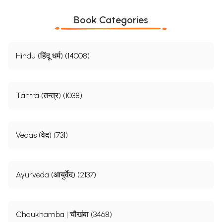
Book Categories
Hindu (हिंदू धर्म) (14008)
Tantra (तन्त्र) (1038)
Vedas (वेद) (731)
Ayurveda (आयुर्वेद) (2137)
Chaukhamba | चौखंबा (3468)