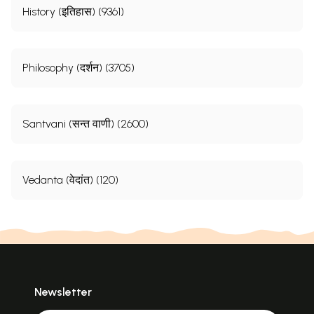
History (इतिहास) (9361)
Philosophy (दर्शन) (3705)
Santvani (सन्त वाणी) (2600)
Vedanta (वेदांत) (120)
Newsletter