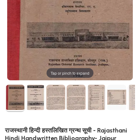
Tap or pinch to expand
राजस्थानी हिन्दी हस्तलिखित ग्रन्थ सूची - Rajasthani
Hindi Handwritten Bibliography- Jaipur