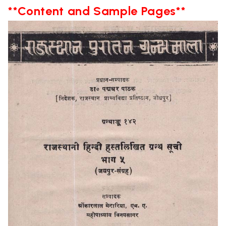
**Content and Sample Pages**