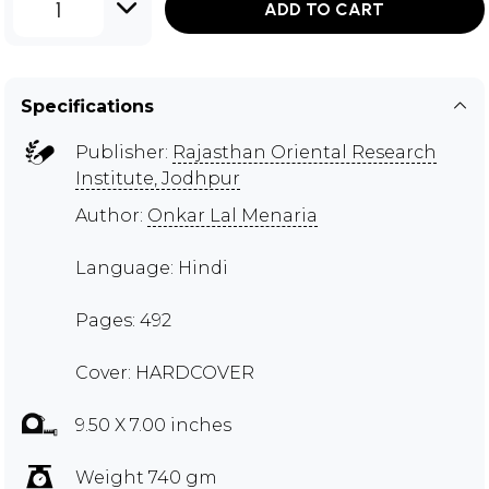
1
ADD TO CART
Specifications
Publisher:
Rajasthan Oriental Research
Institute, Jodhpur
Author:
Onkar Lal Menaria
Language: Hindi
Pages: 492
Cover: HARDCOVER
9.50 X 7.00 inches
Weight 740 gm