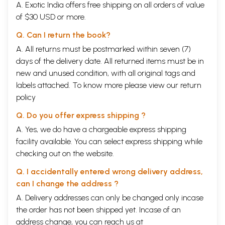
A. Exotic India offers free shipping on all orders of value
of $30 USD or more.
Q. Can I return the book?
A. All returns must be postmarked within seven (7)
days of the delivery date. All returned items must be in
new and unused condition, with all original tags and
labels attached. To know more please view our
return
policy
Q. Do you offer express shipping ?
A. Yes, we do have a chargeable express shipping
facility available. You can select express shipping while
checking out on the website.
Q. I accidentally entered wrong delivery address,
can I change the address ?
A. Delivery addresses can only be changed only incase
the order has not been shipped yet. Incase of an
address change, you can reach us at