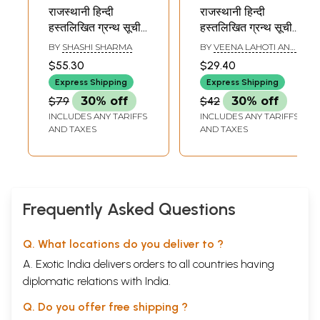
राजस्थानी हिन्दी
राजस्थानी हिन्दी
हस्तलिखित ग्रन्थ सूची -
हस्तलिखित ग्रन्थ सूची -
Rajasthani Hindi
Rajasthani Hindi
BY
SHASHI SHARMA
BY
VEENA LAHOTI AND
Handwritten
Handwritten
GOVINDARAM
$55.30
$29.40
CHARORA
Bibliography- Part
Bibliography- Part-
Express Shipping
Express Shipping
3 (An Old and Rare
19 Collection Of
$79
30% off
$42
30% off
Book)
Jodhupur (An Old
INCLUDES ANY TARIFFS
INCLUDES ANY TARIFFS
and Rare Book)
AND TAXES
AND TAXES
Frequently Asked Questions
Q. What locations do you deliver to ?
A. Exotic India delivers orders to all countries having
diplomatic relations with India.
Q. Do you offer free shipping ?