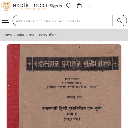
Sign in
Type 3 or more characters for results.
Home
Books
Hindi
History (इतिहास)